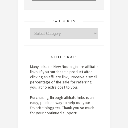
CATEGORIES
A LITTLE NOTE
Many links on New Nostalgia are affiliate
links. If you purchase a product after
clicking an affiliate link, I receive a small
percentage of the sale for referring
you, at no extra cost to you.
Purchasing through affiliate links is an
easy, painless way to help out your
favorite bloggers. Thank you so much
for your continued support!