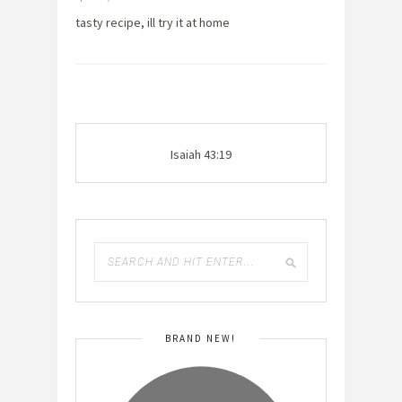
tasty recipe, ill try it at home
Isaiah 43:19
BRAND NEW!