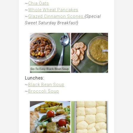
~
Chia Oats
~
Whole Wheat Pancakes
~
Glazed Cinnamon Scones
{Special
Sweet Saturday Breakfast}
Lunches:
~
Black Bean Soup
~
Broccoli Soup