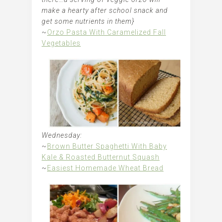
make a hearty after school snack and
get some nutrients in them}
~
Orzo Pasta With Caramelized Fall
Vegetables
Wednesday:
~
Brown Butter Spaghetti With Baby
Kale & Roasted Butternut Squash
~
Easiest Homemade Wheat Bread