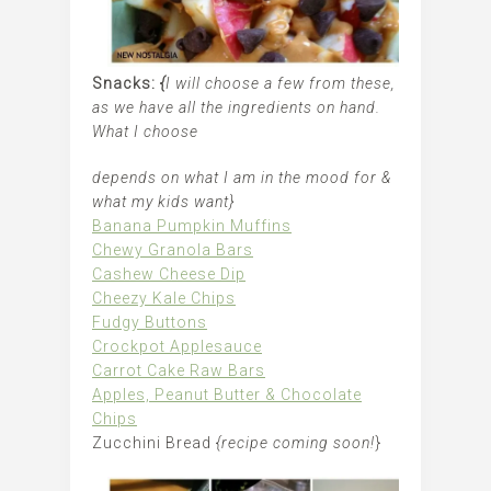
Snacks:
{
I will choose a few from these,
as we have all the ingredients on hand.
What I choose
depends on what I am in the mood for &
what my kids want}
Banana Pumpkin Muffins
Chewy Granola Bars
Cashew Cheese Dip
Cheezy Kale Chips
Fudgy Buttons
Crockpot Applesauce
Carrot Cake Raw Bars
Apples, Peanut Butter & Chocolate
Chips
Zucchini Bread
{recipe coming soon!
}