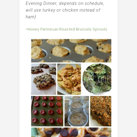
Evening Dinner, depends on schedule,
will use turkey or chicken instead of
ham}
~
Honey Parmesan Roasted Brussels Sprouts