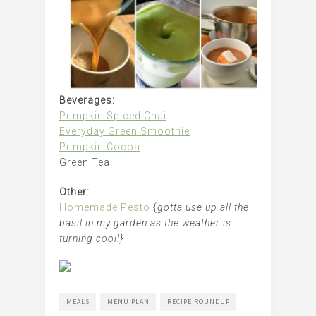
Beverages:
Pumpkin Spiced Chai
Everyday Green Smoothie
Pumpkin Cocoa
Green Tea
Other:
Homemade Pesto
{
gotta use up all the
basil in my garden as the weather is
turning cool!}
MEALS
MENU PLAN
RECIPE ROUNDUP