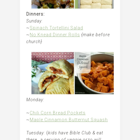
Dinners:
Sunday:
~
Spinach Tortellini Salad
~
No Knead Dinner Rolls
{make before
church}
Monday:
~
Chili Corn Bread Pockets
~
Maple Cinnamon Butternut Squash
Tuesday:
{
kids have Bible Club & eat
there…a serving of veggie orzo will