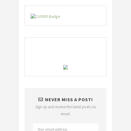
NEVER MISS A POST!
Sign up and receive the latest posts via
email.