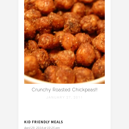
Crunchy Roasted Chickpeas!!
JANUARY 27, 2011
KID FRIENDLY MEALS
April 29, 2014 at 10:25 am