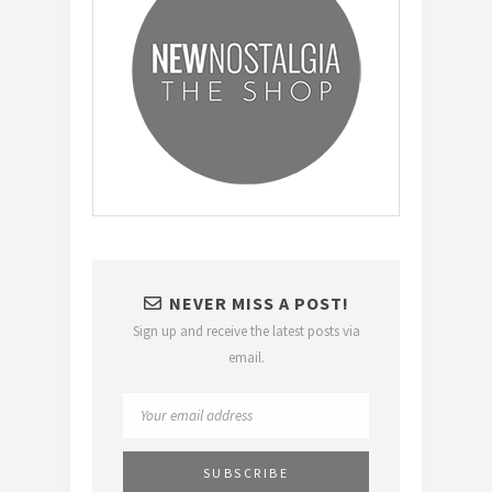
NEVER MISS A POST!
Sign up and receive the latest posts via
email.