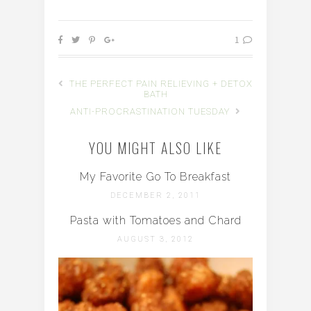
1
THE PERFECT PAIN RELIEVING + DETOX
BATH
ANTI-PROCRASTINATION TUESDAY
YOU MIGHT ALSO LIKE
My Favorite Go To Breakfast
DECEMBER 2, 2011
Pasta with Tomatoes and Chard
AUGUST 3, 2012