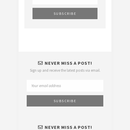
NEVER MISS A POST!
Sign up and receive the latest posts via email.
NEVER MISS A POST!