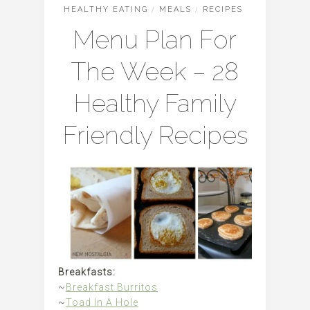
HEALTHY EATING
/
MEALS
/
RECIPES
Menu Plan For
The Week – 28
Healthy Family
Friendly Recipes
Breakfasts:
~
Breakfast Burritos
~
Toad In A Hole