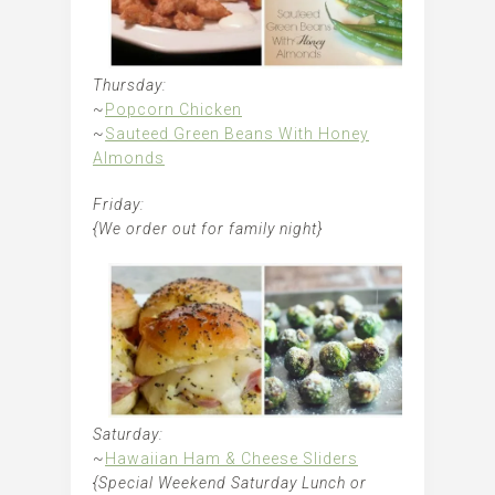
Thursday:
~
Popcorn Chicken
~
Sauteed Green Beans With Honey
Almonds
Friday:
{We order out for family night}
Saturday:
~
Hawaiian Ham & Cheese Sliders
{Special Weekend Saturday Lunch or