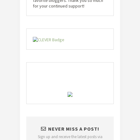
favorite bloggers. Thank you so much
for your continued support!
NEVER MISS A POST!
Sign up and receive the latest posts via