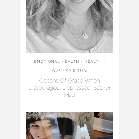
EMOTIONAL HEALTH
/
HEALTH
/
LOVE
/
SPIRITUAL
Oceans Of Grace When
Discouraged, Depressed, Sad Or
Mad