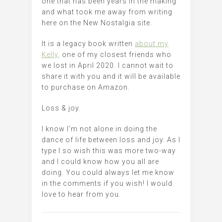
one that has been years in the making
and what took me away from writing
here on the New Nostalgia site.
It is a legacy book written
about my
Kelly,
one of my closest friends who
we lost in April 2020. I cannot wait to
share it with you and it will be available
to purchase on Amazon.
Loss & joy.
I know I’m not alone in doing the
dance of life between loss and joy. As I
type I so wish this was more two-way
and I could know how you all are
doing. You could always let me know
in the comments if you wish! I would
love to hear from you.