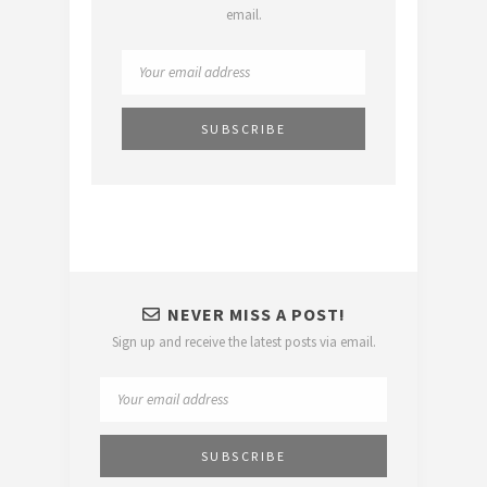
email.
NEVER MISS A POST!
Sign up and receive the latest posts via email.