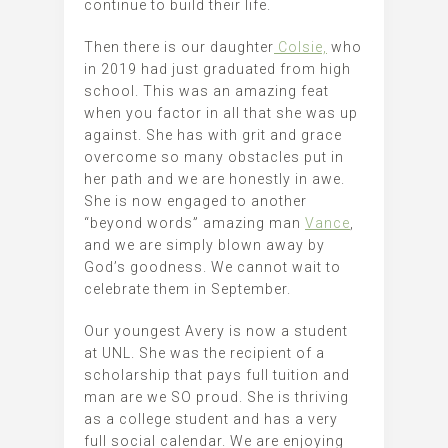
continue to build their life.
Then there is our daughter
Colsie,
who
in 2019 had just graduated from high
school. This was an amazing feat
when you factor in all that she was up
against. She has with grit and grace
overcome so many obstacles put in
her path and we are honestly in awe.
She is now engaged to another
“beyond words” amazing man
Vance
,
and we are simply blown away by
God’s goodness. We cannot wait to
celebrate them in September.
Our youngest Avery is now a student
at UNL. She was the recipient of a
scholarship that pays full tuition and
man are we SO proud. She is thriving
as a college student and has a very
full social calendar. We are enjoying