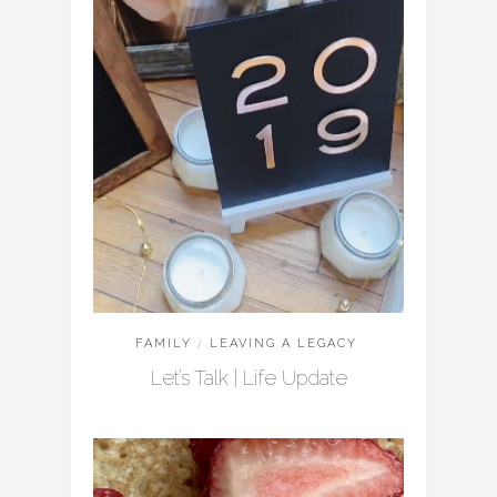
FAMILY
/
LEAVING A LEGACY
Let’s Talk | Life Update