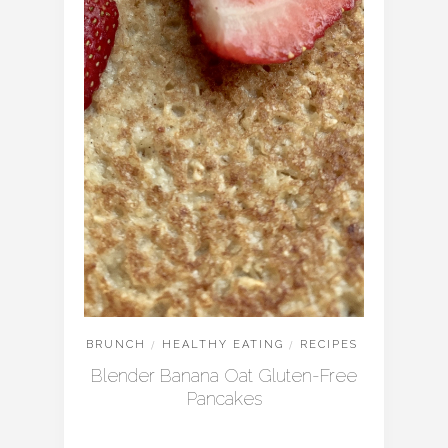
BRUNCH
/
HEALTHY EATING
/
RECIPES
Blender Banana Oat Gluten-Free
Pancakes