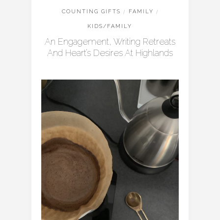
COUNTING GIFTS
/
FAMILY
/
KIDS/FAMILY
An Engagement, Writing Retreats
And Heart’s Desires At Highlands