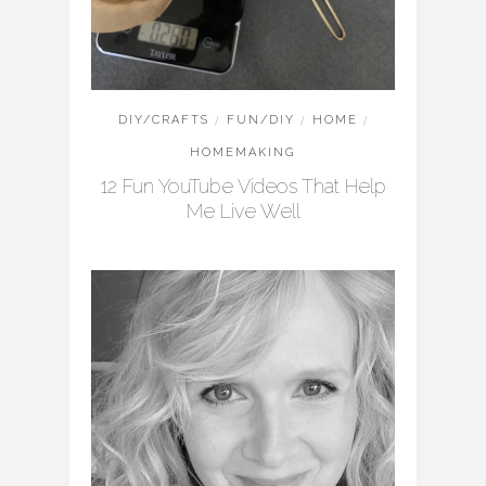
DIY/CRAFTS
/
FUN/DIY
/
HOME
/
HOMEMAKING
12 Fun YouTube Videos That Help
Me Live Well