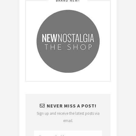
BRAND NEW!
NEVER MISS A POST!
Sign up and receive the latest posts via
email.