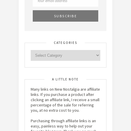
CATEGORIES
A LITTLE NOTE
Many links on New Nostalgia are affiliate
links. If you purchase a product after
clicking an affiliate link, I receive a small
percentage of the sale for referring
you, at no extra cost to you.
Purchasing through affiliate links is an
easy, painless way to help out your