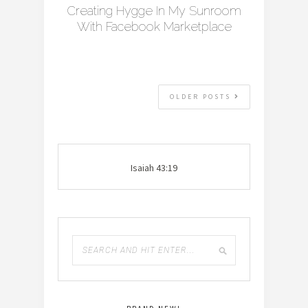
Creating Hygge In My Sunroom
With Facebook Marketplace
OLDER POSTS
Isaiah 43:19