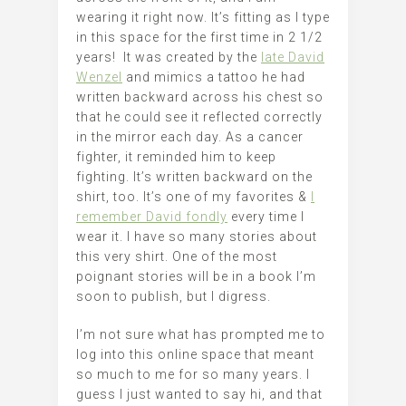
wearing it right now. It’s fitting as I type
in this space for the first time in 2 1/2
years! It was created by the
late David
Wenzel
and mimics a tattoo he had
written backward across his chest so
that he could see it reflected correctly
in the mirror each day. As a cancer
fighter, it reminded him to keep
fighting. It’s written backward on the
shirt, too. It’s one of my favorites &
I
remember David fondly
every time I
wear it. I have so many stories about
this very shirt. One of the most
poignant stories will be in a book I’m
soon to publish, but I digress.
I’m not sure what has prompted me to
log into this online space that meant
so much to me for so many years. I
guess I just wanted to say hi, and that