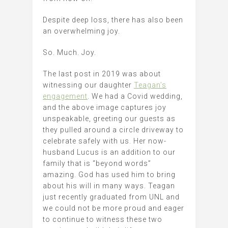
Despite deep loss, there has also been
an overwhelming joy.
So. Much. Joy.
The last post in 2019 was about
witnessing our daughter
Teagan’s
engagement
. We had a Covid wedding,
and the above image captures joy
unspeakable, greeting our guests as
they pulled around a circle driveway to
celebrate safely with us. Her now-
husband Lucus is an addition to our
family that is “beyond words”
amazing. God has used him to bring
about his will in many ways. Teagan
just recently graduated from UNL and
we could not be more proud and eager
to continue to witness these two