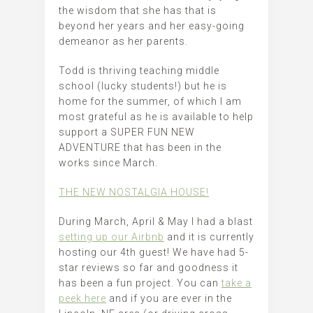
the wisdom that she has that is
beyond her years and her easy-going
demeanor as her parents.
Todd is thriving teaching middle
school (lucky students!) but he is
home for the summer, of which I am
most grateful as he is available to help
support a SUPER FUN NEW
ADVENTURE that has been in the
works since March.
THE NEW NOSTALGIA HOUSE!
During March, April & May I had a blast
setting up our Airbnb
and it is currently
hosting our 4th guest! We have had 5-
star reviews so far and goodness it
has been a fun project. You can
take a
peek here
and if you are ever in the