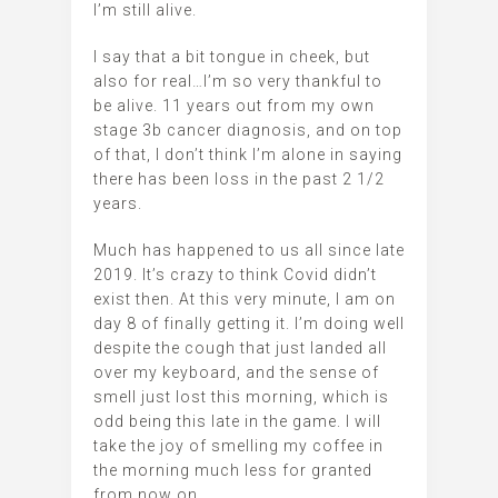
I’m still alive.
I say that a bit tongue in cheek, but
also for real…I’m so very thankful to
be alive. 11 years out from my own
stage 3b cancer diagnosis, and on top
of that, I don’t think I’m alone in saying
there has been loss in the past 2 1/2
years.
Much has happened to us all since late
2019. It’s crazy to think Covid didn’t
exist then. At this very minute, I am on
day 8 of finally getting it. I’m doing well
despite the cough that just landed all
over my keyboard, and the sense of
smell just lost this morning, which is
odd being this late in the game. I will
take the joy of smelling my coffee in
the morning much less for granted
from now on.