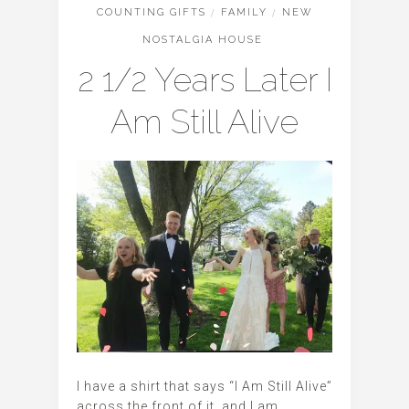
COUNTING GIFTS
/
FAMILY
/
NEW
NOSTALGIA HOUSE
2 1/2 Years Later I
Am Still Alive
I have a shirt that says “I Am Still Alive”
across the front of it, and I am