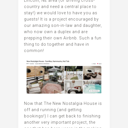
Lincoln, NE area (or driving cross-
country and need a central place to
stay!) we would love to have you as
guests! It is a project encouraged by
our amazing son-in-law and daughter,
who now own a duplex and are
prepping their own Airbnb. Such a fun
thing to do together and have in
common!
Now that The New Nostalgia House is
off and running (and getting
bookings!) I can get back to finishing
another very important project, the