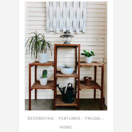
DECORATING
/
FEATURED
/
FRUGAL
/
HOME