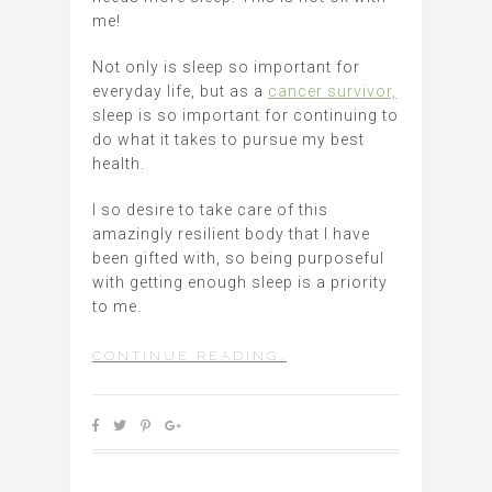
me!
Not only is sleep so important for
everyday life, but as a
cancer survivor,
sleep is so important for continuing to
do what it takes to pursue my best
health.
I so desire to take care of this
amazingly resilient body that I have
been gifted with, so being purposeful
with getting enough sleep is a priority
to me.
CONTINUE READING…