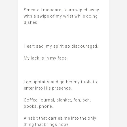
Smeared mascara, tears wiped away
with a swipe of my wrist while doing
dishes.
Heart sad, my spirit so discouraged.
My lack is in my face.
I go upstairs and gather my tools to
enter into His presence.
Coffee, journal, blanket, fan, pen,
books, phone…
A habit that carries me into the only
thing that brings hope.