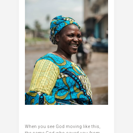
When you see God moving like this,