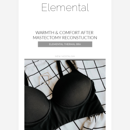
Elemental