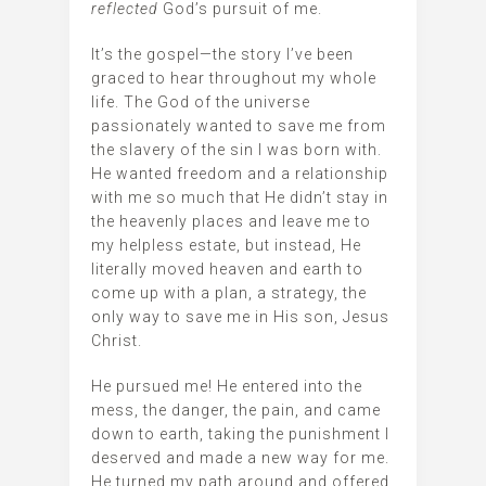
reflected
God’s pursuit of me.
It’s the gospel—the story I’ve been
graced to hear throughout my whole
life. The God of the universe
passionately wanted to save me from
the slavery of the sin I was born with.
He wanted freedom and a relationship
with me so much that He didn’t stay in
the heavenly places and leave me to
my helpless estate, but instead, He
literally moved heaven and earth to
come up with a plan, a strategy, the
only way to save me in His son, Jesus
Christ.
He pursued me! He entered into the
mess, the danger, the pain, and came
down to earth, taking the punishment I
deserved and made a new way for me.
He turned my path around and offered