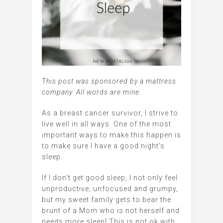
This post was sponsored by a mattress
company. All words are mine.
As a breast cancer survivor, I strive to
live well in all ways. One of the most
important ways to make this happen is
to make sure I have a good night’s
sleep.
If I don’t get good sleep, I not only feel
unproductive, unfocused and grumpy,
but my sweet family gets to bear the
brunt of a Mom who is not herself and
needs more sleep! This is not ok with