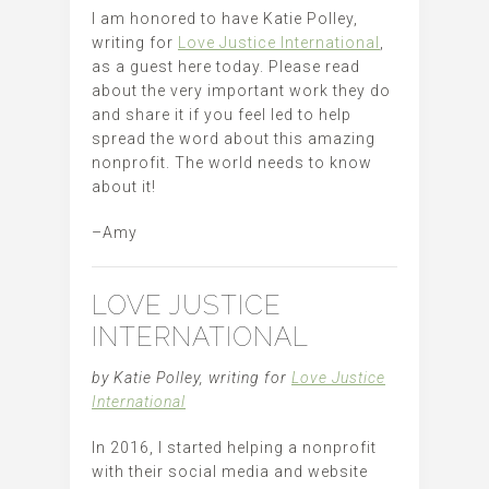
I am honored to have Katie Polley,
writing for
Love Justice International
,
as a guest here today. Please read
about the very important work they do
and share it if you feel led to help
spread the word about this amazing
nonprofit. The world needs to know
about it!
–Amy
LOVE JUSTICE
INTERNATIONAL
by Katie Polley, writing for
Love Justice
International
In 2016, I started helping a nonprofit
with their social media and website