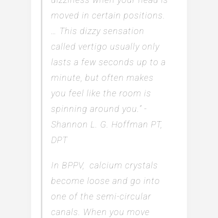
moved in certain positions.
… This dizzy sensation
called vertigo usually only
lasts a few seconds up to a
minute, but often makes
you feel like the room is
spinning around you.” -
Shannon L. G. Hoffman PT,
DPT
In BPPV, calcium crystals
become loose and go into
one of the semi-circular
canals. When you move