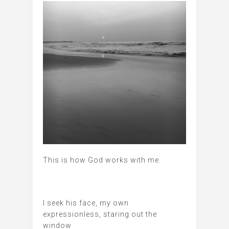
This is how God works with me.
I seek his face, my own
expressionless, staring out the
window