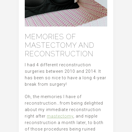
MEMORIES OF
MASTECTOMY AND
RECONSTRUCTION
I had 4 different reconstruction
surgeries between 2010 and 2014. It
has been so nice to have a long 4-year
break from surgery!
Oh, the memories I have of
reconstruction…from being delighted
about my immediate reconstruction
right after
mastectomy
, and nipple
reconstruction a month later, to both
of those procedures being ruined