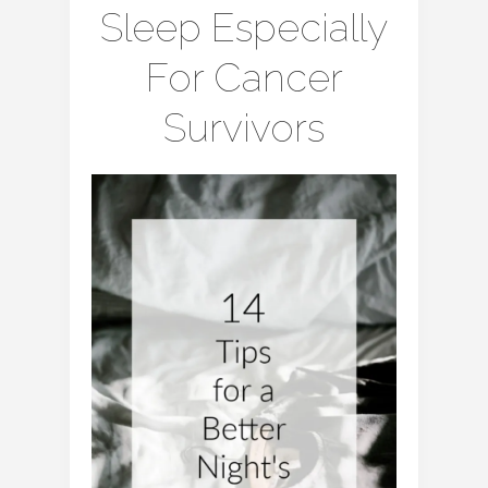
Sleep Especially
For Cancer
Survivors