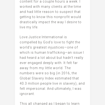
content for a couple hours a week. I
worked with many clients at the time
and had little reason to suspect that
getting to know this nonprofit would
drastically impact the way I desire to
live my life.
Love Justice International is
compelled by God’s love to fight the
world’s greatest injustices—one of
which is human trafficking—an issue I
had heard a lot about but hadn’t really
ever engaged deeply with. It felt far
away from my little world. The
numbers were so big (in 2016, the
Global Slavery Index estimated that
40.3 million people live in slavery), and
felt impersonal. And ultimately, I was
ignorant.
This all changed as I began to learn