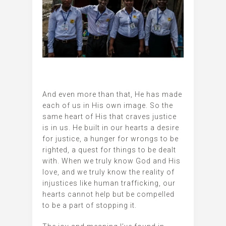
And even more than that, He has made
each of us in His own image. So the
same heart of His that craves justice
is in us. He built in our hearts a desire
for justice, a hunger for wrongs to be
righted, a quest for things to be dealt
with. When we truly know God and His
love, and we truly know the reality of
injustices like human trafficking, our
hearts cannot help but be compelled
to be a part of stopping it.