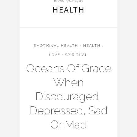
Browsing Category
HEALTH
EMOTIONAL HEALTH
/
HEALTH
/
LOVE
/
SPIRITUAL
Oceans Of Grace
When
Discouraged,
Depressed, Sad
Or Mad