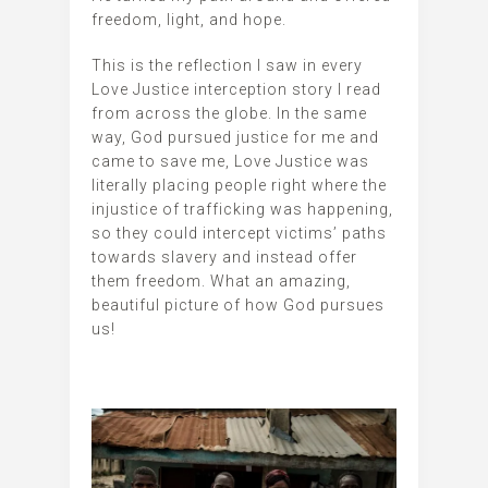
freedom, light, and hope.
This is the reflection I saw in every
Love Justice interception story I read
from across the globe. In the same
way, God pursued justice for me and
came to save me, Love Justice was
literally placing people right where the
injustice of trafficking was happening,
so they could intercept victims’ paths
towards slavery and instead offer
them freedom. What an amazing,
beautiful picture of how God pursues
us!