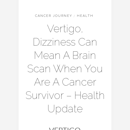
CANCER JOURNEY
/
HEALTH
Vertigo,
Dizziness Can
Mean A Brain
Scan When You
Are A Cancer
Survivor – Health
Update