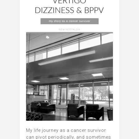
My life journey as a cancer survivor
can pivot periodically, and sometimes