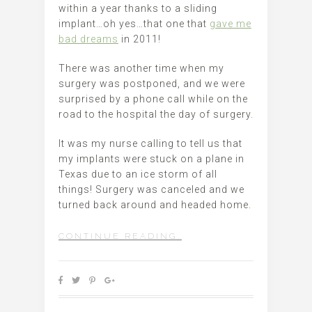
within a year thanks to a sliding
implant…oh yes…that one that
gave me
bad dreams
in 2011!
There was another time when my
surgery was postponed, and we were
surprised by a phone call while on the
road to the hospital the day of surgery.
It was my nurse calling to tell us that
my implants were stuck on a plane in
Texas due to an ice storm of all
things! Surgery was canceled and we
turned back around and headed home.
CONTINUE READING…