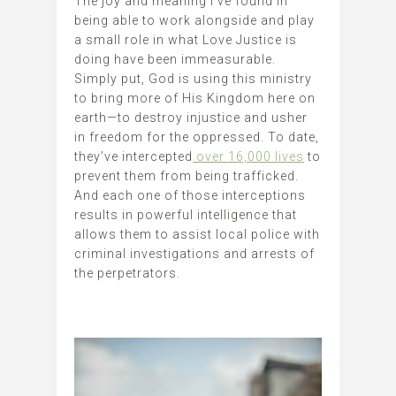
The joy and meaning I’ve found in
being able to work alongside and play
a small role in what Love Justice is
doing have been immeasurable.
Simply put, God is using this ministry
to bring more of His Kingdom here on
earth—to destroy injustice and usher
in freedom for the oppressed. To date,
they’ve intercepted
over 16,000 lives
to
prevent them from being trafficked.
And each one of those interceptions
results in powerful intelligence that
allows them to assist local police with
criminal investigations and arrests of
the perpetrators.