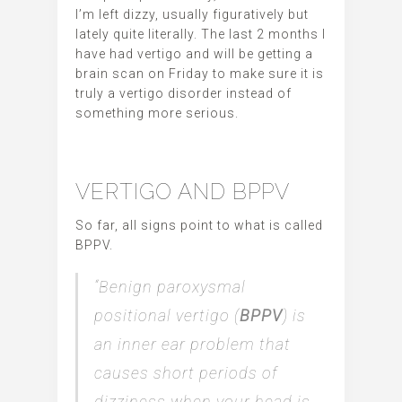
I’m left dizzy, usually figuratively but
lately quite literally. The last 2 months I
have had vertigo and will be getting a
brain scan on Friday to make sure it is
truly a vertigo disorder instead of
something more serious.
VERTIGO AND BPPV
So far, all signs point to what is called
BPPV.
“Benign paroxysmal
positional vertigo (
BPPV
) is
an inner ear problem that
causes short periods of
dizziness when your head is