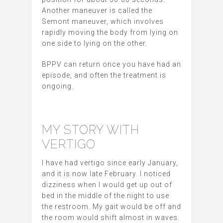
Another maneuver is called the
Semont maneuver, which involves
rapidly moving the body from lying on
one side to lying on the other.
BPPV can return once you have had an
episode, and often the treatment is
ongoing.
MY STORY WITH
VERTIGO
I have had vertigo since early January,
and it is now late February. I noticed
dizziness when I would get up out of
bed in the middle of the night to use
the restroom. My gait would be off and
the room would shift almost in waves.