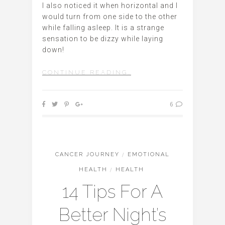
I also noticed it when horizontal and I
would turn from one side to the other
while falling asleep. It is a strange
sensation to be dizzy while laying
down!
CONTINUE READING…
6
CANCER JOURNEY
/
EMOTIONAL
HEALTH
/
HEALTH
14 Tips For A
Better Night’s