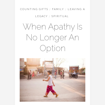
COUNTING GIFTS
/
FAMILY
/
LEAVING A
LEGACY
/
SPIRITUAL
When Apathy Is
No Longer An
Option