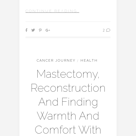
CONTINUE READING…
2
CANCER JOURNEY
/
HEALTH
Mastectomy,
Reconstruction
And Finding
Warmth And
Comfort With