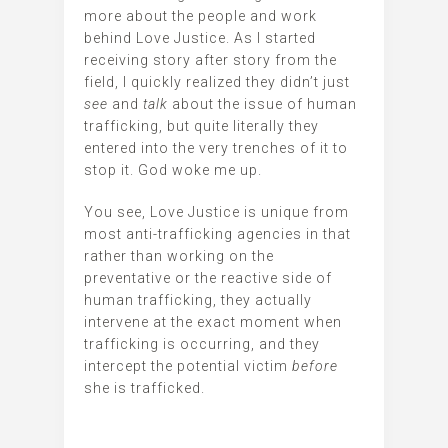
more about the people and work
behind Love Justice. As I started
receiving story after story from the
field, I quickly realized they didn’t just
see
and
talk
about the issue
of human
trafficking, but quite literally they
entered into the very trenches of it to
stop it. God woke me up.
You see, Love Justice is unique from
most anti-trafficking agencies in that
rather than working on the
preventative or the reactive side of
human trafficking, they actually
intervene at the exact moment when
trafficking is occurring, and they
intercept the potential victim
before
she is trafficked.