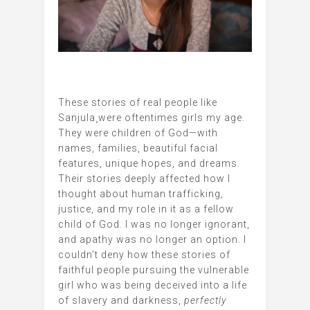
These stories of real people like
Sanjula¸were oftentimes girls my age.
They were children of God—with
names, families, beautiful facial
features, unique hopes, and dreams.
Their stories deeply affected how I
thought about human trafficking,
justice, and my role in it as a fellow
child of God. I was no longer ignorant,
and apathy was no longer an option. I
couldn’t deny how these stories of
faithful people pursuing the vulnerable
girl who was being deceived into a life
of slavery and darkness,
perfectly