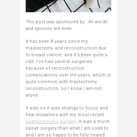
This post was sponsored by All words
and opinions are mine.
It has been 8 years since my
mastectomy and reconstruction due
to breast cancer, and it’s been quite a
ride. I’ve had several surgeries
because of reconstruction
complications over the years, which is
quite common with mastectomy
reconstruction, so I know I am not
alone.
It was so it was strange to focus and
heal elsewhere with my most recent
oophorectomy surgery
. It was a much
easier surgery than what I am used to
and I am so happy to be fully healed