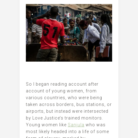
So I began reading account after
account of young women, from
various countries, who were being
taken across borders, bus stations, or
airports, but instead were intersected
by Love Justice’s trained monitors.
Young women like
Sanjula
who was
most likely headed into a life of some