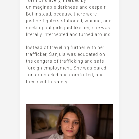
form of slavery, marked by
unimaginable darkness and despair.
But instead, because there were
justice-fighters stationed, waiting, and
seeking out girls just like her, she was
literally intercepted and turned around.
Instead of traveling further with her
trafficker, Sanjula was educated on
the dangers of trafficking and safe
foreign employment. She was cared
for, counseled and comforted, and
then sent to safety.