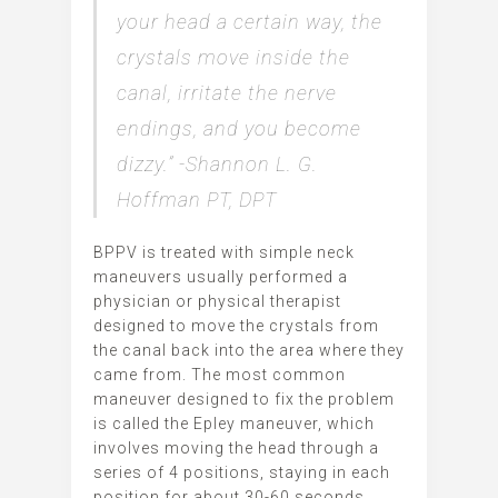
your head a certain way, the
crystals move inside the
canal, irritate the nerve
endings, and you become
dizzy.” -Shannon L. G.
Hoffman PT, DPT
BPPV is treated with simple neck
maneuvers usually performed a
physician or physical therapist
designed to move the crystals from
the canal back into the area where they
came from. The most common
maneuver designed to fix the problem
is called the Epley maneuver, which
involves moving the head through a
series of 4 positions, staying in each
position for about 30-60 seconds.