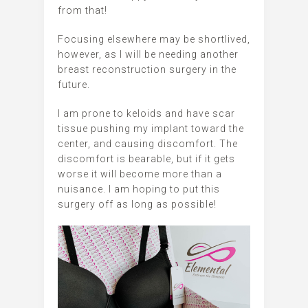
from that!
Focusing elsewhere may be shortlived,
however, as I will be needing another
breast reconstruction surgery in the
future.
I am prone to keloids and have scar
tissue pushing my implant toward the
center, and causing discomfort. The
discomfort is bearable, but if it gets
worse it will become more than a
nuisance. I am hoping to put this
surgery off as long as possible!