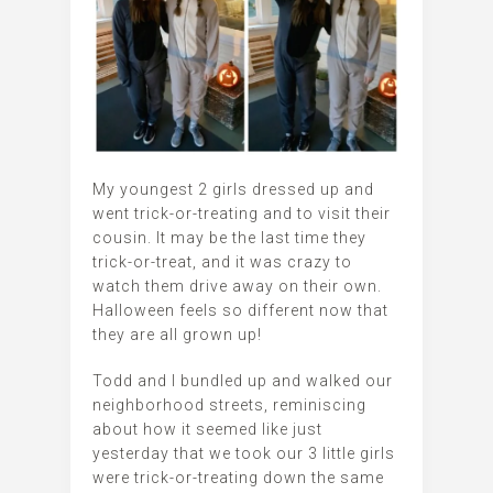
My youngest 2 girls dressed up and
went trick-or-treating and to visit their
cousin. It may be the last time they
trick-or-treat, and it was crazy to
watch them drive away on their own.
Halloween feels so different now that
they are all grown up!
Todd and I bundled up and walked our
neighborhood streets, reminiscing
about how it seemed like just
yesterday that we took our 3 little girls
were trick-or-treating down the same