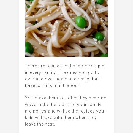
There are recipes that become staples
in every family. The ones you go to
over and over again and really don’t
have to think much about.
You make them so often they become
woven into the fabric of your family
memories and will be the recipes your
kids will take with them when they
leave the nest.