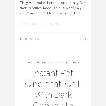
They will make them automatically for
their families because it is what they
know and “how Mom always did it.”
CONTINUE READING…
1
HALLOWEEN
/
MEALS
/
RECIPES
Instant Pot
Cincinnati Chili
With Dark
Chocolate