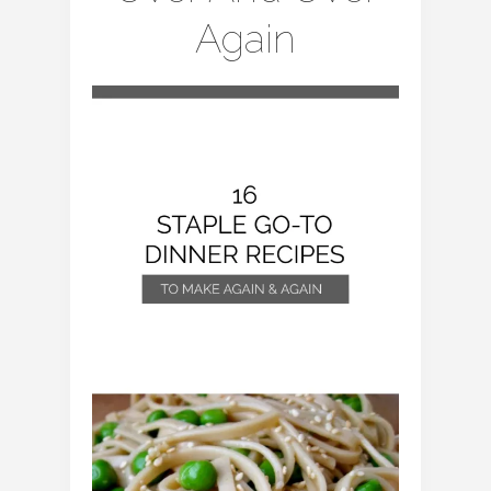
Again