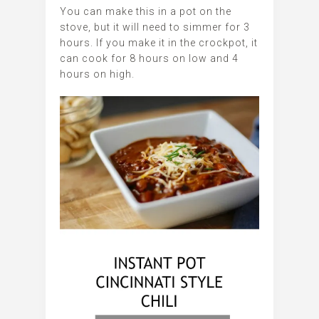
You can make this in a pot on the
stove, but it will need to simmer for 3
hours. If you make it in the crockpot, it
can cook for 8 hours on low and 4
hours on high.