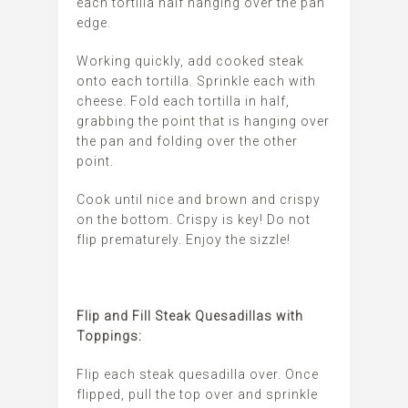
each tortilla half hanging over the pan
edge.
Working quickly, add cooked steak
onto each tortilla. Sprinkle each with
cheese. Fold each tortilla in half,
grabbing the point that is hanging over
the pan and folding over the other
point.
Cook until nice and brown and crispy
on the bottom. Crispy is key! Do not
flip prematurely. Enjoy the sizzle!
Flip and Fill Steak Quesadillas with
Toppings:
Flip each steak quesadilla over. Once
flipped, pull the top over and sprinkle