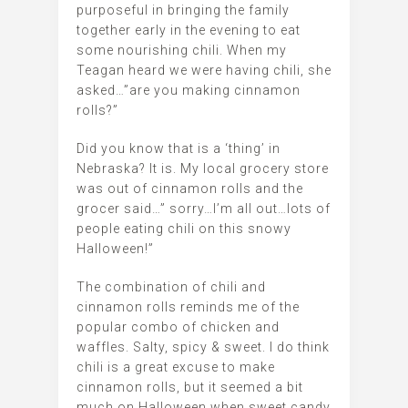
purposeful in bringing the family
together early in the evening to eat
some nourishing chili. When my
Teagan heard we were having chili, she
asked…”are you making cinnamon
rolls?”
Did you know that is a ‘thing’ in
Nebraska? It is. My local grocery store
was out of cinnamon rolls and the
grocer said…” sorry…I’m all out…lots of
people eating chili on this snowy
Halloween!”
The combination of chili and
cinnamon rolls reminds me of the
popular combo of chicken and
waffles. Salty, spicy & sweet. I do think
chili is a great excuse to make
cinnamon rolls, but it seemed a bit
much on Halloween when sweet candy