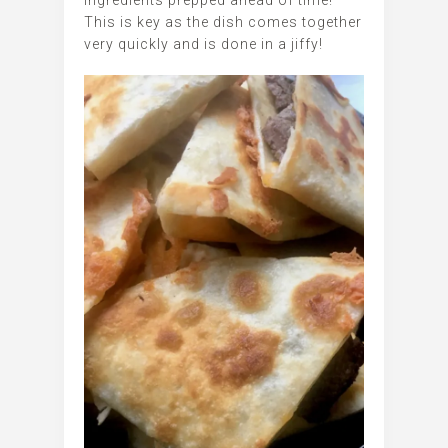
ingredients prepped ahead of time!
This is key as the dish comes together
very quickly and is done in a jiffy!