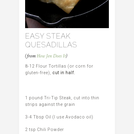
EASY STEAK
QUESADILLAS
(from
How Jen Does It
)
8-12 Flour Tortillas (or corn for
gluten-free),
cut in half.
1 pound Tri-Tip Steak, cut into thin
strips against the grain
3-4 Tbsp Oil (I use Avodaco oil)
2 tsp Chili Powder