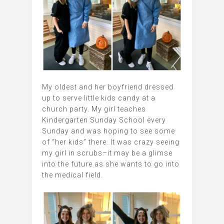
My oldest and her boyfriend dressed
up to serve little kids candy at a
church party. My girl teaches
Kindergarten Sunday School every
Sunday and was hoping to see some
of “her kids” there. It was crazy seeing
my girl in scrubs–it may be a glimse
into the future as she wants to go into
the medical field.