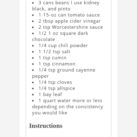
3
cans
beans
I use kidney
black, and pinto
1
15-oz can
tomato sauce
2
tbsp
apple cider vinegar
2
tsp
Worcestershire sauce
1/2
1 oz
square dark
chocolate
1/4
cup
chili powder
1 1/2
tsp
salt
1
tsp
cumin
1
tsp
cinnamon
1/4
tsp
ground cayenne
pepper
1/4
tsp
cloves
1/4
tsp
allspice
1
bay leaf
1
quart
water
more or less
depending on the consistency
you would like
Instructions