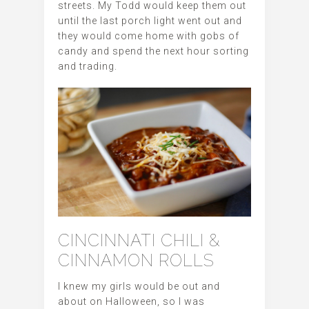
streets. My Todd would keep them out
until the last porch light went out and
they would come home with gobs of
candy and spend the next hour sorting
and trading.
CINCINNATI CHILI &
CINNAMON ROLLS
I knew my girls would be out and
about on Halloween, so I was