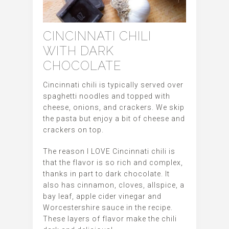
CINCINNATI CHILI
WITH DARK
CHOCOLATE
Cincinnati chili is typically served over
spaghetti noodles and topped with
cheese, onions, and crackers. We skip
the pasta but enjoy a bit of cheese and
crackers on top.
The reason I LOVE Cincinnati chili is
that the flavor is so rich and complex,
thanks in part to dark chocolate. It
also has cinnamon, cloves, allspice, a
bay leaf, apple cider vinegar and
Worcestershire sauce in the recipe.
These layers of flavor make the chili