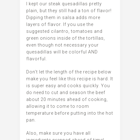
I kept our steak quesadillas pretty
plain, but they still had a ton of flavor!
Dipping them in salsa adds more
layers of flavor. If you use the
suggested cilantro, tomatoes and
green onions inside of the tortillas,
even though not necessary your
quesadillas will be colorful AND
flavorful.
Don’t let the length of the recipe below
make you feel like this recipe is hard. It
is super easy and cooks quickly. You
do need to cut and season the beef
about 20 minutes ahead of cooking,
allowing it to come to room
temperature before putting into the hot
pan.
Also, make sure you have all