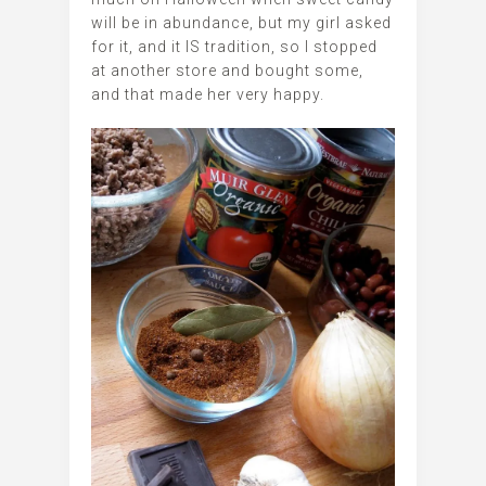
will be in abundance, but my girl asked
for it, and it IS tradition, so I stopped
at another store and bought some,
and that made her very happy.