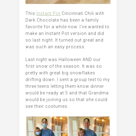
This
Instant Pot
Cincinnati Chili with
Dark Chocolate has been a family
favorite for a while now. I’ve wanted to
make an Instant Pot version and did
so last night. It turned out great and
was such an easy process.
Last night was Halloween AND our
first snow of the season. It was so
pretty with great big snowflakes
drifting down. I sent a group text to my
three teens letting them know dinner
would be ready at 5 and that Grandma
would be joining us so that she could
see their costumes.