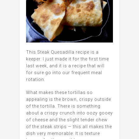
This Steak Quesadilla recipe is a
keeper. I just made it for the first time
last week, and it is a recipe that will
for sure go into our frequent meal
rotation.
What makes these tortillas so
appealing is the brown, crispy outside
of the tortilla. There is something
about a crispy crunch into oozy gooey
of cheese and the slight tender chew
of the steak strips — this all makes the
dish very memorable. It is texture