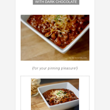
{for your pinning pleasure!}