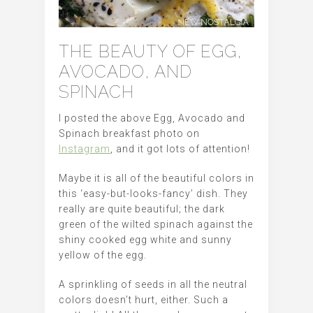
THE BEAUTY OF EGG,
AVOCADO, AND
SPINACH
I posted the above Egg, Avocado and
Spinach breakfast photo on
Instagram
, and it got lots of attention!
Maybe it is all of the beautiful colors in
this ‘easy-but-looks-fancy’ dish. They
really are quite beautiful; the dark
green of the wilted spinach against the
shiny cooked egg white and sunny
yellow of the egg.
A sprinkling of seeds in all the neutral
colors doesn’t hurt, either. Such a