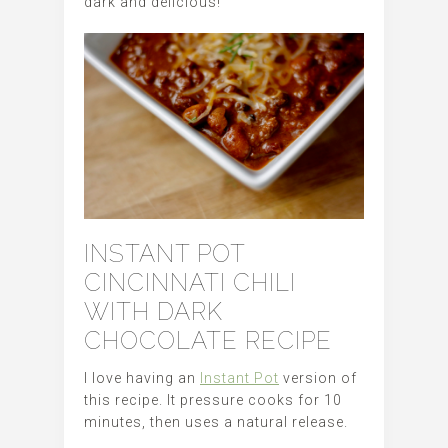
dark and delicious!
INSTANT POT
CINCINNATI CHILI
WITH DARK
CHOCOLATE RECIPE
I love having an
Instant Pot
version of
this recipe. It pressure cooks for 10
minutes, then uses a natural release.