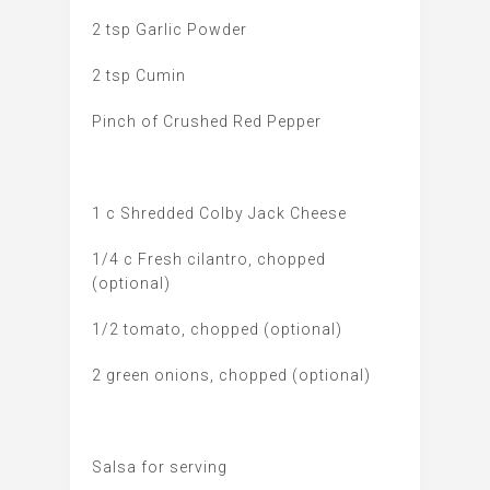
2 tsp Garlic Powder
2 tsp Cumin
Pinch of Crushed Red Pepper
1 c Shredded Colby Jack Cheese
1/4 c Fresh cilantro, chopped
(optional)
1/2 tomato, chopped (optional)
2 green onions, chopped (optional)
Salsa for serving