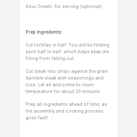
Sour Cream, for serving (optional)
Prep Ingredients:
Cut tortillas in half. You will be folding
each half in half, which helps keep the
filling from falling out.
Cut steak into strips against the grain.
Sprinkle steak with seasonings and
toss. Let sit and come to room
temperature for about 20 minutes.
Prep all ingredients ahead of time, as
the assembly and cooking process
goes fast!