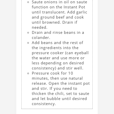
Saute onions in oil on saute
function on the Instant Pot
until translucent. Add garlic
and ground beef and cook
until browned. Drain if
needed.
Drain and rinse beans in a
colander.
Add beans and the rest of
the ingredients into the
pressure cooker (can eyeball
the water and use more or
less depending on desired
consistency) and stir well.
Pressure cook for 10
minutes, then use natural
release. Open the instant pot
and stir. If you need to
thicken the chili, set to saute
and let bubble until desired
consistency.