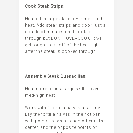
Cook Steak Strips:
Heat oil in large skillet over med-high
heat. Add steak strips and cook just a
couple of minutes until cooked
through but DON’T OVERCOOK! It will
get tough. Take off of the heat right
after the steak is cooked through.
Assemble Steak Quesadillas:
Heat more oil in a large skillet over
med-high heat.
Work with 4 tortilla halves at a time.
Lay the tortilla halves in the hot pan
with points touching each other in the
center, and the opposite points of