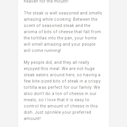
heaven for the mouth!
The steak is well seasoned and smells
amazing while cooking. Between the
scent of seasoned steak and the
aroma of bits of cheese that fall from
the tortillas into the pan, your home
will smell amazing and your people
will come running!
My people did, and they all really
enjoyed this meal. We are not huge
steak eaters around here, so having a
few bite-sized bits of steak in a crispy
tortilla was perfect for our family. We
also don’t do a ton of cheese in our
meals, so I love that it is easy to
control the amount of cheese in this
dish. Just sprinkle your preferred
amount!