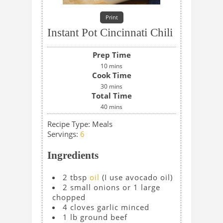
Print
Instant Pot Cincinnati Chili
Prep Time
10
mins
Cook Time
30
mins
Total Time
40
mins
Recipe Type:
Meals
Servings
:
6
Ingredients
2
tbsp
oil
(I use avocado oil)
2
small onions or 1 large
chopped
4
cloves
garlic
minced
1
lb
ground beef