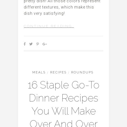
pretty dish! All those colors represent
different textures, which make this
dish very satisfying!
CONTINUE READING…
MEALS
/
RECIPES
/
ROUNDUPS
16 Staple Go-To
Dinner Recipes
You Will Make
Over And Over