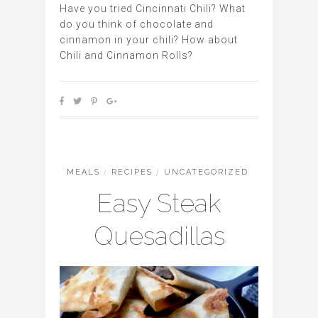
Have you tried Cincinnati Chili? What
do you think of chocolate and
cinnamon in your chili? How about
Chili and Cinnamon Rolls?
MEALS
/
RECIPES
/
UNCATEGORIZED
Easy Steak
Quesadillas