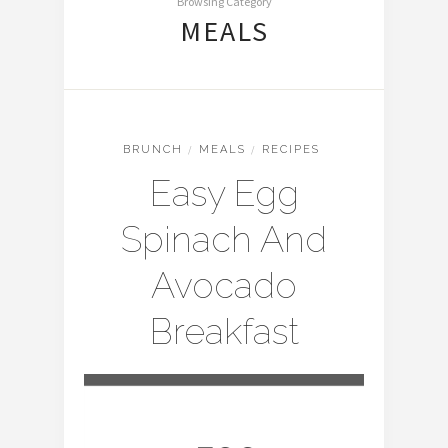
Browsing Category
MEALS
BRUNCH
/
MEALS
/
RECIPES
Easy Egg
Spinach And
Avocado
Breakfast