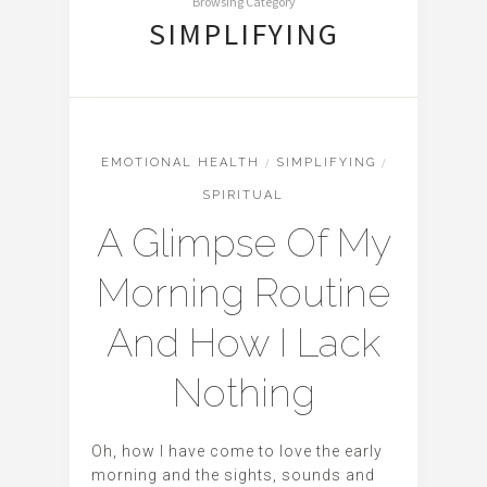
Browsing Category
SIMPLIFYING
EMOTIONAL HEALTH
/
SIMPLIFYING
/
SPIRITUAL
A Glimpse Of My
Morning Routine
And How I Lack
Nothing
Oh, how I have come to love the early
morning and the sights, sounds and