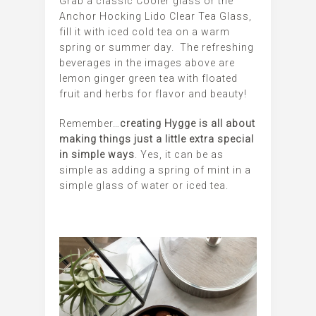
Grab a classic Cooler glass or the
Anchor Hocking Lido Clear Tea Glass,
fill it with iced cold tea on a warm
spring or summer day. The refreshing
beverages in the images above are
lemon ginger green tea with floated
fruit and herbs for flavor and beauty!
Remember…
creating Hygge is all about
making things just a little extra special
in simple ways
. Yes, it can be as
simple as adding a spring of mint in a
simple glass of water or iced tea.