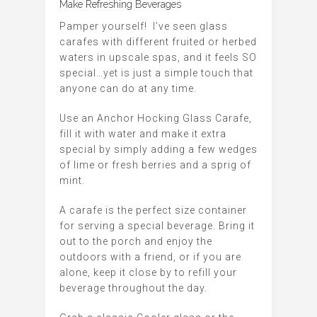
Make Refreshing Beverages
Pamper yourself!
I’ve seen glass
carafes with different fruited or herbed
waters in upscale spas, and it feels SO
special…yet is just a simple touch that
anyone can do at any time.
Use an Anchor Hocking Glass Carafe,
fill it with water and make it extra
special by simply adding a few wedges
of lime or fresh berries and a sprig of
mint.
A carafe is the perfect size container
for serving a special beverage. Bring it
out to the porch and enjoy the
outdoors with a friend, or if you are
alone, keep it close by to refill your
beverage throughout the day.