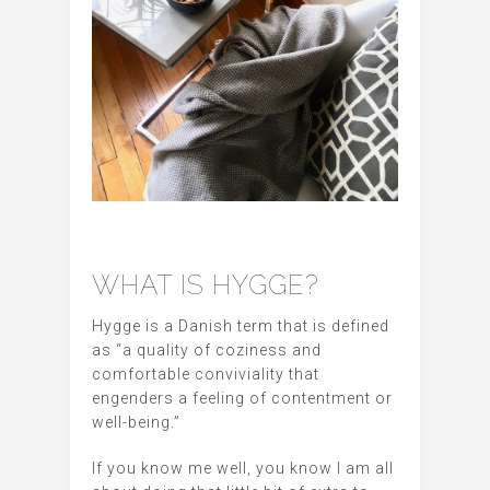
WHAT IS HYGGE?
Hygge is a Danish term that is defined
as “a quality of coziness and
comfortable conviviality that
engenders a feeling of contentment or
well-being.”
If you know me well, you know I am all