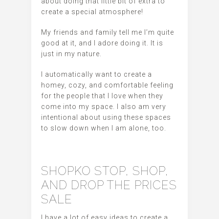
about doing that little bit of extra to
create a special atmosphere!
My friends and family tell me I’m quite
good at it, and I adore doing it. It is
just in my nature.
I automatically want to create a
homey, cozy, and comfortable feeling
for the people that I love when they
come into my space. I also am very
intentional about using these spaces
to slow down when I am alone, too.
SHOPKO STOP, SHOP,
AND DROP THE PRICES
SALE
I have a lot of easy ideas to create a