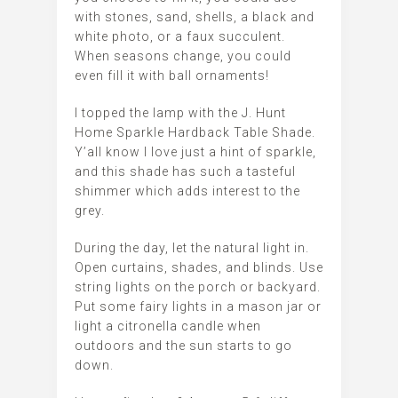
with stones, sand, shells, a black and
white photo, or a faux succulent.
When seasons change, you could
even fill it with ball ornaments!
I topped the lamp with the J. Hunt
Home Sparkle Hardback Table Shade.
Y’all know I love just a hint of sparkle,
and this shade has such a tasteful
shimmer which adds interest to the
grey.
During the day, let the natural light in.
Open curtains, shades, and blinds. Use
string lights on the porch or backyard.
Put some fairy lights in a mason jar or
light a citronella candle when
outdoors and the sun starts to go
down.