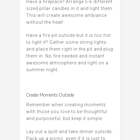
Have a fireplace? Arrange 5-6 different
sized pillar candles in it and light them.
This will create awesome ambiance
without the heat!
Have a fire pit outside but it is too hot
to light it? Gather some string lights
and place them right in the pit and plug
them in. No fire needed and instant
awesome atmosphere and light on a
summer night.
Create Moments Outside
Remember when creating moments
with those you love to be thoughtful
and purposeful, but keep it simple.
Lay out a quilt and take dinner outside.
Pack up a picnic, even if it is just to