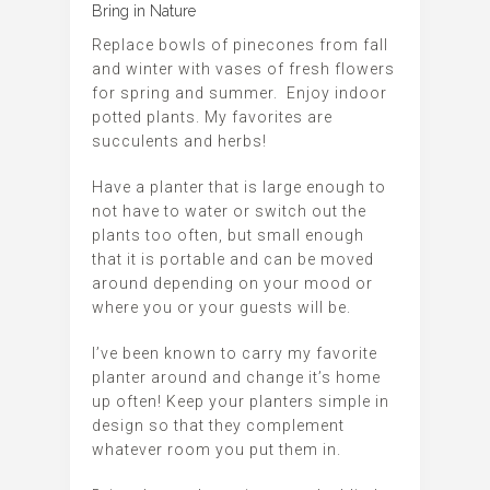
Bring in Nature
Replace bowls of pinecones from fall
and winter with vases of fresh flowers
for spring and summer. Enjoy indoor
potted plants. My favorites are
succulents and herbs!
Have a planter that is large enough to
not have to water or switch out the
plants too often, but small enough
that it is portable and can be moved
around depending on your mood or
where you or your guests will be.
I’ve been known to carry my favorite
planter around and change it’s home
up often! Keep your planters simple in
design so that they complement
whatever room you put them in.