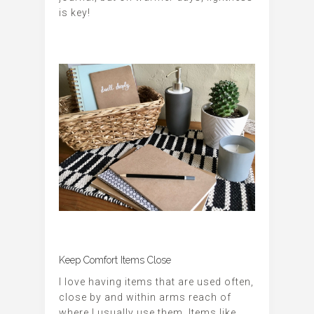
is key!
Keep Comfort Items Close
I love having items that are used often,
close by and within arms reach of
where I usually use them. Items like