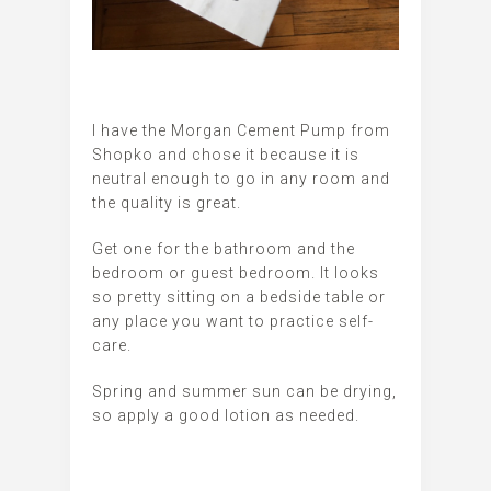
I have the Morgan Cement Pump from
Shopko and chose it because it is
neutral enough to go in any room and
the quality is great.
Get one for the bathroom and the
bedroom or guest bedroom. It looks
so pretty sitting on a bedside table or
any place you want to practice self-
care.
Spring and summer sun can be drying,
so apply a good lotion as needed.