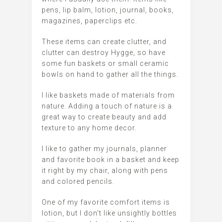
pens, lip balm, lotion, journal, books,
magazines, paperclips etc.
These items can create clutter, and
clutter can destroy Hygge, so have
some fun baskets or small ceramic
bowls on hand to gather all the things.
I like baskets made of materials from
nature. Adding a touch of nature is a
great way to create beauty and add
texture to any home decor.
I like to gather my journals, planner
and favorite book in a basket and keep
it right by my chair, along with pens
and colored pencils.
One of my favorite comfort items is
lotion, but I don’t like unsightly bottles