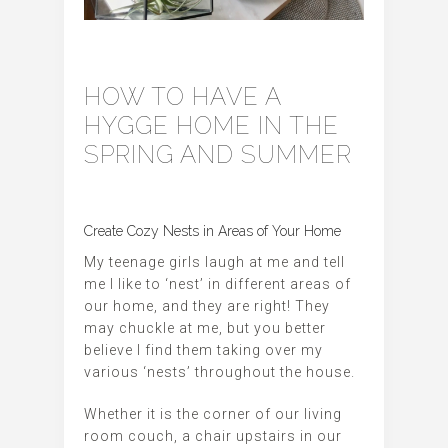
HOW TO HAVE A
HYGGE HOME IN THE
SPRING AND SUMMER
Create Cozy Nests in Areas of Your Home
My teenage girls laugh at me and tell
me I like to ‘nest’ in different areas of
our home, and they are right! They
may chuckle at me, but you better
believe I find them taking over my
various ‘nests’ throughout the house.
Whether it is the corner of our living
room couch, a chair upstairs in our