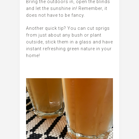
Bring the outdoors in, open the blinds
and let the sunshine in! Remember, it
does not have to be fancy.
Another quick tip? You can cut sprigs
from just about any bush or plant
outside, stick them in a glass and have
instant refreshing green nature in your
home!