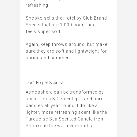
refreshing.
Shopko sells the Hotel by Club Brand
Sheets that are 1,000 count and
feels super soft.
Again, keep throws around, but make
sure they are soft and lightweight for
spring and summer.
Don’t Forget Scents!
Atmosphere can be transformed by
scent. I’m a BIG scent girl, and burn
candles all year round! I do like a
lighter, more refreshing scent like the
Turquoise Sea Scented Candle from
Shopko in the warmer months.