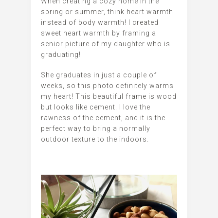
When creating a cozy home in the
spring or summer, think heart warmth
instead of body warmth! I created
sweet heart warmth by framing a
senior picture of my daughter who is
graduating!
She graduates in just a couple of
weeks, so this photo definitely warms
my heart! This beautiful frame is wood
but looks like cement. I love the
rawness of the cement, and it is the
perfect way to bring a normally
outdoor texture to the indoors.