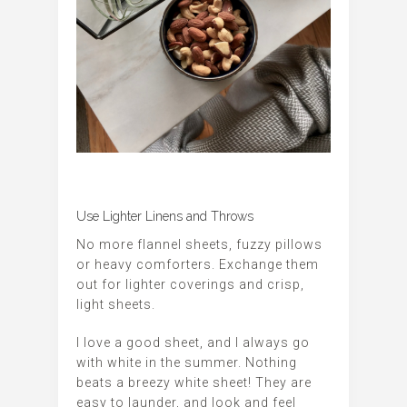
Use Lighter Linens and Throws
No more flannel sheets, fuzzy pillows
or heavy comforters. Exchange them
out for lighter coverings and crisp,
light sheets.
I love a good sheet, and I always go
with white in the summer. Nothing
beats a breezy white sheet! They are
easy to launder, and look and feel