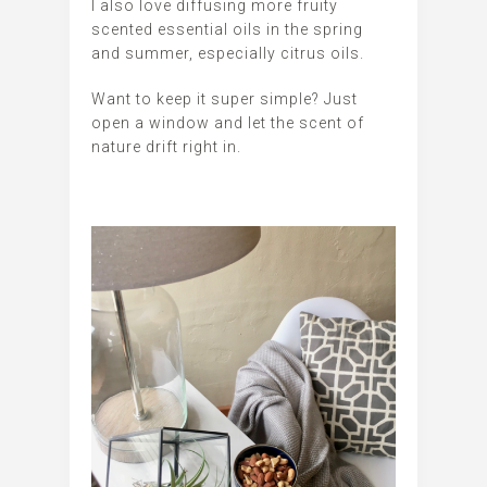
I also love diffusing more fruity
scented essential oils in the spring
and summer, especially citrus oils.
Want to keep it super simple? Just
open a window and let the scent of
nature drift right in.