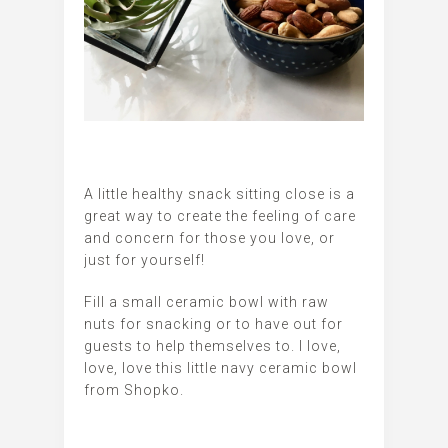
A little healthy snack sitting close is a
great way to create the feeling of care
and concern for those you love, or
just for yourself!
Fill a small ceramic bowl with raw
nuts for snacking or to have out for
guests to help themselves to. I love,
love, love this little navy ceramic bowl
from Shopko.