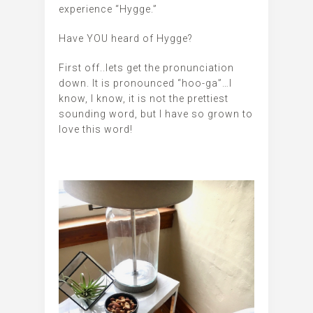
experience “Hygge.”
Have YOU heard of Hygge?
First off..lets get the pronunciation
down. It is pronounced “hoo-ga”…I
know, I know, it is not the prettiest
sounding word, but I have so grown to
love this word!