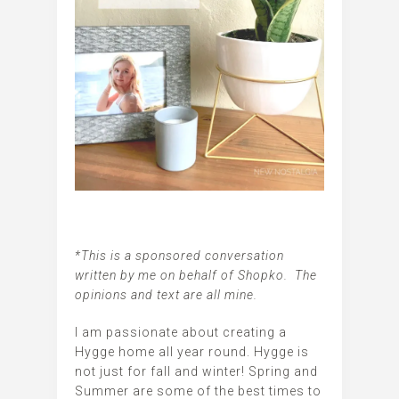
*This is a sponsored conversation
written by me on behalf of Shopko. The
opinions and text are all mine.
I am passionate about creating a
Hygge home all year round. Hygge is
not just for fall and winter! Spring and
Summer are some of the best times to