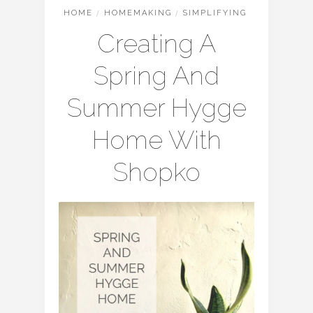
HOME
/
HOMEMAKING
/
SIMPLIFYING
Creating A
Spring And
Summer Hygge
Home With
Shopko