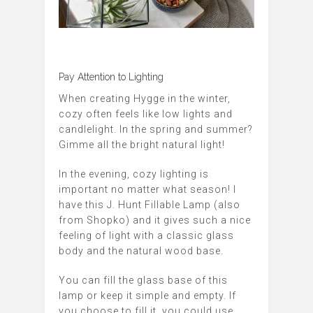
Pay Attention to Lighting
When creating Hygge in the winter,
cozy often feels like low lights and
candlelight. In the spring and summer?
Gimme all the bright natural light!
In the evening, cozy lighting is
important no matter what season! I
have this J. Hunt Fillable Lamp (also
from Shopko) and it gives such a nice
feeling of light with a classic glass
body and the natural wood base.
You can fill the glass base of this
lamp or keep it simple and empty. If
you choose to fill it, you could use