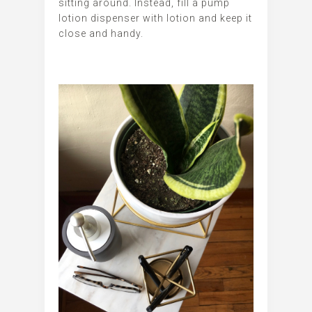
sitting around. Instead, fill a pump
lotion dispenser with lotion and keep it
close and handy.