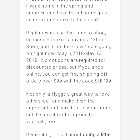
Hygge home in the spring and
summer, and have found some great
items from Shopko to help do it!
Right now is a perfect time to shop,
because Shopko is having a
“Stop,
Shop, and Drop the Prices” sale going
on right now–May 6,2018-May 12,
2018.
No coupons are required for
discounted prices, but if you shop
online, you can get free shipping off
orders over $99 with the code SHIP99.
Not only is Hygge a great way to love
others well and make them feel
important and cared for in your home,
but it is great for being kind to
yourself, too!
Remember, it is all about
doing a little