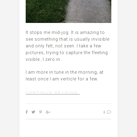
It stops me mid-jog. It is amazing to
see something that is usually invisible
and only felt, not seen. I take a few
pictures, trying to capture the fleeting
visible…I zero in.
I am more in tune in the morning, at
least once I am verticle for a few.
CONTINUE READING…
6