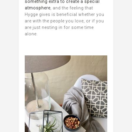
something extra to create a special
atmosphere
, and the feeling that
Hygge gives is beneficial whether you
are with the people you love, or if you
are just nesting in for some time
alone.