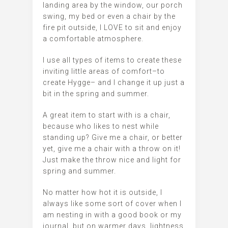
landing area by the window, our porch
swing, my bed or even a chair by the
fire pit outside, I LOVE to sit and enjoy
a comfortable atmosphere.
I use all types of items to create these
inviting little areas of comfort–to
create Hygge– and I change it up just a
bit in the spring and summer.
A great item to start with is a chair,
because who likes to nest while
standing up? Give me a chair, or better
yet, give me a chair with a throw on it!
Just make the throw nice and light for
spring and summer.
No matter how hot it is outside, I
always like some sort of cover when I
am nesting in with a good book or my
journal, but on warmer days, lightness