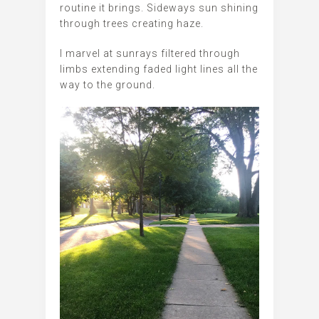
routine it brings. Sideways sun shining
through trees creating haze.
I marvel at sunrays filtered through
limbs extending faded light lines all the
way to the ground.