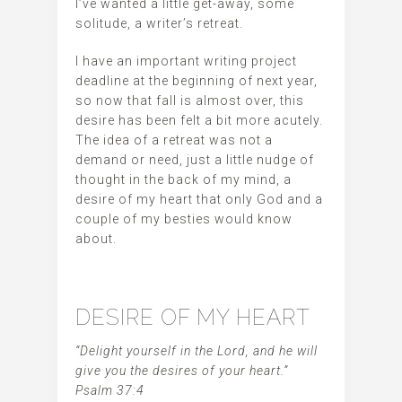
I’ve wanted a little get-away, some
solitude, a writer’s retreat.
I have an important writing project
deadline at the beginning of next year,
so now that fall is almost over, this
desire has been felt a bit more acutely.
The idea of a retreat was not a
demand or need, just a little nudge of
thought in the back of my mind, a
desire of my heart that only God and a
couple of my besties would know
about.
DESIRE OF MY HEART
“Delight yourself in the Lord, and he will
give you the desires of your heart.”
Psalm 37:4