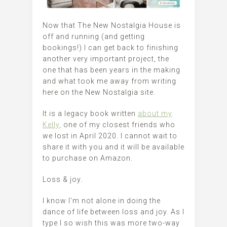
Now that The New Nostalgia House is
off and running (and getting
bookings!) I can get back to finishing
another very important project, the
one that has been years in the making
and what took me away from writing
here on the New Nostalgia site.
It is a legacy book written
about my
Kelly,
one of my closest friends who
we lost in April 2020. I cannot wait to
share it with you and it will be available
to purchase on Amazon.
Loss & joy.
I know I’m not alone in doing the
dance of life between loss and joy. As I
type I so wish this was more two-way