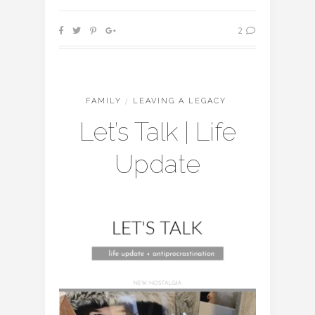
2
FAMILY
/
LEAVING A LEGACY
Let’s Talk | Life
Update