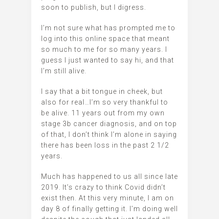
soon to publish, but I digress.
I’m not sure what has prompted me to
log into this online space that meant
so much to me for so many years. I
guess I just wanted to say hi, and that
I’m still alive.
I say that a bit tongue in cheek, but
also for real…I’m so very thankful to
be alive. 11 years out from my own
stage 3b cancer diagnosis, and on top
of that, I don’t think I’m alone in saying
there has been loss in the past 2 1/2
years.
Much has happened to us all since late
2019. It’s crazy to think Covid didn’t
exist then. At this very minute, I am on
day 8 of finally getting it. I’m doing well