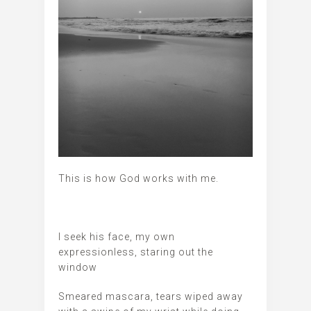
This is how God works with me.
I seek his face, my own
expressionless, staring out the
window
Smeared mascara, tears wiped away