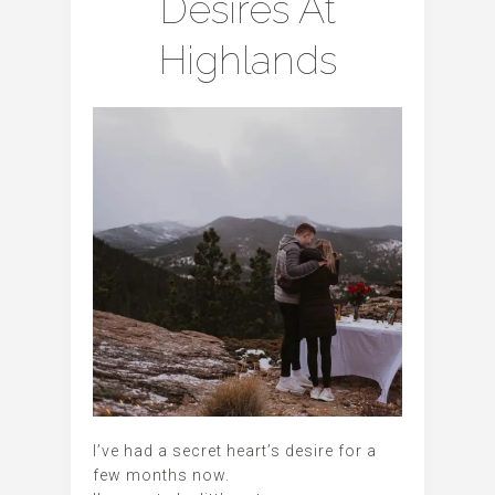
Desires At
Highlands
I’ve had a secret heart’s desire for a
few months now.