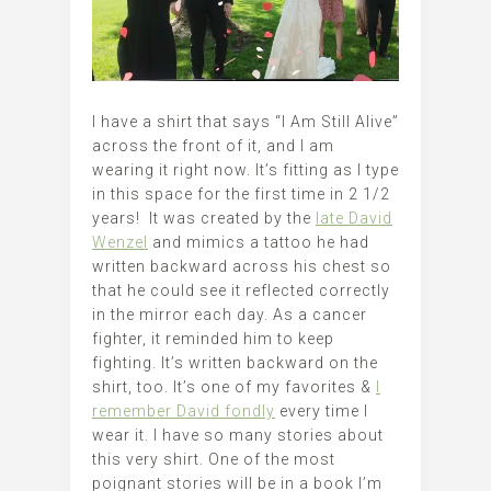
I have a shirt that says “I Am Still Alive”
across the front of it, and I am
wearing it right now. It’s fitting as I type
in this space for the first time in 2 1/2
years! It was created by the
late David
Wenzel
and mimics a tattoo he had
written backward across his chest so
that he could see it reflected correctly
in the mirror each day. As a cancer
fighter, it reminded him to keep
fighting. It’s written backward on the
shirt, too. It’s one of my favorites &
I
remember David fondly
every time I
wear it. I have so many stories about
this very shirt. One of the most
poignant stories will be in a book I’m