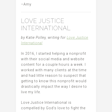
–Amy
LOVE JUSTICE
INTERNATIONAL
by Katie Polley, writing for
Love Justice
International
In 2016, I started helping a nonprofit
with their social media and website
content for a couple hours a week. I
worked with many clients at the time
and had little reason to suspect that
getting to know this nonprofit would
drastically impact the way I desire to
live my life.
Love Justice International is
compelled by God’s love to fight the