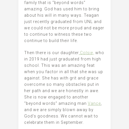
family that is “beyond words”
amazing. God has used him to bring
about his will in many ways. Teagan
just recently graduated from UNL and
we could not be more proud and eager
to continue to witness these two
continue to build their life.
Then there is our daughter
Colsie,
who
in 2019 had just graduated from high
school. This was an amazing feat
when you factor in all that she was up
against. She has with grit and grace
overcome so many obstacles put in
her path and we are honestly in awe.
She is now engaged to another
“beyond words” amazing man
Vance
,
and we are simply blown away by
God’s goodness. We cannot wait to
celebrate them in September.