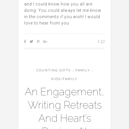
and I could know how you all are
doing. You could always let me know
in the comments if you wish! I would
love to hear from you.
3
COUNTING GIFTS
/
FAMILY
/
KIDS/FAMILY
An Engagement,
Writing Retreats
And Heart’s