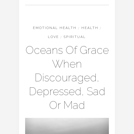
EMOTIONAL HEALTH
/
HEALTH
/
LOVE
/
SPIRITUAL
Oceans Of Grace
When
Discouraged,
Depressed, Sad
Or Mad