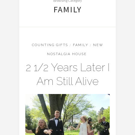
Browsing Category
FAMILY
COUNTING GIFTS
/
FAMILY
/
NEW
NOSTALGIA HOUSE
2 1/2 Years Later I
Am Still Alive