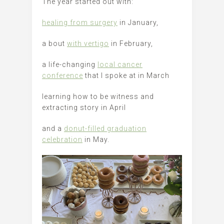
The year started out with:
healing from surgery
in January,
a bout
with vertigo
in February,
a life-changing
local cancer
conference
that I spoke at in March
learning how to be witness and
extracting story in April
and a
donut-filled graduation
celebration
in May.