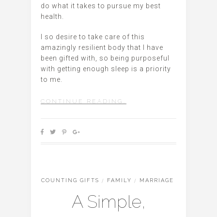
do what it takes to pursue my best
health.
I so desire to take care of this
amazingly resilient body that I have
been gifted with, so being purposeful
with getting enough sleep is a priority
to me.
CONTINUE READING…
COUNTING GIFTS
/
FAMILY
/
MARRIAGE
A Simple,