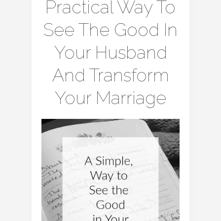
Practical Way To
See The Good In
Your Husband
And Transform
Your Marriage