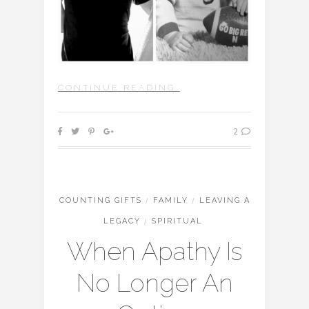
CONTINUE READING…
2
COUNTING GIFTS
/
FAMILY
/
LEAVING A
LEGACY
/
SPIRITUAL
When Apathy Is
No Longer An