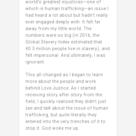
world’s greatest injustices—one of
which is human trafficking—an issue I
had heard a lot about but hadn’t really
ever engaged deeply with. It felt far
away from my little world. The
numbers were so big (in 2016, the
Global Slavery Index estimated that
40.3 million people live in slavery), and
felt impersonal. And ultimately, I was
ignorant.
This all changed as I began to learn
more about the people and work
behind Love Justice. As I started
receiving story after story from the
field, I quickly realized they didn’t just
see
and
talk
about the issue
of human
trafficking, but quite literally they
entered into the very trenches of it to
stop it. God woke me up.