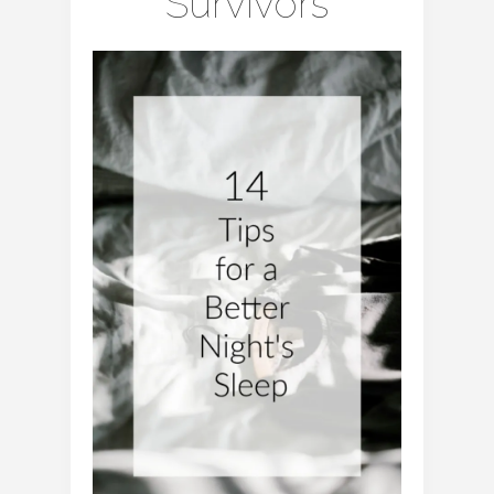
Survivors