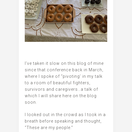
I’ve taken it slow on this blog of mine
since that conference back in March,
where I spoke of “pivoting’ in my talk
to a room of beautiful fighters,
survivors and caregivers…a talk of
which I will share here on the blog
soon.
I looked out in the crowd as I took in a
breath before speaking and thought,
“These are my people.”