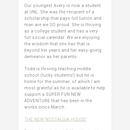
Our youngest Avery is now a student
at UNL. She was the recipient of a
scholarship that pays full tuition and
man are we SO proud. She is thriving
as a college student and has a very
full social calendar. We are enjoying
the wisdom that she has that is
beyond her years and her easy-going
demeanor as her parents.
Todd is thriving teaching middle
school (lucky students!) but he is
home for the summer, of which I am
most grateful as he is available to help
support a SUPER FUN NEW
ADVENTURE that has been in the
works since March.
THE NEW NOSTALGIA HOUSE!