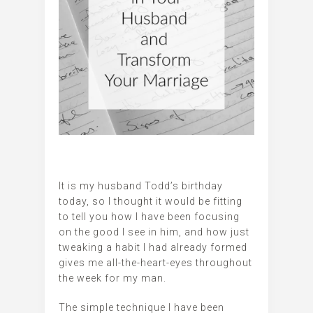
It is my husband Todd’s birthday
today, so I thought it would be fitting
to tell you how I have been focusing
on the good I see in him, and how just
tweaking a habit I had already formed
gives me all-the-heart-eyes throughout
the week for my man.
The simple technique I have been