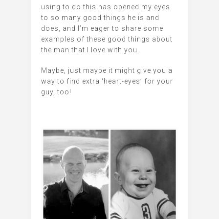
using to do this has opened my eyes
to so many good things he is and
does, and I’m eager to share some
examples of these good things about
the man that I love with you.
Maybe, just maybe it might give you a
way to find extra ‘heart-eyes’ for your
guy, too!