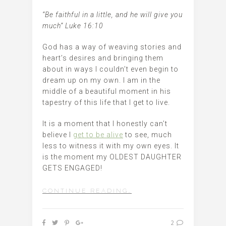
“Be faithful in a little, and he will give you
much” Luke 16:10
God has a way of weaving stories and
heart’s desires and bringing them
about in ways I couldn’t even begin to
dream up on my own. I am in the
middle of a beautiful moment in his
tapestry of this life that I get to live.
It is a moment that I honestly can’t
believe I
get to be alive
to see, much
less to witness it with my own eyes. It
is the moment my OLDEST DAUGHTER
GETS ENGAGED!
CONTINUE READING…
2