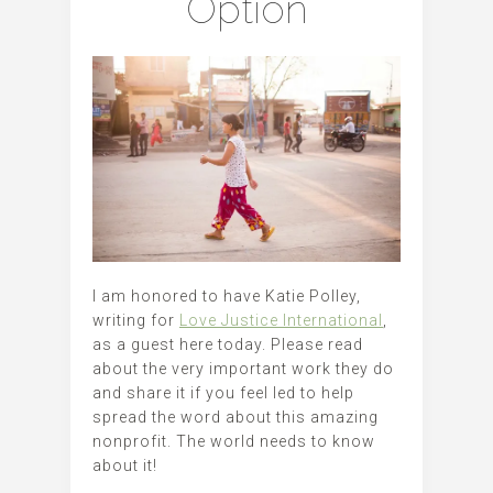
Option
I am honored to have Katie Polley,
writing for
Love Justice International
,
as a guest here today. Please read
about the very important work they do
and share it if you feel led to help
spread the word about this amazing
nonprofit. The world needs to know
about it!