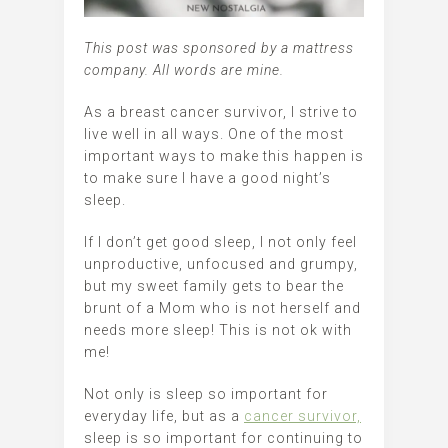
This post was sponsored by a mattress
company. All words are mine.
As a breast cancer survivor, I strive to
live well in all ways. One of the most
important ways to make this happen is
to make sure I have a good night’s
sleep.
If I don’t get good sleep, I not only feel
unproductive, unfocused and grumpy,
but my sweet family gets to bear the
brunt of a Mom who is not herself and
needs more sleep! This is not ok with
me!
Not only is sleep so important for
everyday life, but as a
cancer survivor,
sleep is so important for continuing to