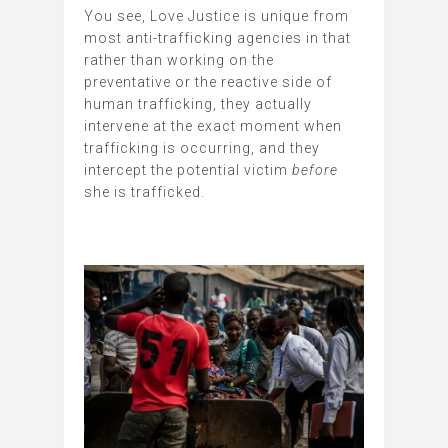
You see, Love Justice is unique from
most anti-trafficking agencies in that
rather than working on the
preventative or the reactive side of
human trafficking, they actually
intervene at the exact moment when
trafficking is occurring, and they
intercept the potential victim
before
she is trafficked.