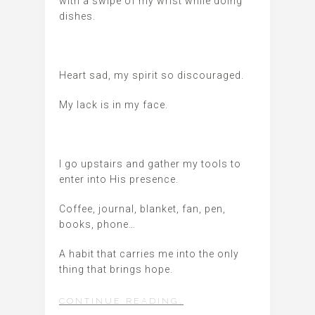
with a swipe of my wrist while doing
dishes.
Heart sad, my spirit so discouraged.
My lack is in my face.
I go upstairs and gather my tools to
enter into His presence.
Coffee, journal, blanket, fan, pen,
books, phone…
A habit that carries me into the only
thing that brings hope.
CONTINUE READING…