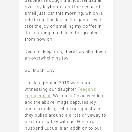
despite the cough that just landed all
over my keyboard, and the sense of
smell just lost this morning, which is
odd being this late in the game. I will
take the joy of smelling my coffee in
the morning much less for granted
from now on.
Despite deep loss, there has also been
an overwhelming joy.
So. Much. Joy.
The last post in 2019 was about
witnessing our daughter
Teagan’s
engagement
. We had a Covid wedding,
and the above image captures joy
unspeakable, greeting our guests as
they pulled around a circle driveway to
celebrate safely with us. Her now-
husband Lucus is an addition to our