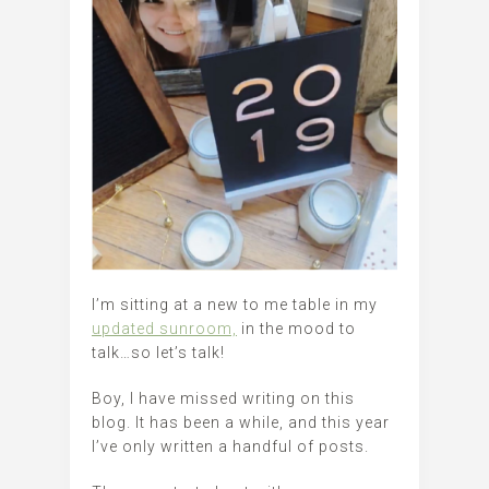
I’m sitting at a new to me table in my
updated sunroom,
in the mood to
talk…so let’s talk!
Boy, I have missed writing on this
blog. It has been a while, and this year
I’ve only written a handful of posts.