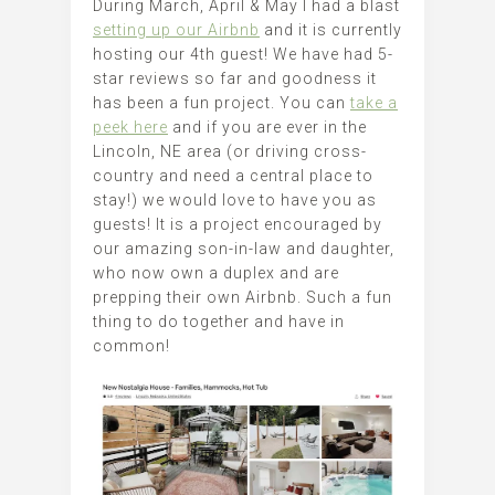
During March, April & May I had a blast
setting up our Airbnb
and it is currently
hosting our 4th guest! We have had 5-
star reviews so far and goodness it
has been a fun project. You can
take a
peek here
and if you are ever in the
Lincoln, NE area (or driving cross-
country and need a central place to
stay!) we would love to have you as
guests! It is a project encouraged by
our amazing son-in-law and daughter,
who now own a duplex and are
prepping their own Airbnb. Such a fun
thing to do together and have in
common!