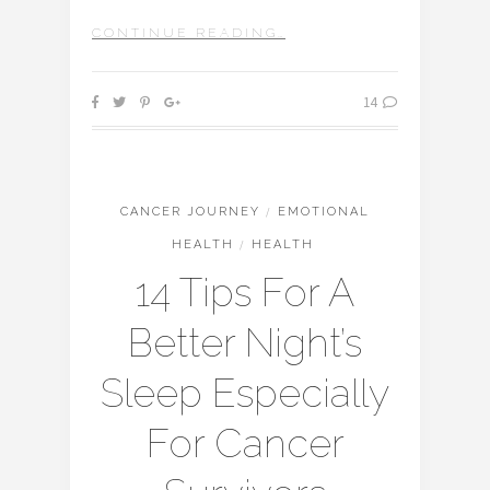
CONTINUE READING…
14
CANCER JOURNEY
/
EMOTIONAL
HEALTH
/
HEALTH
14 Tips For A
Better Night’s
Sleep Especially
For Cancer