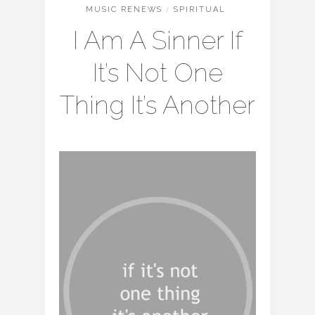
MUSIC RENEWS
/
SPIRITUAL
I Am A Sinner If
It’s Not One
Thing It’s Another