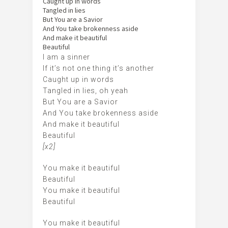
Caught up in words
Tangled in lies
But You are a Savior
And You take brokenness aside
And make it beautiful
Beautiful
I am a sinner
If it’s not one thing it’s another
Caught up in words
Tangled in lies, oh yeah
But You are a Savior
And You take brokenness aside
And make it beautiful
Beautiful
[x2]
You make it beautiful
Beautiful
You make it beautiful
Beautiful
You make it beautiful