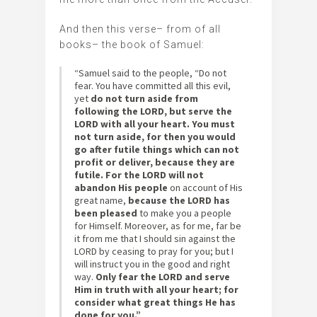
And then this verse– from of all
books– the book of Samuel:
“Samuel said to the people, “Do not
fear. You have committed all this evil,
yet
do not turn aside from
following the LORD, but serve the
LORD with all your heart.
You must
not turn aside, for then you would
go after futile things which can not
profit or deliver, because they are
futile. For the LORD will not
abandon His people
on account of His
great name,
because the LORD has
been pleased
to make you a people
for Himself. Moreover, as for me, far be
it from me that I should sin against the
LORD by ceasing to pray for you; but I
will instruct you in the good and right
way.
Only fear the LORD and serve
Him in truth with all your heart; for
consider what great things He has
done for you.”