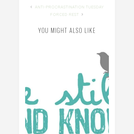
ANTI-PROCRASTINATION TUESDAY
FORCED REST
YOU MIGHT ALSO LIKE