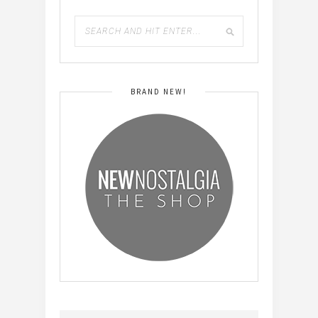
BRAND NEW!