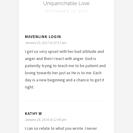
Unquenchable Love
SEPTEMBER 22, 2012
MAVENLINK LOGIN
January 23, 2017 at 10:57 pm
I get so very upset with her bad attitude and
anger and then I react with anger. God is
patiently trying to teach me to be patient and
loving towards her just as He is to me. Each
day is a new beginning and a chance to get it
right.
KATHY W
January 28, 2016 at 12:40 pm
I can so relate to what you wrote. I never