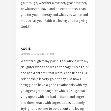
go through, whether a mother, grandmother,
or whatever , have and do experience, Thank
you for your honesty and what you wrote and
most of all your Faith in a loving and forgiving
God.??
AGGIE
January 27, 2016 at 1:54 pm
Went through many painfull situations with my
daughter when she was a teenager. By age 22,
she had 4 children that were 4 and under. Our
relationship is very goid today. But now I
struggle to have a good relationship with my
youngest granddaughter who is 15. I get so
very upset with her bad attitude and anger
and then I react with anger. God is patiently
trying to teach me to be patient and loving