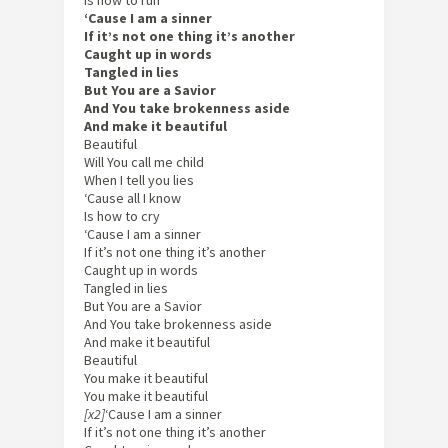
Is how to run
‘Cause I am a sinner
If it’s not one thing it’s another
Caught up in words
Tangled in lies
But You are a Savior
And You take brokenness aside
And make it beautiful
Beautiful
Will You call me child
When I tell you lies
‘Cause all I know
Is how to cry
‘Cause I am a sinner
If it’s not one thing it’s another
Caught up in words
Tangled in lies
But You are a Savior
And You take brokenness aside
And make it beautiful
Beautiful
You make it beautiful
You make it beautiful
[x2]
‘Cause I am a sinner
If it’s not one thing it’s another