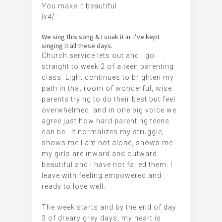
You make it beautiful
[x4]
We sing this song & I soak it in. I’ve kept
singing it all these days.
Church service lets out and I go
straight to week 2 of a teen parenting
class. Light continues to brighten my
path in that room of wonderful, wise
parents trying to do their best but feel
overwhelmed, and in one big voice we
agree just how hard parenting teens
can be. It normalizes my struggle,
shows me I am not alone, shows me
my girls are inward and outward
beautiful and I have not failed them. I
leave with feeling empowered and
ready to love well.
The week starts and by the end of day
3 of dreary grey days, my heart is