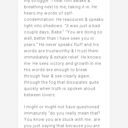
my struggle. I hear him awake &
breathing next to me, taking it in. He
hears my words of self-
condemnation. He reassures & speaks
light into shadows. “it was just a bad
couple days, Babe.” “You are doing so
well, better than I have seen you in
years.” He never speaks fluff and his
words are trustworthy & I trust them
immediately & exhale relief. He knows
me. He sees victory and growth in me.
His words are enough to break
through fear & see clearly again,
through the fog that dissipates quite
quickly when truth is spoken aloud
between lovers.
I might or might not have questioned
immaturely “do you really mean that?
You know you are stuck with me…are
you just saying that because you are