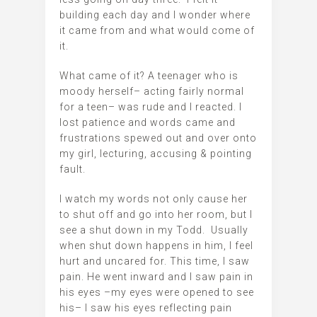
building each day and I wonder where
it came from and what would come of
it.
What came of it? A teenager who is
moody herself– acting fairly normal
for a teen– was rude and I reacted. I
lost patience and words came and
frustrations spewed out and over onto
my girl, lecturing, accusing & pointing
fault.
I watch my words not only cause her
to shut off and go into her room, but I
see a shut down in my Todd. Usually
when shut down happens in him, I feel
hurt and uncared for. This time, I saw
pain. He went inward and I saw pain in
his eyes –my eyes were opened to see
his– I saw his eyes reflecting pain