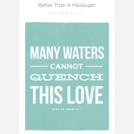
Better Than A Hallelujah
OCTOBER 4, 2012