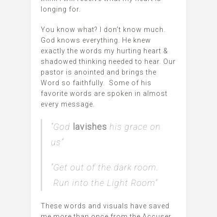
longing for.
You know what? I don’t know much.
God knows everything. He knew
exactly the words my hurting heart &
shadowed thinking needed to hear. Our
pastor is anointed and brings the
Word so faithfully. Some of his
favorite words are spoken in almost
every message.
“God
lavishes
his grace on
us”
“Get out of the dark room.
Run into the Light Room”
These words and visuals have saved
me more than once from the Accuser.