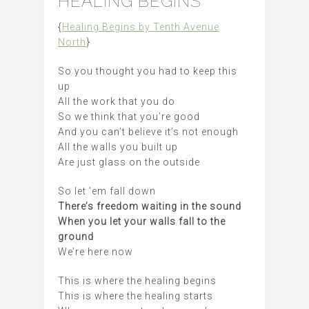
HEALING BEGINS
{
Healing Begins by Tenth Avenue
North
}
So you thought you had to keep this
up
All the work that you do
So we think that you’re good
And you can’t believe it’s not enough
All the walls you built up
Are just glass on the outside
So let ’em fall down
There’s freedom waiting in the sound
When you let your walls fall to the
ground
We’re here now
This is where the healing begins
This is where the healing starts