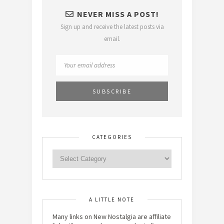
NEVER MISS A POST!
Sign up and receive the latest posts via
email.
CATEGORIES
A LITTLE NOTE
Many links on New Nostalgia are affiliate