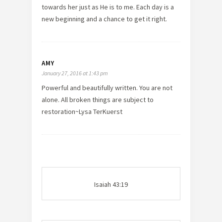
towards her just as He is to me. Each day is a
new beginning and a chance to get it right.
AMY
January 27, 2016 at 1:43 pm
Powerful and beautifully written. You are not
alone. All broken things are subject to
restoration~Lysa TerKuerst
Isaiah 43:19