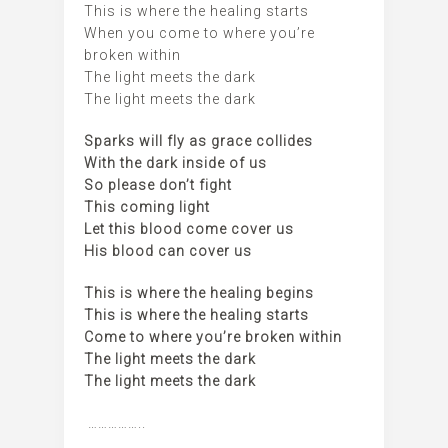
This is where the healing starts
When you come to where you’re
broken within
The light meets the dark
The light meets the dark
Sparks will fly as grace collides
With the dark inside of us
So please don’t fight
This coming light
Let this blood come cover us
His blood can cover us
This is where the healing begins
This is where the healing starts
Come to where you’re broken within
The light meets the dark
The light meets the dark
……………..