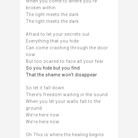
When you come to where you’re
broken within
The light meets the dark
The light meets the dark
Afraid to let your secrets out
Everything that you hide
Can come crashing through the door
now
But too scared to face all your fear
So you hide but you find
That the shame won’t disappear
So let it fall down
There’s freedom waiting in the sound
When you let your walls fall to the
ground
We’re here now
We’re here now
Oh This is where the healing begins