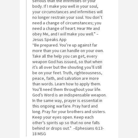
serious than the infirmities of your
body. If I make you well in your soul,
your circumstances and infirmities will
no longer restrain your soul. You don’t
need a change of circumstances; you
need a change of heart. Hear Me and
obey Me, and I
will
make you well.” –
Jesus Speaks App
“Be prepared. You’re up against far
more than you can handle on your own.
Take all the help you can get, every
weapon God has issued, so that when
it’s all over but the shouting you’ll still
be on your feet. Truth, righteousness,
peace, faith, and salvation are more
than words. Learn how to apply them.
You’ll need them throughout your life.
God’s Word is an indispensable weapon.
In the same way, prayer is essential in
this ongoing warfare. Pray hard and
long. Pray for your brothers and sisters.
Keep your eyes open. Keep each
other’s spirits up so that no one falls
behind or drops out.” –‭Ephesians‬ ‭6:13-
18‬ ‭MSG