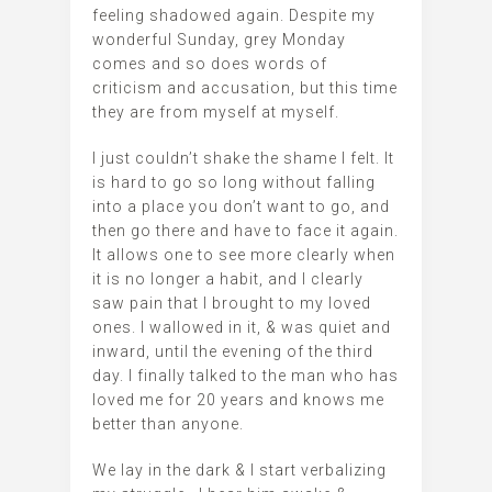
feeling shadowed again. Despite my
wonderful Sunday, grey Monday
comes and so does words of
criticism and accusation, but this time
they are from myself at myself.
I just couldn’t shake the shame I felt. It
is hard to go so long without falling
into a place you don’t want to go, and
then go there and have to face it again.
It allows one to see more clearly when
it is no longer a habit, and I clearly
saw pain that I brought to my loved
ones. I wallowed in it, & was quiet and
inward, until the evening of the third
day. I finally talked to the man who has
loved me for 20 years and knows me
better than anyone.
We lay in the dark & I start verbalizing