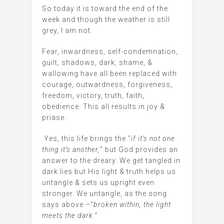
So today it is toward the end of the
week and though the weather is still
grey, I am not.
Fear, inwardness, self-condemnation,
guilt, shadows, dark, shame, &
wallowing have all been replaced with
courage, outwardness, forgiveness,
freedom, victory, truth, faith,
obedience. This all results in joy &
priase.
Yes, this life brings the “
if it’s not one
thing it’s another,
” but God provides an
answer to the dreary. We get tangled in
dark lies but His light & truth helps us
untangle & sets us upright even
stronger. We untangle, as the song
says above –“
broken within, the light
meets the dark.”