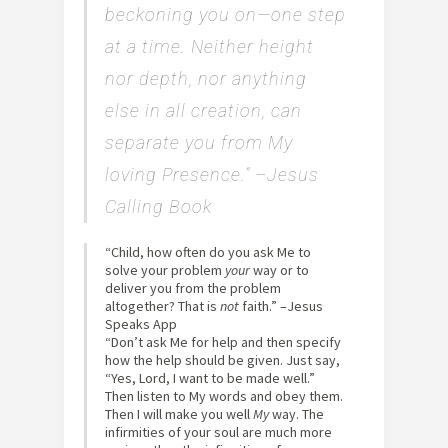
beckoning you on—one step
at a time.
Neither height
nor depth, nor anything
else in all creation, can
separate you from My
loving Presence.” –Jesus
Calling Book
“Child, how often do you ask Me to
solve your problem
your
way or to
deliver you from the problem
altogether? That is
not
faith.” –Jesus
Speaks App
“Don’t ask Me for help and then specify
how the help should be given. Just say,
“Yes, Lord, I want to be made well.”
Then listen to My words and obey them.
Then I will make you well
My
way. The
infirmities of your soul are much more