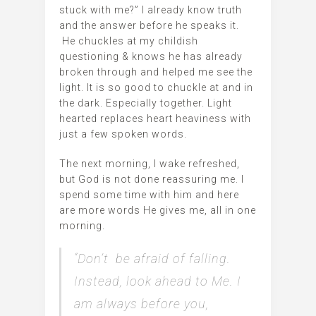
stuck with me?” I already know truth
and the answer before he speaks it.
He chuckles at my childish
questioning & knows he has already
broken through and helped me see the
light. It is so good to chuckle at and in
the dark. Especially together. Light
hearted replaces heart heaviness with
just a few spoken words.
The next morning, I wake refreshed,
but God is not done reassuring me. I
spend some time with him and here
are more words He gives me, all in one
morning.
“Don’t be afraid of falling.
Instead, look ahead to Me. I
am always before you,