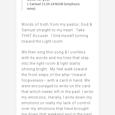
‭‭1 Samuel‬ ‭12:20-24‬ ‭NASB‬‬ (emphasis
mine)
Words of truth from my pastor, God &
Samuel straight to my heart. Take
THAT Accuser. I find myself turning
toward the Light room.
We then sing this song & I confess
with its words and my toes that step
into the light room & light starts
shining bright. My feet walk toward
the front steps of the altar–toward
forgiveness– with a card in hand. We
were encouraged to write on the card
that which needs left in the past. I write
my emotions, literally, I write down my
emotions or really my lack of control
over my emotions that have brought
me down that weekend and in the past.