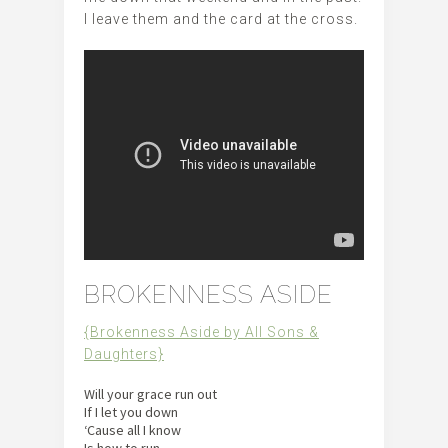
I leave them and the card at the cross.
BROKENNESS ASIDE
{Brokenness Aside by All Sons &
Daughters}
Will your grace run out
If I let you down
‘Cause all I know