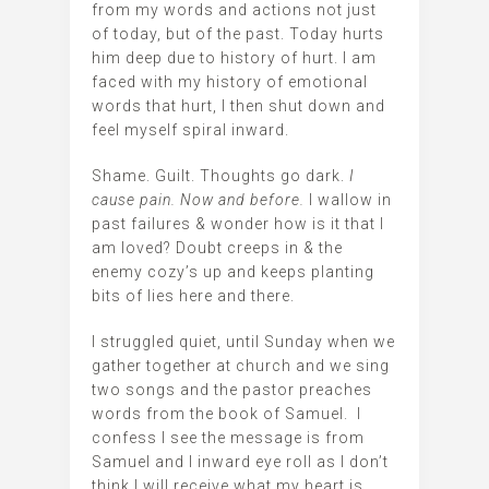
from my words and actions not just
of today, but of the past. Today hurts
him deep due to history of hurt. I am
faced with my history of emotional
words that hurt, I then shut down and
feel myself spiral inward.
Shame. Guilt. Thoughts go dark.
I
cause pain. Now and before.
I wallow in
past failures & wonder how is it that I
am loved? Doubt creeps in & the
enemy cozy’s up and keeps planting
bits of lies here and there.
I struggled quiet, until Sunday when we
gather together at church and we sing
two songs and the pastor preaches
words from the book of Samuel. I
confess I see the message is from
Samuel and I inward eye roll as I don’t
think I will receive what my heart is