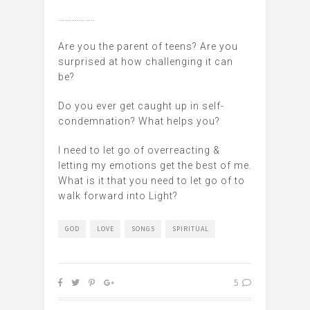
…………….
Are you the parent of teens? Are you
surprised at how challenging it can
be?
Do you ever get caught up in self-
condemnation? What helps you?
I need to let go of overreacting &
letting my emotions get the best of me.
What is it that you need to let go of to
walk forward into Light?
GOD
LOVE
SONGS
SPIRITUAL
5