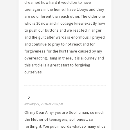
dreamed how hard it would be to have
teenagers in the home. I have 2 boys and they
are so different than each other. The older one
who is 20 now and in college knew exactly how
to push our buttons and we reacted in anger
and the guilt after wards is enormous. I prayed
and continue to pray to not react and for
forgiveness for the hurt I have caused by my
overreacting. Hang in there, it is a journey and
this article is a great start to forgiving
ourselves.
LIZ
January 27, 2016 at 2:56 pm
Oh my Dear Amy- you are Soo human, so much
the Mother of teenagers, so honest, so
forthright. You put in words what so many of us