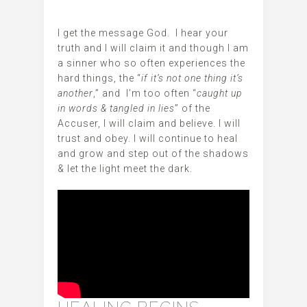
‬‬I get the message God. I hear your
truth and I will claim it and though I am
a sinner who so often experiences the
hard things, the “
if it’s not one thing it’s
another
,” and I’m too often “
caught up
in words & tangled in lies
” of the
Accuser, I will claim and believe. I will
trust and obey. I will continue to heal
and grow and step out of the shadows
& let the light meet the dark.