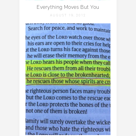
Everything Moves But You
AUGUST 19, 2012