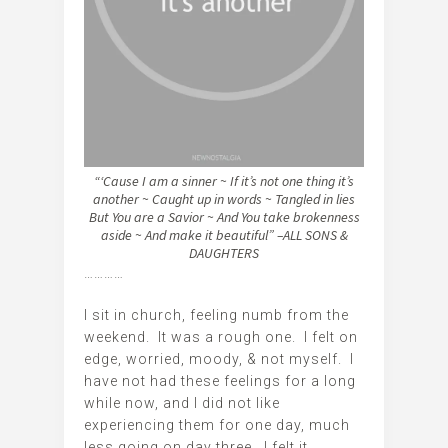
“‘Cause I am a sinner ~ If it’s not one thing it’s
another ~
Caught up in words ~ Tangled in lies
But You are a Savior ~ And You take brokenness
aside ~ And make it beautiful” –ALL SONS &
DAUGHTERS
…………
I sit in church, feeling numb from the
weekend. It was a rough one. I felt on
edge, worried, moody, & not myself. I
have not had these feelings for a long
while now, and I did not like
experiencing them for one day, much
less going on day three. I felt it