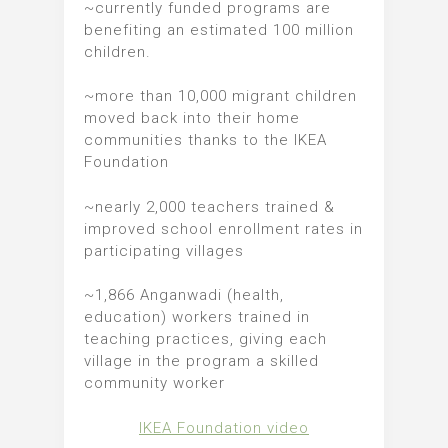
~currently funded programs are
benefiting an estimated 100 million
children.
~more than 10,000 migrant children
moved back into their home
communities thanks to the IKEA
Foundation
~nearly 2,000 teachers trained &
improved school enrollment rates in
participating villages
~1,866 Anganwadi (health,
education) workers trained in
teaching practices, giving each
village in the program a skilled
community worker
IKEA Foundation video