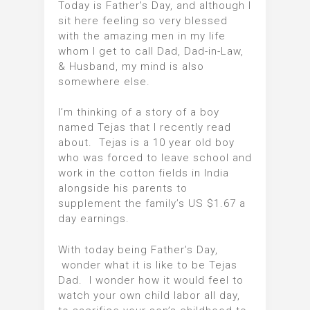
Today is Father’s Day, and although I
sit here feeling so very blessed
with the amazing men in my life
whom I get to call Dad, Dad-in-Law,
& Husband, my mind is also
somewhere else.
I’m thinking of a story of a boy
named Tejas that I recently read
about. Tejas is a 10 year old boy
who was forced to leave school and
work in the cotton fields in India
alongside his parents to
supplement the family’s US $1.67 a
day earnings.
With today being Father’s Day,
wonder what it is like to be Tejas
Dad. I wonder how it would feel to
watch your own child labor all day,