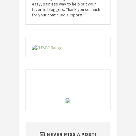
easy, painless way to help out your
favorite bloggers. Thank you so much
for your continued support!
NEVER MISS A POST!