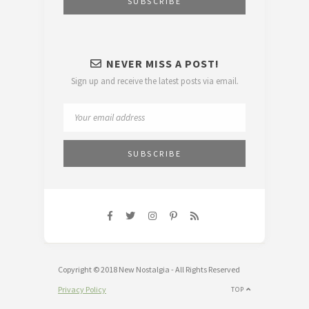
NEVER MISS A POST!
Sign up and receive the latest posts via email.
Copyright © 2018 New Nostalgia - All Rights Reserved
Privacy Policy
TOP