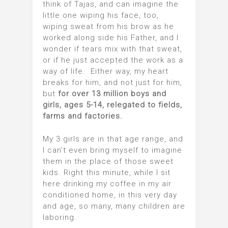
think of Tajas, and can imagine the
little one wiping his face, too,
wiping sweat from his brow as he
worked along side his Father, and I
wonder if tears mix with that sweat,
or if he just accepted the work as a
way of life. Either way, my heart
breaks for him, and not just for him,
but
for over 13 million boys and
girls, ages 5-14, relegated to fields,
farms and factories.
My 3 girls are in that age range, and
I can’t even bring myself to imagine
them in the place of those sweet
kids. Right this minute, while I sit
here drinking my coffee in my air
conditioned home, in this very day
and age, so many, many children are
laboring.