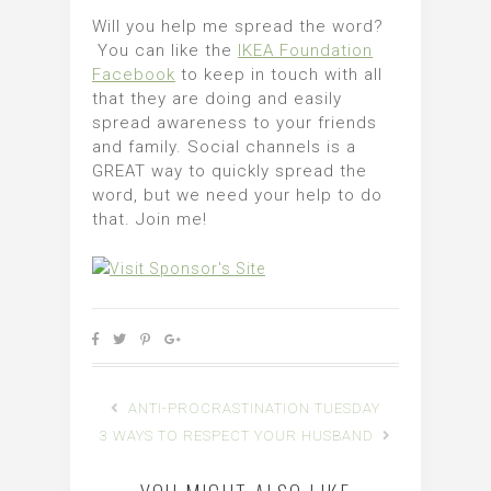
Will you help me spread the word?
You can like the
IKEA Foundation
Facebook
to keep in touch with all
that they are doing and easily
spread awareness to your friends
and family. Social channels is a
GREAT way to quickly spread the
word, but we need your help to do
that. Join me!
ANTI-PROCRASTINATION TUESDAY
3 WAYS TO RESPECT YOUR HUSBAND