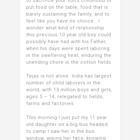
to sacrifice your son’s childhood to
put food on the table, food that is
barely sustaining the family, and to
feel like you have no choice. I
wonder what kind of relationship
this precious 10 year old boy could
possibly have had with his Father,
when his days were spent laboring
in the sweltering heat, enduring the
unending chore in the cotton fields.
Tejas is not alone. India has largest
number of child laborers in the
world, with 13 million boys and girls,
ages 5 – 14, relegated to fields,
farms and factories.
This morning I just put my 11 year
old daughter on a big bus headed
to camp I saw her in the bus
window, wiping her face, knowing