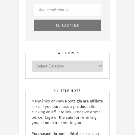
CATEGORIES
A LITTLE NOTE
Many links on New Nostalgia are affiliate
links. If you purchase a product after
clicking an affiliate link, I receive a small
percentage of the sale for referring
you, at no extra cost to you.
Purchasing through affiliate links is an