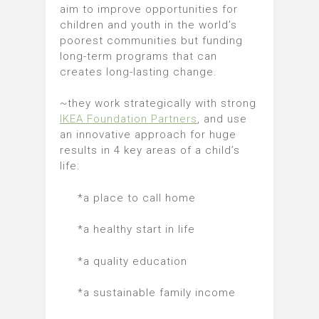
aim to improve opportunities for
children and youth in the world’s
poorest communities but funding
long-term programs that can
creates long-lasting change.
~they work strategically with strong
IKEA Foundation Partners
, and use
an innovative approach for huge
results in 4 key areas of a child’s
life:
*a place to call home
*a healthy start in life
*a quality education
*a sustainable family income