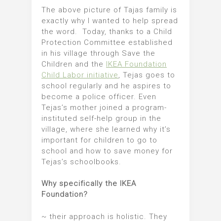
The above picture of Tajas family is
exactly why I wanted to help spread
the word. Today, thanks to a Child
Protection Committee established
in his village through Save the
Children and the
IKEA Foundation
Child Labor initiative
, Tejas goes to
school regularly and he aspires to
become a police officer. Even
Tejas’s mother joined a program-
instituted self-help group in the
village, where she learned why it’s
important for children to go to
school and how to save money for
Tejas’s schoolbooks.
Why specifically the IKEA
Foundation?
~ their approach is holistic. They