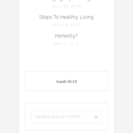
JULY 26, 2013
Steps To Healthy Living
MAY 28, 2010
Honestly?
MAY 4, 2012
Isaiah 43:19