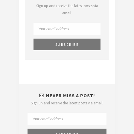
Sign up and receive the latest posts via
email.
NEVER MISS A POST!
Sign up and receive the latest posts via email.