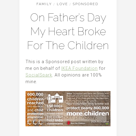
FAMILY
/
LOVE
/
SPONSORED
On Father’s Day
My Heart Broke
For The Children
This is a Sponsored post written by
me on behalf of
IKEA Foundation
for
SocialSpark
. All opinions are 100%
mine.