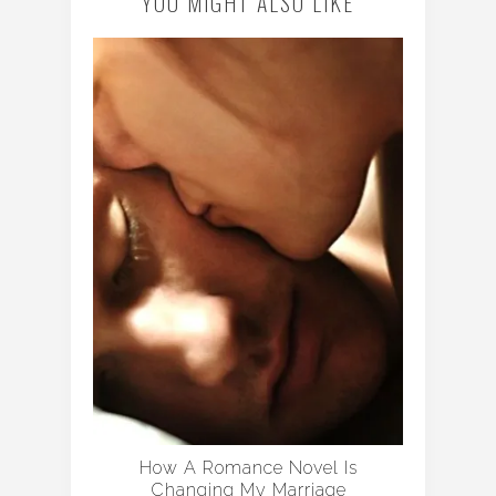
YOU MIGHT ALSO LIKE
How A Romance Novel Is
Changing My Marriage