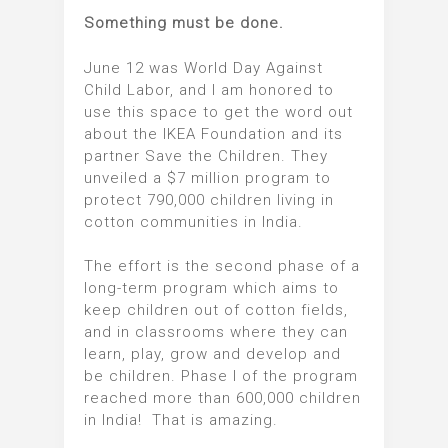
Something must be done.
June 12 was World Day Against
Child Labor, and I am honored to
use this space to get the word out
about the IKEA Foundation and its
partner Save the Children. They
unveiled a $7 million program to
protect 790,000 children living in
cotton communities in India.
The effort is the second phase of a
long-term program which aims to
keep children out of cotton fields,
and in classrooms where they can
learn, play, grow and develop and
be children. Phase I of the program
reached more than 600,000 children
in India! That is amazing.