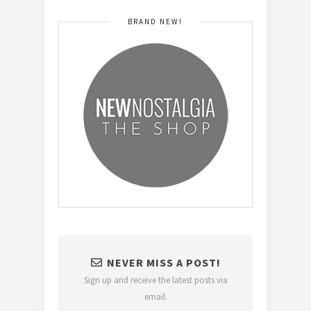
BRAND NEW!
NEVER MISS A POST!
Sign up and receive the latest posts via
email.