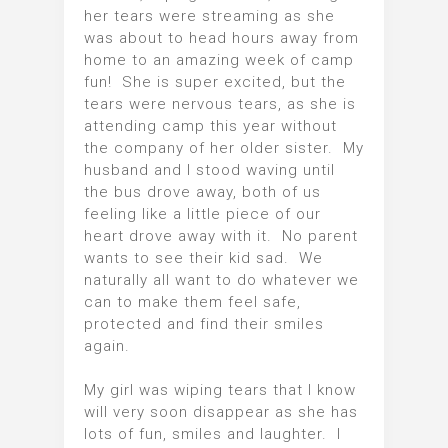
her tears were streaming as she
was about to head hours away from
home to an amazing week of camp
fun! She is super excited, but the
tears were nervous tears, as she is
attending camp this year without
the company of her older sister. My
husband and I stood waving until
the bus drove away, both of us
feeling like a little piece of our
heart drove away with it. No parent
wants to see their kid sad. We
naturally all want to do whatever we
can to make them feel safe,
protected and find their smiles
again.
My girl was wiping tears that I know
will very soon disappear as she has
lots of fun, smiles and laughter. I