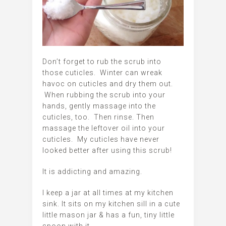
Don’t forget to rub the scrub into
those cuticles. Winter can wreak
havoc on cuticles and dry them out.
When rubbing the scrub into your
hands, gently massage into the
cuticles, too. Then rinse. Then
massage the leftover oil into your
cuticles. My cuticles have never
looked better after using this scrub!
It is addicting and amazing.
I keep a jar at all times at my kitchen
sink. It sits on my kitchen sill in a cute
little mason jar & has a fun, tiny little