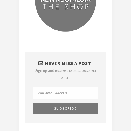
NEVER MISS A POST!
Sign up and receive the latest posts via
email.