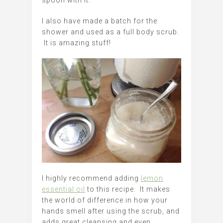
spoon with it.
I also have made a batch for the
shower and used as a full body scrub.
It is amazing stuff!
I highly recommend adding
lemon
essential oil
to this recipe. It makes
the world of difference in how your
hands smell after using the scrub, and
adds great cleansing and even