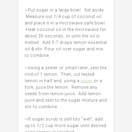
~Put sugar in a large bowl. Set aside.
Measure out 1/4 cup of coconut oil
and place it in a microwave safe bowl.
Heat coconut oil in the microwave for
about 30 seconds, or until the oil is
melted. Add 5-7 drops lemon essential
oil & stir. Pour oil over sugar and mix
to combine.
~Using a zester or small rater, zest the
rind of 1 lemon. Then, cut tested
lemon in half and, using a
juicer
or a
fork, juice the lemon. Remove any
seeds from lemon juice. Add lemon
juice and zest to the sugar mixture and
stir to combine.
~If sugar scrub is still too “wet”, add
up to 1/2 cup more sugar until desired