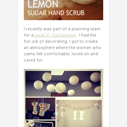
I recently was part of a planning team
for a
local IF: Conference
. I had the
fun job of decorating. I got to create
an atmosphere where the women who
came felt comfortable, loved on and
cared for.