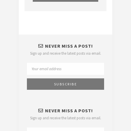
NEVER MISS A POST!
Sign up and receive the latest posts via email.
NEVER MISS A POST!
Sign up and receive the latest posts via email.