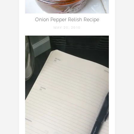
Onion Pepper Relish Recipe
MAY 20, 2010