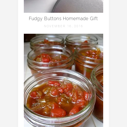
Fudgy Buttons Homemade Gift
NOVEMBER 16, 2016