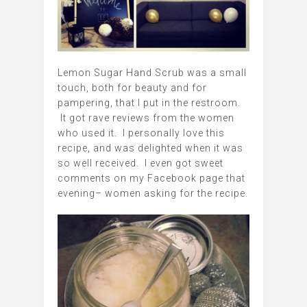
Lemon Sugar Hand Scrub was a small
touch, both for beauty and for
pampering, that I put in the restroom.
It got rave reviews from the women
who used it. I personally love this
recipe, and was delighted when it was
so well received. I even got sweet
comments on my Facebook page that
evening– women asking for the recipe.