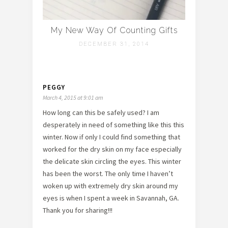
My New Way Of Counting Gifts
DECEMBER 31, 2014
PEGGY
March 4, 2015 at 9:01 am
How long can this be safely used? I am
desperately in need of something like this this
winter. Now if only I could find something that
worked for the dry skin on my face especially
the delicate skin circling the eyes. This winter
has been the worst. The only time I haven’t
woken up with extremely dry skin around my
eyes is when I spent a week in Savannah, GA.
Thank you for sharing!!!