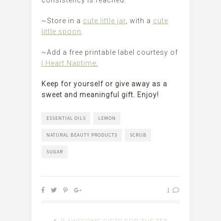
consistency is reached.
~Store in a
cute little jar
, with a
cute
little spoon
.
~Add a free printable label courtesy of
I Heart Naptime.
Keep for yourself or give away as a
sweet and meaningful gift. Enjoy!
ESSENTIAL OILS
LEMON
NATURAL BEAUTY PRODUCTS
SCRUB
SUGAR
1