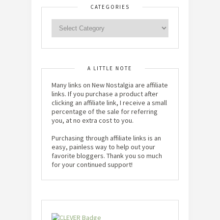
CATEGORIES
A LITTLE NOTE
Many links on New Nostalgia are affiliate
links. If you purchase a product after
clicking an affiliate link, I receive a small
percentage of the sale for referring
you, at no extra cost to you.
Purchasing through affiliate links is an
easy, painless way to help out your
favorite bloggers. Thank you so much
for your continued support!