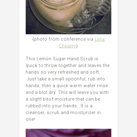
{photo from conference via
Lelia
Chealey
}
This Lemon Sugar Hand Scrub is
quick to throw together and leaves the
hands so very refreshed and soft.
Just take a small spoonful, rub into
hands, then a quick warm water rinse
and a blot dry. This will leave you with
a slight bitof moisture that can be
rubbed into your hands. It is a
cleanser, scrub and moisturizer in
one!