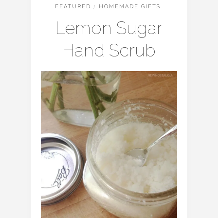
FEATURED
/
HOMEMADE GIFTS
Lemon Sugar
Hand Scrub