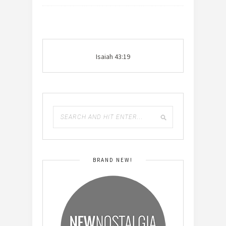
Isaiah 43:19
BRAND NEW!