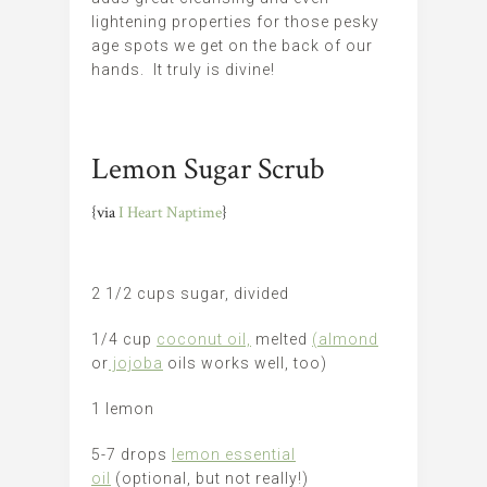
lightening properties for those pesky
age spots we get on the back of our
hands. It truly is divine!
Lemon Sugar Scrub
{via
I Heart Naptime
}
2 1/2 cups sugar, divided
1/4 cup
coconut oil,
melted
(almond
or
jojoba
oils works well, too)
1 lemon
5-7 drops
lemon essential
oil
(optional, but not really!)