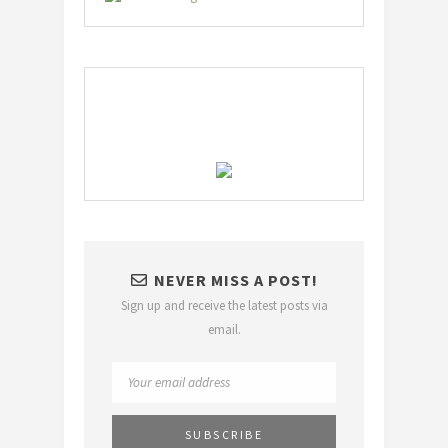
NEVER MISS A POST!
Sign up and receive the latest posts via
email.