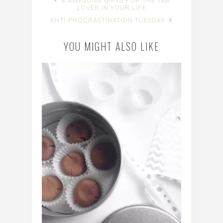
8 AWESOME GIFTS FOR THE TEA
LOVER IN YOUR LIFE
ANTI-PROCRASTINATION TUESDAY
YOU MIGHT ALSO LIKE