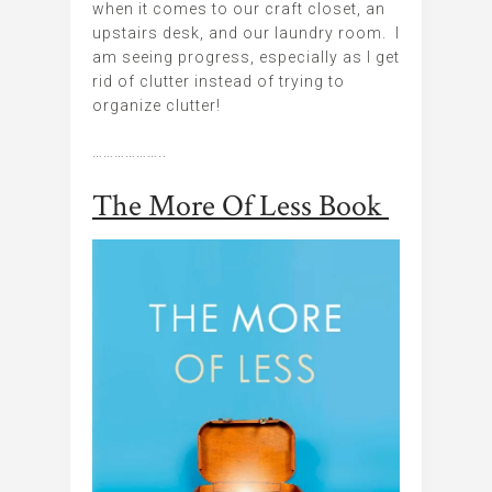
when it comes to our craft closet, an
upstairs desk, and our laundry room. I
am seeing progress, especially as I get
rid of clutter instead of trying to
organize clutter!
………………..
The More Of Less Book