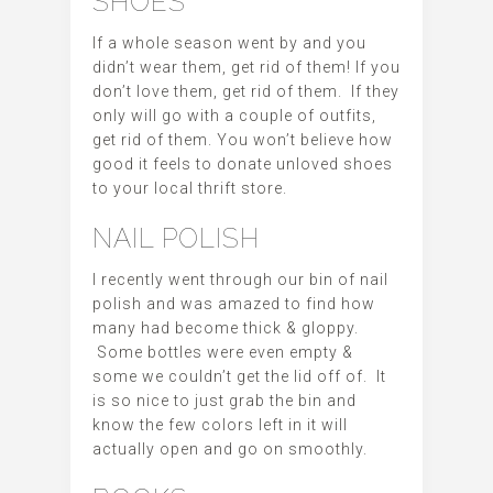
SHOES
If a whole season went by and you
didn’t wear them, get rid of them! If you
don’t love them, get rid of them. If they
only will go with a couple of outfits,
get rid of them. You won’t believe how
good it feels to donate unloved shoes
to your local thrift store.
NAIL POLISH
I recently went through our bin of nail
polish and was amazed to find how
many had become thick & gloppy.
Some bottles were even empty &
some we couldn’t get the lid off of. It
is so nice to just grab the bin and
know the few colors left in it will
actually open and go on smoothly.