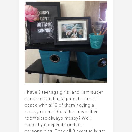
I have 3 teenage girls, and I am super
surprised that as a parent, I am at
peace with all 3 of them having a
messy room. Does this mean their
rooms are always messy? Well,
honestly it depends on their
personalities. They all 3 eventually get