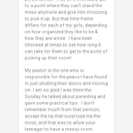
to a point where they can’t stand the
mess anymore and give into choosing
to pick it up. But that time frame
differs for each of my girls, depending
on how organized they like to be &
how they are wired. I have been
shocked at times to see how long it
can take for them to get to the point of
picking up their room!
My pastor is the one who is
responsible for the peace I have found
in just shutting their doors and moving
on. I am so glad I was there the
Sunday he talked about parenting and
gave some practical tips. I don’t
remember much from that sermon,
accept the tip that surprised me the
most, and that was to allow your
teenager to have a messy room.