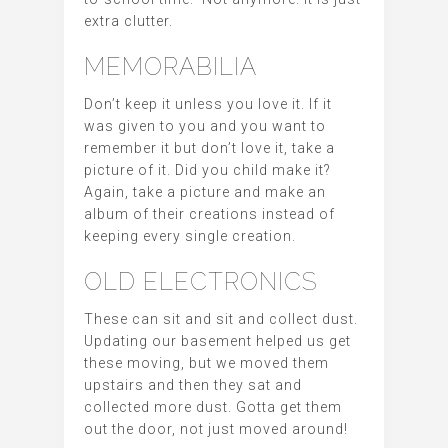
extra clutter.
MEMORABILIA
Don’t keep it unless you love it. If it
was given to you and you want to
remember it but don’t love it, take a
picture of it. Did you child make it?
Again, take a picture and make an
album of their creations instead of
keeping every single creation.
OLD ELECTRONICS
These can sit and sit and collect dust.
Updating our basement helped us get
these moving, but we moved them
upstairs and then they sat and
collected more dust. Gotta get them
out the door, not just moved around!