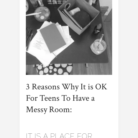
3 Reasons Why It is OK
For Teens To Have a
Messy Room:
IT IS A PLACE FOR