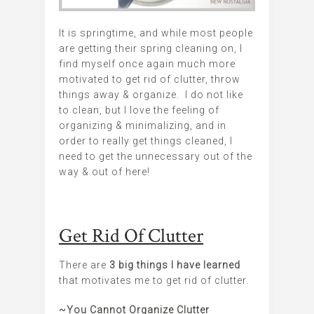
It is springtime, and while most people
are getting their spring cleaning on, I
find myself once again much more
motivated to get rid of clutter, throw
things away & organize. I do not like
to clean, but I love the feeling of
organizing & minimalizing, and in
order to really get things cleaned, I
need to get the unnecessary out of the
way & out of here!
Get Rid Of Clutter
There are
3 big things I have learned
that motivates me to get rid of clutter.
~You Cannot Organize Clutter