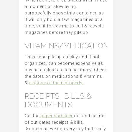
living room, to grab & read when I have
a moment of slow living. I
purposefully chose this container, as
it will only hold a few magazines at a
time, so it forces me to cull & recycle
magazines before they pile up
VITAMINS/MEDICATIONS
These can pile up quickly and if not
organized, can become expensive as
buying duplicates can be pricey! Check
the dates on medications & vitamins
&
dispose of them properly.
RECEIPTS, BILLS &
DOCUMENTS
Get the
paper shredder
out and get rid
of out dates receipts & bills.
Something we do every day that really