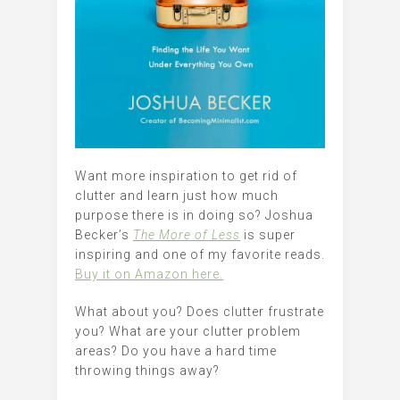
Want more inspiration to get rid of
clutter and learn just how much
purpose there is in doing so? Joshua
Becker’s
The More of Less
is super
inspiring and one of my favorite reads.
Buy it on Amazon here.
What about you? Does clutter frustrate
you? What are your clutter problem
areas? Do you have a hard time
throwing things away?