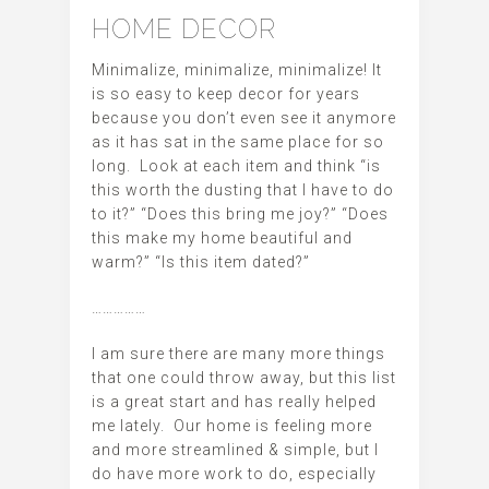
HOME DECOR
Minimalize, minimalize, minimalize! It
is so easy to keep decor for years
because you don’t even see it anymore
as it has sat in the same place for so
long. Look at each item and think “is
this worth the dusting that I have to do
to it?” “Does this bring me joy?” “Does
this make my home beautiful and
warm?” “Is this item dated?”
……………
I am sure there are many more things
that one could throw away, but this list
is a great start and has really helped
me lately. Our home is feeling more
and more streamlined & simple, but I
do have more work to do, especially