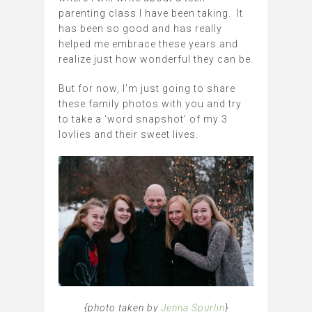
parenting class I have been taking. It
has been so good and has really
helped me embrace these years and
realize just how wonderful they can be.
But for now, I’m just going to share
these family photos with you and try
to take a ‘word snapshot’ of my 3
lovlies and their sweet lives.
{photo taken by
Jenna Spurlin
}