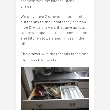
problem was my kitchen utensil
drawer.
We only have 2 drawers in our kitchen,
but thanks to the update they are now
nice & wide drawers that give us lots
of drawer space. I keep utensils in one
and kitchen towels and knives in the
other.
The drawer with the utensils is the one
I will focus on today.