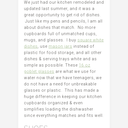
We just had our kitchen remodeled and
updated last summer, and it was a
great opportunity to get rid of dishes.
Just like my pens and pencils, I am all
about dishes that match. No more
cupboards full of unmatched cups,
mugs, and glasses. I buy
square white
dishes
, use
mason jars
instead of
plastic for food storage, and all other
dishes & serving trays white and as
simple as possible. These
16 oz
goblet glasses
are what we use for
water now that we have teenagers, we
do not have a need for unbreakable
glasses or plastic. This has made a
huge difference in keeping our kitchen
cupboards organized & even
simplifies loading the dishwasher
since everything matches and fits well.