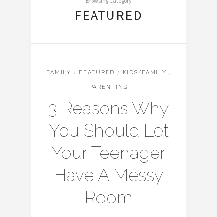
Browsing Category
FEATURED
FAMILY
/
FEATURED
/
KIDS/FAMILY
/
PARENTING
3 Reasons Why
You Should Let
Your Teenager
Have A Messy
Room