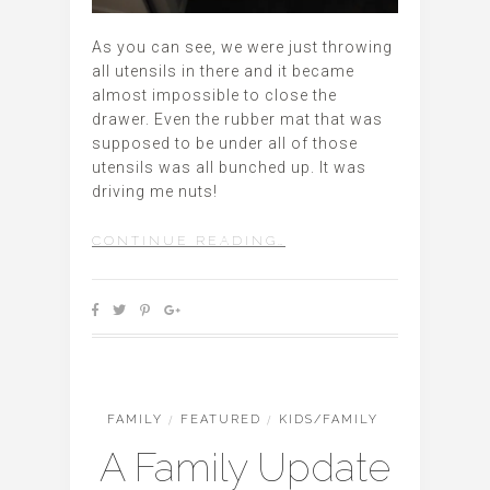
As you can see, we were just throwing
all utensils in there and it became
almost impossible to close the
drawer. Even the rubber mat that was
supposed to be under all of those
utensils was all bunched up. It was
driving me nuts!
CONTINUE READING…
FAMILY
/
FEATURED
/
KIDS/FAMILY
A Family Update