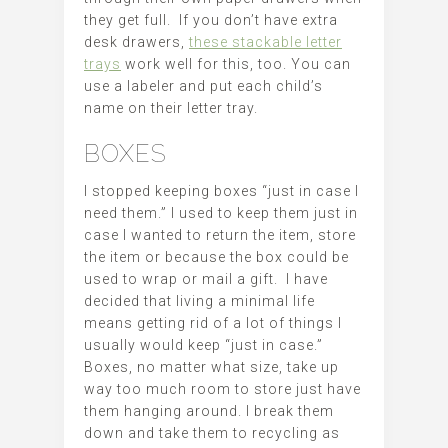
they get full. If you don’t have extra
desk drawers,
these stackable letter
trays
work well for this, too. You can
use a labeler and put each child’s
name on their letter tray.
BOXES
I stopped keeping boxes “just in case I
need them.” I used to keep them just in
case I wanted to return the item, store
the item or because the box could be
used to wrap or mail a gift. I have
decided that living a minimal life
means getting rid of a lot of things I
usually would keep “just in case.”
Boxes, no matter what size, take up
way too much room to store just have
them hanging around. I break them
down and take them to recycling as