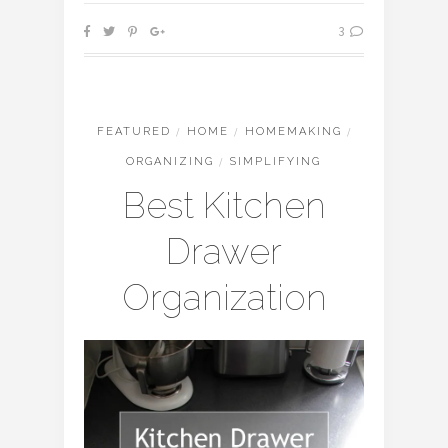
3
FEATURED
/
HOME
/
HOMEMAKING
/
ORGANIZING
/
SIMPLIFYING
Best Kitchen
Drawer
Organization