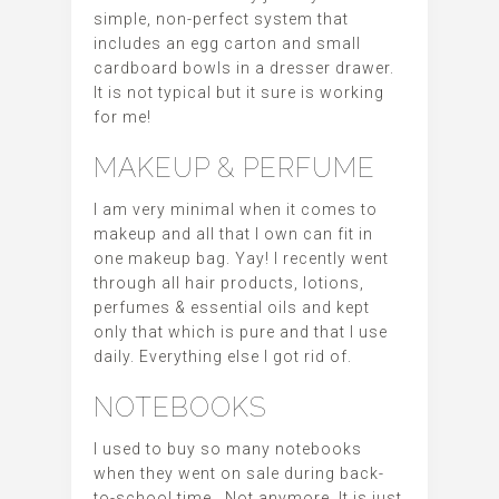
simple, non-perfect system that
includes an egg carton and small
cardboard bowls in a dresser drawer.
It is not typical but it sure is working
for me!
MAKEUP & PERFUME
I am very minimal when it comes to
makeup and all that I own can fit in
one makeup bag. Yay! I recently went
through all hair products, lotions,
perfumes & essential oils and kept
only that which is pure and that I use
daily. Everything else I got rid of.
NOTEBOOKS
I used to buy so many notebooks
when they went on sale during back-
to-school time. Not anymore. It is just