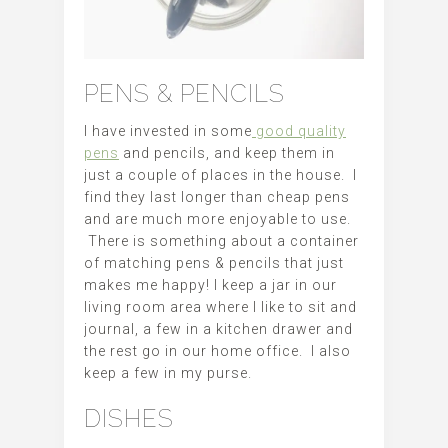
PENS & PENCILS
I have invested in some
good quality
pens
and pencils, and keep them in
just a couple of places in the house. I
find they last longer than cheap pens
and are much more enjoyable to use.
There is something about a container
of matching pens & pencils that just
makes me happy! I keep a jar in our
living room area where I like to sit and
journal, a few in a kitchen drawer and
the rest go in our home office. I also
keep a few in my purse.
DISHES