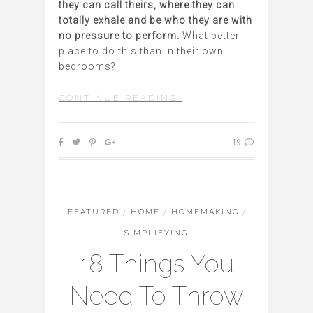
they can call theirs, where they can
totally exhale and be who they are with
no pressure to perform.
What better
place to do this than in their own
bedrooms?
CONTINUE READING…
19
FEATURED
/
HOME
/
HOMEMAKING
/
SIMPLIFYING
18 Things You
Need To Throw