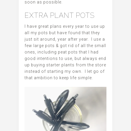
soon as possible.
EXTRA PLANT POTS
I have great plans every year to use up
all my pots but have found that they
just sit around, year after year. I use a
few large pots & got rid of all the small
ones, including peat pots that I had
good intentions to use, but always end
up buying starter plants from the store
instead of starting my own. I let go of
that ambition to keep life simple.