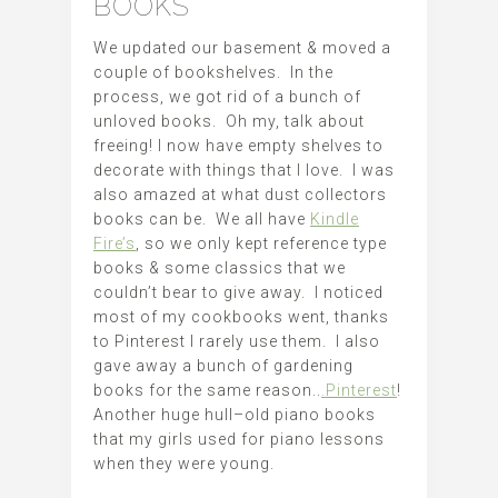
BOOKS
We updated our basement & moved a
couple of bookshelves. In the
process, we got rid of a bunch of
unloved books. Oh my, talk about
freeing! I now have empty shelves to
decorate with things that I love. I was
also amazed at what dust collectors
books can be. We all have
Kindle
Fire’s
, so we only kept reference type
books & some classics that we
couldn’t bear to give away. I noticed
most of my cookbooks went, thanks
to Pinterest I rarely use them. I also
gave away a bunch of gardening
books for the same reason..
.Pinterest
!
Another huge hull–old piano books
that my girls used for piano lessons
when they were young.