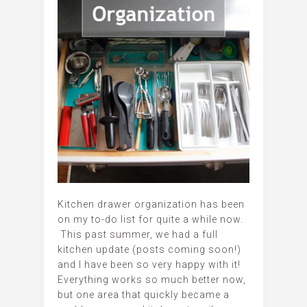
Kitchen drawer organization has been
on my to-do list for quite a while now.
This past summer, we had a full
kitchen update (posts coming soon!)
and I have been so very happy with it!
Everything works so much better now,
but one area that quickly became a