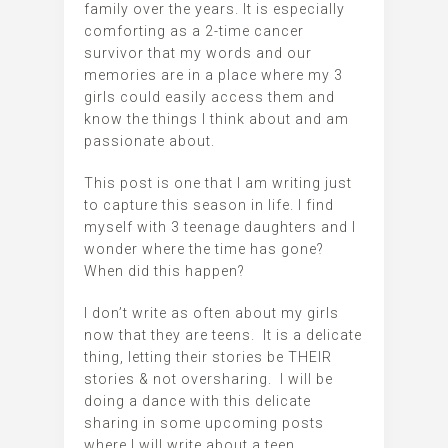
family over the years. It is especially
comforting as a 2-time cancer
survivor that my words and our
memories are in a place where my 3
girls could easily access them and
know the things I think about and am
passionate about.
This post is one that I am writing just
to capture this season in life. I find
myself with 3 teenage daughters and I
wonder where the time has gone?
When did this happen?
I don’t write as often about my girls
now that they are teens. It is a delicate
thing, letting their stories be THEIR
stories & not oversharing. I will be
doing a dance with this delicate
sharing in some upcoming posts
where I will write about a teen