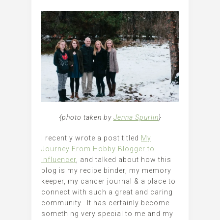
{photo taken by
Jenna Spurlin
}
I recently wrote a post titled
My
Journey From Hobby Blogger to
Influencer
, and talked about how this
blog is my recipe binder, my memory
keeper, my cancer journal & a place to
connect with such a great and caring
community. It has certainly become
something very special to me and my