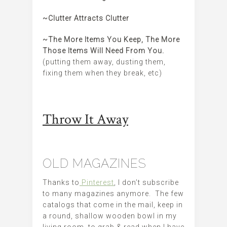
~Clutter Attracts Clutter
~The More Items You Keep, The More
Those Items Will Need From You.
(putting them away, dusting them,
fixing them when they break, etc)
Throw It Away
OLD MAGAZINES
Thanks to
Pinterest
, I don’t subscribe
to many magazines anymore. The few
catalogs that come in the mail, keep in
a round, shallow wooden bowl in my