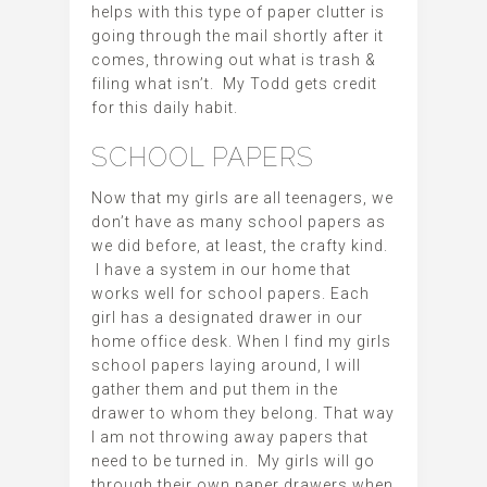
helps with this type of paper clutter is
going through the mail shortly after it
comes, throwing out what is trash &
filing what isn’t. My Todd gets credit
for this daily habit.
SCHOOL PAPERS
Now that my girls are all teenagers, we
don’t have as many school papers as
we did before, at least, the crafty kind.
I have a system in our home that
works well for school papers. Each
girl has a designated drawer in our
home office desk. When I find my girls
school papers laying around, I will
gather them and put them in the
drawer to whom they belong. That way
I am not throwing away papers that
need to be turned in. My girls will go
through their own paper drawers when