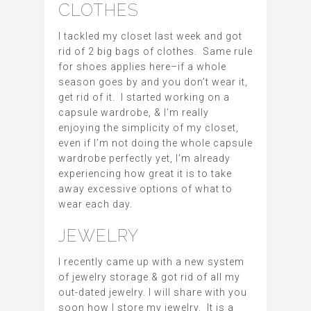
CLOTHES
I tackled my closet last week and got
rid of 2 big bags of clothes. Same rule
for shoes applies here–if a whole
season goes by and you don’t wear it,
get rid of it. I started working on a
capsule wardrobe, & I’m really
enjoying the simplicity of my closet,
even if I’m not doing the whole capsule
wardrobe perfectly yet, I’m already
experiencing how great it is to take
away excessive options of what to
wear each day.
JEWELRY
I recently came up with a new system
of jewelry storage & got rid of all my
out-dated jewelry. I will share with you
soon how I store my jewelry. It is a