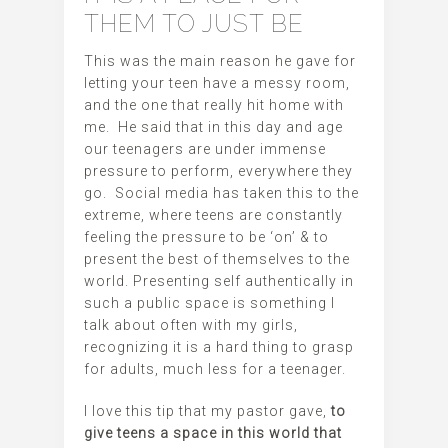
THEM TO JUST BE
This was the main reason he gave for
letting your teen have a messy room,
and the one that really hit home with
me. He said that in this day and age
our teenagers are under immense
pressure to perform, everywhere they
go. Social media has taken this to the
extreme, where teens are constantly
feeling the pressure to be ‘on’ & to
present the best of themselves to the
world. Presenting self authentically in
such a public space is something I
talk about often with my girls,
recognizing it is a hard thing to grasp
for adults, much less for a teenager.
I love this tip that my pastor gave,
to
give teens a space in this world that