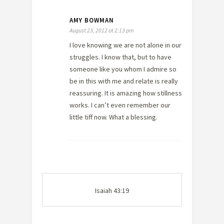
AMY BOWMAN
August 23, 2012 at 2:13 pm
I love knowing we are not alone in our
struggles. I know that, but to have
someone like you whom I admire so
be in this with me and relate is really
reassuring. It is amazing how stillness
works. I can’t even remember our
little tiff now. What a blessing.
Isaiah 43:19