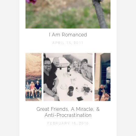
I Am Romanced
APRIL 15, 2011
Great Friends, A Miracle, &
Anti-Procrastination
FEBRUARY 16, 2010