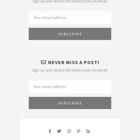
Sign up and receive the latest posts via email.
NEVER MISS A POST!
Sign up and receive the latest posts via email.