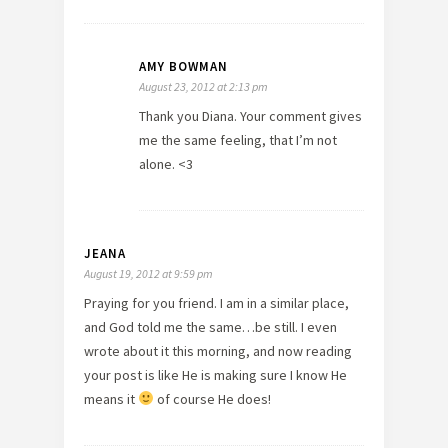
AMY BOWMAN
August 23, 2012 at 2:13 pm
Thank you Diana. Your comment gives
me the same feeling, that I’m not
alone. <3
JEANA
August 19, 2012 at 9:59 pm
Praying for you friend. I am in a similar place,
and God told me the same…be still. I even
wrote about it this morning, and now reading
your post is like He is making sure I know He
means it
of course He does!