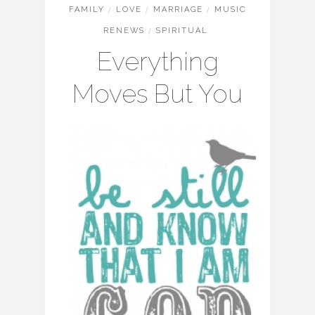
FAMILY
/
LOVE
/
MARRIAGE
/
MUSIC
RENEWS
/
SPIRITUAL
Everything
Moves But You