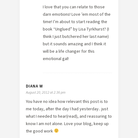
I love that you can relate to those
darn emotions! Love ’em most of the
time! I’m about to start reading the
book “Unglued” by Lisa Tyrkhurst? (I
think I just butchered her last name)
but it sounds amazing and I think it
will be a life changer for this
emotional gal!
DIANA W
August 20, 2012 at 2:36 pm
You have no idea how relevant this post is to
me today, after the day I had yesterday.. just
what I needed to hear(read), and reassuring to
know I am not alone. Love your blog, keep up
the good work