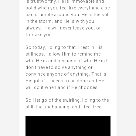
is trustworthy. He is immovable and
solid when you feel like everything else
can crumble around you. He is the still
in the storm, and He is with you
always. He will never leave you, or
forsake you.
So today, I cling to that. I rest in His
stillness. I allow Him to remind me
who He is and because of who He is I
don’t have to solve anything or
convince anyone of anything. That is
His job if it needs to be done and He
will do it when and if He chooses.
So I let go of the swirling, I cling to the
still, the unchanging, and I feel free.