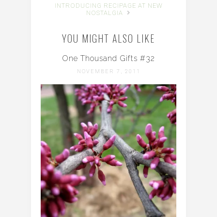
INTRODUCING RECIPAGE AT NEW
NOSTALGIA
YOU MIGHT ALSO LIKE
One Thousand Gifts #32
NOVEMBER 7, 2011