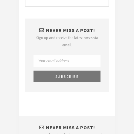
NEVER MISS A POST!
Sign up and receive the latest posts via
email.
NEVER MISS A POST!