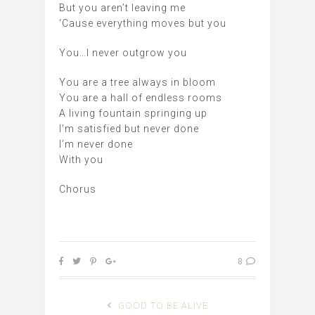
But you aren’t leaving me
‘Cause everything moves but you
You…I never outgrow you
You are a tree always in bloom
You are a hall of endless rooms
A living fountain springing up
I’m satisfied but never done
I’m never done
With you
Chorus
8
GOOD TO BE ALIVE