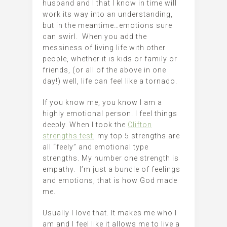
husband and I that I know in time will
work its way into an understanding,
but in the meantime…emotions sure
can swirl. When you add the
messiness of living life with other
people, whether it is kids or family or
friends, (or all of the above in one
day!) well, life can feel like a tornado.
If you know me, you know I am a
highly emotional person. I feel things
deeply. When I took the
Clifton
strengths test
, my top 5 strengths are
all “feely” and emotional type
strengths. My number one strength is
empathy. I’m just a bundle of feelings
and emotions, that is how God made
me.
Usually I love that. It makes me who I
am and I feel like it allows me to live a