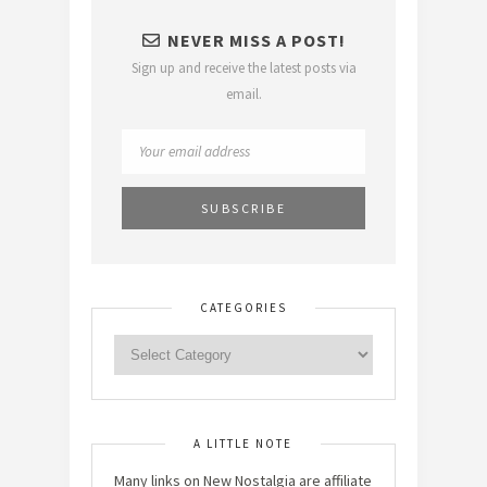
NEVER MISS A POST!
Sign up and receive the latest posts via
email.
CATEGORIES
A LITTLE NOTE
Many links on New Nostalgia are affiliate