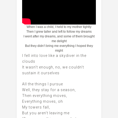
When I was a child, I held to my mother tightly
Then I grew taller and left to follow my dreams
I went after my dreams, and some of them brought
me delight
But they didn’t bring me everything I hoped they
might
I fell into love like a skydiver in the
clouds
It wasn’t enough, no, we couldn’t
sustain it ourselves
All the things I pursue
Well, they stay for a season,
Then everything moves,
Everything moves, oh
My towers fall,
But you aren’t leaving me