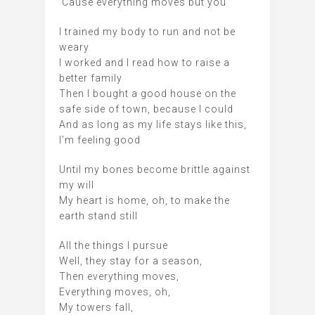
‘Cause everything moves but you
I trained my body to run and not be
weary
I worked and I read how to raise a
better family
Then I bought a good house on the
safe side of town, because I could
And as long as my life stays like this,
I’m feeling good
Until my bones become brittle against
my will
My heart is home, oh, to make the
earth stand still
All the things I pursue
Well, they stay for a season,
Then everything moves,
Everything moves, oh,
My towers fall,