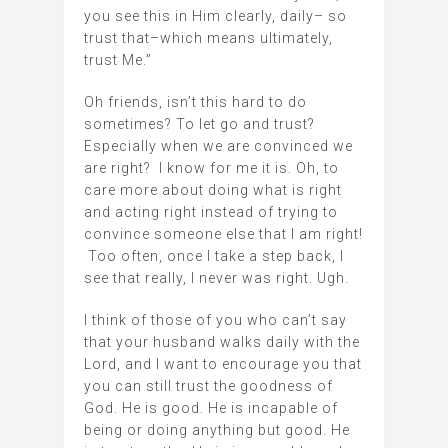
you see this in Him clearly, daily– so
trust that–which means ultimately,
trust Me.”
Oh friends, isn’t this hard to do
sometimes? To let go and trust?
Especially when we are convinced we
are right? I know for me it is. Oh, to
care more about doing what is right
and acting right instead of trying to
convince someone else that I am right!
Too often, once I take a step back, I
see that really, I never was right. Ugh.
I think of those of you who can’t say
that your husband walks daily with the
Lord, and I want to encourage you that
you can still trust the goodness of
God. He is good. He is incapable of
being or doing anything but good. He