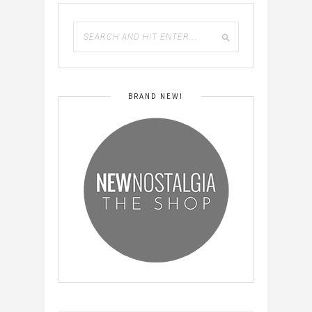
BRAND NEW!