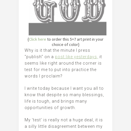
{
Click here
to order this 5×7 art print in your
choice of color}
Why is it that the minute I press
“publish” on a
post like yesterdays,
it
seems like right around the corner is
test for me to put into practice the
words I proclaim?
I write today because I want you all to
know that despite so many blessings,
life is tough, and brings many
opportunities of growth.
My ‘test’ is really not a huge deal, it is
a silly little disagreement between my