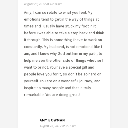
August 20, 2012 at 10:34 pm
Amy, I can so relate to what you feel. My
emotions tend to get in the way of things at
times and I usually have stuck my foot in it
before I was able to take a step back and think
it through. This is something I have to work on
constantly. My husband, is not emotional like I
am, and I know why God put him in my path, to
help me see the other side of things whether I
want to or not. You have a special gift and
people love you for it, so don’t be so hard on
yourself. You are on a wonderful journey, and
inspire so many people and that is truly
remarkable. You are doing great!
AMY BOWMAN
August 23, 2012 at 2:15 pm