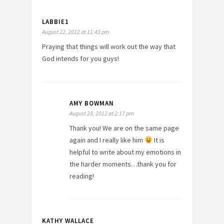
LABBIE1
August 22, 2012 at 11:43 pm
Praying that things will work out the way that
God intends for you guys!
AMY BOWMAN
August 23, 2012 at 2:17 pm
Thank you! We are on the same page
again and I really like him
It is
helpful to write about my emotions in
the harder moments…thank you for
reading!
KATHY WALLACE