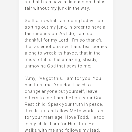
so that I can have a discussion that is
fair without my junk in the way.
So that is what I am doing today. I am
sorting out my junk, in order to have a
fair discussion. As I do, I am so
thankful for my Lord. I’m so thankful
that as emotions swirl and fear comes
along to wreak its havoc, that in the
midst of it is this amazing, steady,
unmoving God that says to me:
“Amy, I’ve got this. I am for you. You
can trust me. You don’t need to
change anyone but yourself, leave
others to me. I am the Lord your God.
Rest child. Speak your truth in peace,
then let go and allow Me to work. I am
for your marriage. I love Todd, He too
is my child. I am for Him, too. He
walks with me and follows my lead,