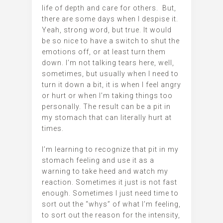
life of depth and care for others. But,
there are some days when I despise it.
Yeah, strong word, but true. It would
be so nice to have a switch to shut the
emotions off, or at least turn them
down. I’m not talking tears here, well,
sometimes, but usually when I need to
turn it down a bit, it is when I feel angry
or hurt or when I’m taking things too
personally. The result can be a pit in
my stomach that can literally hurt at
times.
I’m learning to recognize that pit in my
stomach feeling and use it as a
warning to take heed and watch my
reaction. Sometimes it just is not fast
enough. Sometimes I just need time to
sort out the “whys” of what I’m feeling,
to sort out the reason for the intensity,