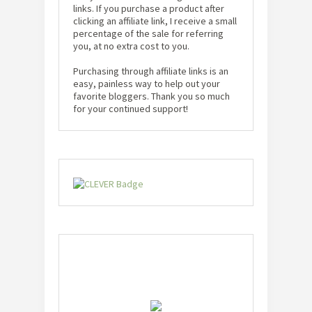
links. If you purchase a product after
clicking an affiliate link, I receive a small
percentage of the sale for referring
you, at no extra cost to you.
Purchasing through affiliate links is an
easy, painless way to help out your
favorite bloggers. Thank you so much
for your continued support!