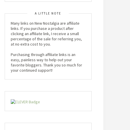
A LITTLE NOTE
Many links on New Nostalgia are affiliate
links. If you purchase a product after
clicking an affiliate link, I receive a small
percentage of the sale for referring you,
at no extra cost to you.
Purchasing through affiliate links is an
easy, painless way to help out your
favorite bloggers. Thank you so much for
your continued support!