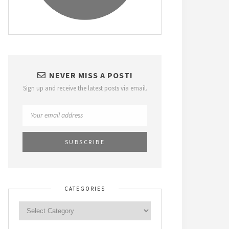
NEVER MISS A POST!
Sign up and receive the latest posts via email.
CATEGORIES