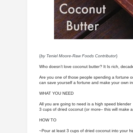
{
by Teniel Moore-Raw Foods Contributor
}
Who doesn’t love coconut butter? It Is rich, decad
Are you one of those people spending a fortune
can save yourself a fortune and make your own in
WHAT YOU NEED
All you are going to need is a high speed blender
3 cups of dried coconut (or more– this will make a
HOW TO
~Pour at least 3 cups of dried coconut into your 