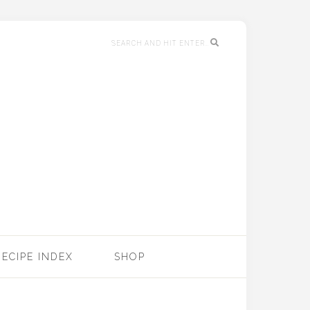
RECIPE INDEX
SHOP