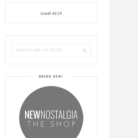
Isaiah 43:19
BRAND NEW!