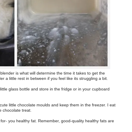
ender is what will determine the time it takes to get the
a little rest in between if you feel like its struggling a bit.
ttle glass bottle and store in the fridge or in your cupboard
cute little chocolate moulds and keep them in the freezer. I eat
te chocolate treat.
d- for- you healthy fat. Remember, good-quality healthy fats are