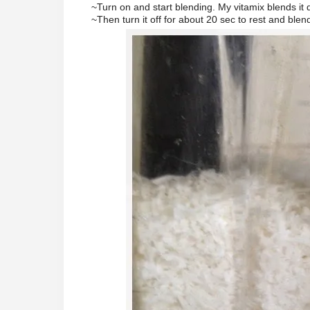
~Turn on and start blending. My vitamix blends it
~Then turn it off for about 20 sec to rest and blen