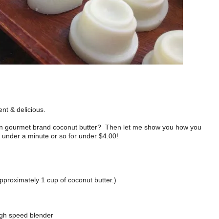
ent & delicious.
 on gourmet brand coconut butter? Then let me show you how you
 under a minute or so for under $4.00!
pproximately 1 cup of coconut butter.)
high speed blender