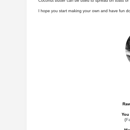
Coconut butter can be used to spread on toast or
I hope you start making your own and have fun do
Raw
You 
{
F