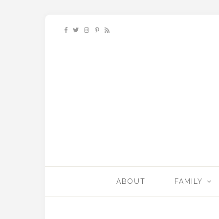
ABOUT
FAMILY