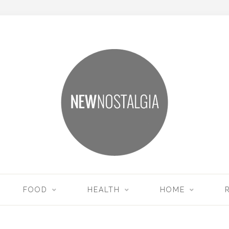
FOOD
HEALTH
HOME