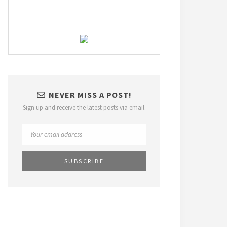
NEVER MISS A POST!
Sign up and receive the latest posts via email.