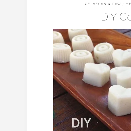
GF, VEGAN & RAW
/
HE
DIY C