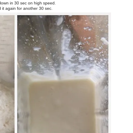
 down in 30 sec on high speed.
d it again for another 30 sec.