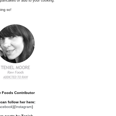
 pancakes or add to your cooking.
ing so!
 Foods Contributor
can follow her here:
acebook
}{
Instagram
}