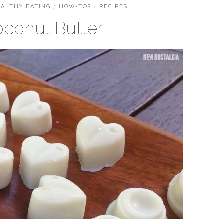
ALTHY EATING
/
HOW-TOS
/
RECIPES
oconut Butter