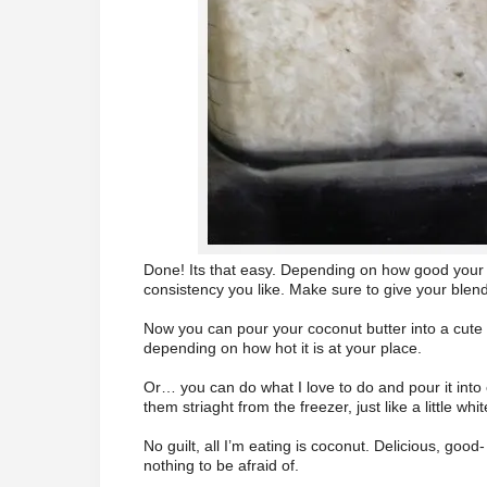
Done! Its that easy. Depending on how good your bl
consistency you like. Make sure to give your blender 
Now you can pour your coconut butter into a cute li
depending on how hot it is at your place.
Or… you can do what I love to do and pour it into 
them striaght from the freezer, just like a little whi
No guilt, all I’m eating is coconut. Delicious, goo
nothing to be afraid of.