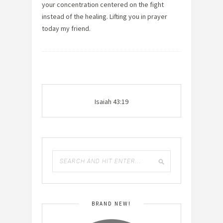
your concentration centered on the fight
instead of the healing. Lifting you in prayer
today my friend.
Isaiah 43:19
BRAND NEW!