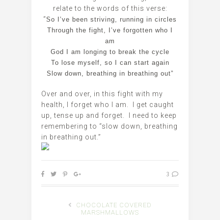
relate to the words of this verse:
“
So I’ve been striving, running in circles
Through the fight, I’ve forgotten who I
am
God I am longing to break the cycle
To lose myself, so I can start again
Slow down, breathing in breathing out”
Over and over, in this fight with my
health, I forget who I am. I get caught
up, tense up and forget. I need to keep
remembering to “slow down, breathing
in breathing out.”
3
CHOCOLATE COVERED
MARSHMALLOWS