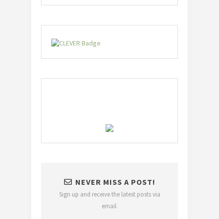
NEVER MISS A POST!
Sign up and receive the latest posts via
email.