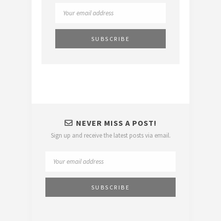
NEVER MISS A POST!
Sign up and receive the latest posts via email.