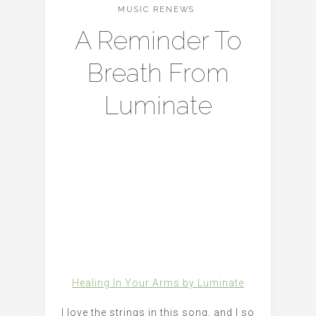
MUSIC RENEWS
A Reminder To
Breath From
Luminate
Healing In Your Arms by Luminate
I love the strings in this song, and I so