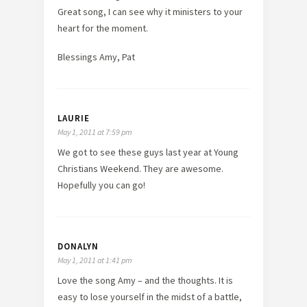
Great song, I can see why it ministers to your
heart for the moment.
Blessings Amy, Pat
LAURIE
May 1, 2011 at 7:59 pm
We got to see these guys last year at Young
Christians Weekend. They are awesome.
Hopefully you can go!
DONALYN
May 1, 2011 at 1:41 pm
Love the song Amy – and the thoughts. It is
easy to lose yourself in the midst of a battle,