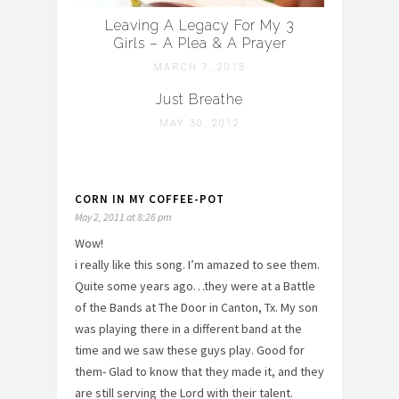
Leaving A Legacy For My 3
Girls – A Plea & A Prayer
MARCH 7, 2013
Just Breathe
MAY 30, 2012
CORN IN MY COFFEE-POT
May 2, 2011 at 8:26 pm
Wow!
i really like this song. I’m amazed to see them.
Quite some years ago…they were at a Battle
of the Bands at The Door in Canton, Tx. My son
was playing there in a different band at the
time and we saw these guys play. Good for
them- Glad to know that they made it, and they
are still serving the Lord with their talent.