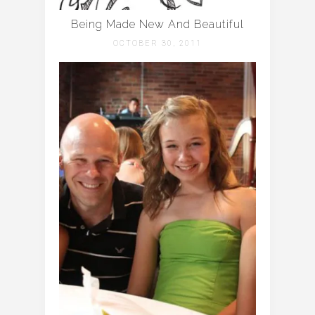
Being Made New And Beautiful
OCTOBER 30, 2011