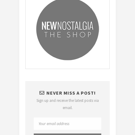
NEVER MISS A POST!
Sign up and receive the latest posts via
email.