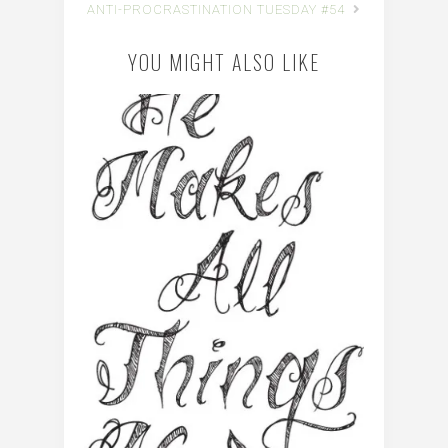
ANTI-PROCRASTINATION TUESDAY #54
YOU MIGHT ALSO LIKE