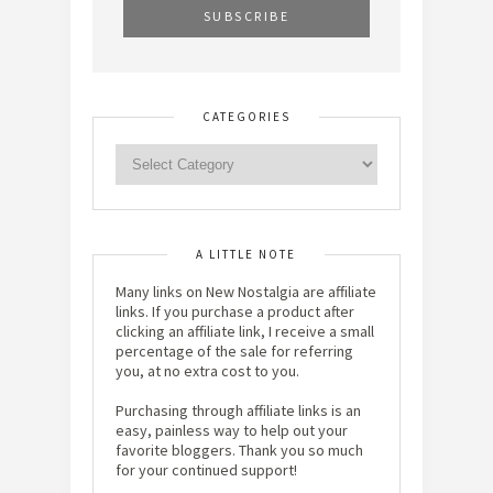
CATEGORIES
A LITTLE NOTE
Many links on New Nostalgia are affiliate
links. If you purchase a product after
clicking an affiliate link, I receive a small
percentage of the sale for referring
you, at no extra cost to you.
Purchasing through affiliate links is an
easy, painless way to help out your
favorite bloggers. Thank you so much
for your continued support!