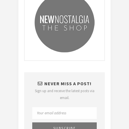
NEVER MISS A POST!
Sign up and receive the latest posts via
email.