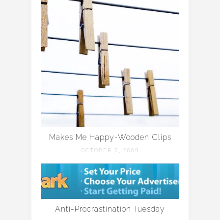
Makes Me Happy-Wooden Clips
OCTOBER 2, 2009
Anti-Procrastination Tuesday