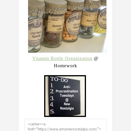
Vitamin Bottle Organization
@
Homework