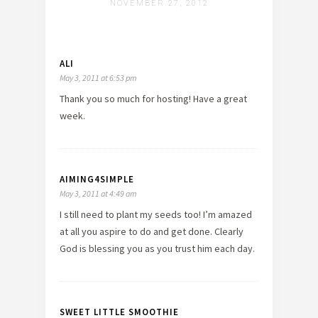
NOVEMBER 27, 2012
ALI
May 3, 2011 at 6:53 pm
Thank you so much for hosting! Have a great
week.
AIMING4SIMPLE
May 3, 2011 at 4:49 am
I still need to plant my seeds too! I’m amazed
at all you aspire to do and get done. Clearly
God is blessing you as you trust him each day.
SWEET LITTLE SMOOTHIE