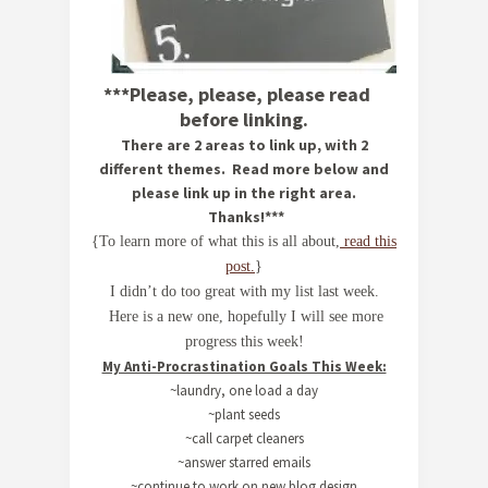
***Please, please, please read
before linking.
There are 2 areas to link up, with 2
different themes. Read more below and
please link up in the right area.
Thanks!***
{To learn more of what this is all about,
read this
post.
}
I didn’t do too great with my list last week.
Here is a new one, hopefully I will see more
progress this week!
My Anti-Procrastination Goals This Week:
~laundry, one load a day
~plant seeds
~call carpet cleaners
~answer starred emails
~continue to work on new blog design