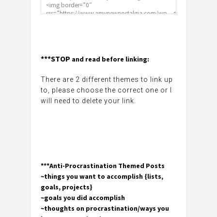
***STOP
and read before linking:
There are 2 different themes to link up
to, please choose the correct one or I
will need to delete your link.
***Anti-Procrastination Themed Posts
~things you want to accomplish {lists,
goals, projects}
~goals you did accomplish
~thoughts on procrastination/ways you