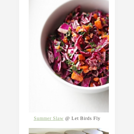
Summer Slaw
@ Let Birds Fly