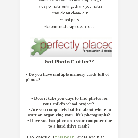
~a day of note writing, thank you notes
~craft closet clean- out
~plant pots
~basement storage clean- out
—————————————————————
Got Photo Clutter??
•
Do you have multiple memory cards full of
photos?
•
Does it take you days to find photos for
your child’s school project?
•
Are you completely baffled about where to
start on organizing your life’s photographs?
•
Have you lost photos on your computer due
to a hard drive crash?
If so, check out
this post
I wrote about an