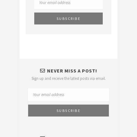
NEVER MISS A POST!
Sign up and receive the latest posts via email.