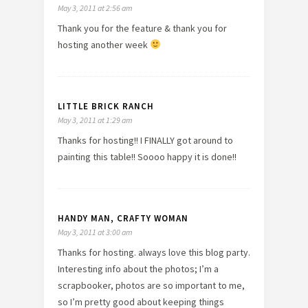
May 3, 2011 at 2:56 am
Thank you for the feature & thank you for
hosting another week
LITTLE BRICK RANCH
May 3, 2011 at 1:29 am
Thanks for hosting!! I FINALLY got around to
painting this table!! Soooo happy it is done!!
HANDY MAN, CRAFTY WOMAN
May 3, 2011 at 3:00 am
Thanks for hosting. always love this blog party.
Interesting info about the photos; I’m a
scrapbooker, photos are so important to me,
so I’m pretty good about keeping things