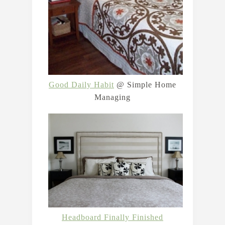
Good Daily Habit
@ Simple Home
Managing
Headboard Finally Finished