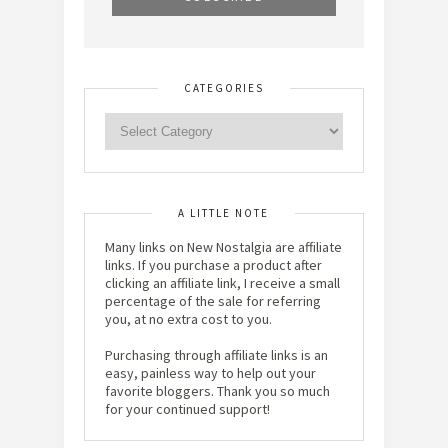
CATEGORIES
A LITTLE NOTE
Many links on New Nostalgia are affiliate
links. If you purchase a product after
clicking an affiliate link, I receive a small
percentage of the sale for referring
you, at no extra cost to you.
Purchasing through affiliate links is an
easy, painless way to help out your
favorite bloggers. Thank you so much
for your continued support!