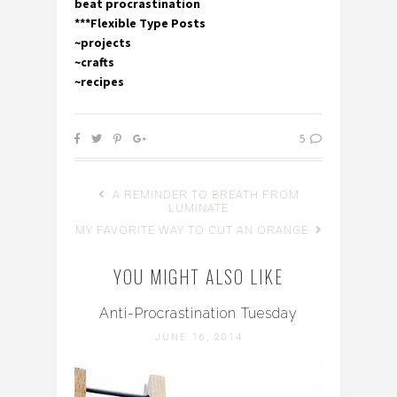
beat procrastination
***Flexible Type Posts
~projects
~crafts
~recipes
5
A REMINDER TO BREATH FROM
LUMINATE
MY FAVORITE WAY TO CUT AN ORANGE
YOU MIGHT ALSO LIKE
Anti-Procrastination Tuesday
JUNE 16, 2014