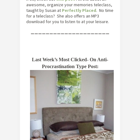
awesome, organize your memories teleclass,
taught by Susan at
Perfectly Placed
. No time
for a teleclass? She also offers an MP3
download for you to listen to at your leisure.
—————————————————————
Last Week’s Most Clicked- On Anti-
Procrastination Type Post: