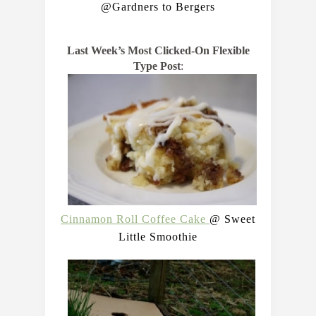
@Gardners to Bergers
Last Week’s Most Clicked-On Flexible
Type Post
:
Cinnamon Roll Coffee Cake
@ Sweet
Little Smoothie