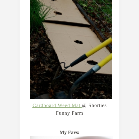
Cardboard Weed Mat
@ Shorties
Funny Farm
My Favs: