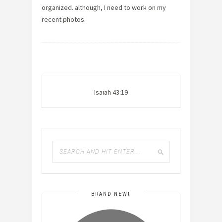
organized. although, I need to work on my
recent photos.
Isaiah 43:19
BRAND NEW!