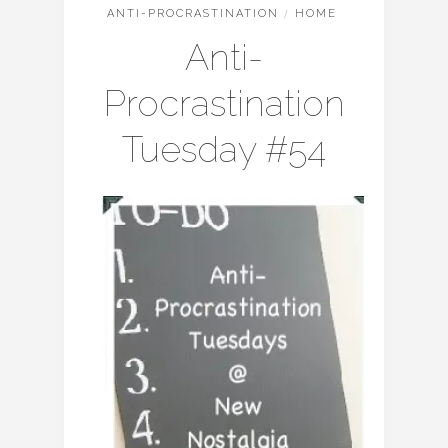
ANTI-PROCRASTINATION
/
HOME
Anti-
Procrastination
Tuesday #54