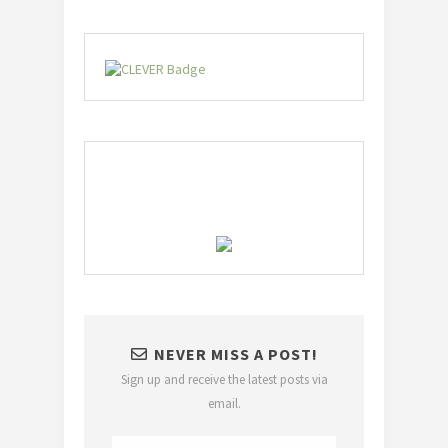
NEVER MISS A POST!
Sign up and receive the latest posts via
email.