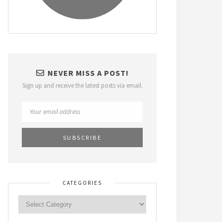
NEVER MISS A POST!
Sign up and receive the latest posts via email.
CATEGORIES