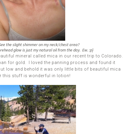
. See the slight shimmer on my neck/chest area?
orehead glow is just my natural oil from the day. Ew. :p}
autiful mineral called mica in our recent trip to Colorado.
an for gold. I loved the panning process and found it
 but low and behold it was only little bits of beautiful mica
this stuff is wonderful in lotion!