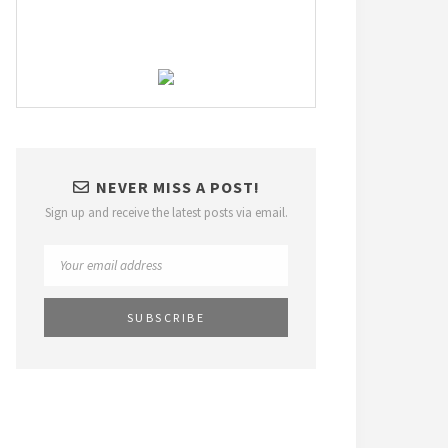
NEVER MISS A POST!
Sign up and receive the latest posts via email.