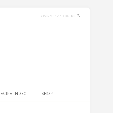
RECIPE INDEX
SHOP