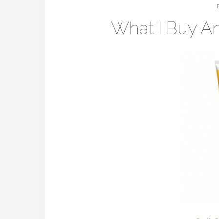
What I Buy A