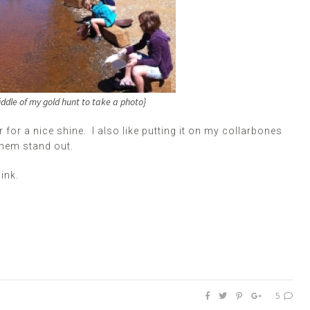
ddle of my gold hunt to take a photo}
r for a nice shine. I also like putting it on my collarbones
them stand out.
ink.
5