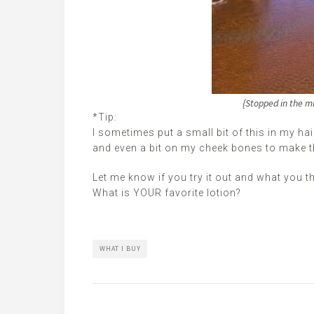
{Stopped in the mi
*Tip:
I sometimes put a small bit of this in my hai
and even a bit on my cheek bones to make 
Let me know if you try it out and what you th
What is YOUR favorite lotion?
WHAT I BUY