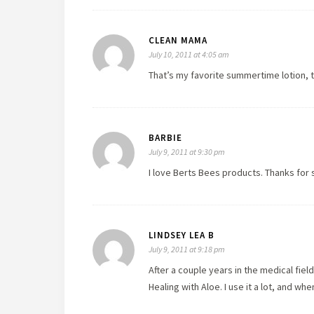
CLEAN MAMA
July 10, 2011 at 4:05 am
That’s my favorite summertime lotion, 
BARBIE
July 9, 2011 at 9:30 pm
I love Berts Bees products. Thanks for 
LINDSEY LEA B
July 9, 2011 at 9:18 pm
After a couple years in the medical fie
Healing with Aloe. I use it a lot, and wh