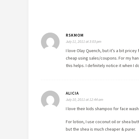
RSKMOM
July 11, 2011 at 3:03 pm
I love Olay Quench, but it’s a bit pricey
cheap using sales/coupons. For my hands
this helps. I definitely notice it when I do
ALICIA
July 10, 2011 at 12:44 am
I love their kids shampoo for face wash
For lotion, I use coconut oil or shea bu
but the shea is much cheaper & purer.