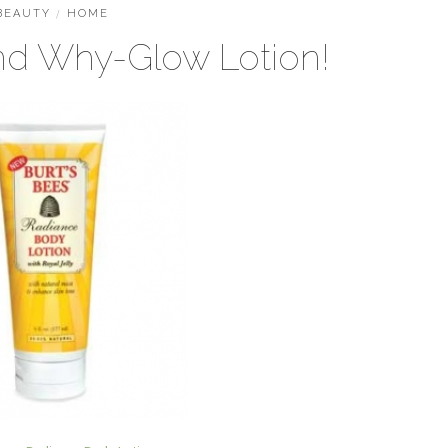
BEAUTY
/
HOME
nd Why-Glow Lotion!