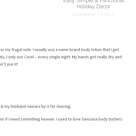
Easy Simple & Functional
Holiday Decor
DECEMBER 19, 2015
 for my frugal side. I usually use a name brand body lotion that I get
, I only use Curel – every single night. My hands get really dry and
n’t use it!
 & my husband swears by it for shaving.
tter if I need something heavier. I used to love Sensaria body butters