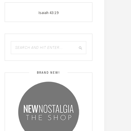
Isaiah 43:19
BRAND NEW!