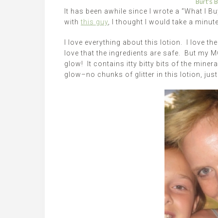
Burt’s 
It has been awhile since I wrote a “What I B
with
this guy
, I thought I would take a minu
I love everything about this lotion. I love the
love that the ingredients are safe. But my 
glow! It contains itty bitty bits of the minera
glow–no chunks of glitter in this lotion, jus