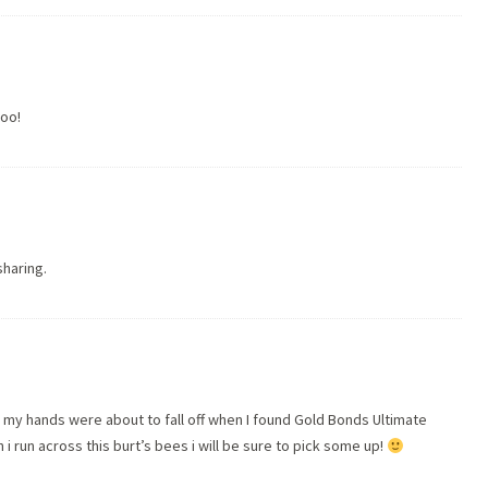
too!
sharing.
ld my hands were about to fall off when I found Gold Bonds Ultimate
en i run across this burt’s bees i will be sure to pick some up!