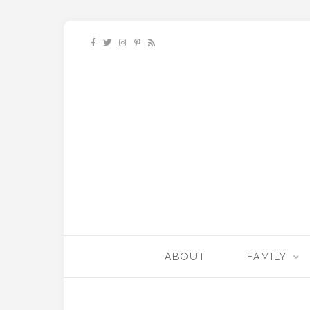
ABOUT
FAMILY