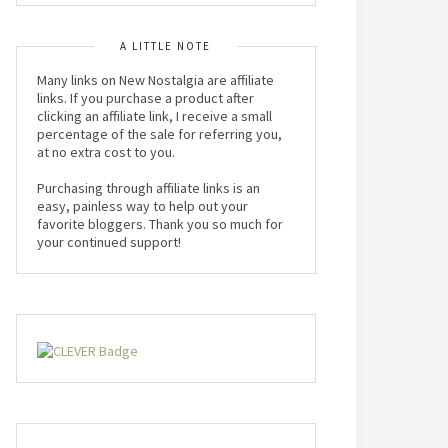
A LITTLE NOTE
Many links on New Nostalgia are affiliate
links. If you purchase a product after
clicking an affiliate link, I receive a small
percentage of the sale for referring you,
at no extra cost to you.
Purchasing through affiliate links is an
easy, painless way to help out your
favorite bloggers. Thank you so much for
your continued support!