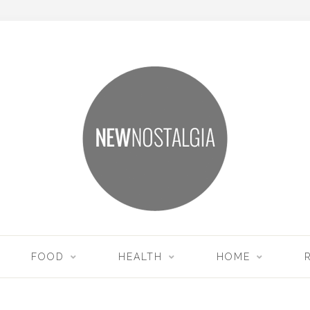
FOOD
HEALTH
HOME