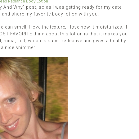
Bees Radiance Body Lotion
uy And Why” post, so as I was getting ready for my date
te and share my favorite body lotion with you.
 clean smell, I love the texture, I love how it moisturizes. I
MOST FAVORITE thing about this lotion is that it makes you
l, mica, in it, which is super reflective and gives a healthy
t a nice shimmer!