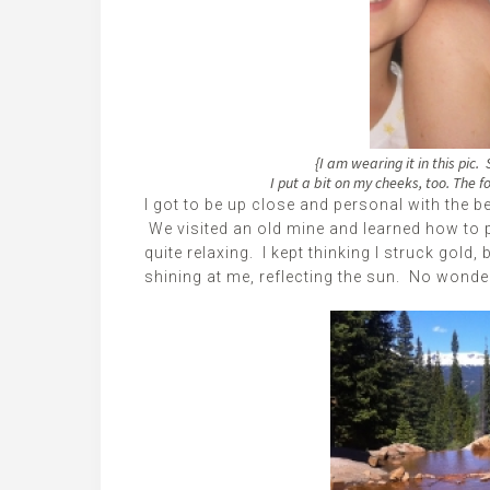
{I am wearing it in this pic
I put a bit on my cheeks, too. The f
I got to be up close and personal with the be
We visited an old mine and learned how to p
quite relaxing. I kept thinking I struck gold,
shining at me, reflecting the sun. No wonder 