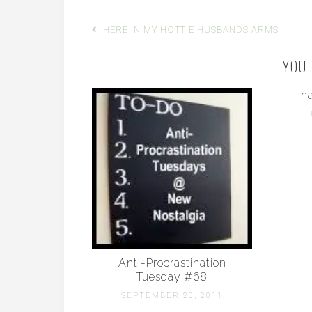
HERE IN MY HOTTIE HUSBANDS ARMS
YOU 
Tha
Anti-Procrastination
Tuesday #68
SEPTEMBER 20, 2011