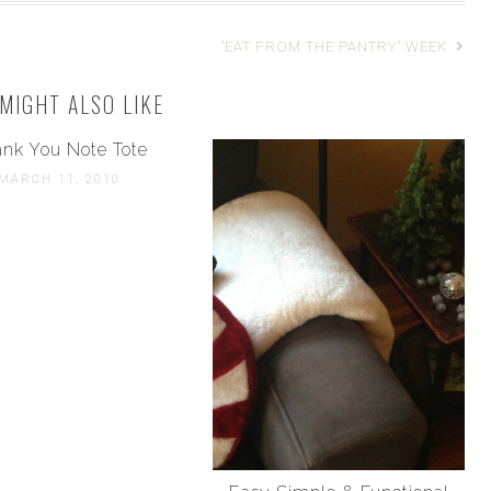
"EAT FROM THE PANTRY" WEEK
MIGHT ALSO LIKE
nk You Note Tote
MARCH 11, 2010