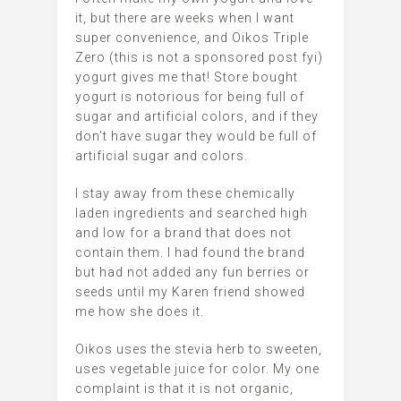
it, but there are weeks when I want
super convenience, and Oikos Triple
Zero (this is not a sponsored post fyi)
yogurt gives me that! Store bought
yogurt is notorious for being full of
sugar and artificial colors, and if they
don’t have sugar they would be full of
artificial sugar and colors.
I stay away from these chemically
laden ingredients and searched high
and low for a brand that does not
contain them. I had found the brand
but had not added any fun berries or
seeds until my Karen friend showed
me how she does it.
Oikos uses the stevia herb to sweeten,
uses vegetable juice for color. My one
complaint is that it is not organic,