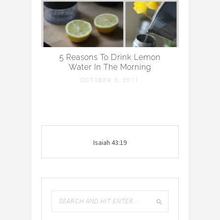
5 Reasons To Drink Lemon
Water In The Morning
OCTOBER 5, 2011
Isaiah 43:19