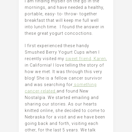
I am finding myself on the go in the
mornings, and have needed a healthy,
portable, easy- to- throw- together
breakfast that will keep me full well
into lunch time. I found the answer in
these great yogurt concoctions.
I first experienced these handy
Smushed Berry Yogurt Cups when I
recently visited my
sweet friend, Karen
,
in California! I love telling the story of
how we met. It was through this very
blog! She is a fellow cancer survivor
and was searching for
something
cancer-related
and found New
Nostalgia. We started emailing and
sharing our stories. As our hearts
knitted online, she decided to come to
Nebraska for a visit and we have been
going back and forth, visiting each
other, for the last 5 years. We talk