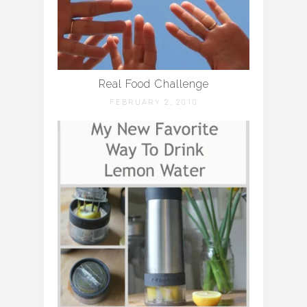
Real Food Challenge
FEBRUARY 2, 2010