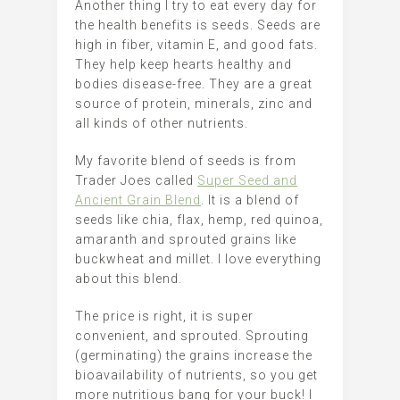
Another thing I try to eat every day for
the health benefits is seeds. Seeds are
high in fiber, vitamin E, and good fats.
They help keep hearts healthy and
bodies disease-free. They are a great
source of protein, minerals, zinc and
all kinds of other nutrients.
My favorite blend of seeds is from
Trader Joes called
Super Seed and
Ancient Grain Blend
. It is a blend of
seeds like chia, flax, hemp, red quinoa,
amaranth and sprouted grains like
buckwheat and millet. I love everything
about this blend.
The price is right, it is super
convenient, and sprouted. Sprouting
(germinating) the grains increase the
bioavailability of nutrients, so you get
more nutritious bang for your buck! I