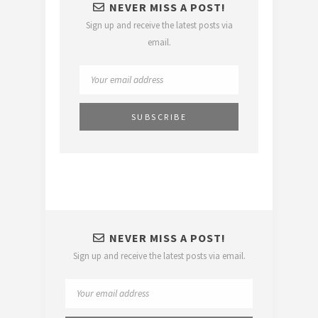
NEVER MISS A POST!
Sign up and receive the latest posts via
email.
NEVER MISS A POST!
Sign up and receive the latest posts via email.