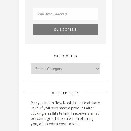
CATEGORIES
A LITTLE NOTE
Many links on New Nostalgia are affiliate
links. If you purchase a product after
clicking an affiliate link, I receive a small
percentage of the sale for referring
you, at no extra cost to you.