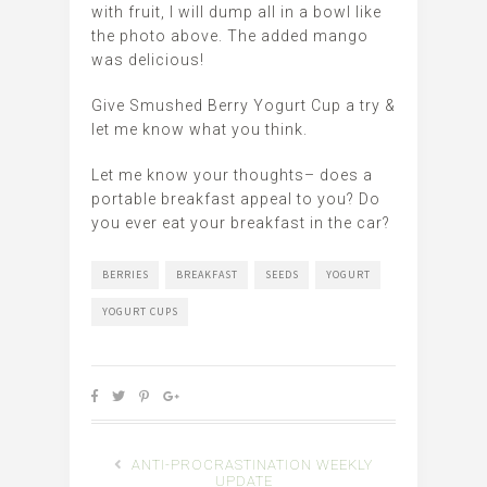
with fruit, I will dump all in a bowl like
the photo above. The added mango
was delicious!
Give Smushed Berry Yogurt Cup a try &
let me know what you think.
Let me know your thoughts– does a
portable breakfast appeal to you? Do
you ever eat your breakfast in the car?
BERRIES
BREAKFAST
SEEDS
YOGURT
YOGURT CUPS
ANTI-PROCRASTINATION WEEKLY
UPDATE