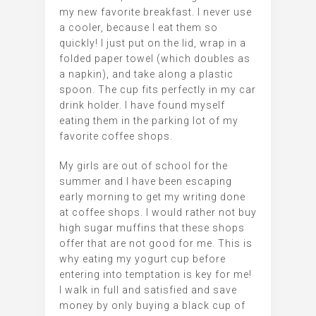
my new favorite breakfast. I never use
a cooler, because I eat them so
quickly! I just put on the lid, wrap in a
folded paper towel (which doubles as
a napkin), and take along a plastic
spoon. The cup fits perfectly in my car
drink holder. I have found myself
eating them in the parking lot of my
favorite coffee shops.
My girls are out of school for the
summer and I have been escaping
early morning to get my writing done
at coffee shops. I would rather not buy
high sugar muffins that these shops
offer that are not good for me. This is
why eating my yogurt cup before
entering into temptation is key for me!
I walk in full and satisfied and save
money by only buying a black cup of