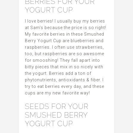
BERRIES FOR YOUR
YOGURT CUP
I love berries! I usually buy my berries
at Sam’s because the price is so right!
My favorite berries in these Smushed
Berry Yogurt Cup are blueberries and
raspberries. I often use strawberries,
too, but raspberries are so awesome
for smooshing! They fall apart into
bitty pieces that mix in so nicely with
the yogurt. Berries add a ton of
phytonutrients, antioxidants & fiber. I
try to eat berries every day, and these
cups are my new favorite way!
SEEDS FOR YOUR
SMUSHED BERRY
YOGURT CUP