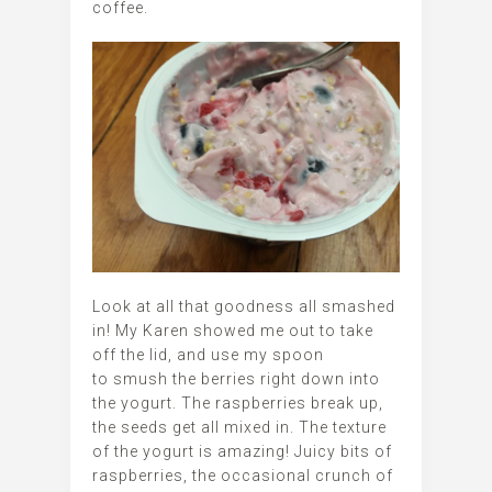
coffee.
Look at all that goodness all smashed
in! My Karen showed me out to take
off the lid, and use my spoon
to smush the berries right down into
the yogurt. The raspberries break up,
the seeds get all mixed in. The texture
of the yogurt is amazing! Juicy bits of
raspberries, the occasional crunch of