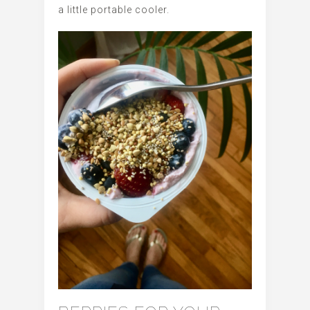
a little portable cooler.