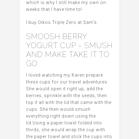
which is why I still make my own on
weeks that I have time to!
I buy Oikos Triple Zero at Sam’s.
SMOOSH BERRY
YOGURT CUP – SMUSH
AND MAKE TAKE IT TO
GO
I loved watching my Karen prepare
these cups for our travel adventures.
She would open it right up, add the
berries, sprinkle with the seeds, then
top it all with the lid that came with the
cups. She then would smush
everything right down using the
lid.Using a paper towel folded into
thirds, she would wrap the cup with
the paper towel and stick the cups into