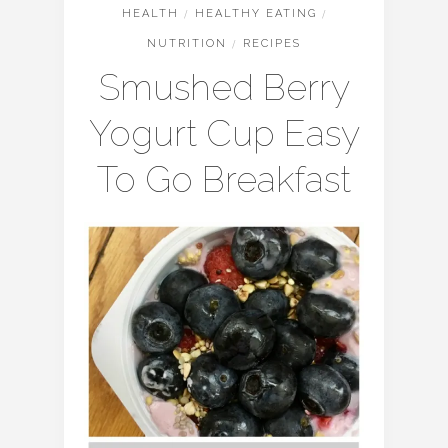
HEALTH
/
HEALTHY EATING
/
NUTRITION
/
RECIPES
Smushed Berry
Yogurt Cup Easy
To Go Breakfast