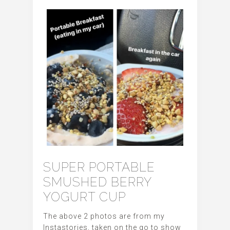
SUPER PORTABLE
SMUSHED BERRY
YOGURT CUP
The above 2 photos are from my
Instastories, taken on the go to show