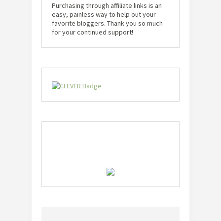
Purchasing through affiliate links is an
easy, painless way to help out your
favorite bloggers. Thank you so much
for your continued support!