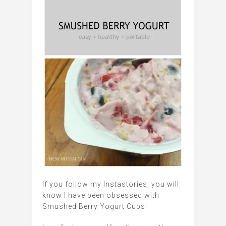
If you follow my Instastories, you will
know I have been obsessed with
Smushed Berry Yogurt Cups!