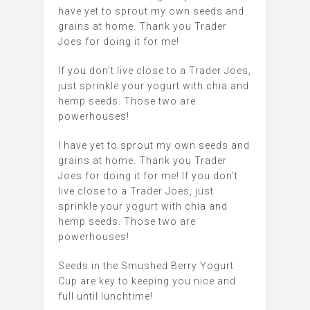
have yet to sprout my own seeds and
grains at home. Thank you Trader
Joes for doing it for me!
If you don’t live close to a Trader Joes,
just sprinkle your yogurt with chia and
hemp seeds. Those two are
powerhouses!
I have yet to sprout my own seeds and
grains at home. Thank you Trader
Joes for doing it for me! If you don’t
live close to a Trader Joes, just
sprinkle your yogurt with chia and
hemp seeds. Those two are
powerhouses!
Seeds in the Smushed Berry Yogurt
Cup are key to keeping you nice and
full until lunchtime!