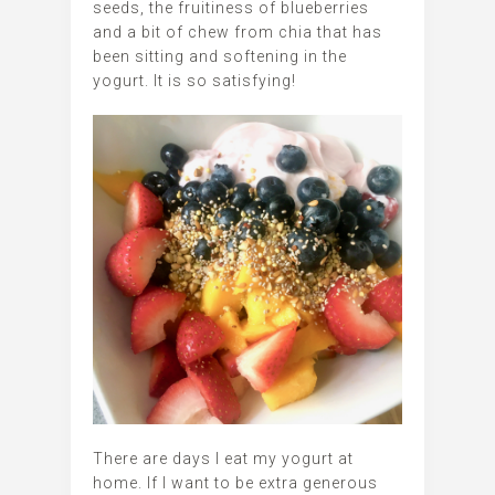
seeds, the fruitiness of blueberries
and a bit of chew from chia that has
been sitting and softening in the
yogurt. It is so satisfying!
There are days I eat my yogurt at
home. If I want to be extra generous