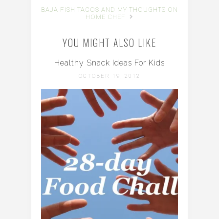
BAJA FISH TACOS AND MY THOUGHTS ON
HOME CHEF
YOU MIGHT ALSO LIKE
Healthy Snack Ideas For Kids
OCTOBER 19, 2012