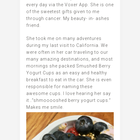
every day via the Voxer App. She is one
of the sweetest gifts given to me
through cancer. My beauty- in- ashes
friend.
She took me on many adventures
during my last visit to California. We
were often in her car traveling to our
many amazing destinations, and most
mornings she packed Smushed Berry
Yogurt Cups as an easy and healthy
breakfast to eat in the car. She is even
responsible for naming these
awesome cups. I love hearing her say
it…”shmooooshed berry yogurt cups.”
Makes me smile.