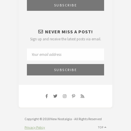
NEVER MISS A POST!
Sign up and receive the latest posts via email.
Copyright © 2018 New Nostalgia - All Rights Reserved
Privacy Policy
TOP