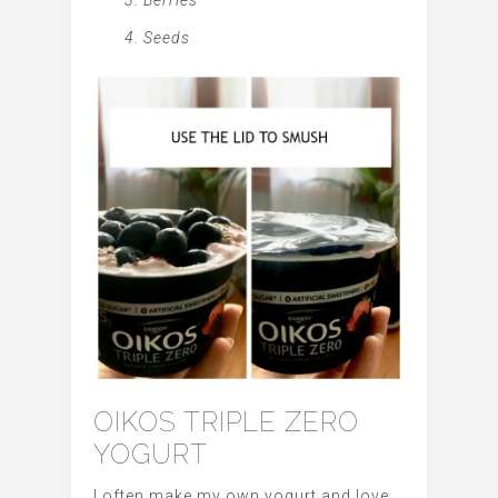
Seeds
OIKOS TRIPLE ZERO
YOGURT
I often make my own yogurt and love