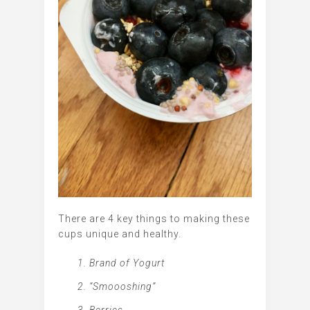
There are 4 key things to making these
cups unique and healthy.
Brand of Yogurt
“Smoooshing”
Berries