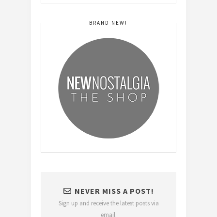
BRAND NEW!
NEVER MISS A POST!
Sign up and receive the latest posts via
email.