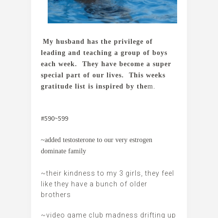
My husband has the privilege of
leading and teaching a group of boys
each week. They have become a super
special part of our lives. This weeks
gratitude list is inspired by the
m.
#590~599
~added testosterone to our very estrogen
dominate family
~their kindness to my 3 girls, they feel
like they have a bunch of older
brothers
~video game club madness drifting up