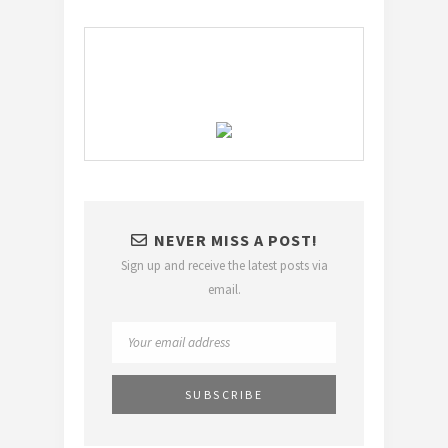
NEVER MISS A POST!
Sign up and receive the latest posts via
email.