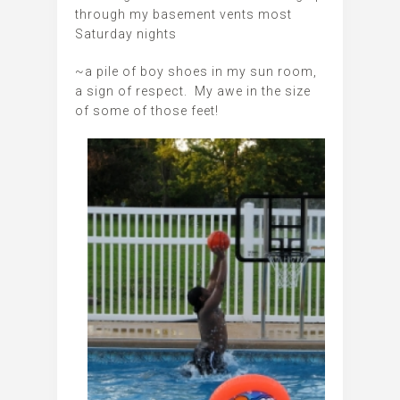
through my basement vents most
Saturday nights
~a pile of boy shoes in my sun room,
a sign of respect. My awe in the size
of some of those feet!