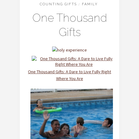
COUNTING GIFTS
/
FAMILY
One Thousand
Gifts
One Thousand Gifts: A Dare to Live Fully Right
Where You Are