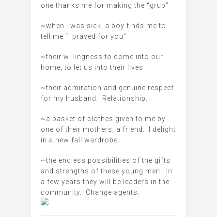
one thanks me for making the “grub”
~when I was sick, a boy finds me to
tell me “I prayed for you”
~their willingness to come into our
home, to let us into their lives
~their admiration and genuine respect
for my husband. Relationship.
~a basket of clothes given to me by
one of their mothers, a friend. I delight
in a new fall wardrobe.
~the endless possibilities of the gifts
and strengths of these young men. In
a few years they will be leaders in the
community. Change agents.