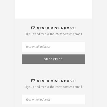
NEVER MISS A POST!
Sign up and receive the latest posts via email.
NEVER MISS A POST!
Sign up and receive the latest posts via email.