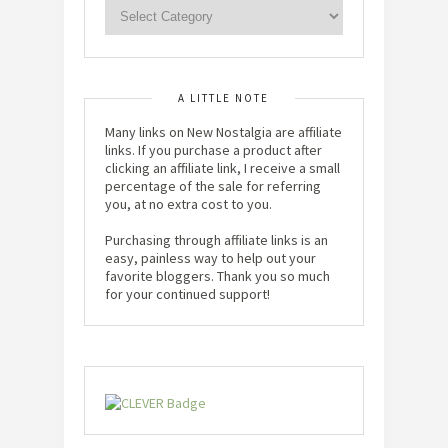
A LITTLE NOTE
Many links on New Nostalgia are affiliate
links. If you purchase a product after
clicking an affiliate link, I receive a small
percentage of the sale for referring
you, at no extra cost to you.
Purchasing through affiliate links is an
easy, painless way to help out your
favorite bloggers. Thank you so much
for your continued support!