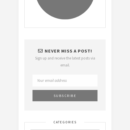
NEVER MISS A POST!
Sign up and receive the latest posts via
email.
CATEGORIES