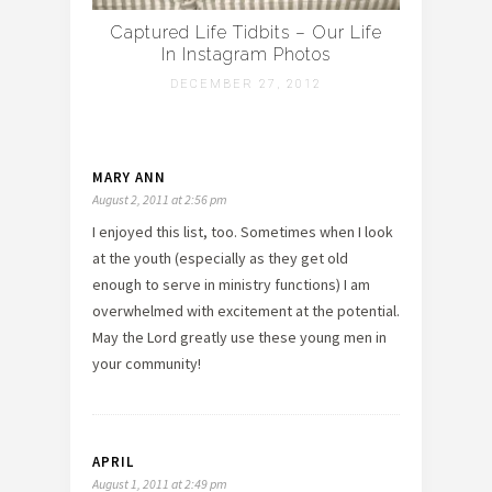
Captured Life Tidbits – Our Life
In Instagram Photos
DECEMBER 27, 2012
MARY ANN
August 2, 2011 at 2:56 pm
I enjoyed this list, too. Sometimes when I look
at the youth (especially as they get old
enough to serve in ministry functions) I am
overwhelmed with excitement at the potential.
May the Lord greatly use these young men in
your community!
APRIL
August 1, 2011 at 2:49 pm