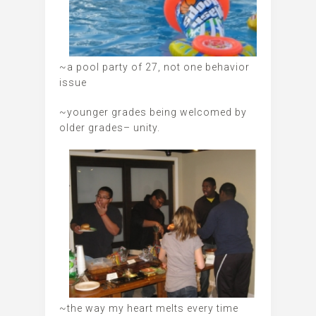
~a pool party of 27, not one behavior
issue
~younger grades being welcomed by
older grades– unity.
~the way my heart melts every time