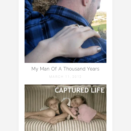
My Man Of A Thousand Years
MARCH 11, 2012