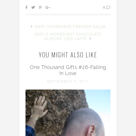
4
EASY, HOMEMADE FREEZER SALSA
EASY 3 INGREDIENT CHOCOLATE
ALMOND ICED LATTE
YOU MIGHT ALSO LIKE
One Thousand Gifts #26-Falling
In Love
SEPTEMBER 5, 2011