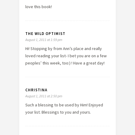
love this book!
THE WILD OPTIMIST
August 1, 2011 at 1:59 pm
Hi! Stopping by from Ann’s place and really
loved reading your list- I bet you are on a few
peoples’ this week, too:) ! Have a great day!
CHRISTINA
August 1, 2011 at 2:50 pm
Such a blessing to be used by Him! Enjoyed
your list. Blessings to you and yours.