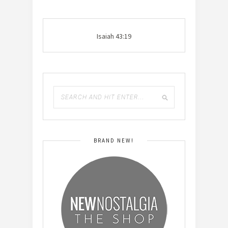
Isaiah 43:19
BRAND NEW!