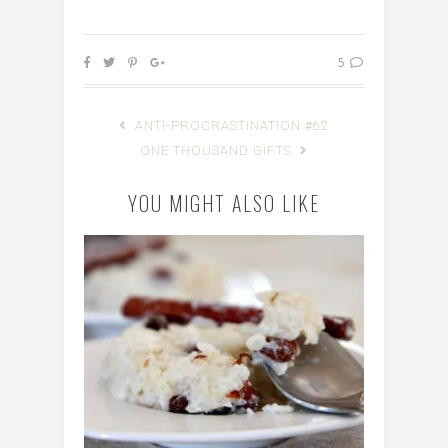
5
ANTI-PROCRASTINATION #62
ONE THOUSAND GIFTS
YOU MIGHT ALSO LIKE