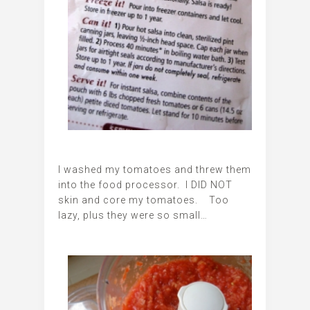
I washed my tomatoes and threw them
into the food processor. I DID NOT
skin and core my tomatoes. Too
lazy, plus they were so small…