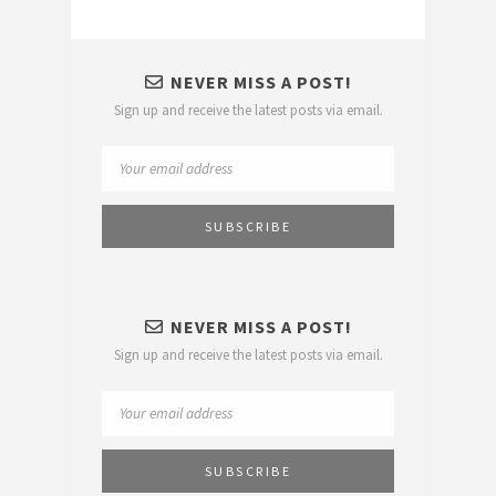
NEVER MISS A POST!
Sign up and receive the latest posts via email.
NEVER MISS A POST!
Sign up and receive the latest posts via email.