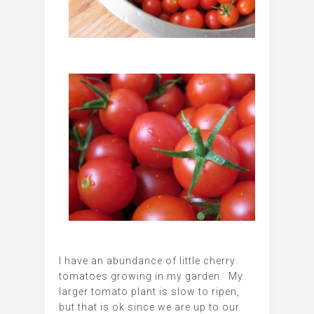
I have an abundance of little cherry
tomatoes growing in my garden. My
larger tomato plant is slow to ripen,
but that is ok since we are up to our