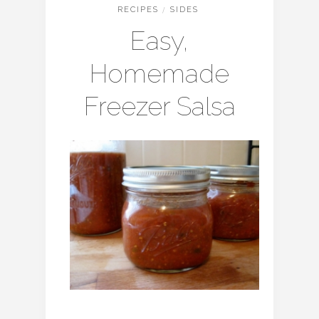
RECIPES
/
SIDES
Easy,
Homemade
Freezer Salsa