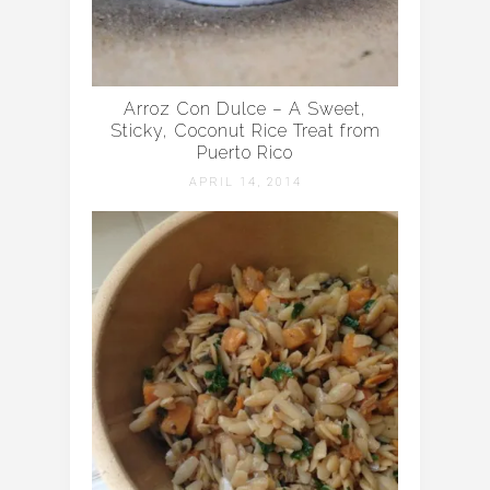
Arroz Con Dulce – A Sweet,
Sticky, Coconut Rice Treat from
Puerto Rico
APRIL 14, 2014