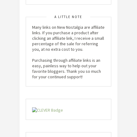
A LITTLE NOTE
Many links on New Nostalgia are affiliate
links. If you purchase a product after
clicking an affiliate link, I receive a small
percentage of the sale for referring
you, at no extra cost to you.
Purchasing through affiliate links is an
easy, painless way to help out your
favorite bloggers. Thank you so much
for your continued support!