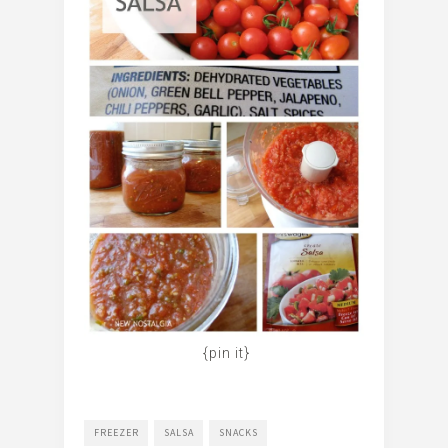
{pin it}
FREEZER
SALSA
SNACKS