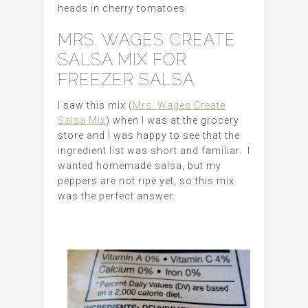
heads in cherry tomatoes.
MRS. WAGES CREATE
SALSA MIX FOR
FREEZER SALSA
I saw this mix (
Mrs. Wages Create
Salsa Mix
) when I was at the grocery
store and I was happy to see that the
ingredient list was short and familiar. I
wanted homemade salsa, but my
peppers are not ripe yet, so this mix
was the perfect answer.