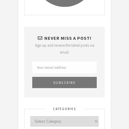
NEVER MISS A POST!
Sign up and receive the latest posts via
email.
CATEGORIES