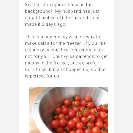
See the larger jar of salsa in the
background? My husband has just
about finished off the jar, and I just
made it 2 days ago!
This is a super easy & quick way to
make salsa for the freezer. If y.ou like
a chunky salsa, then freezer salsa is
not for you. Chunky salsa tends to get
mushy in the freezer, but we prefer
ours thick, but all chopped up, so this
is perfect for us.