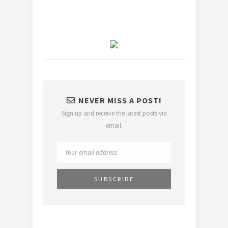
NEVER MISS A POST!
Sign up and receive the latest posts via
email.