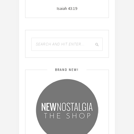
Isaiah 43:19
BRAND NEW!