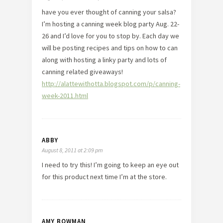
have you ever thought of canning your salsa?
I’m hosting a canning week blog party Aug. 22-
26 and I’d love for you to stop by. Each day we
will be posting recipes and tips on how to can
along with hosting a linky party and lots of
canning related giveaways!
http://alattewithotta.blogspot.com/p/canning-
week-2011.html
ABBY
August 8, 2011 at 2:09 pm
I need to try this! I’m going to keep an eye out
for this product next time I’m at the store.
AMY BOWMAN