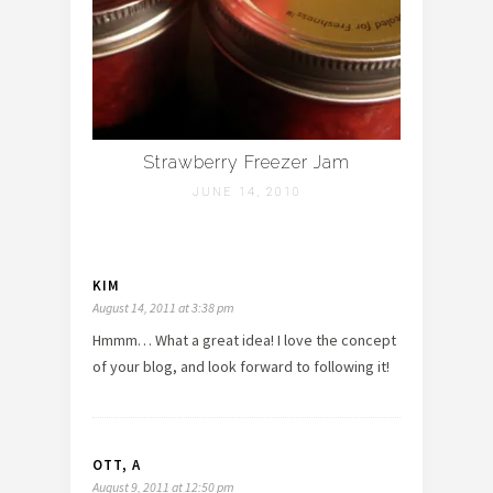
Strawberry Freezer Jam
JUNE 14, 2010
KIM
August 14, 2011 at 3:38 pm
Hmmm… What a great idea! I love the concept
of your blog, and look forward to following it!
OTT, A
August 9, 2011 at 12:50 pm