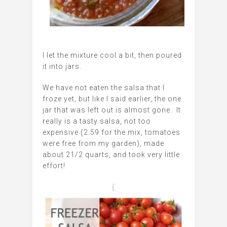
I let the mixture cool a bit, then poured
it into jars.
We have not eaten the salsa that I
froze yet, but like I said earlier, the one
jar that was left out is almost gone. It
really is a tasty salsa, not too
expensive (2.59 for the mix, tomatoes
were free from my garden), made
about 21/2 quarts, and took very little
effort!
{