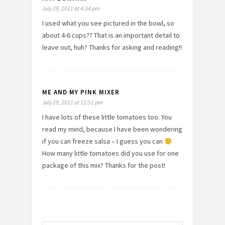
July 29, 2011 at 4:34 pm
I used what you see pictured in the bowl, so
about 4-6 cups?? That is an important detail to
leave out, huh? Thanks for asking and reading!!
ME AND MY PINK MIXER
July 29, 2011 at 12:51 pm
I have lots of these little tomatoes too. You
read my mind, because I have been wondering
if you can freeze salsa – I guess you can
How many little tomatoes did you use for one
package of this mix? Thanks for the post!