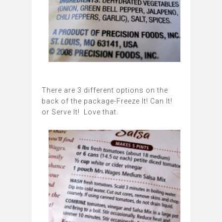
There are 3 different options on the
back of the package-Freeze It! Can It!
or Serve It! Love that.