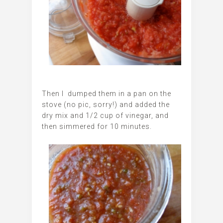
Then I dumped them in a pan on the
stove (no pic, sorry!) and added the
dry mix and 1/2 cup of vinegar, and
then simmered for 10 minutes.