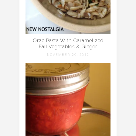
Orzo Pasta With Caramelized
Fall Vegetables & Ginger
NOVEMBER 29, 2012