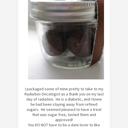
I packaged some of mine pretty to take to my
Radiation Oncologist as a thank you on my last
day of radiation. He is a diabetic, and I knew
he had been staying away from refined
sugars. He seemed pleased to have a treat
that was sugar free, tasted them and
approved!
You DO NOT have to be a date lover to like