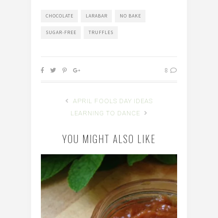
CHOCOLATE
LARABAR
NO BAKE
SUGAR-FREE
TRUFFLES
8
APRIL FOOLS DAY IDEAS
LEARNING TO DANCE
YOU MIGHT ALSO LIKE