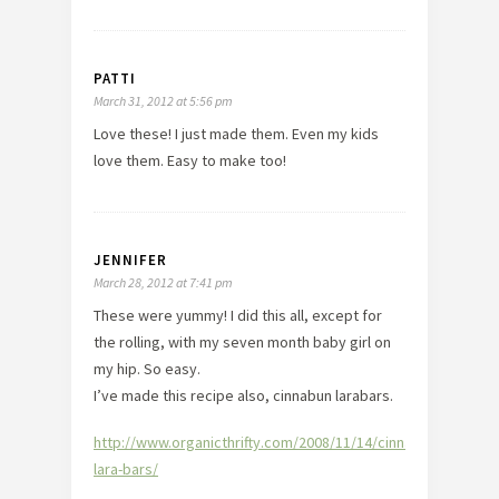
PATTI
March 31, 2012 at 5:56 pm
Love these! I just made them. Even my kids
love them. Easy to make too!
JENNIFER
March 28, 2012 at 7:41 pm
These were yummy! I did this all, except for
the rolling, with my seven month baby girl on
my hip. So easy.
I’ve made this recipe also, cinnabun larabars.
http://www.organicthrifty.com/2008/11/14/cinnabun-
lara-bars/