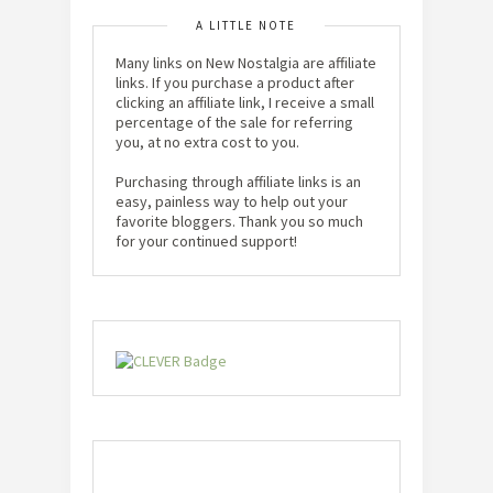
A LITTLE NOTE
Many links on New Nostalgia are affiliate
links. If you purchase a product after
clicking an affiliate link, I receive a small
percentage of the sale for referring
you, at no extra cost to you.
Purchasing through affiliate links is an
easy, painless way to help out your
favorite bloggers. Thank you so much
for your continued support!