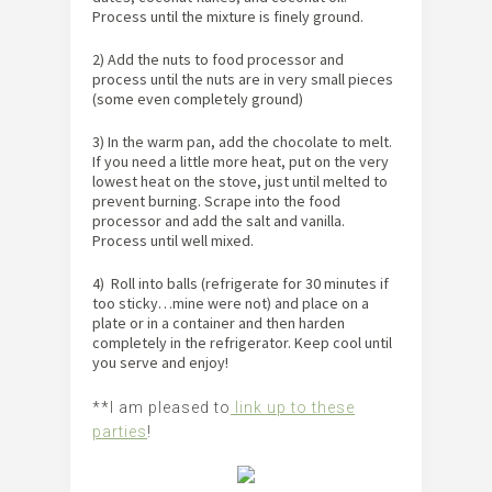
Process until the mixture is finely ground.
2) Add the nuts to food processor and
process until the nuts are in very small pieces
(some even completely ground)
3) In the warm pan, add the chocolate to melt.
If you need a little more heat, put on the very
lowest heat on the stove, just until melted to
prevent burning. Scrape into the food
processor and add the salt and vanilla.
Process until well mixed.
4) Roll into balls (refrigerate for 30 minutes if
too sticky…mine were not) and place on a
plate or in a container and then harden
completely in the refrigerator. Keep cool until
you serve and enjoy!
**I am pleased to
link up to these
parties
!