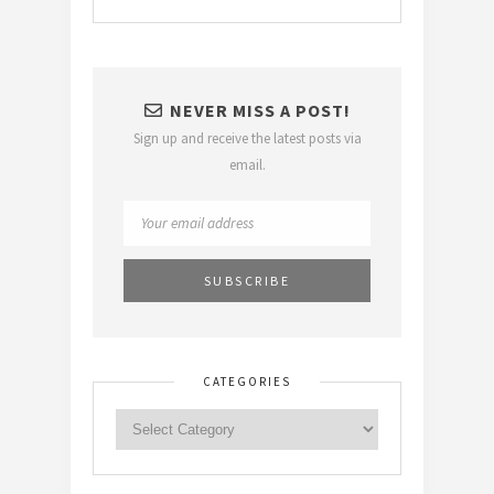
NEVER MISS A POST!
Sign up and receive the latest posts via
email.
CATEGORIES