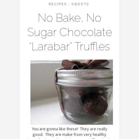
RECIPES
/
SWEETS
No Bake, No
Sugar Chocolate
“Larabar” Truffles
You are gonna like these! They are really
good. They are make from very healthy