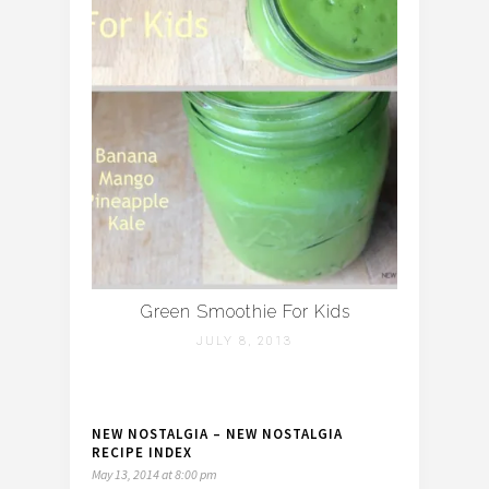
Green Smoothie For Kids
JULY 8, 2013
NEW NOSTALGIA – NEW NOSTALGIA
RECIPE INDEX
May 13, 2014 at 8:00 pm