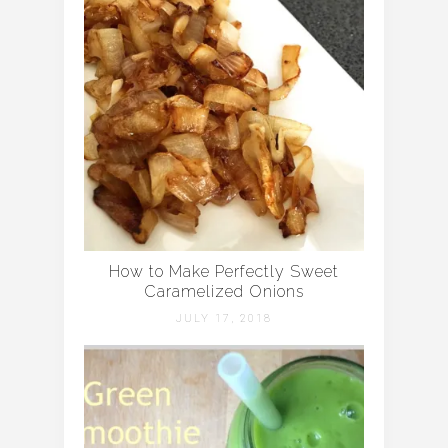
How to Make Perfectly Sweet
Caramelized Onions
JULY 17, 2018