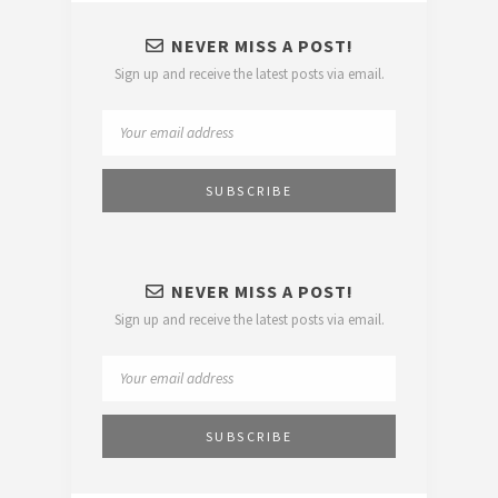
NEVER MISS A POST!
Sign up and receive the latest posts via email.
NEVER MISS A POST!
Sign up and receive the latest posts via email.