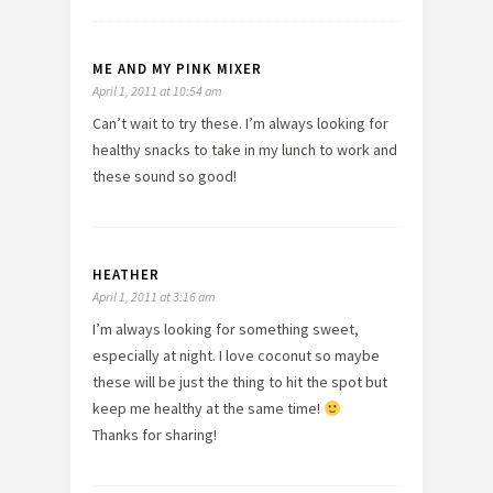
ME AND MY PINK MIXER
April 1, 2011 at 10:54 am
Can’t wait to try these. I’m always looking for
healthy snacks to take in my lunch to work and
these sound so good!
HEATHER
April 1, 2011 at 3:16 am
I’m always looking for something sweet,
especially at night. I love coconut so maybe
these will be just the thing to hit the spot but
keep me healthy at the same time!
Thanks for sharing!