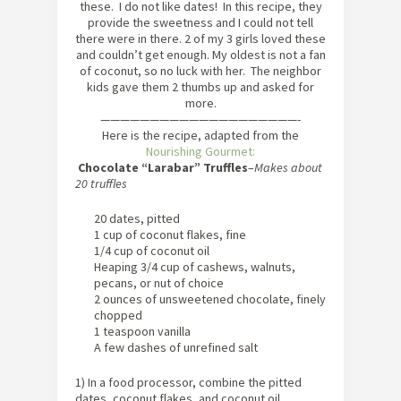
these. I do not like dates! In this recipe, they
provide the sweetness and I could not tell
there were in there. 2 of my 3 girls loved these
and couldn’t get enough. My oldest is not a fan
of coconut, so no luck with her. The neighbor
kids gave them 2 thumbs up and asked for
more.
————————————————————-
Here is the recipe, adapted from the
Nourishing Gourmet:
Chocolate “Larabar” Truffles
–
Makes about
20 truffles
20 dates, pitted
1 cup of coconut flakes, fine
1/4 cup of coconut oil
Heaping 3/4 cup of cashews, walnuts,
pecans, or nut of choice
2 ounces of unsweetened chocolate, finely
chopped
1 teaspoon vanilla
A few dashes of unrefined salt
1) In a food processor, combine the pitted
dates, coconut flakes, and coconut oil.