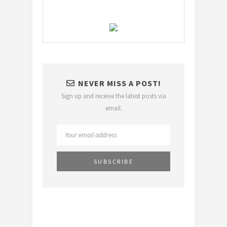
NEVER MISS A POST!
Sign up and receive the latest posts via
email.