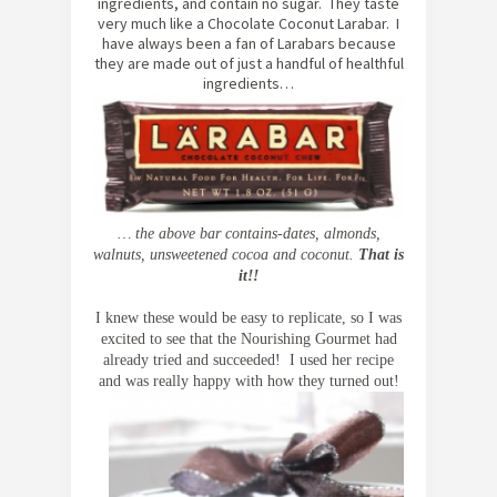
ingredients, and contain no sugar. They taste
very much like a Chocolate Coconut Larabar. I
have always been a fan of Larabars because
they are made out of just a handful of healthful
ingredients…
… the above bar contains-
dates, almonds,
walnuts, unsweetened cocoa and coconut.
That is
it!!
I knew these would be easy to replicate, so I was
excited to see that the Nourishing Gourmet had
already tried and succeeded! I used her recipe
and was really happy with how they turned out!