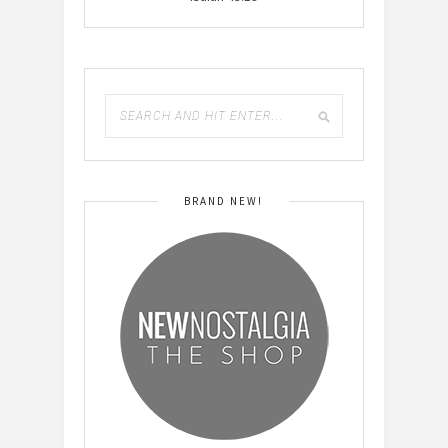
BRAND NEW!