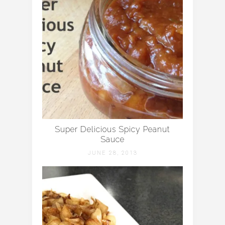
Super Delicious Spicy Peanut
Sauce
JUNE 28, 2013