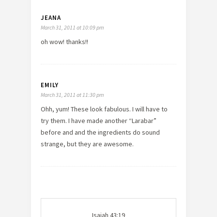
JEANA
March 31, 2011 at 10:09 pm
oh wow! thanks!!
EMILY
March 31, 2011 at 11:30 pm
Ohh, yum! These look fabulous. I will have to
try them. I have made another “Larabar”
before and and the ingredients do sound
strange, but they are awesome.
Isaiah 43:19