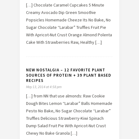
[…] Chocolate Caramel Cupcakes 5 Minute
Creamy Avocado Dip Green Smoothie
Popsicles Homemade Cheeze Its No Bake, No
Sugar Chocolate “Larabar” Truffles Fruit Pie
With Apricot-Nut Crust Orange Almond Polenta
Cake With Strawberries Raw, Healthy […]
NEW NOSTALGIA – 12 FAVORITE PLANT
SOURCES OF PROTEIN + 39 PLANT BASED
RECIPES
May 13, 2014 at 4:58 pm
[…] from NN that use almonds: Raw Cookie
Dough Bites Lemon “Larabar” Balls Homemade
Pesto No Bake, No Sugar Chocolate “Larabar”
Truffles Delicious Strawberry-Kiwi Spinach
Dump Salad Fruit Pie With Apricot-Nut Crust
Chewy No Bake Granola […]