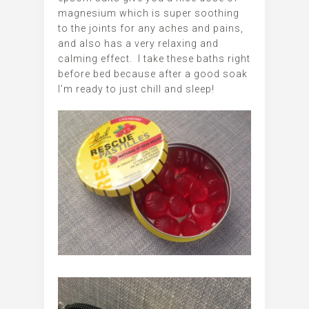
magnesium which is super soothing
to the joints for any aches and pains,
and also has a very relaxing and
calming effect. I take these baths right
before bed because after a good soak
I’m ready to just chill and sleep!