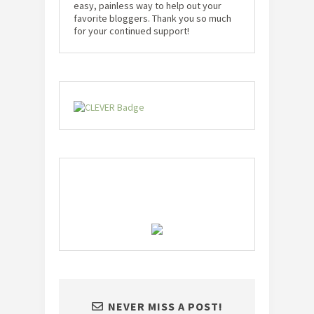
easy, painless way to help out your
favorite bloggers. Thank you so much
for your continued support!
NEVER MISS A POST!