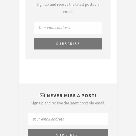
Sign up and receive the latest posts via
email.
NEVER MISS A POST!
Sign up and receive the latest posts via email.