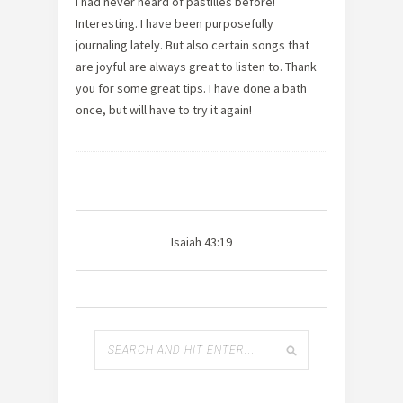
I had never heard of pastilles before!
Interesting. I have been purposefully
journaling lately. But also certain songs that
are joyful are always great to listen to. Thank
you for some great tips. I have done a bath
once, but will have to try it again!
Isaiah 43:19