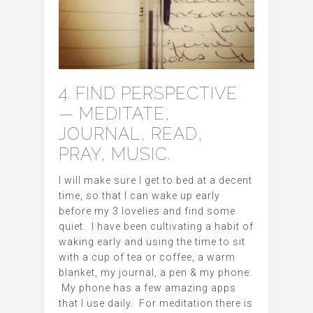
4. FIND PERSPECTIVE
— MEDITATE,
JOURNAL, READ,
PRAY, MUSIC.
I will make sure I get to bed at a decent
time, so that I can wake up early
before my 3 lovelies and find some
quiet. I have been cultivating a habit of
waking early and using the time to sit
with a cup of tea or coffee, a warm
blanket, my journal, a pen & my phone.
My phone has a few amazing apps
that I use daily. For meditation there is