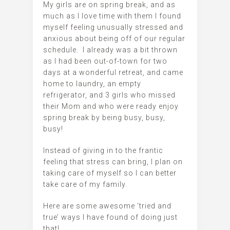
My girls are on spring break, and as
much as I love time with them I found
myself feeling unusually stressed and
anxious about being off of our regular
schedule. I already was a bit thrown
as I had been out-of-town for two
days at a wonderful retreat, and came
home to laundry, an empty
refrigerator, and 3 girls who missed
their Mom and who were ready enjoy
spring break by being busy, busy,
busy!
Instead of giving in to the frantic
feeling that stress can bring, I plan on
taking care of myself so I can better
take care of my family.
Here are some awesome ‘tried and
true’ ways I have found of doing just
that!