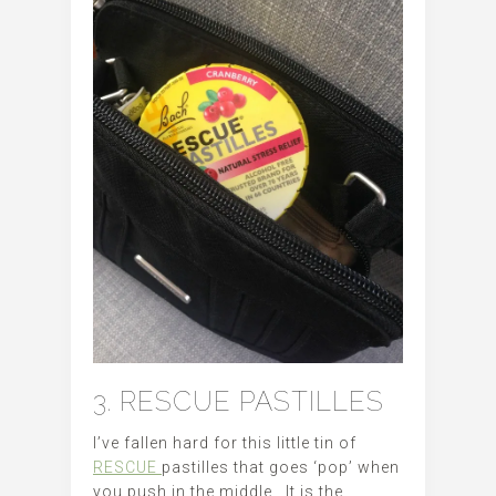
3. RESCUE PASTILLES
I’ve fallen hard for this little tin of
RESCUE
pastilles that goes ‘pop’ when
you push in the middle. It is the