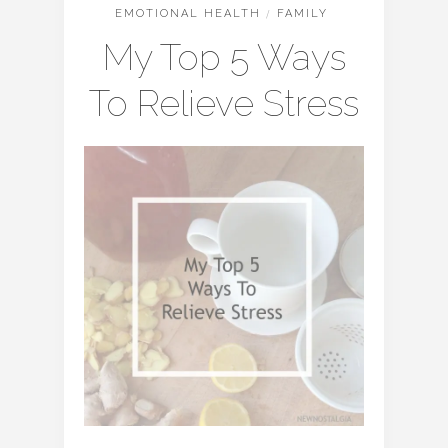
EMOTIONAL HEALTH
/
FAMILY
My Top 5 Ways
To Relieve Stress