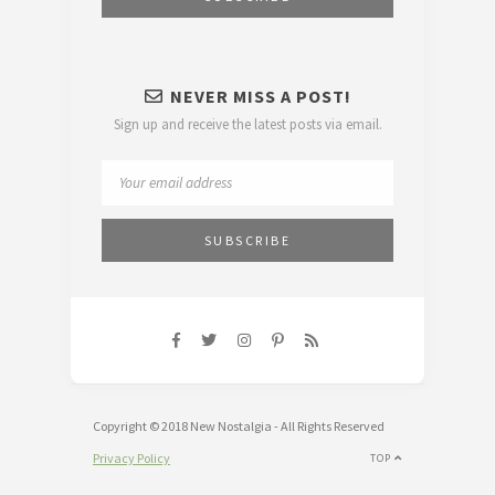
NEVER MISS A POST!
Sign up and receive the latest posts via email.
Copyright © 2018 New Nostalgia - All Rights Reserved
Privacy Policy
TOP