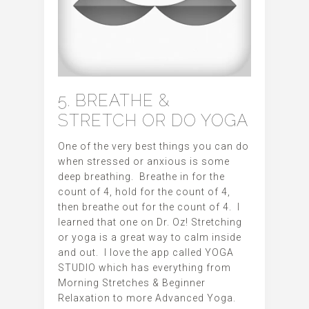
5. BREATHE &
STRETCH OR DO YOGA
One of the very best things you can do
when stressed or anxious is some
deep breathing. Breathe in for the
count of 4, hold for the count of 4,
then breathe out for the count of 4. I
learned that one on Dr. Oz! Stretching
or yoga is a great way to calm inside
and out. I love the app called YOGA
STUDIO which has everything from
Morning Stretches & Beginner
Relaxation to more Advanced Yoga.