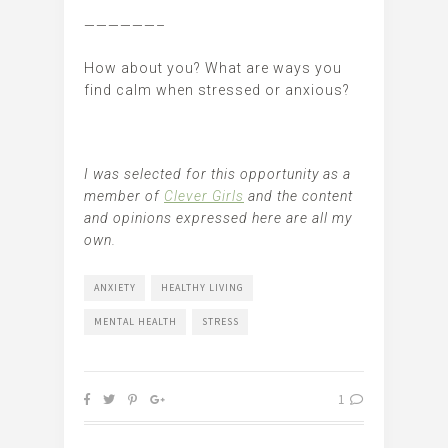
——————–
How about you? What are ways you
find calm when stressed or anxious?
I was selected for this opportunity as a
member of
Clever Girls
and the content
and opinions expressed here are all my
own.
ANXIETY
HEALTHY LIVING
MENTAL HEALTH
STRESS
1