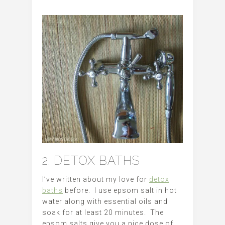
2. DETOX BATHS
I’ve written about my love for
detox
baths
before. I use epsom salt in hot
water along with essential oils and
soak for at least 20 minutes. The
epsom salts give you a nice dose of