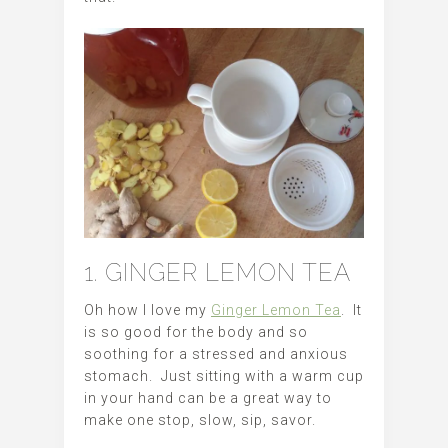
1. GINGER LEMON TEA
Oh how I love my
Ginger Lemon Tea
. It
is so good for the body and so
soothing for a stressed and anxious
stomach. Just sitting with a warm cup
in your hand can be a great way to
make one stop, slow, sip, savor.