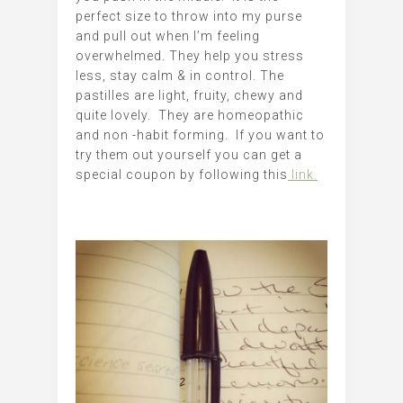
perfect size to throw into my purse
and pull out when I’m feeling
overwhelmed. They help you stress
less, stay calm & in control. The
pastilles are light, fruity, chewy and
quite lovely. They are homeopathic
and non -habit forming. If you want to
try them out yourself you can get a
special coupon by following this
link.