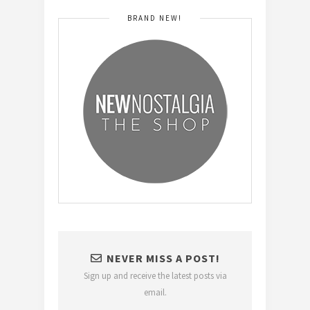
BRAND NEW!
NEVER MISS A POST!
Sign up and receive the latest posts via
email.