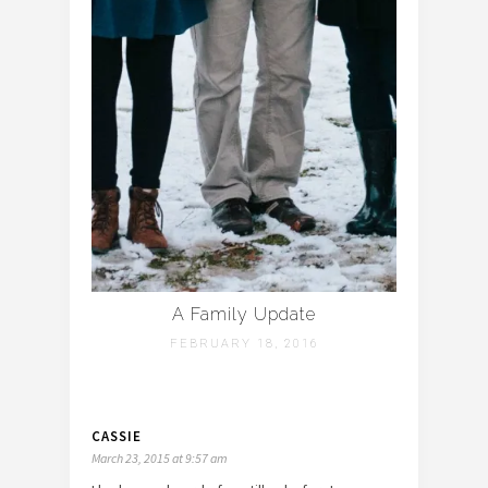
A Family Update
FEBRUARY 18, 2016
CASSIE
March 23, 2015 at 9:57 am