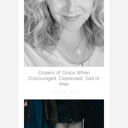
Oceans of Grace When
Discouraged, Depressed, Sad or
Mad
JUNE 26, 2019