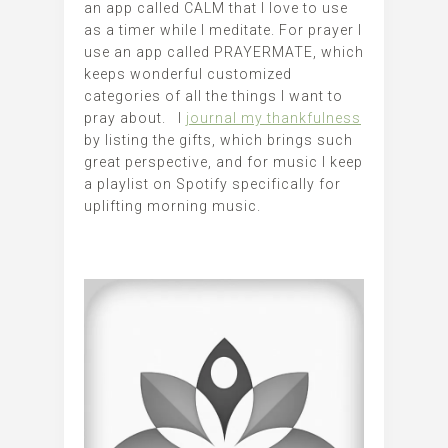
an app called CALM that I love to use
as a timer while I meditate. For prayer I
use an app called PRAYERMATE, which
keeps wonderful customized
categories of all the things I want to
pray about. I
journal my thankfulness
by listing the gifts, which brings such
great perspective, and for music I keep
a playlist on Spotify specifically for
uplifting morning music.