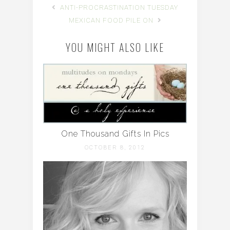
ANTI-PROCRASTINATION TUESDAY
MEXICAN FOOD PILE ON
YOU MIGHT ALSO LIKE
One Thousand Gifts In Pics
OCTOBER 8, 2012