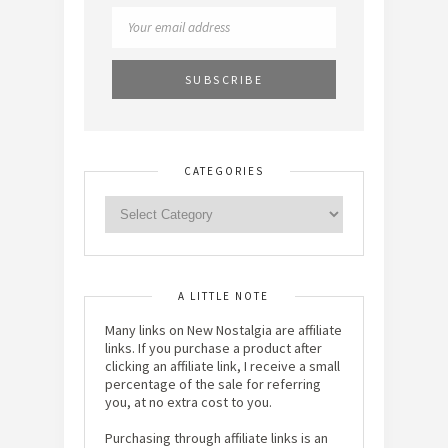
CATEGORIES
A LITTLE NOTE
Many links on New Nostalgia are affiliate
links. If you purchase a product after
clicking an affiliate link, I receive a small
percentage of the sale for referring
you, at no extra cost to you.
Purchasing through affiliate links is an