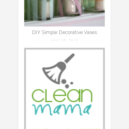
DIY Simple Decorative Vases
JULY 26, 2012