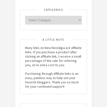
CATEGORIES
A LITTLE NOTE
Many links on New Nostalgia are affiliate
links. If you purchase a product after
clicking an affiliate link, I receive a small
percentage of the sale for referring
you, at no extra cost to you.
Purchasing through affiliate links is an
easy, painless way to help out your
favorite bloggers. Thank you so much
for your continued support!