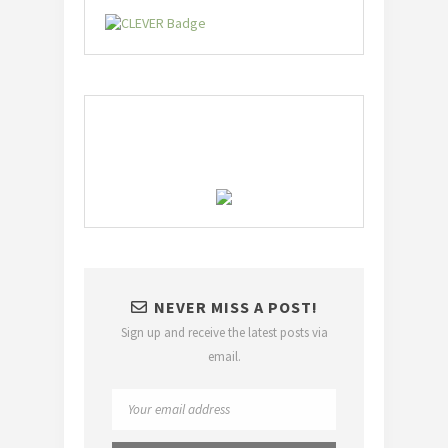
NEVER MISS A POST!
Sign up and receive the latest posts via
email.