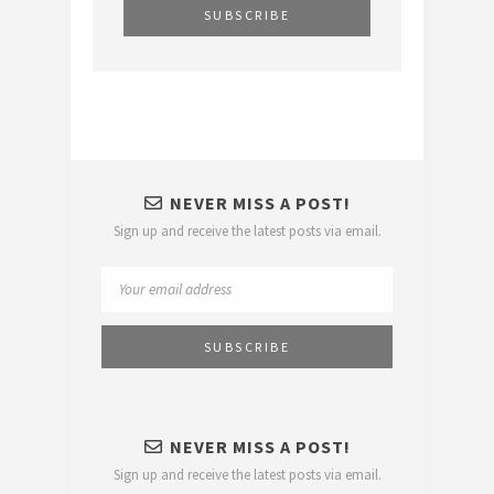
NEVER MISS A POST!
Sign up and receive the latest posts via email.
NEVER MISS A POST!
Sign up and receive the latest posts via email.