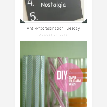
Anti-Procrastination Tuesday
AUGUST 21, 2012