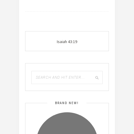
Isaiah 43:19
BRAND NEW!