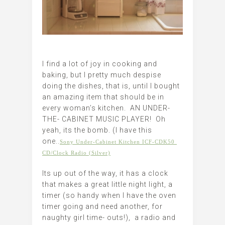
I find a lot of joy in cooking and
baking, but I pretty much despise
doing the dishes, that is, until I bought
an amazing item that should be in
every woman’s kitchen. AN UNDER-
THE- CABINET MUSIC PLAYER! Oh
yeah, its the bomb. (I have this
one..
Sony Under-Cabinet Kitchen ICF-CDK50 
CD/Clock Radio (Silver)
Its up out of the way, it has a clock
that makes a great little night light, a
timer (so handy when I have the oven
timer going and need another, for
naughty girl time- outs!), a radio and