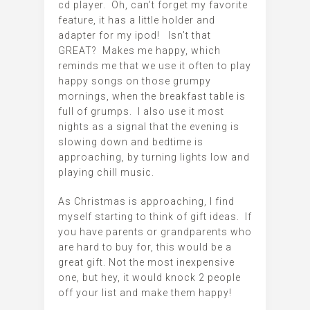
cd player. Oh, can’t forget my favorite
feature, it has a little holder and
adapter for my ipod! Isn’t that
GREAT? Makes me happy, which
reminds me that we use it often to play
happy songs on those grumpy
mornings, when the breakfast table is
full of grumps. I also use it most
nights as a signal that the evening is
slowing down and bedtime is
approaching, by turning lights low and
playing chill music.
As Christmas is approaching, I find
myself starting to think of gift ideas. If
you have parents or grandparents who
are hard to buy for, this would be a
great gift. Not the most inexpensive
one, but hey, it would knock 2 people
off your list and make them happy!