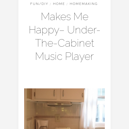
FUN/DIY
/
HOME
/
HOMEMAKING
Makes Me
Happy– Under-
The-Cabinet
Music Player