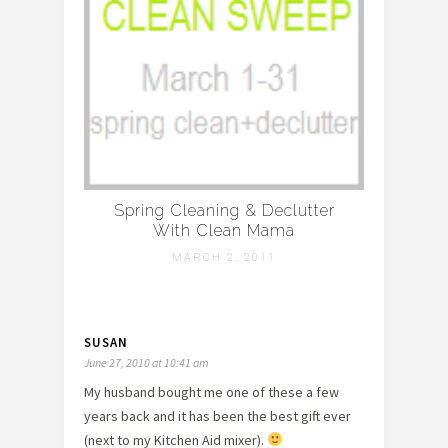
Spring Cleaning & Declutter
With Clean Mama
MARCH 2, 2011
SUSAN
June 27, 2010 at 10:41 am
My husband bought me one of these a few
years back and it has been the best gift ever
(next to my Kitchen Aid mixer).