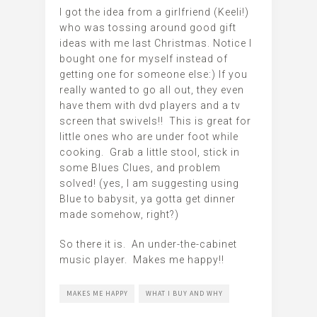
I got the idea from a girlfriend (Keeli!)
who was tossing around good gift
ideas with me last Christmas. Notice I
bought one for myself instead of
getting one for someone else:) If you
really wanted to go all out, they even
have them with dvd players and a tv
screen that swivels!! This is great for
little ones who are under foot while
cooking. Grab a little stool, stick in
some Blues Clues, and problem
solved! (yes, I am suggesting using
Blue to babysit, ya gotta get dinner
made somehow, right?)
So there it is. An under-the-cabinet
music player. Makes me happy!!
MAKES ME HAPPY
WHAT I BUY AND WHY