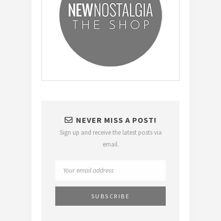
NEVER MISS A POST!
Sign up and receive the latest posts via
email.