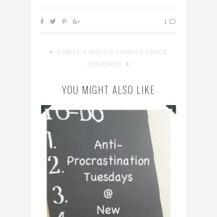
1
SIMPLE 5 MINUTE TOMATO SAUCE
CENTERED
YOU MIGHT ALSO LIKE