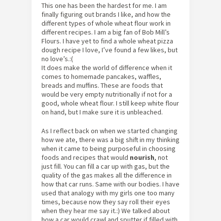
This one has been the hardest for me. I am
finally figuring out brands I like, and how the
different types of whole wheat flour work in
different recipes. I am a big fan of Bob Mill’s
Flours. I have yet to find a whole wheat pizza
dough recipe I love, I’ve found a few likes, but
no love’s.:(
It does make the world of difference when it
comes to homemade pancakes, waffles,
breads and muffins. These are foods that
would be very empty nutritionally if not for a
good, whole wheat flour. I still keep white flour
on hand, but I make sure it is unbleached.
As I reflect back on when we started changing
how we ate, there was a big shift in my thinking
when it came to being purposeful in choosing
foods and recipes that would
nourish
, not
just fill. You can fill a car up with gas, but the
quality of the gas makes all the difference in
how that car runs. Same with our bodies. I have
used that analogy with my girls one too many
times, because now they say roll their eyes
when they hear me say it.:) We talked about
how a car would crawl and sputter if filled with