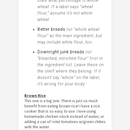
state what percentage is
whole
wheat
. If a label says “wheat
flour,” assume it’s not
whole
wheat.
Better breads
list “whole wheat
flour” as the main ingredient, but
may include white flour, too.
Downright junk breads
list
“bleached, enriched flour” first in
the ingredient list. Leave these on
the shelf where they belong. If it
doesn’t say “whole” on the label,
it’s wrong for your body.
Brown Rice
This one is a big one. There is just so much
benefit from eating brown rice! I have a rice
cooker that is so easy to use. I love using
homemade chicken stock instead of water, or
adding a can of rotel tomatoes w/green chilies
with the water.