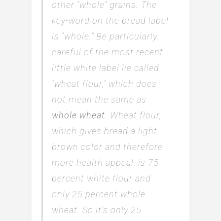
other “whole” grains. The
key-word on the bread label
is “whole.” Be particularly
careful of the most recent
little white label lie called
“wheat flour,” which does
not mean the same as
whole wheat
. Wheat flour,
which gives bread a light
brown color and therefore
more health appeal, is 75
percent white flour and
only 25 percent whole
wheat. So it’s only 25