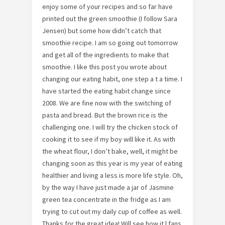
enjoy some of your recipes and so far have
printed out the green smoothie (I follow Sara
Jensen) but some how didn’t catch that
smoothie recipe. I am so going out tomorrow
and get all of the ingredients to make that
smoothie. I like this post you wrote about
changing our eating habit, one step a t a time. I
have started the eating habit change since
2008. We are fine now with the switching of
pasta and bread. But the brown rice is the
challenging one. I will try the chicken stock of
cooking it to see if my boy will like it. As with
the wheat flour, I don’t bake, well, it might be
changing soon as this year is my year of eating
healthier and living a less is more life style. Oh,
by the way I have just made a jar of Jasmine
green tea concentrate in the fridge as I am
trying to cut out my daily cup of coffee as well.
Thanks for the great idea! Will see how it l fans