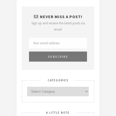
NEVER MISS A POST!
Sign up and receive the latest posts via
email.
CATEGORIES
A LITTLE NOTE