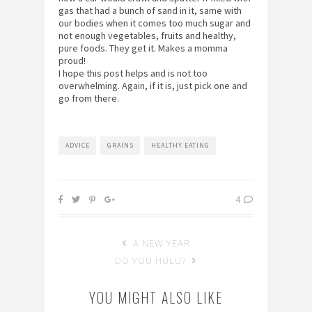
gas that had a bunch of sand in it, same with
our bodies when it comes too much sugar and
not enough vegetables, fruits and healthy,
pure foods. They get it. Makes a momma
proud!
I hope this post helps and is not too
overwhelming. Again, if it is, just pick one and
go from there.
ADVICE
GRAINS
HEALTHY EATING
4
A NEW YEAR
DO YOU HULU?
YOU MIGHT ALSO LIKE