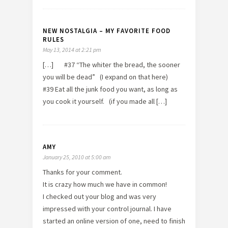
NEW NOSTALGIA – MY FAVORITE FOOD
RULES
May 13, 2014 at 2:21 pm
[…] #37 “The whiter the bread, the sooner
you will be dead” (I expand on that here)
#39 Eat all the junk food you want, as long as
you cook it yourself. (if you made all […]
AMY
January 25, 2010 at 5:00 am
Thanks for your comment.
It is crazy how much we have in common!
I checked out your blog and was very
impressed with your control journal. I have
started an online version of one, need to finish