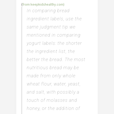
(
from keepkidshealthy.com)
In comparing bread
ingredient labels, use the
same judgment tip we
mentioned in comparing
yogurt labels: the shorter
the ingredient list, the
better the bread. The most
nutritious bread may be
made from only whole
wheat flour, water, yeast,
and salt, with possibly a
touch of molasses and
honey, or the addition of