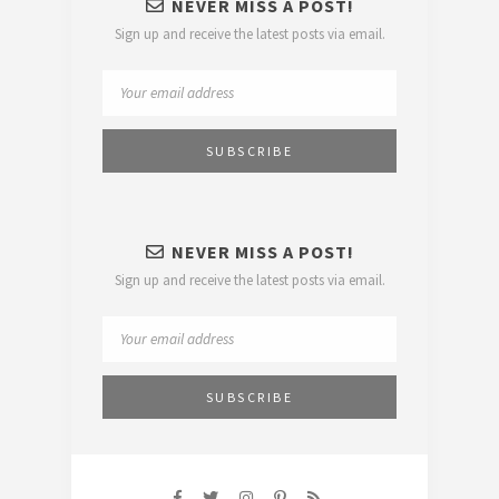
NEVER MISS A POST!
Sign up and receive the latest posts via email.
NEVER MISS A POST!
Sign up and receive the latest posts via email.