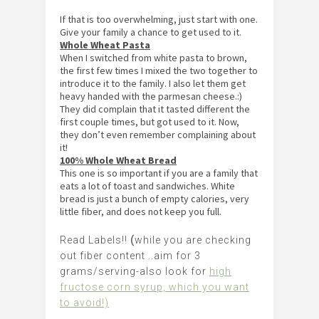
If that is too overwhelming, just start with one.
Give your family a chance to get used to it.
Whole Wheat Pasta
When I switched from white pasta to brown,
the first few times I mixed the two together to
introduce it to the family. I also let them get
heavy handed with the parmesan cheese.:)
They did complain that it tasted different the
first couple times, but got used to it. Now,
they don’t even remember complaining about
it!
100% Whole Wheat Bread
This one is so important if you are a family that
eats a lot of toast and sandwiches. White
bread is just a bunch of empty calories, very
little fiber, and does not keep you full.
Read Labels!!
(
while you are checking
out fiber content ..aim for 3
grams/serving-also look for
high
fructose corn syrup, which you want
to avoid!)