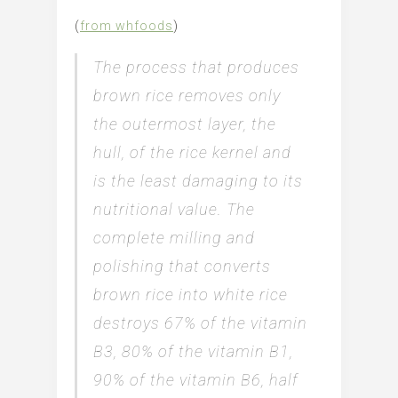
(
from whfoods
)
The process that produces
brown rice removes only
the outermost layer, the
hull, of the rice kernel and
is the least damaging to its
nutritional value. The
complete milling and
polishing that converts
brown rice into white rice
destroys 67% of the vitamin
B3, 80% of the vitamin B1,
90% of the vitamin B6, half