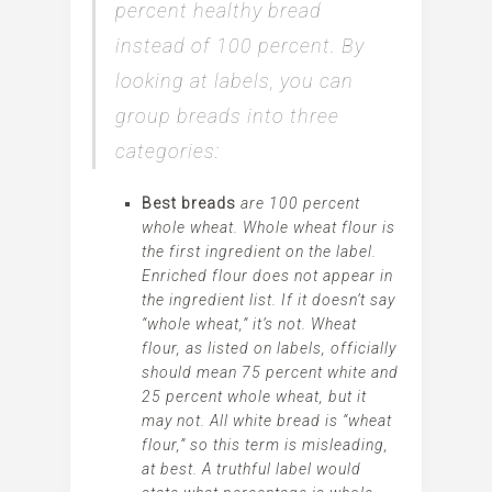
percent healthy bread
instead of 100 percent. By
looking at labels, you can
group breads into three
categories:
Best breads
are 100 percent
whole wheat. Whole wheat flour is
the first ingredient on the label.
Enriched flour does not appear in
the ingredient list. If it doesn’t say
“whole wheat,” it’s not. Wheat
flour, as listed on labels, officially
should mean 75 percent white and
25 percent whole wheat, but it
may not. All white bread is “wheat
flour,” so this term is
misleading
,
at best. A truthful label would