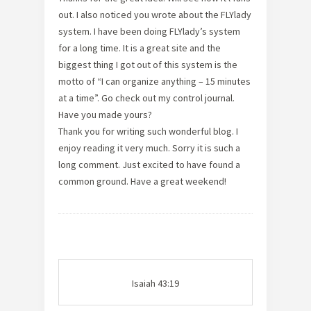
out. I also noticed you wrote about the FLYlady
system. I have been doing FLYlady’s system
for a long time. It is a great site and the
biggest thing I got out of this system is the
motto of “I can organize anything – 15 minutes
at a time”. Go check out my control journal.
Have you made yours?
Thank you for writing such wonderful blog. I
enjoy reading it very much. Sorry it is such a
long comment. Just excited to have found a
common ground. Have a great weekend!
Isaiah 43:19