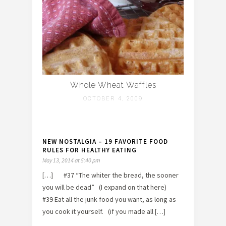
Whole Wheat Waffles
OCTOBER 4, 2009
NEW NOSTALGIA – 19 FAVORITE FOOD
RULES FOR HEALTHY EATING
May 13, 2014 at 5:40 pm
[…] #37 “The whiter the bread, the sooner
you will be dead” (I expand on that here)
#39 Eat all the junk food you want, as long as
you cook it yourself. (if you made all […]