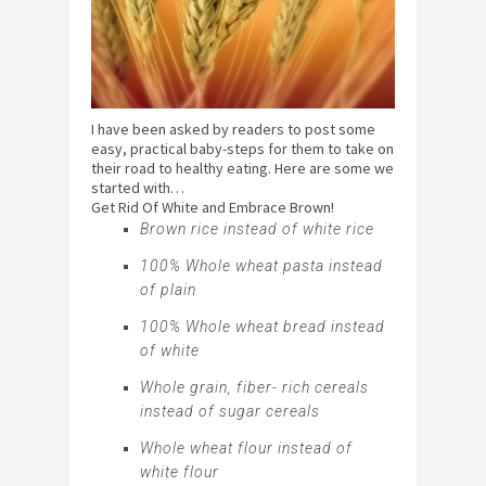
I have been asked by readers to post some
easy, practical baby-steps for them to take on
their road to healthy eating. Here are some we
started with…
Get Rid Of White and Embrace Brown!
Brown rice instead of white rice
100% Whole wheat pasta instead
of plain
100% Whole wheat bread instead
of white
Whole grain, fiber- rich cereals
instead of sugar cereals
Whole wheat flour instead of
white flour