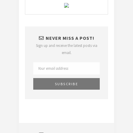
NEVER MISS A POST!
Sign up and receive the latest posts via
email.