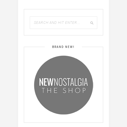
BRAND NEW!