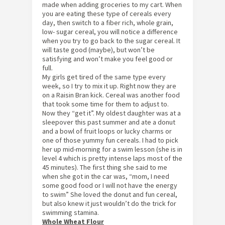
made when adding groceries to my cart. When
you are eating these type of cereals every
day, then switch to a fiber rich, whole grain,
low- sugar cereal, you will notice a difference
when you try to go back to the sugar cereal. It
will taste good (maybe), but won’t be
satisfying and won’t make you feel good or
full.
My girls get tired of the same type every
week, so I try to mix it up. Right now they are
on a Raisin Bran kick. Cereal was another food
that took some time for them to adjust to.
Now they “get it”. My oldest daughter was at a
sleepover this past summer and ate a donut
and a bowl of fruit loops or lucky charms or
one of those yummy fun cereals. I had to pick
her up mid-morning for a swim lesson (she is in
level 4 which is pretty intense laps most of the
45 minutes). The first thing she said to me
when she got in the car was, “mom, I need
some good food or I will not have the energy
to swim” She loved the donut and fun cereal,
but also knew it just wouldn’t do the trick for
swimming stamina.
Whole Wheat Flour