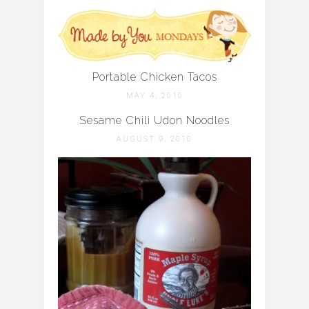
Portable Chicken Tacos
MAY 4, 2010
Sesame Chili Udon Noodles
AUGUST 9, 2010