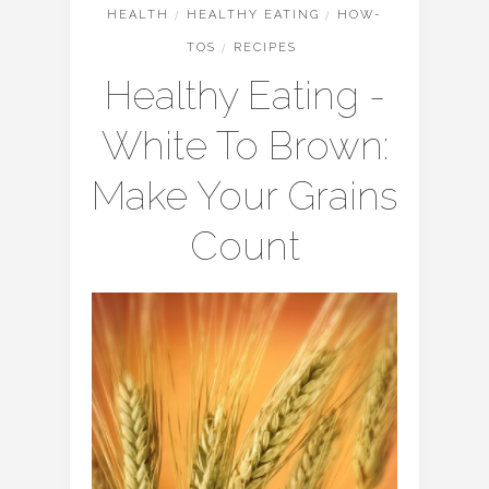
HEALTH
/
HEALTHY EATING
/
HOW-
TOS
/
RECIPES
Healthy Eating -
White To Brown:
Make Your Grains
Count