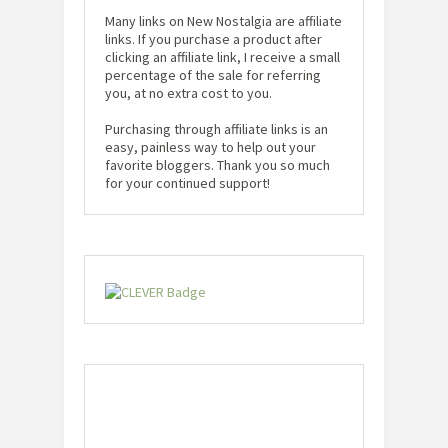
Many links on New Nostalgia are affiliate
links. If you purchase a product after
clicking an affiliate link, I receive a small
percentage of the sale for referring
you, at no extra cost to you.
Purchasing through affiliate links is an
easy, painless way to help out your
favorite bloggers. Thank you so much
for your continued support!