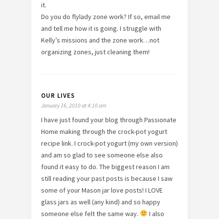
it.
Do you do flylady zone work? If so, email me
and tell me how it is going. I struggle with
Kelly’s missions and the zone work…not
organizing zones, just cleaning them!
OUR LIVES
January 16, 2010 at 4:10 am
I have just found your blog through Passionate
Home making through the crock-pot yogurt
recipe link. I crock-pot yogurt (my own version)
and am so glad to see someone else also
found it easy to do. The biggest reason I am
still reading your past posts is because I saw
some of your Mason jar love posts! I LOVE
glass jars as well (any kind) and so happy
someone else felt the same way.
I also