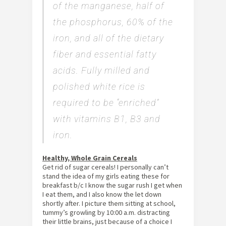
of the manganese, half of
the phosphorus, 60% of the
iron, and all of the dietary
fiber and essential fatty
acids. Fully milled and
polished white rice is
required to be “enriched”
with vitamins B1, B3 and
iron.
Healthy, Whole Grain Cereals
Get rid of sugar cereals! I personally can’t
stand the idea of my girls eating these for
breakfast b/c I know the sugar rush I get when
I eat them, and I also know the let down
shortly after. I picture them sitting at school,
tummy’s growling by 10:00 a.m. distracting
their little brains, just because of a choice I