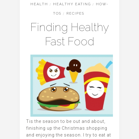
HEALTH
/
HEALTHY EATING
/
HOW-
TOS
/
RECIPES
Finding Healthy
Fast Food
Tis the season to be out and about,
finishing up the Christmas shopping
and enjoying the season. I try to eat at