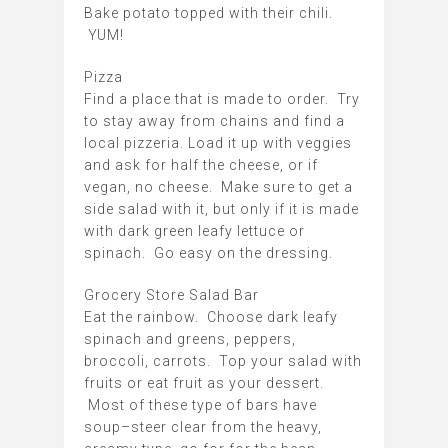
Bake potato topped with their chili.
YUM!
Pizza
Find a place that is made to order. Try
to stay away from chains and find a
local pizzeria. Load it up with veggies
and ask for half the cheese, or if
vegan, no cheese. Make sure to get a
side salad with it, but only if it is made
with dark green leafy lettuce or
spinach. Go easy on the dressing.
Grocery Store Salad Bar
Eat the rainbow. Choose dark leafy
spinach and greens, peppers,
broccoli, carrots. Top your salad with
fruits or eat fruit as your dessert.
Most of these type of bars have
soup–steer clear from the heavy,