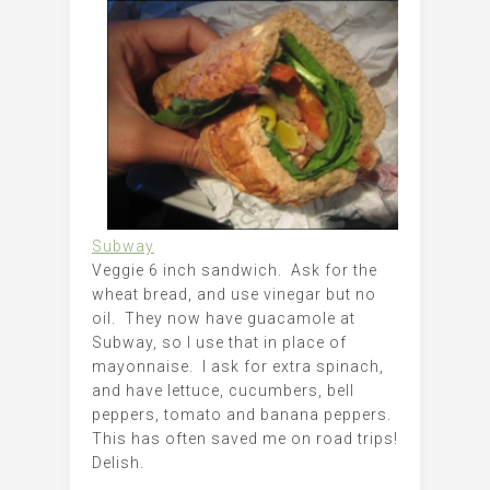
Subway
Veggie 6 inch sandwich. Ask for the
wheat bread, and use vinegar but no
oil. They now have guacamole at
Subway, so I use that in place of
mayonnaise. I ask for extra spinach,
and have lettuce, cucumbers, bell
peppers, tomato and banana peppers.
This has often saved me on road trips!
Delish.