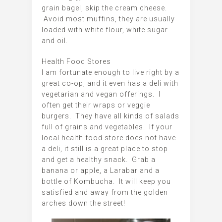
grain bagel, skip the cream cheese.
Avoid most muffins, they are usually
loaded with white flour, white sugar
and oil.
Health Food Stores
I am fortunate enough to live right by a
great co-op, and it even has a deli with
vegetarian and vegan offerings. I
often get their wraps or veggie
burgers. They have all kinds of salads
full of grains and vegetables. If your
local health food store does not have
a deli, it still is a great place to stop
and get a healthy snack. Grab a
banana or apple, a Larabar and a
bottle of Kombucha. It will keep you
satisfied and away from the golden
arches down the street!