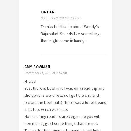
LINDAN
December 8, 2012 at 2:12 am
Thanks for this tip about Wendy’s
Baja salad. Sounds like something
that might come in handy.
AMY BOWMAN
December 11, 2011 at 9:15 pm
Hi Lisa!
Yes, there is beef in it. I was on a road trip and
the options were few, so I got the chili and
picked the beef out.:) There was a lot of beans
in it, too, which was nice.
Not all of my readers are vegan, so you will
see me suggest some things that are not.
Thanks for the comment, though. It will help