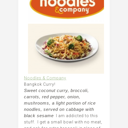
Noodles & Company
Bangkok Curry!
Sweet coconut curry, broccoli,
carrots, red pepper, onion,
mushrooms, a light portion of rice
noodles, served on cabbage with
black sesame
I am addicted to this
stuff. I get a small bowl with no meat,