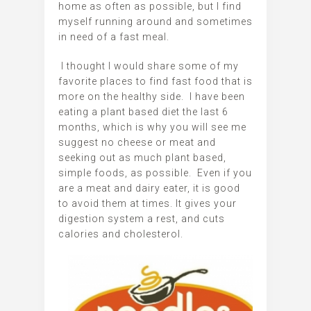
home as often as possible, but I find
myself running around and sometimes
in need of a fast meal.
I thought I would share some of my
favorite places to find fast food that is
more on the healthy side. I have been
eating a plant based diet the last 6
months, which is why you will see me
suggest no cheese or meat and
seeking out as much plant based,
simple foods, as possible. Even if you
are a meat and dairy eater, it is good
to avoid them at times. It gives your
digestion system a rest, and cuts
calories and cholesterol.