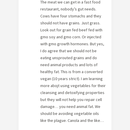
The meat we can get in a fast food
restaurant, nobody’s gut needs.
Cows have four stomachs and they
should not have grains. Just grass.
Look out for grain fed beef fed with
gmo soy and gmo corn. Or injected
with gmo growth hormones. But yes,
I do agree that we should not be
eating unsprouted grains and do
need animal products and lots of
healthy fat. This is from a converted
vegan (10 years strict). I am learning
more abojt using vegetables for their
cleansing and detoxifying properties
but they will not help you repair cell
damage… you need animal fat. We
should be avoiding vegetable oils
like the plague. Canola and the like…