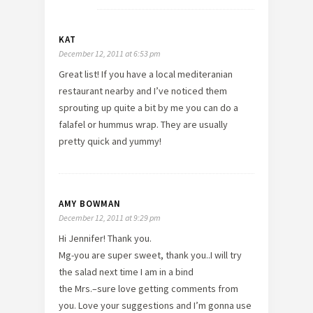
KAT
December 12, 2011 at 6:53 pm
Great list! If you have a local mediteranian
restaurant nearby and I’ve noticed them
sprouting up quite a bit by me you can do a
falafel or hummus wrap. They are usually
pretty quick and yummy!
AMY BOWMAN
December 12, 2011 at 9:29 pm
Hi Jennifer! Thank you.
Mg-you are super sweet, thank you..I will try
the salad next time I am in a bind
the Mrs.–sure love getting comments from
you. Love your suggestions and I’m gonna use