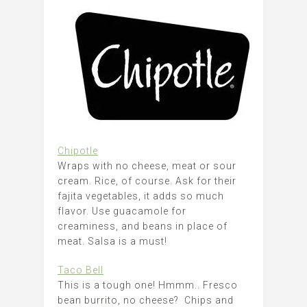
Chipotle
Wraps with no cheese, meat or sour
cream. Rice, of course. Ask for their
fajita vegetables, it adds so much
flavor. Use guacamole for
creaminess, and beans in place of
meat. Salsa is a must!
Taco Bell
This is a tough one! Hmmm.. Fresco
bean burrito, no cheese? Chips and