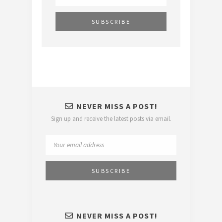
NEVER MISS A POST!
Sign up and receive the latest posts via email.
NEVER MISS A POST!