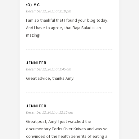
:O) MG
December 12, 2011 at 2:19 pm
I am so thankful that I found your blog today.
And I have to agree, that Baja Salad is ah-
mazing!
JENNIFER
December 12, 2011 at 1:45 am
Great advice, thanks Amy!
JENNIFER
December 12, 2011 at 12:15 am
Great post, Amy! I just watched the
documentary Forks Over Knives and was so
convinced of the health benefits of eating a