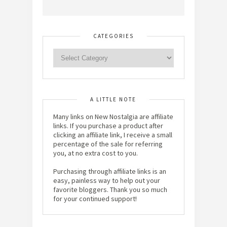
CATEGORIES
A LITTLE NOTE
Many links on New Nostalgia are affiliate
links. If you purchase a product after
clicking an affiliate link, I receive a small
percentage of the sale for referring
you, at no extra cost to you.
Purchasing through affiliate links is an
easy, painless way to help out your
favorite bloggers. Thank you so much
for your continued support!