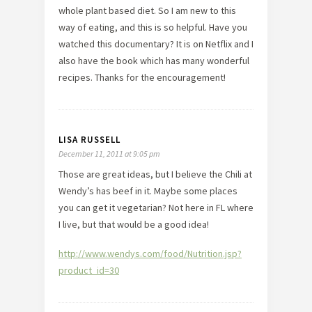
whole plant based diet. So I am new to this
way of eating, and this is so helpful. Have you
watched this documentary? It is on Netflix and I
also have the book which has many wonderful
recipes. Thanks for the encouragement!
LISA RUSSELL
December 11, 2011 at 9:05 pm
Those are great ideas, but I believe the Chili at
Wendy’s has beef in it. Maybe some places
you can get it vegetarian? Not here in FL where
I live, but that would be a good idea!
http://www.wendys.com/food/Nutrition.jsp?
product_id=30