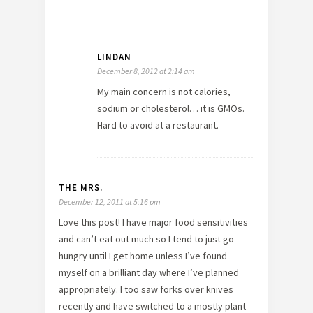
LINDAN
December 8, 2012 at 2:14 am
My main concern is not calories,
sodium or cholesterol… it is GMOs.
Hard to avoid at a restaurant.
THE MRS.
December 12, 2011 at 5:16 pm
Love this post! I have major food sensitivities
and can’t eat out much so I tend to just go
hungry until I get home unless I’ve found
myself on a brilliant day where I’ve planned
appropriately. I too saw forks over knives
recently and have switched to a mostly plant