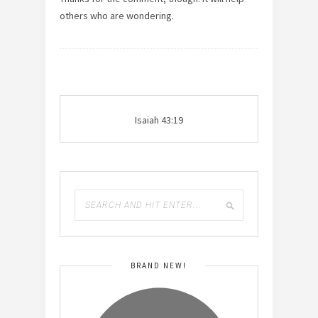
others who are wondering.
Isaiah 43:19
BRAND NEW!