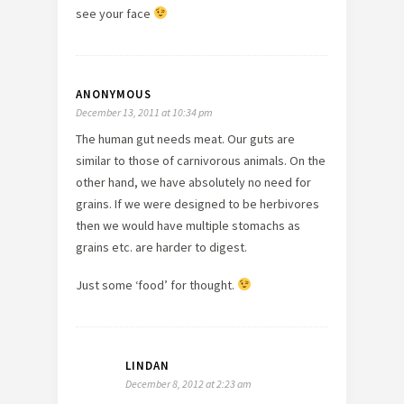
see your face
ANONYMOUS
December 13, 2011 at 10:34 pm
The human gut needs meat. Our guts are
similar to those of carnivorous animals. On the
other hand, we have absolutely no need for
grains. If we were designed to be herbivores
then we would have multiple stomachs as
grains etc. are harder to digest.
Just some ‘food’ for thought.
LINDAN
December 8, 2012 at 2:23 am