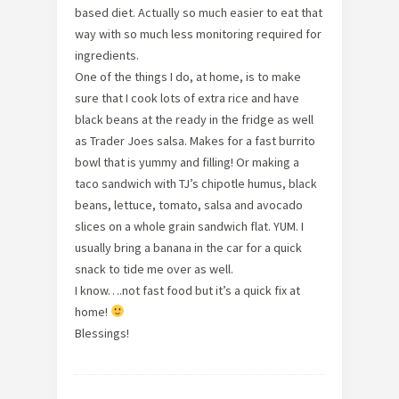
based diet. Actually so much easier to eat that
way with so much less monitoring required for
ingredients.
One of the things I do, at home, is to make
sure that I cook lots of extra rice and have
black beans at the ready in the fridge as well
as Trader Joes salsa. Makes for a fast burrito
bowl that is yummy and filling! Or making a
taco sandwich with TJ’s chipotle humus, black
beans, lettuce, tomato, salsa and avocado
slices on a whole grain sandwich flat. YUM. I
usually bring a banana in the car for a quick
snack to tide me over as well.
I know….not fast food but it’s a quick fix at
home!
Blessings!