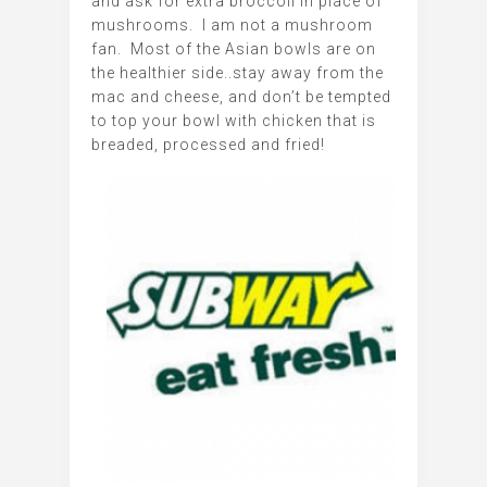
and ask for extra broccoli in place of
mushrooms. I am not a mushroom
fan. Most of the Asian bowls are on
the healthier side..stay away from the
mac and cheese, and don’t be tempted
to top your bowl with chicken that is
breaded, processed and fried!