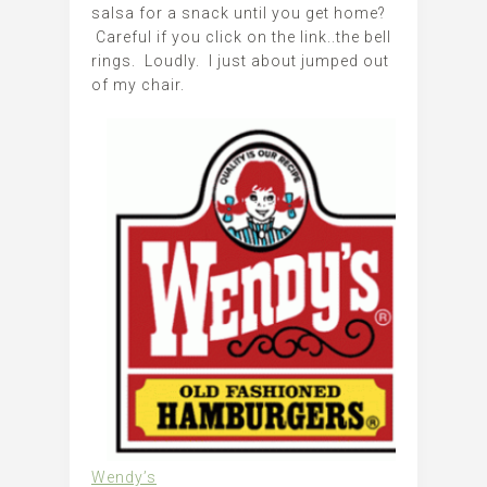
salsa for a snack until you get home?
Careful if you click on the link..the bell
rings. Loudly. I just about jumped out
of my chair.
Wendy’s