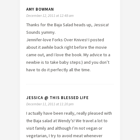
AMY BOWMAN
December 12, 2011 at 12:48 am
Thanks for the Baja Salad heads up, Jessica!
Sounds yummy.
Jennifer-love Forks Over Knives! I posted
about it awhile back right before the movie
came out, and I love the book. My advice to a
newbie is to take baby steps:) and you don’t
have to do it perfectly all the time.
JESSICA @ THIS BLESSED LIFE
December 11, 2011 at 11:20 pm
I actually have been really, really pleased with
the Baja salad at Wendy’s! We travel a lot to
visit family and although I’m not vegan or
vegetarian, I try to avoid meat whenever