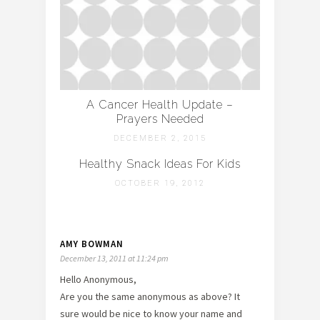
A Cancer Health Update –
Prayers Needed
DECEMBER 2, 2015
Healthy Snack Ideas For Kids
OCTOBER 19, 2012
AMY BOWMAN
December 13, 2011 at 11:24 pm
Hello Anonymous,
Are you the same anonymous as above? It
sure would be nice to know your name and