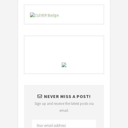
NEVER MISS A POST!
Sign up and receive the latest posts via
email.