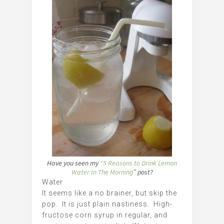
Have you seen my
“5 Reasons to Drink Lemon
Water In The Morning
” post?
Water
It seems like a no brainer, but skip the
pop. It is just plain nastiness. High-
fructose corn syrup in regular, and