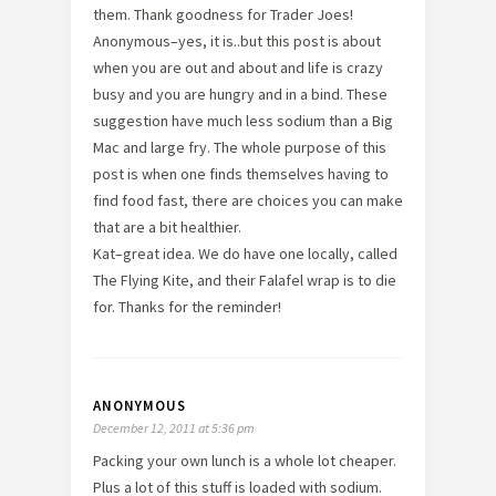
them. Thank goodness for Trader Joes!
Anonymous–yes, it is..but this post is about
when you are out and about and life is crazy
busy and you are hungry and in a bind. These
suggestion have much less sodium than a Big
Mac and large fry. The whole purpose of this
post is when one finds themselves having to
find food fast, there are choices you can make
that are a bit healthier.
Kat–great idea. We do have one locally, called
The Flying Kite, and their Falafel wrap is to die
for. Thanks for the reminder!
ANONYMOUS
December 12, 2011 at 5:36 pm
Packing your own lunch is a whole lot cheaper.
Plus a lot of this stuff is loaded with sodium.