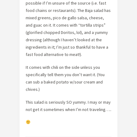
possible if I’m unsure of the source (i.e. fast
food chains or restaurants). The Baja salad has
mixed greens, pico de gallo salsa, cheese,
and guac on it. It comes with “tortilla strips”
(glorified chopped Doritos, lol), and a yummy
dressing (although I haven’t looked at the
ingredients in it; I’m just so thankful to have a
fast food alternative to meat!).
It comes with chili on the side unless you
specifically tell them you don’t want it. (You
can sub a baked potato w/sour cream and
chives.)
This salad is seriously SO yummy. I may or may
not get it sometimes when I’m not traveling…..