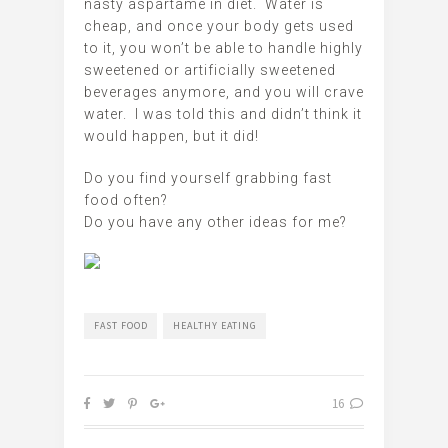
nasty aspartame in diet. Water is
cheap, and once your body gets used
to it, you won’t be able to handle highly
sweetened or artificially sweetened
beverages anymore, and you will crave
water. I was told this and didn’t think it
would happen, but it did!
Do you find yourself grabbing fast
food often?
Do you have any other ideas for me?
FAST FOOD
HEALTHY EATING
16