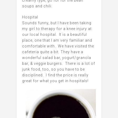
creamy type, go for for the bean
soups and chili.
Hospital
Sounds funny, but I have been taking
my girl to therapy for a knee injury at
our local hospital. It is a beautiful
place, one that I am very familiar and
comfortable with. We have visited the
cafeteria quite a bit. They have a
wonderful salad bar, yogurt/granola
bar, & veggie burgers. There is a lot of
junk food, too, so you have to be
disciplined. I find the price is really
great for what you get in hospitals!