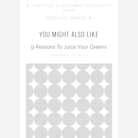
TIDBITS OF A DECEMBER SATURDAY AT
HOME
SEASONED GREENS
YOU MIGHT ALSO LIKE
9 Reasons To Juice Your Greens
JANUARY 20, 2012