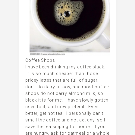
Coffee Shops
I have been drinking my coffee black.
It is so much cheaper than those
pricey lattes that are full of sugar. I
don’t do dairy or soy, and most coffee
shops do not carry almond milk, so
black it is for me. I have slowly gotten
used to it, and now prefer it! Even
better, get hot tea. I personally can’t
smell the coffee and not get any, so I
save the tea sipping for home. If you
are hungry, ask for oatmeal or a whole