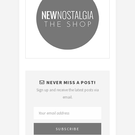
NEVER MISS A POST!
Sign up and receive the latest posts via
email.