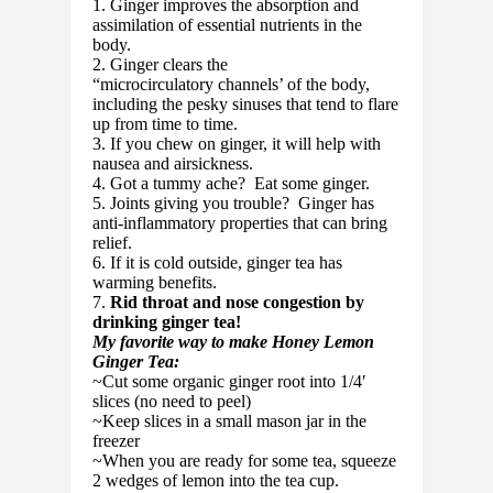
1. Ginger improves the absorption and
assimilation of essential nutrients in the
body.
2. Ginger clears the
“microcirculatory channels’ of the body,
including the pesky sinuses that tend to flare
up from time to time.
3. If you chew on ginger, it will help with
nausea and airsickness.
4. Got a tummy ache? Eat some ginger.
5. Joints giving you trouble? Ginger has
anti-inflammatory properties that can bring
relief.
6. If it is cold outside, ginger tea has
warming benefits.
7.
Rid throat and nose congestion by
drinking ginger tea!
My favorite way to make Honey Lemon
Ginger Tea:
~Cut some organic ginger root into 1/4′
slices (no need to peel)
~Keep slices in a small mason jar in the
freezer
~When you are ready for some tea, squeeze
2 wedges of lemon into the tea cup.