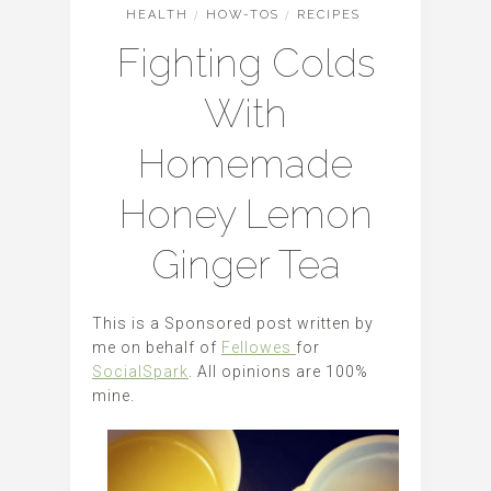
HEALTH
/
HOW-TOS
/
RECIPES
Fighting Colds
With
Homemade
Honey Lemon
Ginger Tea
This is a Sponsored post written by
me on behalf of
Fellowes
for
SocialSpark
. All opinions are 100%
mine.