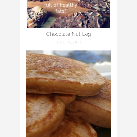
Chocolate Nut Log
JUNE 4, 2015