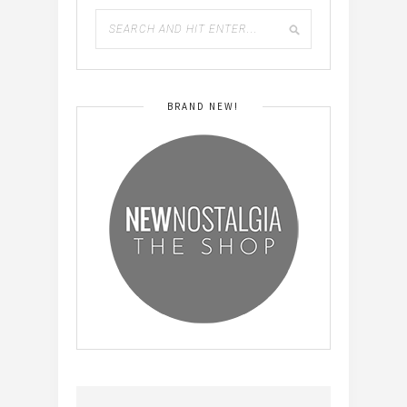
BRAND NEW!