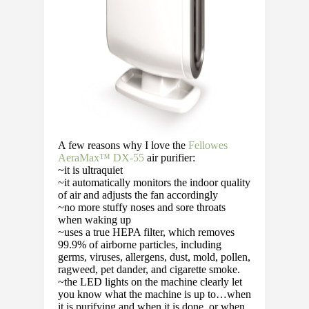
A few reasons why I love the
Fellowes
AeraMax™ DX-55
air purifier:
~it is ultraquiet
~it automatically monitors the indoor quality
of air and adjusts the fan accordingly
~no more stuffy noses and sore throats
when waking up
~uses a true HEPA filter, which removes
99.9% of airborne particles, including
germs, viruses, allergens, dust, mold, pollen,
ragweed, pet dander, and cigarette smoke.
~the LED lights on the machine clearly let
you know what the machine is up to…when
it is purifying and when it is done, or when