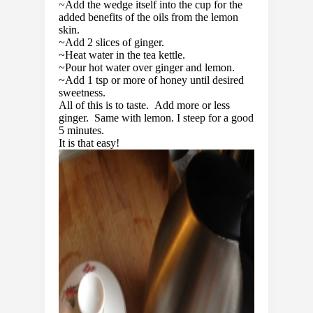
~Add the wedge itself into the cup for the
added benefits of the oils from the lemon
skin.
~Add 2 slices of ginger.
~Heat water in the tea kettle.
~Pour hot water over ginger and lemon.
~Add 1 tsp or more of honey until desired
sweetness.
All of this is to taste. Add more or less
ginger. Same with lemon. I steep for a good
5 minutes.
It is that easy!