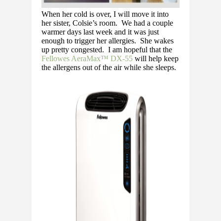
When her cold is over, I will move it into
her sister, Colsie’s room. We had a couple
warmer days last week and it was just
enough to trigger her allergies. She wakes
up pretty congested. I am hopeful that the
Fellowes AeraMax™ DX-55
will help keep
the allergens out of the air while she sleeps.