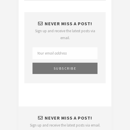
NEVER MISS A POST!
Sign up and receive the latest posts via
email.
NEVER MISS A POST!
Sign up and receive the latest posts via email.