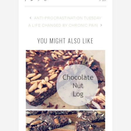
ANTI-PROCRASTINATION TUESDAY
A LIFE CHANGED BY CHRONIC PAIN
YOU MIGHT ALSO LIKE