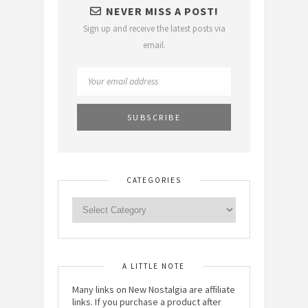
NEVER MISS A POST!
Sign up and receive the latest posts via
email.
CATEGORIES
A LITTLE NOTE
Many links on New Nostalgia are affiliate
links. If you purchase a product after