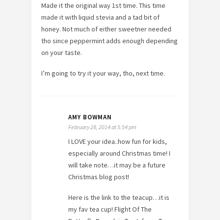
Made it the original way 1st time. This time
made it with liquid stevia and a tad bit of
honey. Not much of either sweetner needed
tho since peppermint adds enough depending
on your taste.
I’m going to try it your way, tho, next time.
AMY BOWMAN
February 28, 2014 at 5:54 pm
I LOVE your idea..how fun for kids,
especially around Christmas time! I
will take note…it may be a future
Christmas blog post!
Here is the link to the teacup…it is
my fav tea cup! Flight Of The