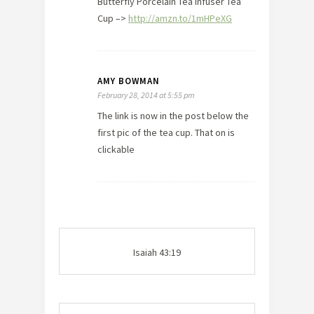
Butterfly Porcelain Tea Infuser Tea
Cup –>
http://amzn.to/1mHPeXG
AMY BOWMAN
February 28, 2014 at 5:55 pm
The link is now in the post below the
first pic of the tea cup. That on is
clickable
Isaiah 43:19