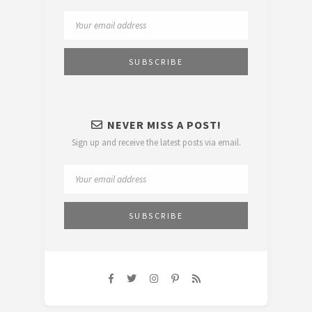
NEVER MISS A POST!
Sign up and receive the latest posts via email.