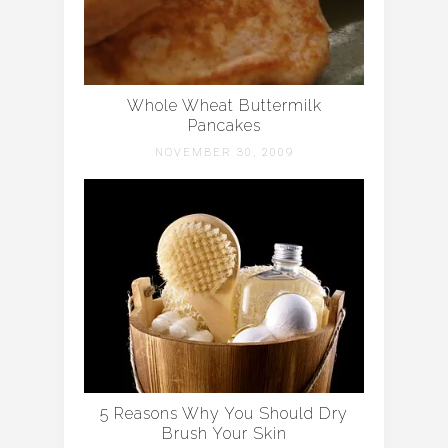
Whole Wheat Buttermilk
Pancakes
NOVEMBER 30, 2009
5 Reasons Why You Should Dry
Brush Your Skin