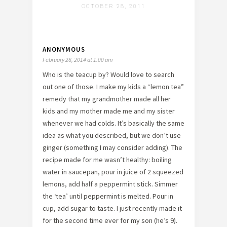
OCTOBER 28, 2011
ANONYMOUS
February 28, 2014 at 1:00 am
Who is the teacup by? Would love to search
out one of those. I make my kids a “lemon tea”
remedy that my grandmother made all her
kids and my mother made me and my sister
whenever we had colds. It’s basically the same
idea as what you described, but we don’t use
ginger (something I may consider adding). The
recipe made for me wasn’t healthy: boiling
water in saucepan, pour in juice of 2 squeezed
lemons, add half a peppermint stick. Simmer
the ‘tea’ until peppermint is melted. Pour in
cup, add sugar to taste. I just recently made it
for the second time ever for my son (he’s 9).