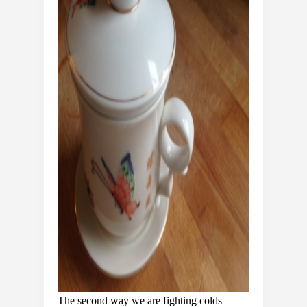
The second way we are fighting colds