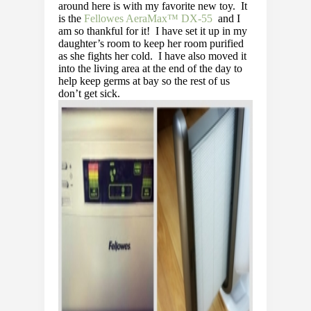
around here is with my favorite new toy. It
is the
Fellowes AeraMax™ DX-55
and I
am so thankful for it! I have set it up in my
daughter’s room to keep her room purified
as she fights her cold. I have also moved it
into the living area at the end of the day to
help keep germs at bay so the rest of us
don’t get sick.