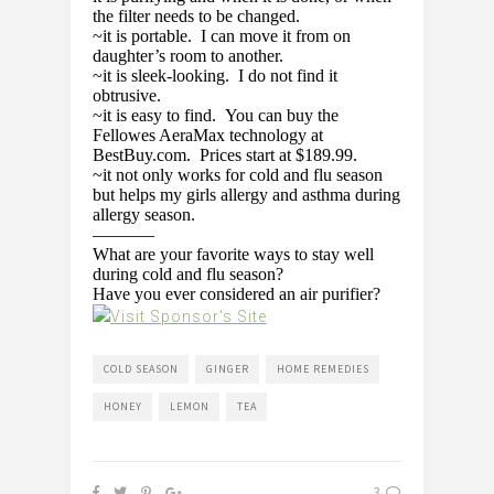
the filter needs to be changed.
~it is portable. I can move it from on
daughter’s room to another.
~it is sleek-looking. I do not find it
obtrusive.
~it is easy to find. You can buy the
Fellowes AeraMax technology at
BestBuy.com. Prices start at $189.99.
~it not only works for cold and flu season
but helps my girls allergy and asthma during
allergy season.
———–
What are your favorite ways to stay well
during cold and flu season?
Have you ever considered an air purifier?
COLD SEASON
GINGER
HOME REMEDIES
HONEY
LEMON
TEA
3