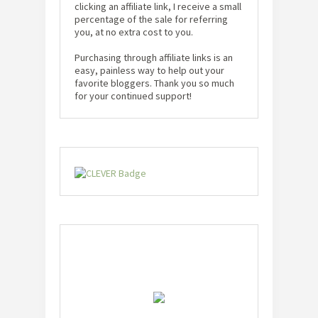
clicking an affiliate link, I receive a small
percentage of the sale for referring
you, at no extra cost to you.
Purchasing through affiliate links is an
easy, painless way to help out your
favorite bloggers. Thank you so much
for your continued support!