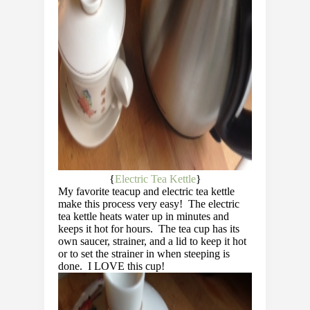
{
Electric Tea Kettle
}
My favorite teacup and electric tea kettle
make this process very easy! The electric
tea kettle heats water up in minutes and
keeps it hot for hours. The tea cup has its
own saucer, strainer, and a lid to keep it hot
or to set the strainer in when steeping is
done. I LOVE this cup!