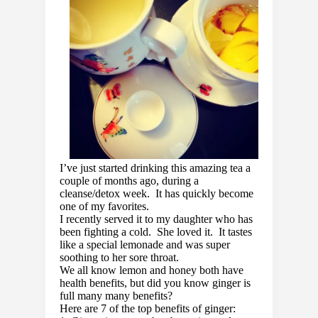
I’ve just started drinking this amazing tea a
couple of months ago, during a
cleanse/detox week. It has quickly become
one of my favorites.
I recently served it to my daughter who has
been fighting a cold. She loved it. It tastes
like a special lemonade and was super
soothing to her sore throat.
We all know lemon and honey both have
health benefits, but did you know ginger is
full many many benefits?
Here are 7 of the top benefits of ginger: