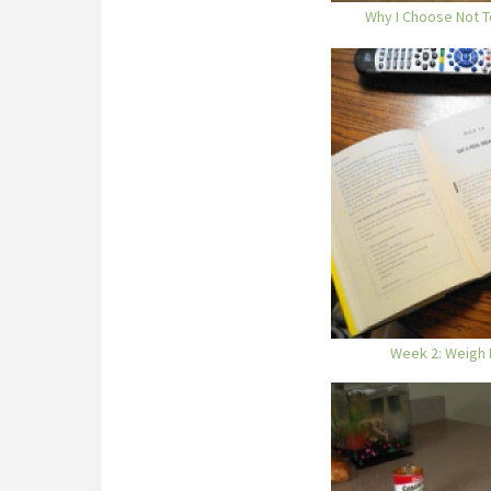
Why I Choose Not T
Week 2: Weigh 