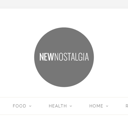
FOOD
HEALTH
HOME