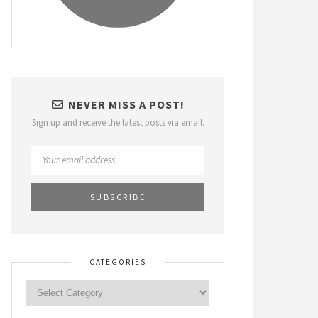
NEVER MISS A POST!
Sign up and receive the latest posts via email.
CATEGORIES