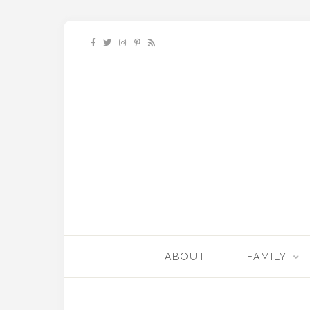
ABOUT
FAMILY