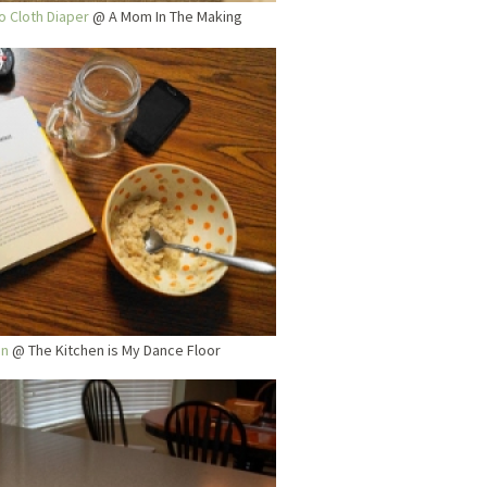
o Cloth Diaper
@ A Mom In The Making
In
@ The Kitchen is My Dance Floor