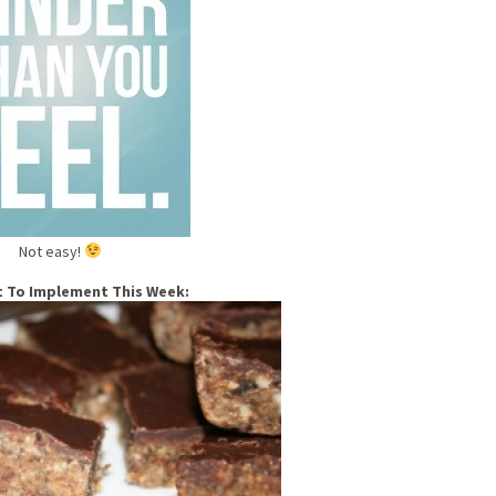
Not easy!
t To Implement This Week: