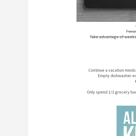
Focus
Take advantage of weeks 
Continue a vacation minds
Empty dishwasher eve
Only spend 1/2 grocery bud