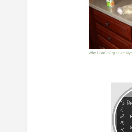
Why I Can’t Organize Mys