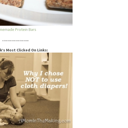
memade Protein Bars
………………..
k’s Most Clicked On Links: