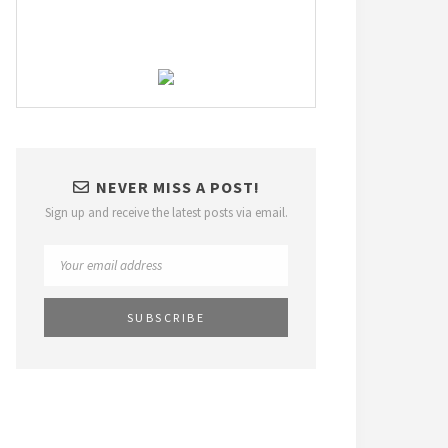
NEVER MISS A POST!
Sign up and receive the latest posts via email.