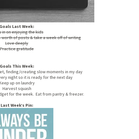
Goals Last Week:
 in on enjoying the kids
worth of posts & take a week off of writing
Love deeply
Practice gratitude
Goals This Week:
et, finding/creating slow moments in my day
ry night so it is ready for the next day
Keep up on laundry
Harvest squash
get for the week. Eat from pantry & freezer.
Last Week’s Pin: