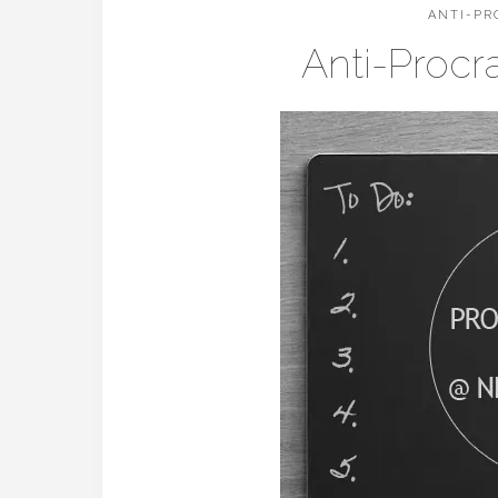
ANTI-PR
Anti-Procr