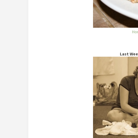
Ho
Last Wee