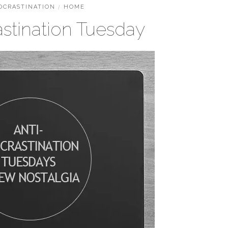
OCRASTINATION
/
HOME
astination Tuesday