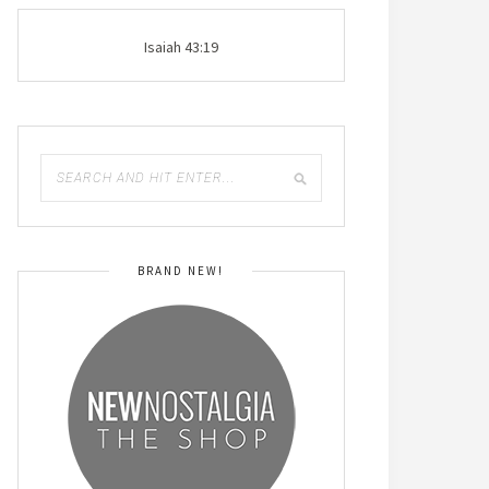
Isaiah 43:19
BRAND NEW!