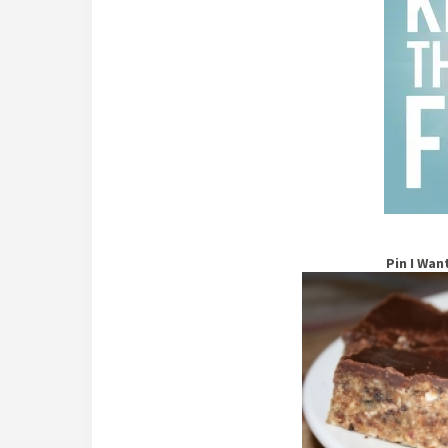
Pin I Wan