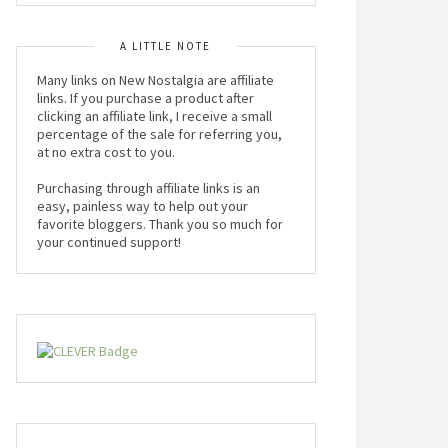
A LITTLE NOTE
Many links on New Nostalgia are affiliate
links. If you purchase a product after
clicking an affiliate link, I receive a small
percentage of the sale for referring you,
at no extra cost to you.
Purchasing through affiliate links is an
easy, painless way to help out your
favorite bloggers. Thank you so much for
your continued support!