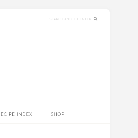
RECIPE INDEX
SHOP