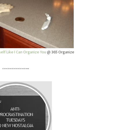
elf Like I Can Organize You
@ 365 Organize
………………..