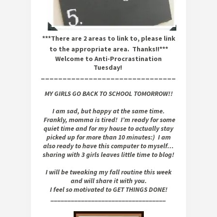
***There are 2 areas to link to, please link
to the appropriate area. Thanks!!***
Welcome to Anti-Procrastination
Tuesday!
_______________________________
MY GIRLS GO BACK TO SCHOOL TOMORROW!!
I am sad, but happy at the same time.
Frankly, momma is tired! I’m ready for some
quiet time and for my house to actually stay
picked up for more than 10 minutes:) I am
also ready to have this computer to myself…
sharing with 3 girls leaves little time to blog!
I will be tweaking my fall routine this week
and will share it with you.
I feel so motivated to GET THINGS DONE!
__________________________________