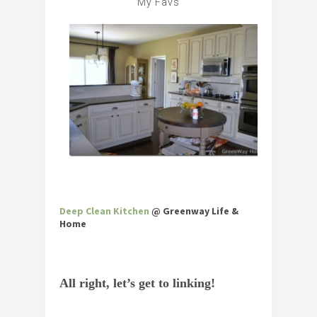
My Favs
Deep Clean Kitchen
@ Greenway Life &
Home
All right, let’s get to linking!