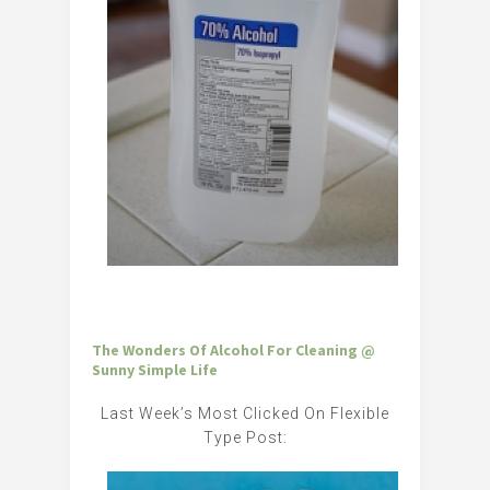
The Wonders Of Alcohol For Cleaning @
Sunny Simple Life
Last Week’s Most Clicked On Flexible
Type Post: