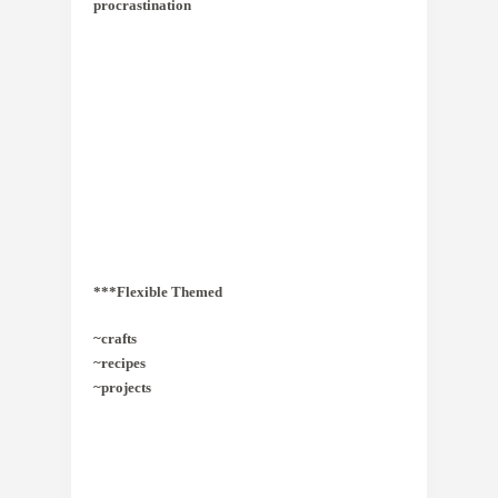
procrastination
***Flexible Themed
~crafts
~recipes
~projects