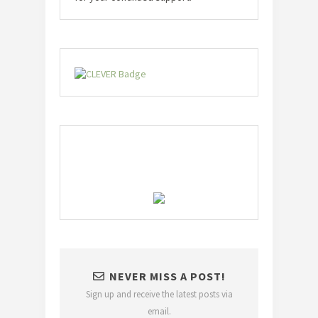
NEVER MISS A POST!
Sign up and receive the latest posts via
email.