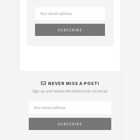
NEVER MISS A POST!
Sign up and receive the latest posts via email.