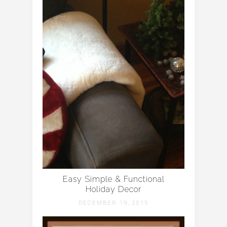
Easy Simple & Functional
Holiday Decor
DECEMBER 19, 2015