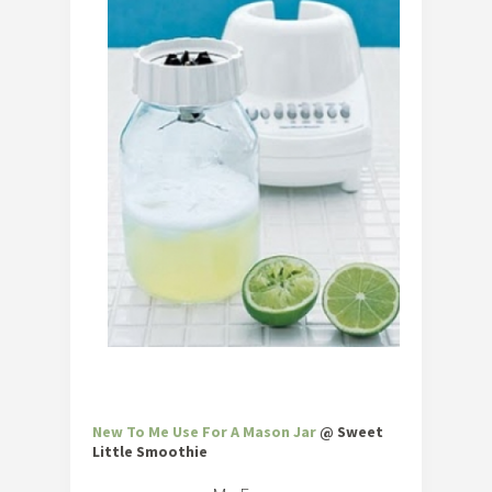
New To Me Use For A Mason Jar
@ Sweet
Little Smoothie