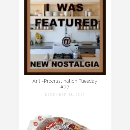
Anti-Procrastination Tuesday
#77
DECEMBER 13, 2011