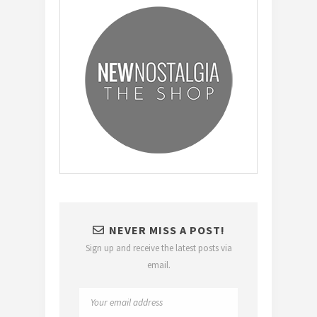
NEVER MISS A POST!
Sign up and receive the latest posts via
email.