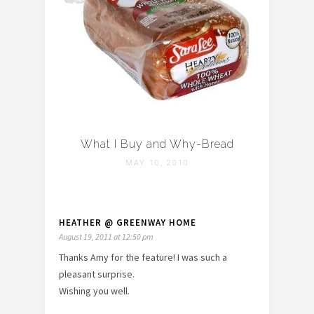
What I Buy and Why-Bread
MAY 10, 2010
HEATHER @ GREENWAY HOME
August 19, 2011 at 12:50 pm
Thanks Amy for the feature! I was such a
pleasant surprise.
Wishing you well.