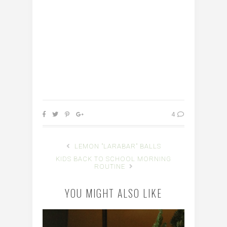
4
LEMON "LARABAR" BALLS
KIDS BACK TO SCHOOL MORNING
ROUTINE
YOU MIGHT ALSO LIKE