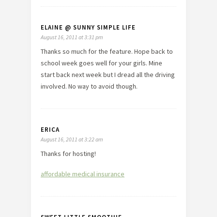
ELAINE @ SUNNY SIMPLE LIFE
August 16, 2011 at 3:31 pm
Thanks so much for the feature. Hope back to
school week goes well for your girls. Mine
start back next week but I dread all the driving
involved. No way to avoid though.
ERICA
August 16, 2011 at 3:22 am
Thanks for hosting!
affordable medical insurance