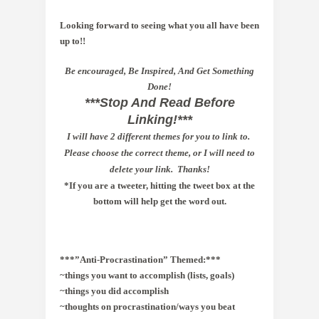
Looking forward to seeing what you all have been
up to!!
Be encouraged, Be Inspired, And Get Something
Done!
***Stop And Read Before
Linking!***
I
will have 2 different themes for you to link to.
Please choose the correct theme, or I will need to
delete your link. Thanks!
*If you are a tweeter, hitting the tweet box at the
bottom will help get the word out.
***”Anti
-Procrastination” Themed:***
~things you want to accomplish (lists, goals)
~things you did accomplish 
~thoughts on procrastination/ways you beat 