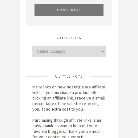
CATEGORIES
A LITTLE NOTE
Many links on New Nostalgia are affiliate
links. If you purchase a product after
clicking an affiliate link, I receive a small
percentage of the sale for referring
you, at no extra cost to you.
Purchasing through affiliate links is an
easy, painless way to help out your
favorite bloggers. Thank you so much
for your continued support!