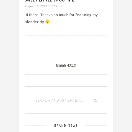
SWEET LITTLE SMOOTHIE
August 16, 2011 at 12:16 am
Hi there! Thanks so much for featuring my
blender tip
Isaiah 43:19
BRAND NEW!