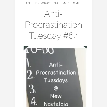
ANTI-PROCRASTINATION
/
HOME
Anti-
Procrastination
Tuesday #64