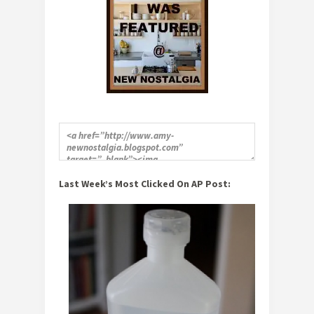
Last Week’s Most Clicked On AP Post: