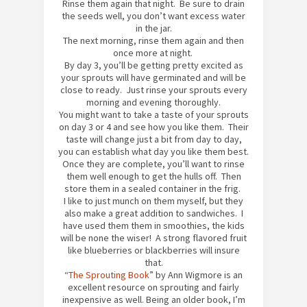
Rinse them again that night. Be sure to drain
the seeds well, you don’t want excess water
in the jar.
The next morning, rinse them again and then
once more at night.
By day 3, you’ll be getting pretty excited as
your sprouts will have germinated and will be
close to ready. Just rinse your sprouts every
morning and evening thoroughly.
You might want to take a taste of your sprouts
on day 3 or 4 and see how you like them. Their
taste will change just a bit from day to day,
you can establish what day you like them best.
Once they are complete, you’ll want to rinse
them well enough to get the hulls off. Then
store them in a sealed container in the frig.
I like to just munch on them myself, but they
also make a great addition to sandwiches. I
have used them them in smoothies, the kids
will be none the wiser! A strong flavored fruit
like blueberries or blackberries will insure
that.
“
The Sprouting Book
” by Ann Wigmore is an
excellent resource on sprouting and fairly
inexpensive as well. Being an older book, I’m