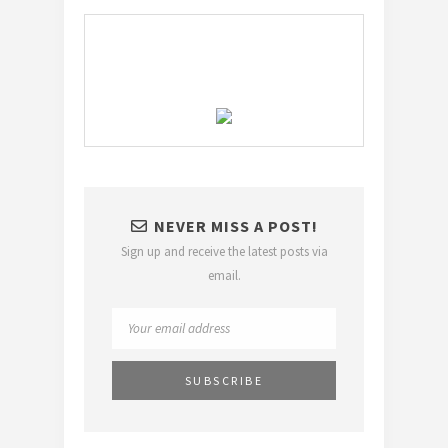
NEVER MISS A POST!
Sign up and receive the latest posts via
email.