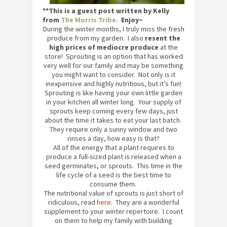
**This is a guest post written by Kelly
from
The Morris Tribe.
Enjoy~
During the winter months, I truly miss the fresh
produce from my garden. I also
resent the
high prices of mediocre produce
at the
store! Sprouting is an option that has worked
very well for our family and may be something
you might want to consider. Not only is it
inexpensive and highly nutritious, but it’s fun!
Sprouting is like having your own little garden
in your kitchen all winter long. Your supply of
sprouts keep coming every few days, just
about the time it takes to eat your last batch.
They require only a sunny window and two
rinses a day, how easy is that?
All of the energy that a plant requires to
produce a full-sized plant is released when a
seed germinates, or sprouts. This time in the
life cycle of a seed is the best time to
consume them.
The nutritional value of sprouts is just short of
ridiculous, read
here
. They are a wonderful
supplement to your winter repertoire. I count
on them to help my family with building