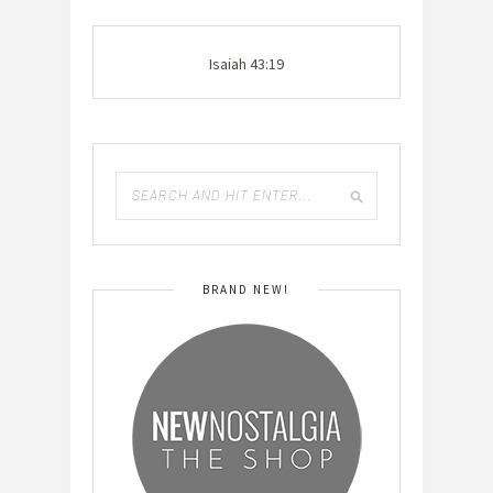
Isaiah 43:19
BRAND NEW!