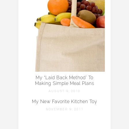
My “Laid Back Method’ To
Making Simple Meal Plans
AUGUST 9, 2010
My New Favorite Kitchen Toy
NOVEMBER 9, 2011