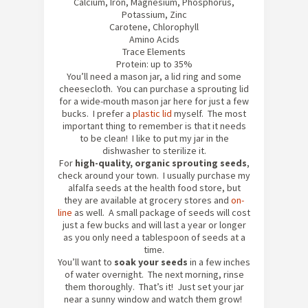
Calcium, Iron, Magnesium, Phosphorus,
Potassium, Zinc
Carotene, Chlorophyll
Amino Acids
Trace Elements
Protein: up to 35%
You’ll need a mason jar, a lid ring and some
cheesecloth. You can purchase a sprouting lid
for a wide-mouth mason jar here for just a few
bucks. I prefer a
plastic lid
myself. The most
important thing to remember is that it needs
to be clean! I like to put my jar in the
dishwasher to sterilize it.
For
high-quality, organic sprouting seeds
,
check around your town. I usually purchase my
alfalfa seeds at the health food store, but
they are available at grocery stores and
on-
line
as well. A small package of seeds will cost
just a few bucks and will last a year or longer
as you only need a tablespoon of seeds at a
time.
You’ll want to
soak your seeds
in a few inches
of water overnight. The next morning, rinse
them thoroughly. That’s it! Just set your jar
near a sunny window and watch them grow!