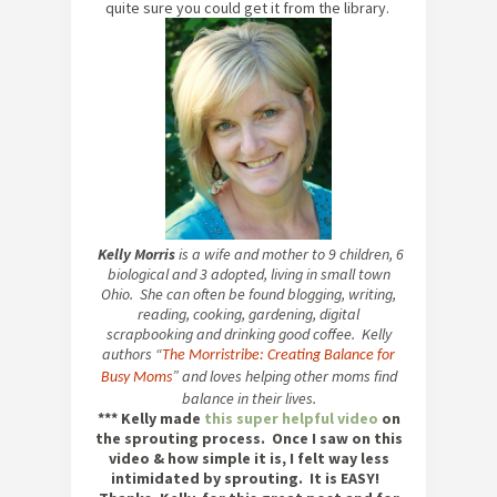
quite sure you could get it from the library.
Kelly Morris
is a wife and mother to 9 children, 6
biological and 3 adopted, living in small town
Ohio. She can often be found blogging, writing,
reading, cooking, gardening, digital
scrapbooking and drinking good coffee. Kelly
authors “
The Morristribe: Creating Balance for
” and loves helping other moms find
Busy Moms
balance in their lives.
*** Kelly made
this super helpful video
on
the sprouting process. Once I saw on this
video & how simple it is, I felt way less
intimidated by sprouting. It is EASY!