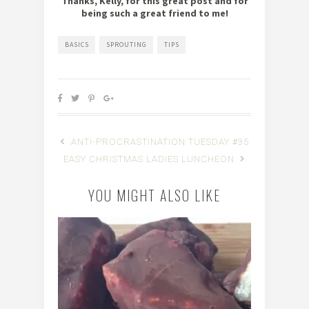
Thanks, Kelly, for this great post and for
being such a great friend to me!
BASICS
SPROUTING
TIPS
ANTI-PROCRASTINATION TUESDAY #35
EASY CHRISTMAS LADIES LUNCHEON
YOU MIGHT ALSO LIKE