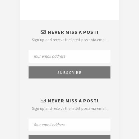
NEVER MISS A POST!
Sign up and receive the latest posts via email.
NEVER MISS A POST!
Sign up and receive the latest posts via email.