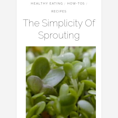
HEALTHY EATING
/
HOW-TOS
/
RECIPES
The Simplicity Of
Sprouting