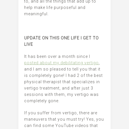
to, and all the things that add up to
help make life purposeful and
meaningful.
UPDATE ON THIS ONE LIFE I GET TO
LIVE
It has been over a month since I
posted about my debilitating vertigo
,
and I am so pleased to tell you that it
is completely gone! I had 2 of the best
physical therapist that specializes in
vertigo treatment, and after just 3
sessions with them, my vertigo was
completely gone.
If you suffer from vertigo, there are
maneuvers that you must try! Yes, you
can find some YouTube videos that