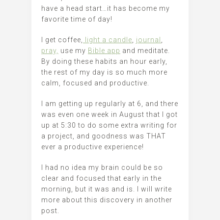
have a head start…it has become my
favorite time of day!
I get coffee,
light a candle
,
journal
,
pray,
use my
Bible app
and meditate.
By doing these habits an hour early,
the rest of my day is so much more
calm, focused and productive.
I am getting up regularly at 6, and there
was even one week in August that I got
up at 5:30 to do some extra writing for
a project, and goodness was THAT
ever a productive experience!
I had no idea my brain could be so
clear and focused that early in the
morning, but it was and is. I will write
more about this discovery in another
post.