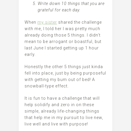
Write down 10 things that you are
grateful for each day.
When
my sister
shared the challenge
with me, I told her I was pretty much
already doing those 5 things. I didn’t
mean to be arrogant or boastful, but
last June I started getting up 1 hour
early.
Honestly the other 5 things just kinda
fell into place, just by being purposeful
with getting my bum out of bed! A
snowball-type effect.
It is fun to have a challenge that will
help solidify and zero in on these
simple, already life-changing things
that help me in my pursuit to live new,
live well and live with purpose!