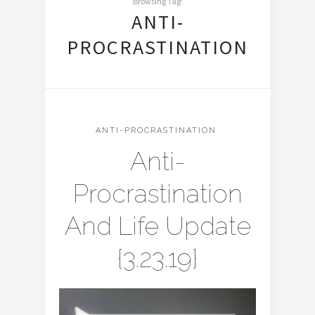
Browsing Tag:
ANTI-
PROCRASTINATION
ANTI-PROCRASTINATION
Anti-
Procrastination
And Life Update
{3.23.19}