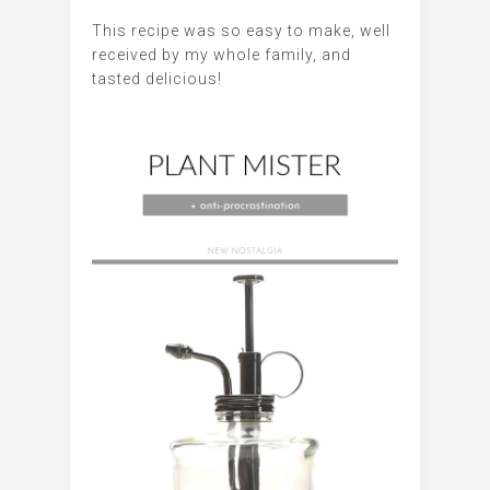
This recipe was so easy to make, well
received by my whole family, and
tasted delicious!