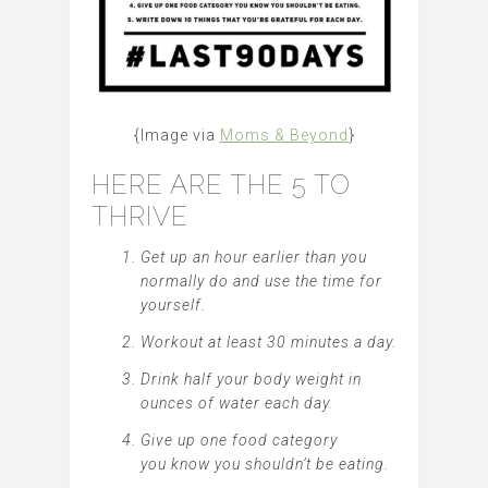
{Image via
Moms & Beyond
}
HERE ARE THE 5 TO
THRIVE
Get up an hour earlier than you
normally do and use the time for
yourself.
Workout at least 30 minutes a day.
Drink half your body weight in
ounces of water each day.
Give up one food category
you know you shouldn’t be eating.