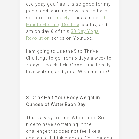
everyday goal’ as it is so good for my
joints and learning how to breathe is
so good for
anxiety.
This simple
10
Minute Morning Routine
is a fav, and I
am on day 6 of this
30 Day Yoga
Revolution
series on Youtube.
I am going to use the 5 to Thrive
Challenge to go from 5 days a week to
7 days a week. Eek! Good thing I really
love walking and yoga. Wish me luck!
3. Drink Half Your Body Weight in
Ounces of Water Each Day.
This is easy for me. Whoo-hoo! So
nice to have something in the
challenge that does not feel like a
challenge. I drink black coffee, matcha