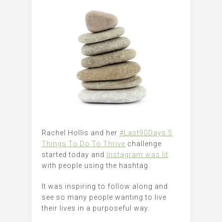
Rachel Hollis and her
#Last90Days 5
Things To Do To Thrive
challenge
started today and
Instagram was lit
with people using the hashtag.
It was inspiring to follow along and
see so many people wanting to live
their lives in a purposeful way.