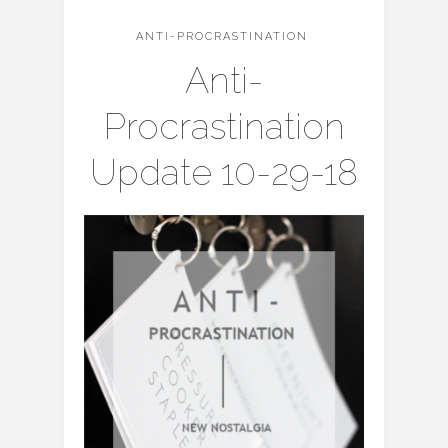
ANTI-PROCRASTINATION
Anti-
Procrastination
Update 10-29-18