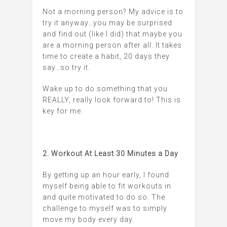
Not a morning person? My advice is to
try it anyway…you may be surprised
and find out (like I did) that maybe you
are a morning person after all. It takes
time to create a habit, 20 days they
say…so try it.
Wake up to do something that you
REALLY, really look forward to! This is
key for me.
2. Workout At Least 30 Minutes a Day
By getting up an hour early, I found
myself being able to fit workouts in
and quite motivated to do so. The
challenge to myself was to simply
move my body every day.