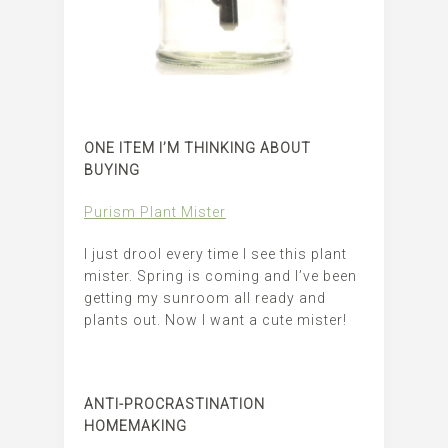
ONE ITEM I’M THINKING ABOUT
BUYING
Purism Plant Mister
I just drool every time I see this plant
mister. Spring is coming and I’ve been
getting my sunroom all ready and
plants out. Now I want a cute mister!
ANTI-PROCRASTINATION
HOMEMAKING