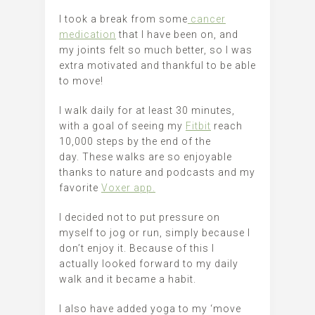
I took a break from some
cancer
medication
that I have been on, and
my joints felt so much better, so I was
extra motivated and thankful to be able
to move!
I walk daily for at least 30 minutes,
with a goal of seeing my
Fitbit
reach
10,000 steps by the end of the
day. These walks are so enjoyable
thanks to nature and podcasts and my
favorite
Voxer app.
I decided not to put pressure on
myself to jog or run, simply because I
don’t enjoy it. Because of this I
actually looked forward to my daily
walk and it became a habit.
I also have added yoga to my ‘move