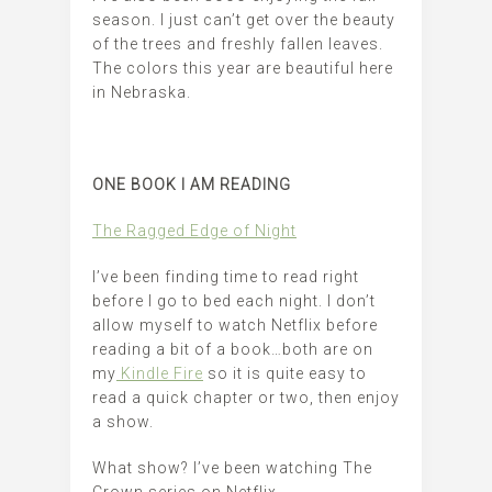
season. I just can’t get over the beauty
of the trees and freshly fallen leaves.
The colors this year are beautiful here
in Nebraska.
ONE BOOK I AM READING
The Ragged Edge of Night
I’ve been finding time to read right
before I go to bed each night. I don’t
allow myself to watch Netflix before
reading a bit of a book…both are on
my
Kindle Fire
so it is quite easy to
read a quick chapter or two, then enjoy
a show.
What show? I’ve been watching The
Crown series on Netflix.