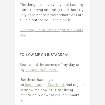
The things I do every day that keep my
home running smoothly (and that I try
very hard not to procrastinate on) are
all laid out for you in this post:
Everyday Home Chore Systems That I
Use
FOLLOW ME ON INSTAGRAM
See behind the scenes of my day on
my
Instagram Stories.
Use these hashtags
on
Instagram
or
Facebook
and tag me
to show me how YOU are living
intentionally or what you are thankful
for.