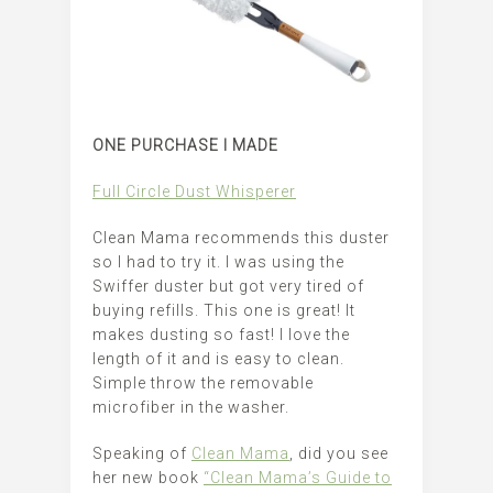
ONE PURCHASE I MADE
Full Circle Dust Whisperer
Clean Mama recommends this duster
so I had to try it. I was using the
Swiffer duster but got very tired of
buying refills. This one is great! It
makes dusting so fast! I love the
length of it and is easy to clean.
Simple throw the removable
microfiber in the washer.
Speaking of
Clean Mama
, did you see
her new book
“Clean Mama’s Guide to