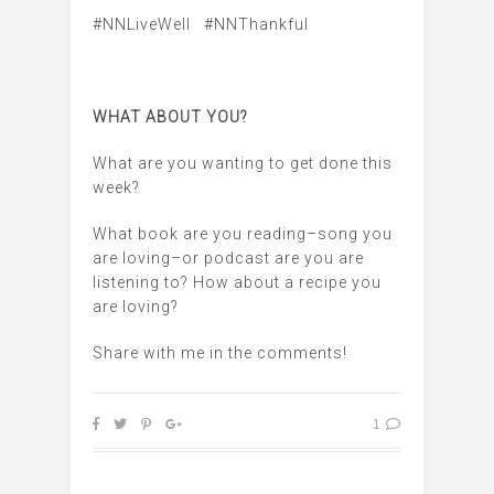
#NNLiveWell #NNThankful
WHAT ABOUT YOU?
What are you wanting to get done this
week?
What book are you reading–song you
are loving–or podcast are you are
listening to? How about a recipe you
are loving?
Share with me in the comments!
1