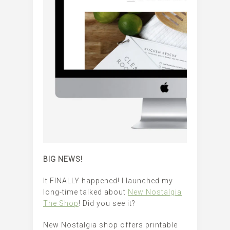
BIG NEWS!
It FINALLY happened! I launched my
long-time talked about
New Nostalgia
The Shop
! Did you see it?
New Nostalgia shop offers printable