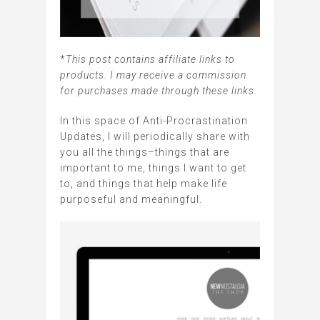
*
This post contains affiliate links to
products. I may receive a commission
for purchases made through these links.
In this space of Anti-Procrastination
Updates, I will periodically share with
you all the things–things that are
important to me, things I want to get
to, and things that help make life
purposeful and meaningful.