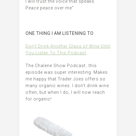
I will trust the voice that speaks
Peace peace over me”
ONE THING I AM LISTENING TO
Don’t Drink Another Glass of Wine Until
You Listen To This Podcast
The Chalene Show Podcast…this
episode was super interesting. Makes
me happy that Trader Joes offers so
many organic wines. I don’t drink wine
often, but when I do, I will now reach
for organic!