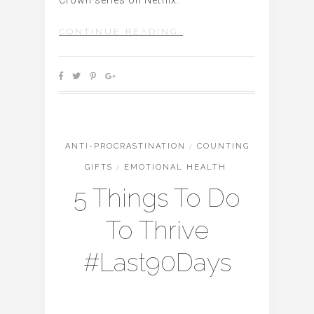
CONTINUE READING…
ANTI-PROCRASTINATION
/
COUNTING
GIFTS
/
EMOTIONAL HEALTH
5 Things To Do
To Thrive
#Last90Days