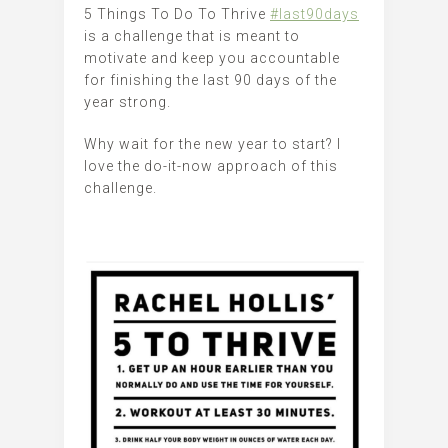
5 Things To Do To Thrive
#last90days
is a challenge that is meant to
motivate and keep you accountable
for finishing the last 90 days of the
year strong.
Why wait for the new year to start? I
love the do-it-now approach of this
challenge.