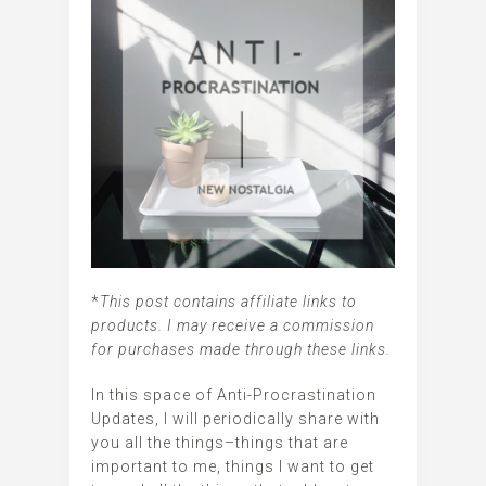
*
This post contains affiliate links to
products. I may receive a commission
for purchases made through these links.
In this space of Anti-Procrastination
Updates, I will periodically share with
you all the things–things that are
important to me, things I want to get