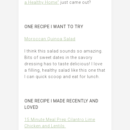
a Healthy Home”
just came out?
ONE RECIPE I WANT TO TRY
Moroccan Quinoa Salad
I think this salad sounds so amazing.
Bits of sweet dates in the savory
dressing has to taste delicious! I love
a filling, healthy salad like this one that
I can quick scoop and eat for lunch.
ONE RECIPE I MADE RECENTLY AND
LOVED
15 Minute Meal Prep Cilantro Lime
Chicken and Lentils