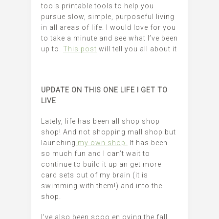
tools printable tools to help you
pursue slow, simple, purposeful living
in all areas of life. I would love for you
to take a minute and see what I’ve been
up to.
This post
will tell you all about it
UPDATE ON THIS ONE LIFE I GET TO
LIVE
Lately, life has been all shop shop
shop! And not shopping mall shop but
launching
my own shop.
It has been
so much fun and I can’t wait to
continue to build it up an get more
card sets out of my brain (it is
swimming with them!) and into the
shop.
I’ve also been sooo enjoying the fall