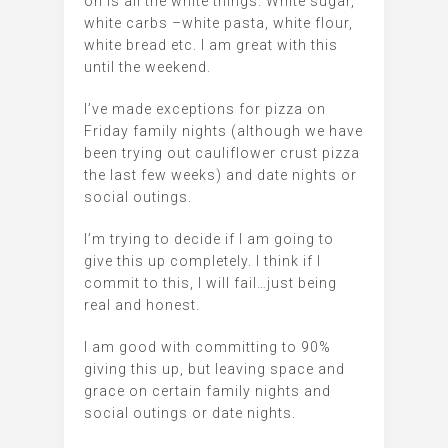
on is all the white things. White sugar,
white carbs –white pasta, white flour,
white bread etc. I am great with this
until the weekend.
I’ve made exceptions for pizza on
Friday family nights (although we have
been trying out cauliflower crust pizza
the last few weeks) and date nights or
social outings.
I’m trying to decide if I am going to
give this up completely. I think if I
commit to this, I will fail…just being
real and honest.
I am good with committing to 90%
giving this up, but leaving space and
grace on certain family nights and
social outings or date nights.