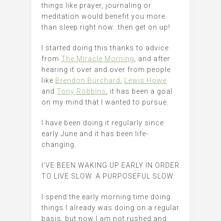
things like prayer, journaling or
meditation would benefit you more
than sleep right now…then get on up!
I started doing this thanks to advice
from
The Miracle Morning
, and after
hearing it over and over from people
like
Brendon Burchard
,
Lewis Howe
and
Tony Robbins
, it has been a goal
on my mind that I wanted to pursue.
I have been doing it regularly since
early June and it has been life-
changing.
I’VE BEEN WAKING UP EARLY IN ORDER
TO LIVE SLOW. A PURPOSEFUL SLOW.
I spend the early morning time doing
things I already was doing on a regular
basis, but now I am not rushed and