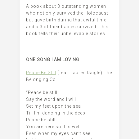
A book about 3 outstanding women
who not only survived the Holocaust
but gave birth during that awful time
and a 3 of their babies survived. This
book tells their unbelievable stories.
ONE SONG I AM LOVING
Peace Be Still
(feat. Lauren Daigle) The
Belonging Co
“Peace be still
Say the word and I will
Set my feet upon the sea
Till I’m dancing in the deep
Peace be still
You are here so it is well
Even when my eyes can’t see