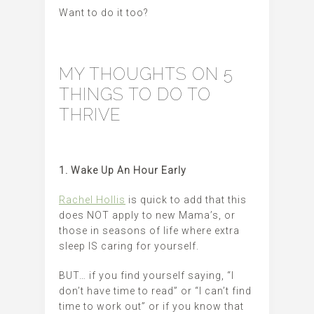
Want to do it too?
MY THOUGHTS ON 5
THINGS TO DO TO
THRIVE
1. Wake Up An Hour Early
Rachel Hollis
is quick to add that this
does NOT apply to new Mama’s, or
those in seasons of life where extra
sleep IS caring for yourself.
BUT… if you find yourself saying, “I
don’t have time to read” or “I can’t find
time to work out” or if you know that