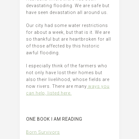
devastating flooding. We are safe but
have seen devastation all around us.
Our city had some water restrictions
for about a week, but that is it. We are
so thankful but are heartbroken for all
of those affected by this historic
awful flooding.
I especially think of the farmers who
not only have lost their homes but
also their livelihood, whose fields are
now rivers. There are many
ways you
can help, listed here.
ONE BOOK I AM READING
Born Survivors