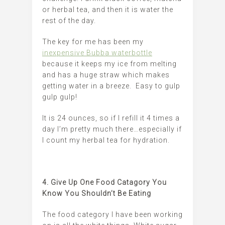
or herbal tea, and then it is water the
rest of the day.
The key for me has been my
inexpensive Bubba waterbottle
because it keeps my ice from melting
and has a huge straw which makes
getting water in a breeze. Easy to gulp
gulp gulp!
It is 24 ounces, so if I refill it 4 times a
day I’m pretty much there…especially if
I count my herbal tea for hydration.
4. Give Up One Food Catagory You
Know You Shouldn’t Be Eating
The food category I have been working