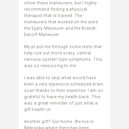
show these maneuvers, but I highly
recommend finding a physical
therapist that is trained. The
maneuvers that worked on me were
the Epply Maneuver and the Brandt-
Daroff Maneuver.
My pt put me through some tests that
help rule out more scary, central
nervous system type symptoms. This
was so reassuring to me.
I was able to skip what would have
been a very expensive scheduled brain
scan thanks to their expertise. I am so
grateful to have my health back. This
was a great reminder of just what a
gift health is!
Another gift? Our home. We live in
Nebraska where there has been