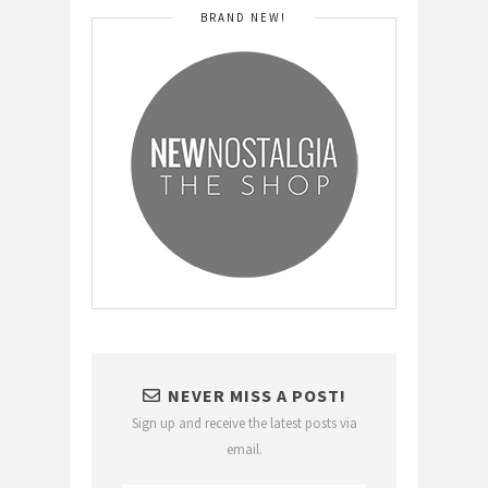
BRAND NEW!
NEVER MISS A POST!
Sign up and receive the latest posts via
email.