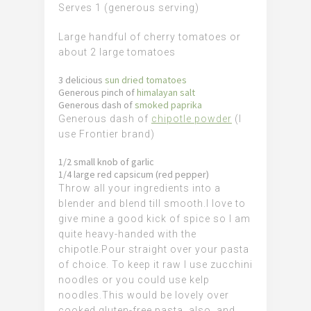
Serves 1 (generous serving)
Large handful of cherry tomatoes or
about 2 large tomatoes
3 delicious
sun dried tomatoes
Generous pinch of
himalayan salt
Generous dash of
smoked paprika
Generous dash of
chipotle powder
(I
use Frontier brand)
1/2 small knob of garlic
1/4 large red capsicum (red pepper)
Throw all your ingredients into a
blender and blend till smooth.
I love to
give mine a good kick of spice so I am
quite heavy-handed with the
chipotle.
Pour straight over your pasta
of choice. To keep it raw I use zucchini
noodles or you could use kelp
noodles.
This would be lovely over
cooked gluten-free pasta. also. a
nd