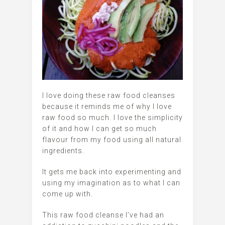
I love doing these raw food cleanses
because it reminds me of why I love
raw food so much. I love the simplicity
of it and how I can get so much
flavour from my food using all natural
ingredients.
It gets me back into experimenting and
using my imagination as to what I can
come up with.
This raw food cleanse I’ve had an