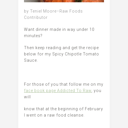
by Teniel Moore–Raw Foods
Contributor
Want dinner made in way under 10
minutes?
Then keep reading and get the recipe
below for my Spicy Chipotle Tomato
Sauce.
For those of you that follow me on my
face book page Addicted To Raw
, you
will
know that at the beginning of February
I went on a raw food cleanse.