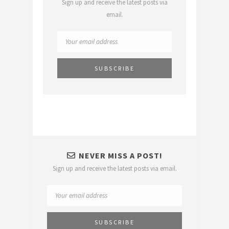
Sign up and receive the latest posts via
email.
NEVER MISS A POST!
Sign up and receive the latest posts via email.