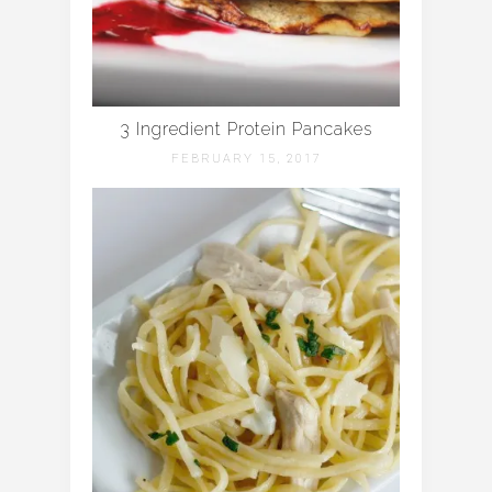
3 Ingredient Protein Pancakes
FEBRUARY 15, 2017