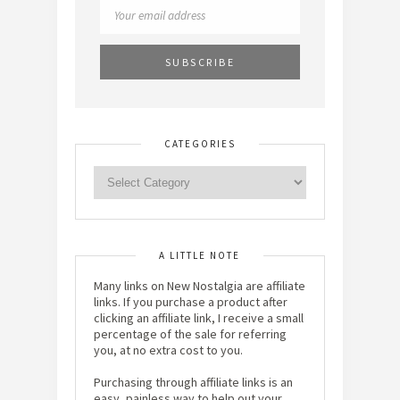
CATEGORIES
A LITTLE NOTE
Many links on New Nostalgia are affiliate
links. If you purchase a product after
clicking an affiliate link, I receive a small
percentage of the sale for referring
you, at no extra cost to you.
Purchasing through affiliate links is an
easy, painless way to help out your