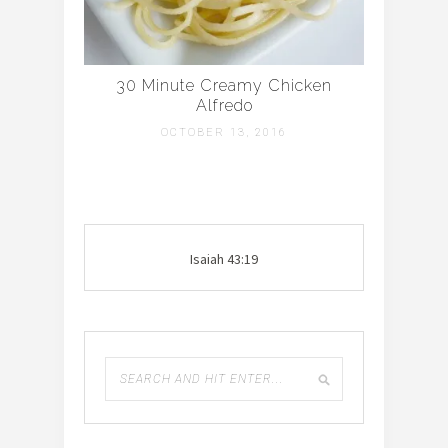
30 Minute Creamy Chicken
Alfredo
OCTOBER 13, 2016
Isaiah 43:19