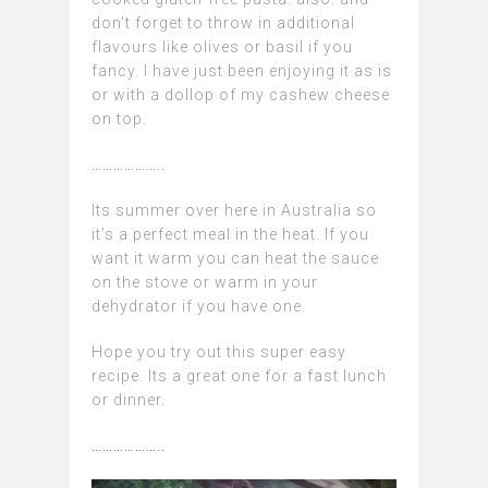
don’t forget to throw in additional
flavours like olives or basil if you
fancy.
I have just been enjoying it as is
or with a dollop of my cashew cheese
on top.
………………..
Its summer over here in Australia so
it’s a perfect meal in the heat. If you
want it warm you can heat the sauce
on the stove or warm in your
dehydrator if you have one.
Hope you try out this super easy
recipe. Its a great one for a fast lunch
or dinner.
………………..