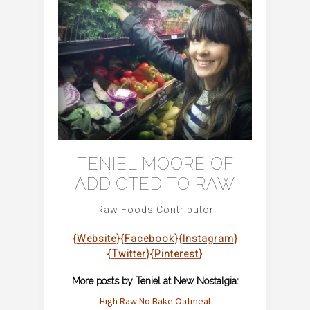
TENIEL MOORE OF
ADDICTED TO RAW
Raw Foods Contributor
{
Website
}{
Facebook
}{
Instagram
}
{
Twitter
}{
Pinterest
}
More posts by Teniel at New Nostalgia:
High Raw No Bake Oatme
al