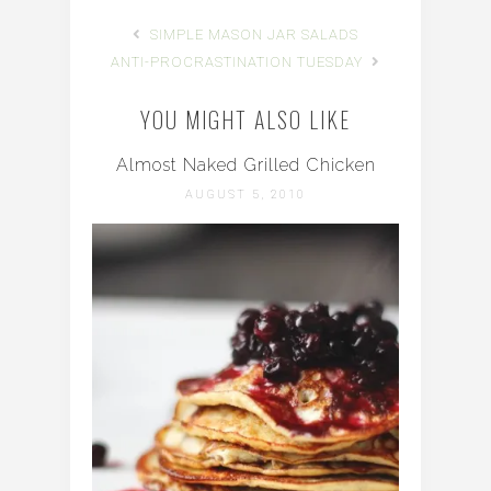
SIMPLE MASON JAR SALADS
ANTI-PROCRASTINATION TUESDAY
YOU MIGHT ALSO LIKE
Almost Naked Grilled Chicken
AUGUST 5, 2010