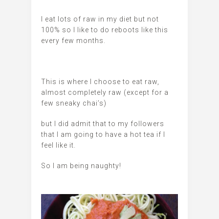
I eat lots of raw in my diet but not
100% so I like to do reboots like this
every few months.
This is where I choose to eat raw,
almost completely raw (except for a
few sneaky chai’s)
but I did admit that to my followers
that I am going to have a hot tea if I
feel like it.
So I am being naughty!