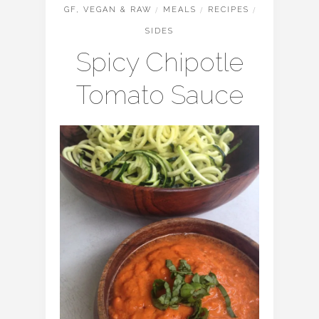
GF, VEGAN & RAW
/
MEALS
/
RECIPES
/
SIDES
Spicy Chipotle
Tomato Sauce