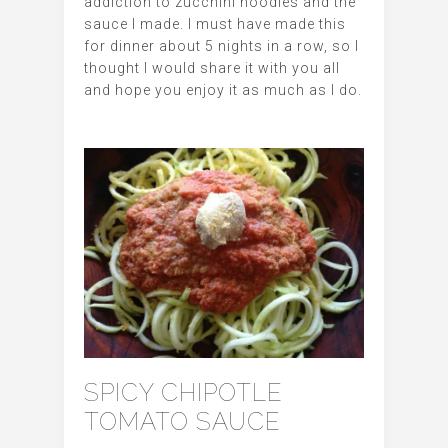
addiction to zucchini noodles and the
sauce I made. I must have made this
for dinner about 5 nights in a row, so I
thought I would share it with you all
and hope you enjoy it as much as I do.
SPICY CHIPOTLE
TOMATO SAUCE