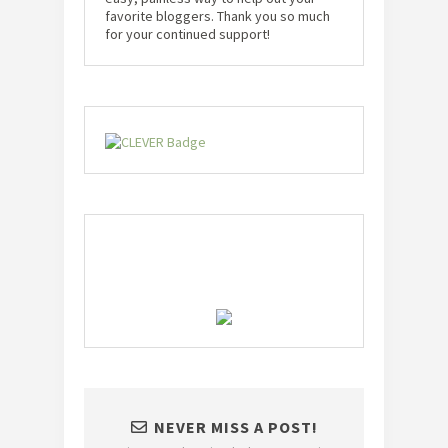
favorite bloggers. Thank you so much
for your continued support!
NEVER MISS A POST!