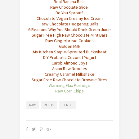
Re
al Banana Balls
Raw Chocolate Slice
Do You Sprout?
Chocolate Vegan Creamy Ice Cream
Raw Chocolate Hedgehog Balls
6 Reasons Why You Should Drink Green Juice
Sugar Free High Raw Chocolate Mint Bars
Raw Gingerbread Cookies
Golden Mil
k
My Kitchen Staple-Sprouted Buckwheat
DIY Probiotic Coconut Yogurt
Carob Almond Joys
Asian Raw Noodles
Creamy Caramel Milkshake
Sugar Free Raw Chocolate Brownie Bites
Warming Flax Porridge
Raw Corn Chips
RAW
RECIPE
TENIEL