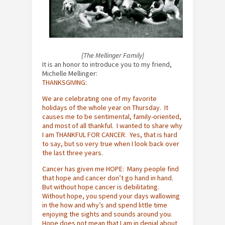
{The Mellinger Family}
It is an honor to introduce you to my friend,
Michelle Mellinger:
THANKSGIVING:
We are celebrating one of my favorite
holidays of the whole year on Thursday. It
causes me to be sentimental, family-oriented,
and most of all thankful. I wanted to share why
I am THANKFUL FOR CANCER. Yes, that is hard
to say, but so very true when I look back over
the last three years.
Cancer has given me HOPE: Many people find
that hope and cancer don’t go hand in hand.
But without hope cancer is debilitating.
Without hope, you spend your days wallowing
in the how and why’s and spend little time
enjoying the sights and sounds around you.
Hope does not mean that I am in denial about