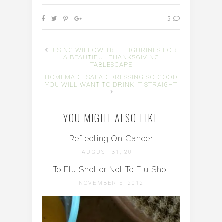
5
USING WILLOW TREE FIGURINES FOR
A BEAUTIFUL THANKSGIVING
TABLESCAPE
HOMEMADE SALAD DRESSING SO GOOD
YOU WILL WANT TO DRINK IT STRAIGHT
YOU MIGHT ALSO LIKE
Reflecting On Cancer
AUGUST 31, 2011
To Flu Shot or Not To Flu Shot
NOVEMBER 5, 2012