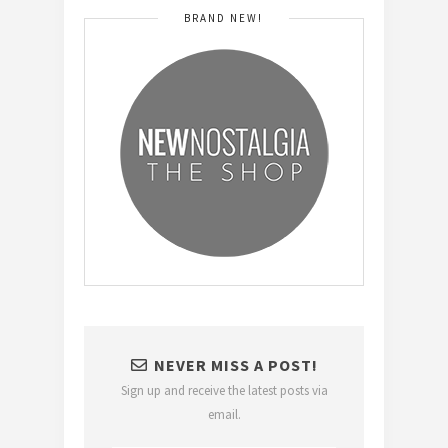
BRAND NEW!
NEVER MISS A POST!
Sign up and receive the latest posts via
email.