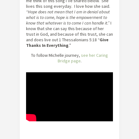
me think of this song I’ve shared below. She
lives this song everyday. I love how she said.
“Hope does not mean that I am in denial about
what is to come, hope is the empowerment to
know that whatever is to come I can handle it.”
I
know that she can say this because of her
trust in God, and because of this trust, she can
and does live out 1 Thessalonians 5:18 “
Give
Thanks In Everything
.”
To follow Michelle journey,
see her Caring
Bridge page
.