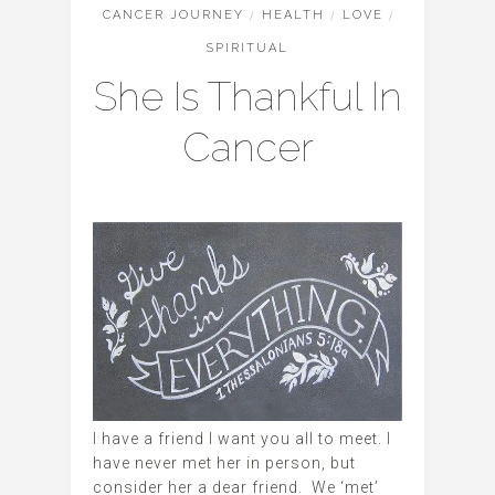
CANCER JOURNEY
/
HEALTH
/
LOVE
/
SPIRITUAL
She Is Thankful In
Cancer
I have a friend I want you all to meet. I
have never met her in person, but
consider her a dear friend. We ‘met’