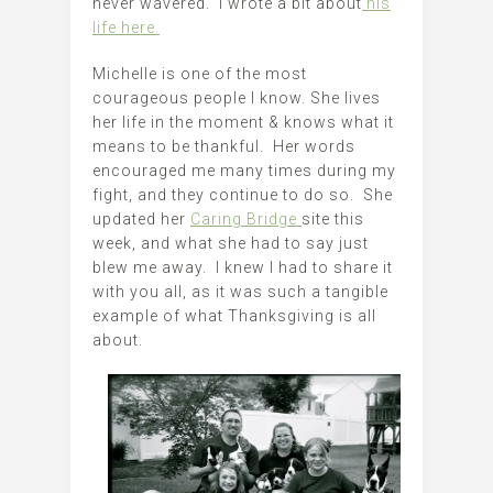
never wavered. I wrote a bit about
his
life here.
Michelle is one of the most
courageous people I know. She lives
her life in the moment & knows what it
means to be thankful. Her words
encouraged me many times during my
fight, and they continue to do so. She
updated her
Caring Bridge
site this
week, and what she had to say just
blew me away. I knew I had to share it
with you all, as it was such a tangible
example of what Thanksgiving is all
about.