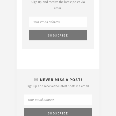
Sign up and receive the latest posts via
email.
NEVER MISS A POST!
Sign up and receive the latest posts via email.