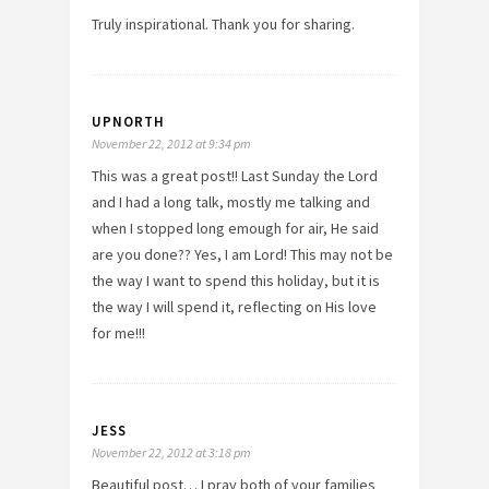
Truly inspirational. Thank you for sharing.
UPNORTH
November 22, 2012 at 9:34 pm
This was a great post!! Last Sunday the Lord
and I had a long talk, mostly me talking and
when I stopped long emough for air, He said
are you done?? Yes, I am Lord! This may not be
the way I want to spend this holiday, but it is
the way I will spend it, reflecting on His love
for me!!!
JESS
November 22, 2012 at 3:18 pm
Beautiful post… I pray both of your families