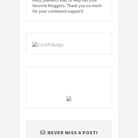
easy, painless way to help out your
favorite bloggers. Thank you so much
for your continued support!
NEVER MISS A POST!