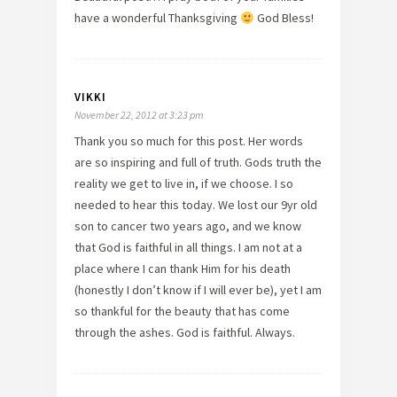
have a wonderful Thanksgiving
God Bless!
VIKKI
November 22, 2012 at 3:23 pm
Thank you so much for this post. Her words
are so inspiring and full of truth. Gods truth the
reality we get to live in, if we choose. I so
needed to hear this today. We lost our 9yr old
son to cancer two years ago, and we know
that God is faithful in all things. I am not at a
place where I can thank Him for his death
(honestly I don’t know if I will ever be), yet I am
so thankful for the beauty that has come
through the ashes. God is faithful. Always.