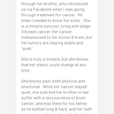
through her brother, who introduced
us via Facebook when I was going
through treatment for cancer. He
knew I needed to know his sister. She
is a miracle survivor, living with stage
4 breast cancer. Her cancer
metastasized to her bones & brain, but
her tumors are staying stable and
‘quiet.’
She is truly a miracle, but she knows
that her status could change at any
time.
She knows pain, both physical and
emotional. While her cancer stayed
quiet, she watched her brother-in-law
suffer with a reoccurrence of brain
cancer, and was there for his family
as he battled long & hard, and her faith