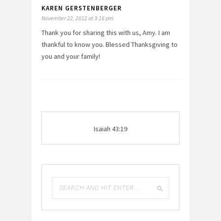
KAREN GERSTENBERGER
November 22, 2012 at 3:16 pm
Thank you for sharing this with us, Amy. I am
thankful to know you. Blessed Thanksgiving to
you and your family!
Isaiah 43:19