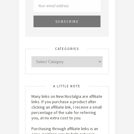
CATEGORIES
A LITTLE NOTE
Many links on New Nostalgia are affiliate
links. If you purchase a product after
clicking an affiliate link, I receive a small
percentage of the sale for referring
you, at no extra cost to you.
Purchasing through affiliate links is an