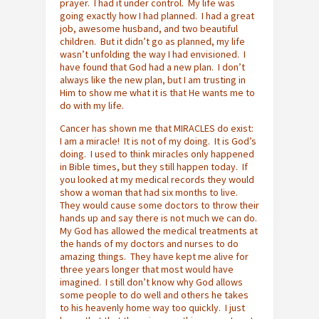
prayer. I had it under control. My life was
going exactly how I had planned. I had a great
job, awesome husband, and two beautiful
children. But it didn’t go as planned, my life
wasn’t unfolding the way I had envisioned. I
have found that God had a new plan. I don’t
always like the new plan, but I am trusting in
Him to show me what it is that He wants me to
do with my life.
Cancer has shown me that MIRACLES do exist:
I am a miracle! It is not of my doing. It is God’s
doing. I used to think miracles only happened
in Bible times, but they still happen today. If
you looked at my medical records they would
show a woman that had six months to live.
They would cause some doctors to throw their
hands up and say there is not much we can do.
My God has allowed the medical treatments at
the hands of my doctors and nurses to do
amazing things. They have kept me alive for
three years longer that most would have
imagined. I still don’t know why God allows
some people to do well and others he takes
to his heavenly home way too quickly. I just