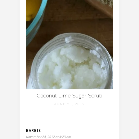
Coconut Lime Sugar Scrub
JUNE 21, 2012
BARBIE
November 24, 2012 at 4:23 am