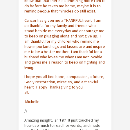
know that that there is something more I am to
do before he takes me home, maybe it is to
remind people that miracles do still exist.
Cancer has given me a THANKFUL heart. I am
so thankful for my family and friends who
stand beside me everyday and encourage me
to keep on plugging along and not give up. I
am thankful for my children who remind me
how important hugs and kisses are and inspire
me to be a better mother. I am thankful for a
husband who loves me when I am not lovable
and gives me a reason to keep on fighting and
living.
I hope you all find hope, compassion, a future,
Godly restoration, miracles, and a thankful
heart. Happy Thanksgiving to you
all.
Michelle
//
Amazing insight, isn’t it? It just touched my
heart so much to read her words, and made