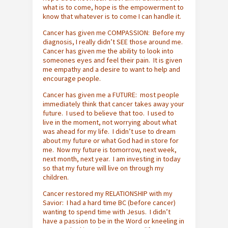
what is to come, hope is the empowerment to
know that whatever is to come I can handle it.
Cancer has given me COMPASSION: Before my
diagnosis, I really didn’t SEE those around me.
Cancer has given me the ability to look into
someones eyes and feel their pain. It is given
me empathy and a desire to want to help and
encourage people.
Cancer has given me a FUTURE: most people
immediately think that cancer takes away your
future. I used to believe that too. I used to
live in the moment, not worrying about what
was ahead for my life. I didn’t use to dream
about my future or what God had in store for
me. Now my future is tomorrow, next week,
next month, next year. I am investing in today
so that my future will live on through my
children.
Cancer restored my RELATIONSHIP with my
Savior: I had a hard time BC (before cancer)
wanting to spend time with Jesus. I didn’t
have a passion to be in the Word or kneeling in