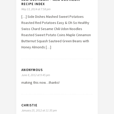
RECIPE INDEX
May 13, 2014 at 7:58 pm
[…] Side Dishes Mashed Sweet Potatoes
Roasted Red Potatoes Easy & Oh So Healthy
Swiss Chard Sesame Chili Udon Noodles
Roasted Sweet Potato Coins Maple Cinnamon
Butternut Squash Sauteed Green Beans with
Honey Almonds […]
ANONYMOUS
June 8, 2012 at 9:45 pm
making this now…thanks!
CHRISTIE
January 25, 2012 at 11:35 pm