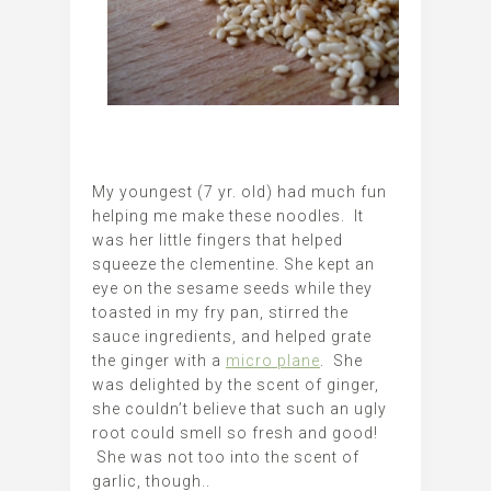
My youngest (7 yr. old) had much fun
helping me make these noodles. It
was her little fingers that helped
squeeze the clementine. She kept an
eye on the sesame seeds while they
toasted in my fry pan, stirred the
sauce ingredients, and helped grate
the ginger with a
micro plane
. She
was delighted by the scent of ginger,
she couldn’t believe that such an ugly
root could smell so fresh and good!
She was not too into the scent of
garlic, though..