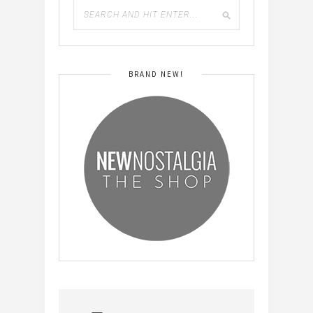
BRAND NEW!