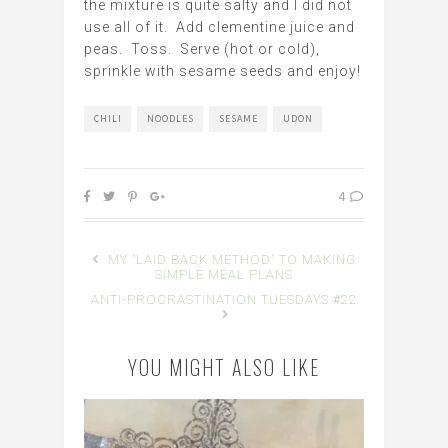
the mixture is quite salty and I did not
use all of it. Add clementine juice and
peas. Toss. Serve (hot or cold),
sprinkle with sesame seeds and enjoy!
CHILI
NOODLES
SESAME
UDON
4
MY "LAID BACK METHOD' TO MAKING
SIMPLE MEAL PLANS
ANTI-PROCRASTINATION TUESDAYS #22
YOU MIGHT ALSO LIKE