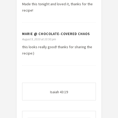
Made this tonight and loved it, thanks for the
recipe!
MARIE @ CHOCOLATE-COVERED CHAOS
August 9, 2010 at 10:50 pm
this looks really good! thanks for sharing the
recipe:)
Isaiah 43:19