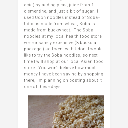
acid) by adding peas, juice from 1
clementine, and just a bit of sugar. I
used Udon noodles instead of Soba–
Udon is made from wheat, Soba is
made from buckwheat. The Soba
noodles at my local health food store
were insanely expensive (8 bucks a
package!) so I went with Udon. I would
like to try the Soba noodles, so next
time I will shop at our local Asian food
store. You won’t believe how much
money I have been saving by shopping
there, I’m planning on posting about it
one of these days.