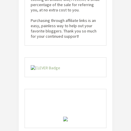
percentage of the sale for referring
you, at no extra cost to you.
Purchasing through affiliate links is an
easy, painless way to help out your
favorite bloggers. Thank you so much
for your continued support!