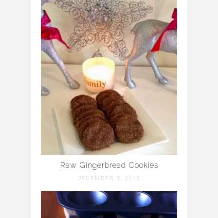
Raw Gingerbread Cookies
DECEMBER 8, 2013