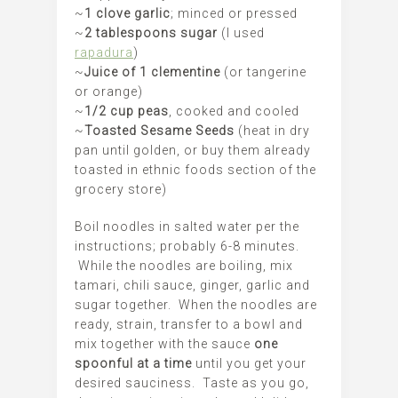
~
1 clove garlic
; minced or pressed
~
2 tablespoons sugar
(I used
rapadura
)
~
Juice of 1 clementine
(or tangerine
or orange)
~
1/2 cup peas
, cooked and cooled
~
Toasted Sesame Seeds
(heat in dry
pan until golden, or buy them already
toasted in ethnic foods section of the
grocery store)
Boil noodles in salted water per the
instructions; probably 6-8 minutes.
While the noodles are boiling, mix
tamari, chili sauce, ginger, garlic and
sugar together. When the noodles are
ready, strain, transfer to a bowl and
mix together with the sauce
one
spoonful at a time
until you get your
desired sauciness. Taste as you go,