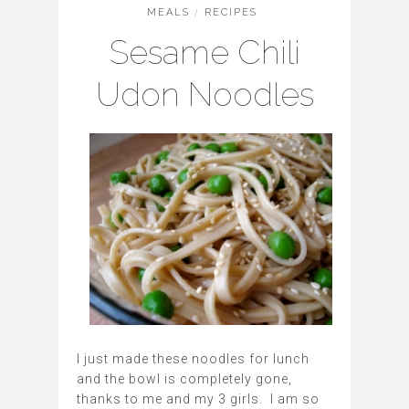
MEALS
/
RECIPES
Sesame Chili
Udon Noodles
I just made these noodles for lunch
and the bowl is completely gone,
thanks to me and my 3 girls. I am so