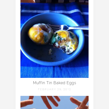
Muffin Tin Baked Eggs
FEBRUARY 29, 2012