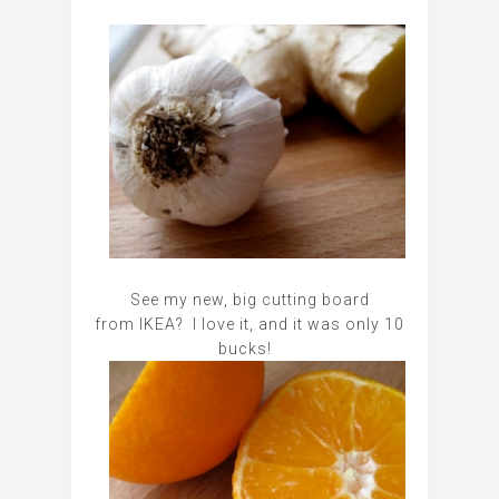
See my new, big cutting board
from IKEA? I love it, and it was only 10
bucks!