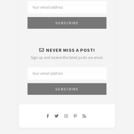
NEVER MISS A POST!
Sign up and receive the latest posts via email.