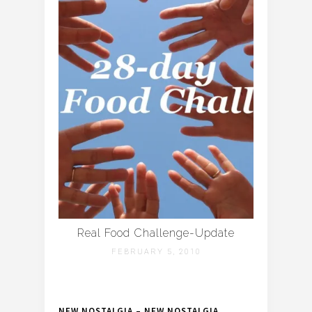
Real Food Challenge-Update
FEBRUARY 5, 2010
NEW NOSTALGIA – NEW NOSTALGIA