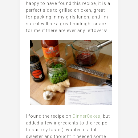
happy to have found this recipe, it is a
perfect side to grilled chicken, great
for packing in my girls lunch, and I’m
sure it will be a great midnight snack
for me if there are ever any leftovers!
I found the recipe on
DinnerCakes
, but
added a few ingredients to the recipe
to suit my taste (I wanted it a bit
sweeter and thought it needed some