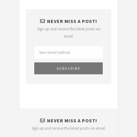
NEVER MISS A POST!
Sign up and receive the latest posts via
email.
NEVER MISS A POST!
Sign up and receive the latest posts via email.