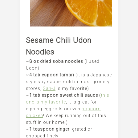
Sesame Chili Udon
Noodles
~
8 oz dried soba noodles
(I used
Udon)
~
4 tablespoon tamari
(it is a Japanese
style soy sauce, sold in most grocery
stores,
San-J
is my favorite)
~
1 tablespoon sweet chili sauce
(
this
one is my favorite
, it is great for
dipping egg rolls or even
popcorn
chicken
! We keep running out of this
stuff in our home.)
~
1 teaspoon ginger
, grated or
chopped finely