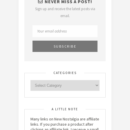
NEVER MISS A POST!
Sign up and receive the latest posts via
email.
CATEGORIES
A LITTLE NOTE
Many links on New Nostalgia are affiliate
links. If you purchase a product after
clicking an affiliate link, I receive a small