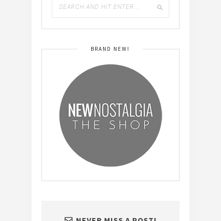
BRAND NEW!
NEVER MISS A POST!