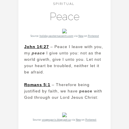
SPIRITUAL
Peace
Source:
holiday.easternaccents.com
via
New
on
Pinterest
John 14:27
– Peace I leave with you,
my
peace
I give unto you: not as the
world giveth, give I unto you. Let not
your heart be troubled, neither let it
be afraid.
Romans 5:1
– Therefore being
justified by faith, we have
peace
with
God through our Lord Jesus Christ:
Source:
vosgesparis.blogspot.ca
via
New
on
Pinterest