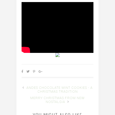
ANDES CHOCOLATE MINT COOKIES - A
CHRISTMAS TRADITION
MERRY CHRISTMAS FROM NEW
NOSTALGIA