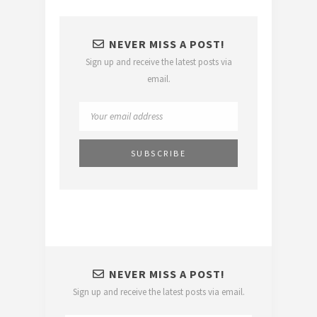
NEVER MISS A POST!
Sign up and receive the latest posts via
email.
NEVER MISS A POST!
Sign up and receive the latest posts via email.