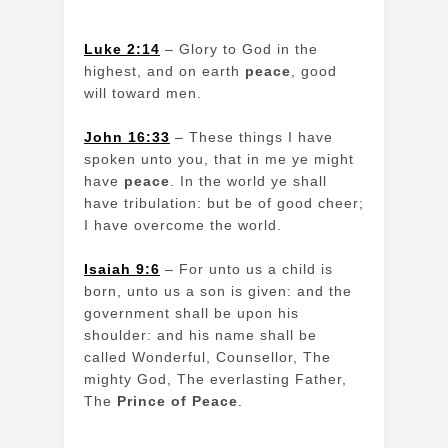
Luke 2:14
– Glory to God in the
highest, and on earth
peace
, good
will toward men.
John 16:33
– These things I have
spoken unto you, that in me ye might
have
peace
. In the world ye shall
have tribulation: but be of good cheer;
I have overcome the world.
Isaiah 9:6
– For unto us a child is
born, unto us a son is given: and the
government shall be upon his
shoulder: and his name shall be
called Wonderful, Counsellor, The
mighty God, The everlasting Father,
The
Prince of Peace
.