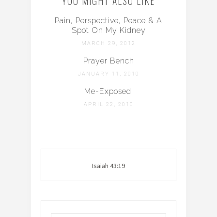
YOU MIGHT ALSO LIKE
Pain, Perspective, Peace & A
Spot On My Kidney
MARCH 29, 2012
Prayer Bench
JANUARY 11, 2010
Me-Exposed.
APRIL 22, 2010
Isaiah 43:19