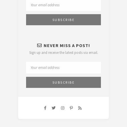
NEVER MISS A POST!
Sign up and receive the latest posts via email.