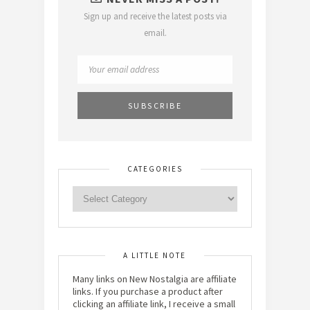
Sign up and receive the latest posts via
email.
CATEGORIES
A LITTLE NOTE
Many links on New Nostalgia are affiliate
links. If you purchase a product after
clicking an affiliate link, I receive a small