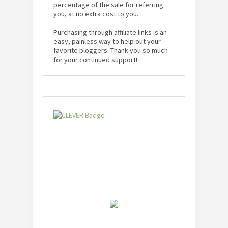
percentage of the sale for referring
you, at no extra cost to you.
Purchasing through affiliate links is an
easy, painless way to help out your
favorite bloggers. Thank you so much
for your continued support!