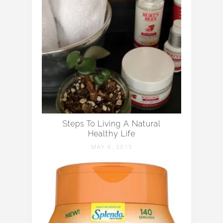
Steps To Living A Natural
Healthy Life
MAY 6, 2015