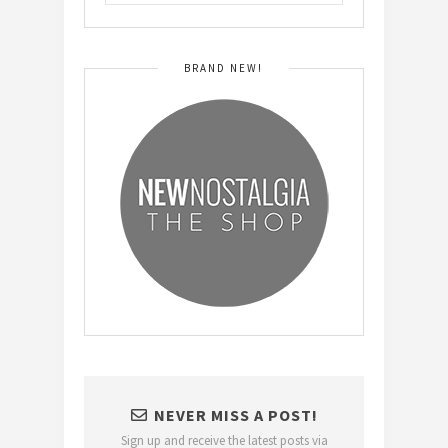
BRAND NEW!
NEVER MISS A POST!
Sign up and receive the latest posts via