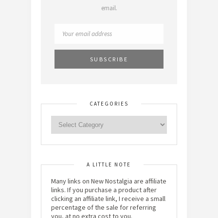
email.
CATEGORIES
A LITTLE NOTE
Many links on New Nostalgia are affiliate
links. If you purchase a product after
clicking an affiliate link, I receive a small
percentage of the sale for referring
you, at no extra cost to you.