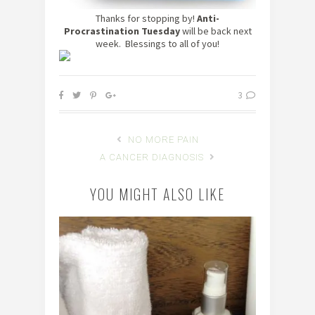
Thanks for stopping by!
Anti-
Procrastination Tuesday
will be back next
week. Blessings to all of you!
3
NO MORE PAIN
A CANCER DIAGNOSIS
YOU MIGHT ALSO LIKE