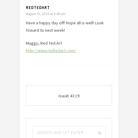
REDTEDART
August 31, 2010 at 6:46 am
Have a happy day off! Hope all is well! Look
foward to next week!
Maggy, Red Ted Art
http://www.redtedart.com/
Isaiah 43:19