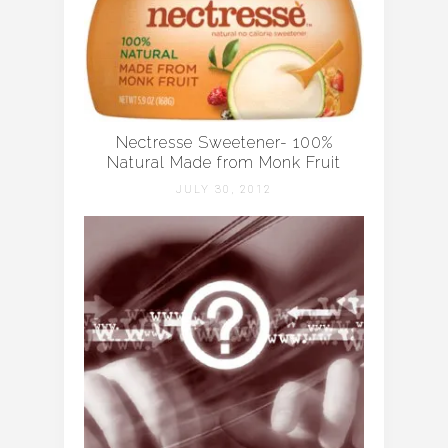
Nectresse Sweetener- 100%
Natural Made from Monk Fruit
JULY 30, 2012