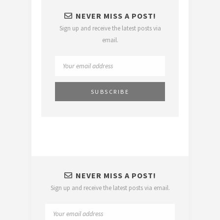
NEVER MISS A POST!
Sign up and receive the latest posts via
email.
NEVER MISS A POST!
Sign up and receive the latest posts via email.