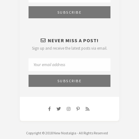
NEVER MISS A POST!
Sign up and receive the latest posts via email.
Copyright © 2018 New Nostalgia - All Rights Reserved