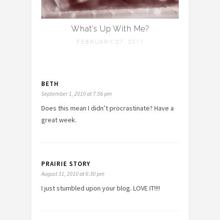
What’s Up With Me?
FEBRUARY 27, 2011
BETH
September 1, 2010 at 7:56 pm
Does this mean I didn’t procrastinate? Have a
great week.
PRAIRIE STORY
August 31, 2010 at 6:30 pm
I just stumbled upon your blog. LOVE IT!!!!