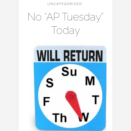
UNCATEGORIZED
No “AP Tuesday”
Today