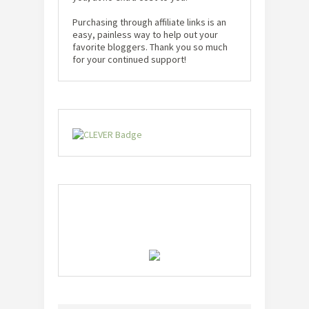
Purchasing through affiliate links is an
easy, painless way to help out your
favorite bloggers. Thank you so much
for your continued support!