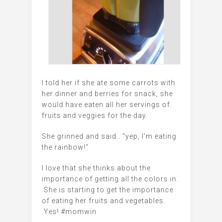
I told her if she ate some carrots with
her dinner and berries for snack, she
would have eaten all her servings of
fruits and veggies for the day.
She grinned and said.. “yep, I’m eating
the rainbow!”
I love that she thinks about the
importance of getting all the colors in.
She is starting to get the importance
of eating her fruits and vegetables.
Yes! #momwin