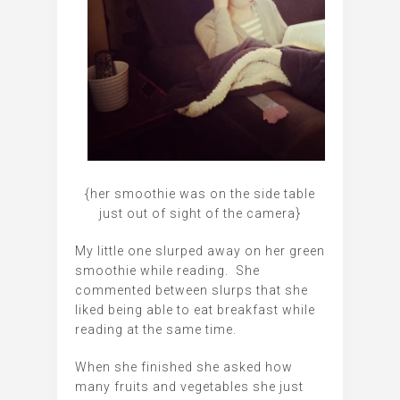
{her smoothie was on the side table
just out of sight of the camera}
My little one slurped away on her green
smoothie while reading. She
commented between slurps that she
liked being able to eat breakfast while
reading at the same time.
When she finished she asked how
many fruits and vegetables she just