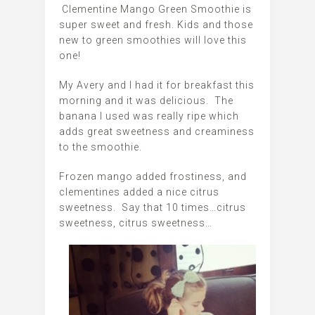
Clementine Mango Green Smoothie is
super sweet and fresh. Kids and those
new to green smoothies will love this
one!
My Avery and I had it for breakfast this
morning and it was delicious. The
banana I used was really ripe which
adds great sweetness and creaminess
to the smoothie.
Frozen mango added frostiness, and
clementines added a nice citrus
sweetness. Say that 10 times…citrus
sweetness, citrus sweetness…