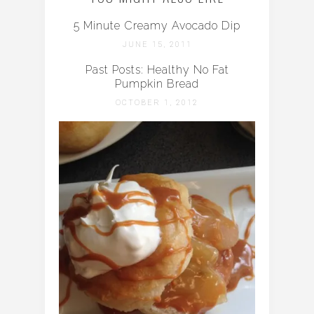
5 Minute Creamy Avocado Dip
JUNE 15, 2011
Past Posts: Healthy No Fat
Pumpkin Bread
OCTOBER 1, 2012