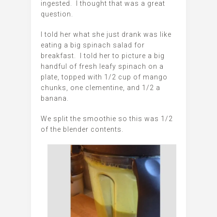
ingested. I thought that was a great
question.
I told her what she just drank was like
eating a big spinach salad for
breakfast. I told her to picture a big
handful of fresh leafy spinach on a
plate, topped with 1/2 cup of mango
chunks, one clementine, and 1/2 a
banana.
We split the smoothie so this was 1/2
of the blender contents.