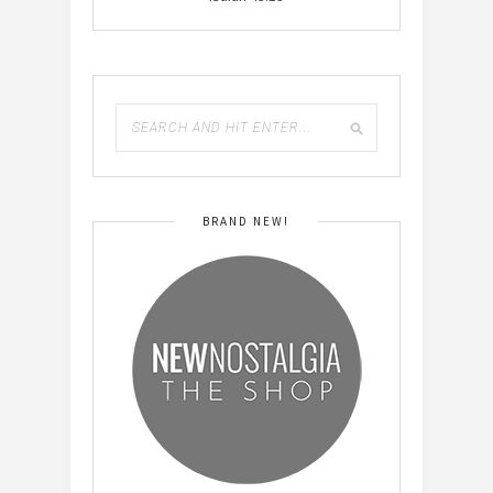
BRAND NEW!