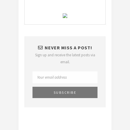
NEVER MISS A POST!
Sign up and receive the latest posts via
email.