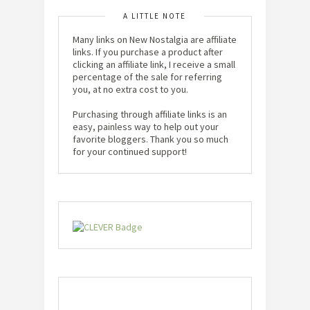
A LITTLE NOTE
Many links on New Nostalgia are affiliate
links. If you purchase a product after
clicking an affiliate link, I receive a small
percentage of the sale for referring
you, at no extra cost to you.
Purchasing through affiliate links is an
easy, painless way to help out your
favorite bloggers. Thank you so much
for your continued support!