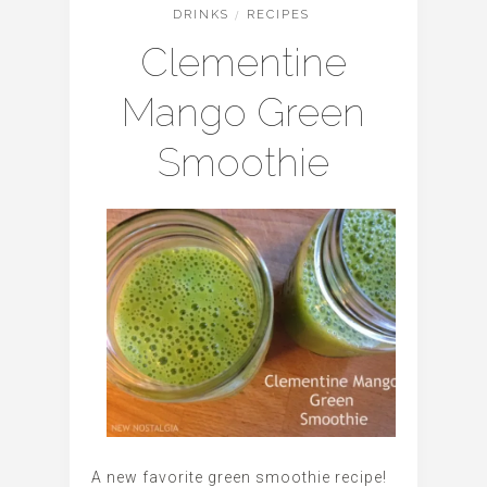
DRINKS
/
RECIPES
Clementine
Mango Green
Smoothie
A new favorite green smoothie recipe!