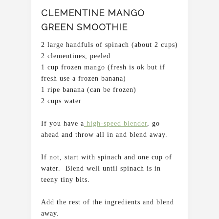
CLEMENTINE MANGO
GREEN SMOOTHIE
2 large handfuls of spinach (about 2 cups)
2 clementines, peeled
1 cup frozen mango (fresh is ok but if
fresh use a frozen banana)
1 ripe banana (can be frozen)
2 cups water
If you have a
high-speed blender
, go
ahead and throw all in and blend away.
If not, start with spinach and one cup of
water. Blend well until spinach is in
teeny tiny bits.
Add the rest of the ingredients and blend
away.