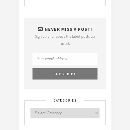
NEVER MISS A POST!
Sign up and receive the latest posts via
email.
CATEGORIES