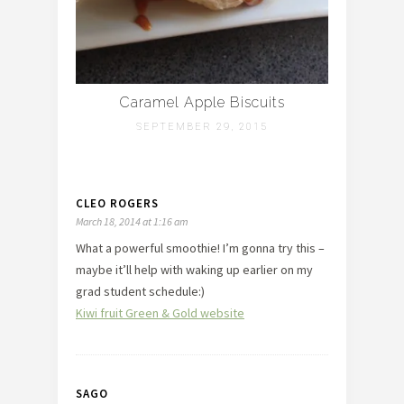
Caramel Apple Biscuits
SEPTEMBER 29, 2015
CLEO ROGERS
March 18, 2014 at 1:16 am
What a powerful smoothie! I’m gonna try this –
maybe it’ll help with waking up earlier on my
grad student schedule:)
Kiwi fruit Green & Gold website
SAGO