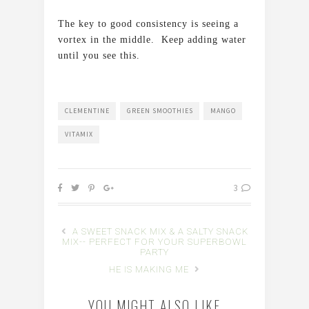
The key to good consistency is seeing a
vortex in the middle. Keep adding water
until you see this.
CLEMENTINE
GREEN SMOOTHIES
MANGO
VITAMIX
3
A SWEET SNACK MIX & A SALTY SNACK
MIX-- PERFECT FOR YOUR SUPERBOWL
PARTY
HE IS MAKING ME
YOU MIGHT ALSO LIKE