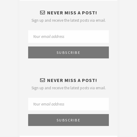
NEVER MISS A POST!
Sign up and receive the latest posts via email.
NEVER MISS A POST!
Sign up and receive the latest posts via email.