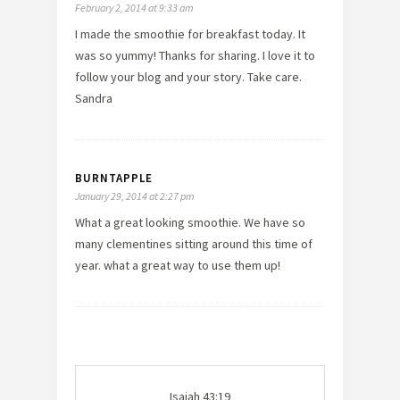
February 2, 2014 at 9:33 am
I made the smoothie for breakfast today. It
was so yummy! Thanks for sharing. I love it to
follow your blog and your story. Take care.
Sandra
BURNTAPPLE
January 29, 2014 at 2:27 pm
What a great looking smoothie. We have so
many clementines sitting around this time of
year. what a great way to use them up!
Isaiah 43:19