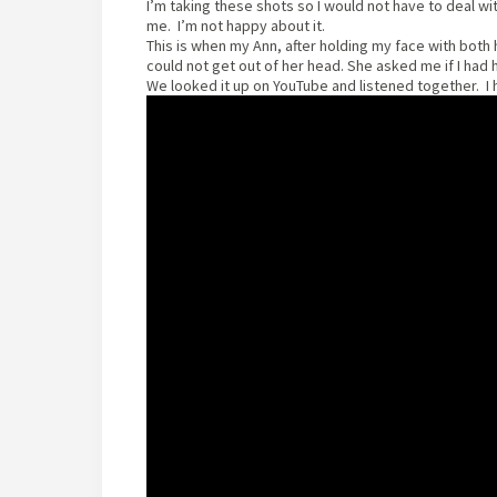
I’m taking these shots so I would not have to deal wit
me. I’m not happy about it.
This is when my Ann, after holding my face with both
could not get out of her head. She asked me if I had 
We looked it up on YouTube and listened together. I ha