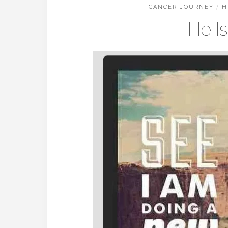
CANCER JOURNEY
/
H
He I