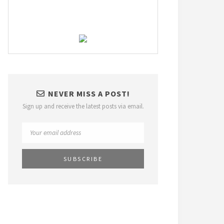
NEVER MISS A POST!
Sign up and receive the latest posts via email.