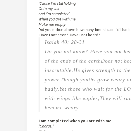
‘Cause I’m still holding
Onto my will
And I’m completed
When you are with me
Make me empty
Did you notice above how many times I said “if I had 
Have I not seen? Have I not heard?
Isaiah 40: 28-31
Do you not know? Have you not he
of the ends of the earth
Does not be
inscrutable.
He gives strength to th
power.
Though youths grow weary a
badly,
Yet those who wait for the L
with wings like eagles,
They will run
become weary.
I am completed when you are with me.
[Chorus:]