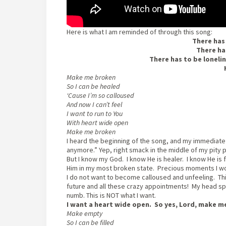
Here is what I am reminded of through this song:
There has
There ha
There has to be lonelin
Make me broken
So I can be healed
‘Cause I’m so calloused
And now I can’t feel
I want to run to You
With heart wide open
Make me broken
I heard the beginning of the song, and my immediate 
anymore.” Yep, right smack in the middle of my pity p
But I know my God. I know He is healer. I know He i
Him in my most broken state. Precious moments I wo
I do not want to become calloused and unfeeling. This 
future and all these crazy appointments! My head s
numb. This is NOT what I want.
I want a heart wide open. So yes, Lord, make m
Make empty
So I can be filled