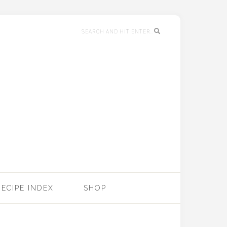
RECIPE INDEX
SHOP