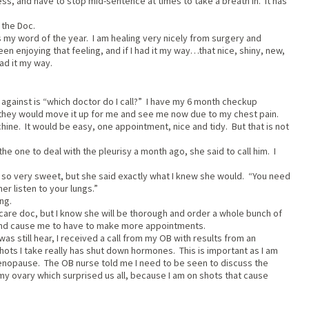
less, and have to stop mid-sentence at times to take a breath in. It has
 the Doc.
 my word of the year. I am healing very nicely from surgery and
n enjoying that feeling, and if I had it my way…that nice, shiny, new,
had it my way.
 against is “which doctor do I call?” I have my 6 month checkup
, they would move it up for me and see me now due to my chest pain.
chine. It would be easy, one appointment, nice and tidy. But that is not
e one to deal with the pleurisy a month ago, she said to call him. I
as so very sweet, but she said exactly what I knew she would. “You need
er listen to your lungs.”
ng.
care doc, but I know she will be thorough and order a whole bunch of
n and cause me to have to make more appointments.
as still hear, I received a call from my OB with results from an
hots I take really has shut down hormones. This is important as I am
menopause. The OB nurse told me I need to be seen to discuss the
n my ovary which surprised us all, because I am on shots that cause