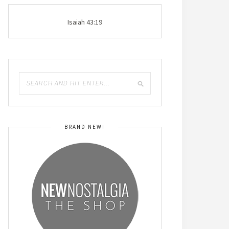
Isaiah 43:19
BRAND NEW!