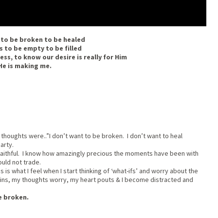
 to be broken to be healed
s to be empty to be filled
ess, to know our desire is really for Him
He is making me.
thoughts were..”I don’t want to be broken. I don’t want to heal
arty.
s faithful. I know how amazingly precious the moments have been with
uld not trade.
is what I feel when I start thinking of ‘what-ifs’ and worry about the
pins, my thoughts worry, my heart pouts & I become distracted and
e broken.