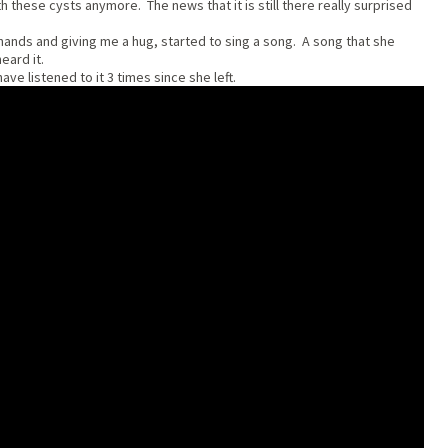
h these cysts anymore. The news that it is still there really surprised
 hands and giving me a hug, started to sing a song. A song that she
heard it.
ve listened to it 3 times since she left.