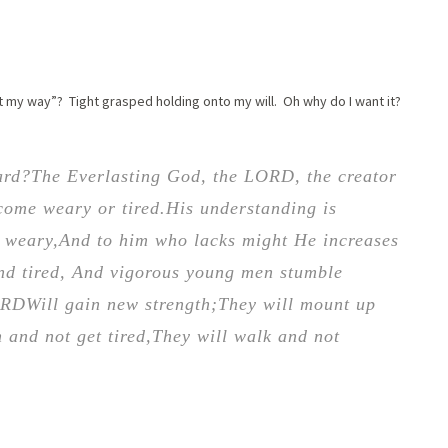
it my way”? Tight grasped holding onto my will. Oh why do I want it?
ard?
The Everlasting God, the LORD, the creator
come weary or tired.
His understanding is
e weary,
And to him who lacks might He increases
nd tired,
And vigorous young men stumble
ORD
Will gain new strength;
They will mount up
 and not get tired,
They will walk and not