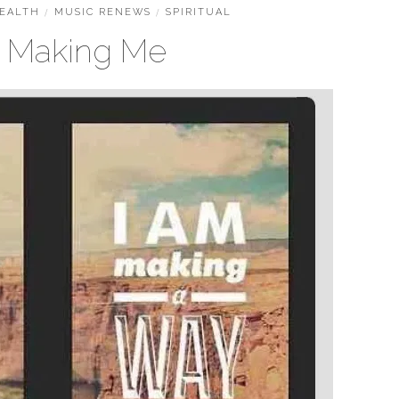
EALTH
/
MUSIC RENEWS
/
SPIRITUAL
s Making Me