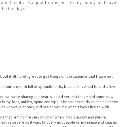
pointments. Not just for me, but for my family, as I have
 the holidays.
bout it all. It felt great to get things on the calendar that I have not
eat about a month full of appointments, because I’ve had to add a few
nd we were sharing our hearts. I told her that I have had some new
n in my feet, ankles, spine and hips. She understands as she has been
. She knows joint pain, and has shown me what it looks like to walk
ains that remind me very much of when I had pleurisy and pleural
s not as severe as it was, but very noticeable on my inhale and causes