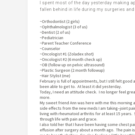
I spent most of the day yesterday making ap
fallen behind in life during my surgeries and
~Orthodontist (2 girls)
~Ophthalmologist (3 of us)
~Dentist (2 of us)
~Pediatrician
~Parent Teacher Conference
~Counselor
~Oncologist #1 (Zoladex shot)
~Oncologist #2 (6 month check up)
~OB (follow up on pelvic ultrasound)
~Plastic Surgeon (2 month followup)
~Hair Stylist (me)
February is full of appointments, but I still felt good a
been able to get to. At least it did yesterday.
Today, I need an attitude check. I no longer feel gr
more.
My sweet friend Ann was here with me this morning a
side effects from the new meds I am taking–joint pai
living with rheumatoid arthritis for at least 15 years
through life with pain and grace.
I also told her that I have been having some chest p
effusion after surgery about a month ago. The pain i