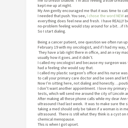
me to breath shallow. I’m also feeling a little breath
kept me up at night.
My Ann gently encouraged me that it was time to call
I needed that push. You see,
I chose the word NEW
as
everything does feel new and fresh. I have REALLY bee
no-problem feeling would stay around for a bit…if I 
So I start dialing.
Being a cancer patient, one question we often run up
February 19 with my oncologist, and if I had my way
They have a lab right there in office, and an x-ray ma
usually how it goes..and it didn’t.
I called my oncologist and because my surgeon was th
had a feeling she would say that.
I called my plastic surgeon’s office and his nurse w
to call your primary care doctor and be seen and let h
Now I’m sitting here, not dialing and honestly….pouti
I don’t want another appointment. I love my primary 
tests, which will send me around the city of Lincol
After making all these phone calls while my dear Ann w
ultrasound I had last week. It was to make sure the s
taking a med should only be taken if a woman is in 
ultrasound. There is still what they think is a cyst o
chemical menopause.
This is when I got upset.