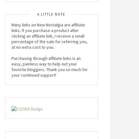
A LITTLE NOTE
Many links on New Nostalgia are affiliate
links. If you purchase a product after
clicking an affiliate link, I receive a small
percentage of the sale for referring you,
at no extra cost to you.
Purchasing through affiliate links is an
easy, painless way to help out your
favorite bloggers. Thank you so much for
your continued support!