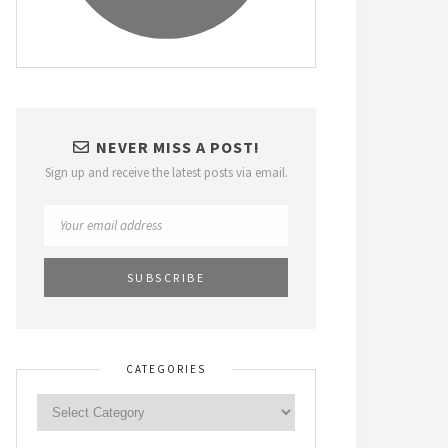
NEVER MISS A POST!
Sign up and receive the latest posts via email.
CATEGORIES