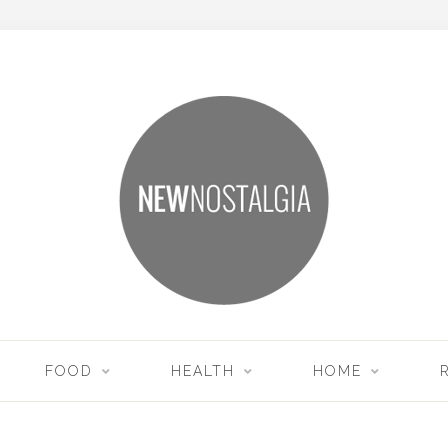
FOOD
HEALTH
HOME