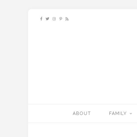
ABOUT
FAMILY