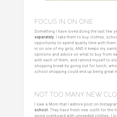
FOCUS IN ON ONE
Something I have loved doing the last few y
separately.
I take them to buy clothes, scho
opportunity to spend quality time with them
in on one of my girls, AND it keeps my sanity
opinions and advice on what to buy from ea
with each of them, and remind myself to sl
shopping break by going out for lunch, whic
school shopping could end up being great 
NOT TOO MANY NEW CL
I saw a Mom that I admire post on Instagram
school.
They have fresh new outfit for the f
going overboard with unneeded clothes. I l