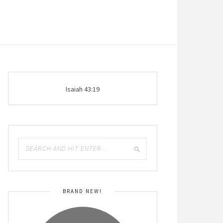
Isaiah 43:19
BRAND NEW!