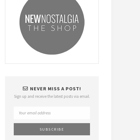
NEVER MISS A POST!
Sign up and receive the latest posts via email.