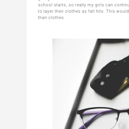
school starts, so really my girls can contin
to layer their clothes as fall hits. This wou
than clothes.