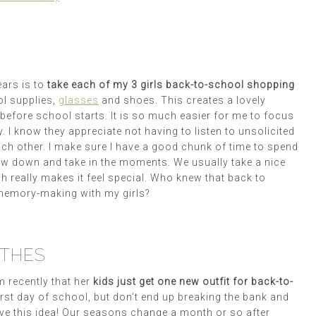
ears is to
take each of my 3 girls back-to-school shopping
ol supplies,
glasses
and shoes. This creates a lovely
 before school starts. It is so much easier for me to focus
. I know they appreciate not having to listen to unsolicited
ch other. I make sure I have a good chunk of time to spend
ow down and take in the moments. We usually take a nice
h really makes it feel special. Who knew that back to
memory-making with my girls?
OTHES
 recently that her
kids just get one new outfit for back-to-
irst day of school, but don’t end up breaking the bank and
ove this idea! Our seasons change a month or so after