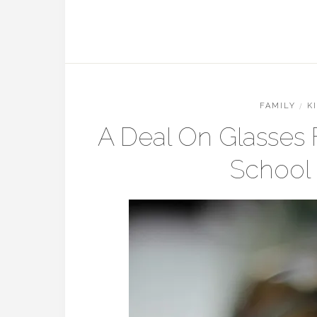
FAMILY
/
K
A Deal On Glasses
School