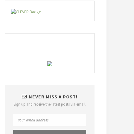
NEVER MISS A POST!
Sign up and receive the latest posts via email.