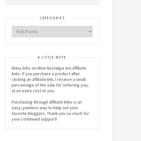
CATEGORIES
A LITTLE NOTE
Many links on New Nostalgia are affiliate
links. If you purchase a product after
clicking an affiliate link, I receive a small
percentage of the sale for referring you,
at no extra cost to you.
Purchasing through affiliate links is an
easy, painless way to help out your
favorite bloggers. Thank you so much for
your continued support!