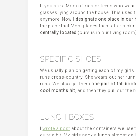
If you are a Mom of kids or teens who wear 
glasses lying around the house. This used t
anymore. Now I
designate one place in our 
the place that Mom places them after pickin
centrally located
(ours is in our living room
SPECIFIC SHOES
We usually plan on getting each of my girls
runs cross-country. She wears out her runni
runs. We also get them
one pair of fall boot
cool months hit
, and then they pull out the 
LUNCH BOXES
I
wrote a post
about the containers we use t
quite a bit. My girls pack a lunch almost d