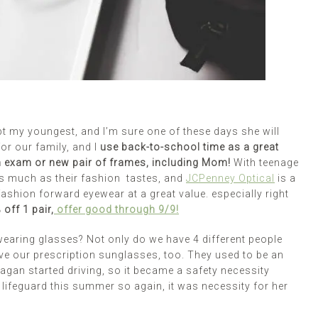
t my youngest, and I’m sure one of these days she will
or our family, and I
use back-to-school time as a great
an exam or new pair of frames, including Mom!
With teenage
as much as their fashion tastes, and
JCPenney Optical
is a
 fashion forward eyewear at a great value. especially right
off 1 pair,
offer good through 9/9!
wearing glasses? Not only do we have 4 different people
ove our prescription sunglasses, too. They used to be an
agan started driving, so it became a safety necessity
lifeguard this summer so again, it was necessity for her