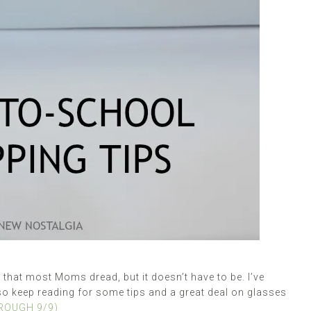
hat most Moms dread, but it doesn’t have to be. I’ve
so keep reading for some tips and a great deal on glasses
HROUGH 9/9)