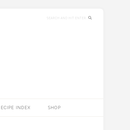
RECIPE INDEX
SHOP