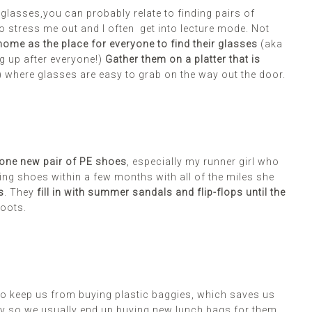
glasses,you can probably relate to finding pairs of
o stress me out and I often get into lecture mode. Not
home as the place for everyone to find their glasses
(aka
g up after everyone!)
Gather them on a platter that is
) where glasses are easy to grab on the way out the door.
one new pair of PE shoes
, especially my runner girl who
ng shoes within a few months with all of the miles she
s
. They
fill in with summer sandals and flip-flops until the
boots.
o keep us from buying plastic baggies, which saves us
aily so we usually end up buying new lunch bags for them