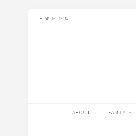
ABOUT
FAMILY