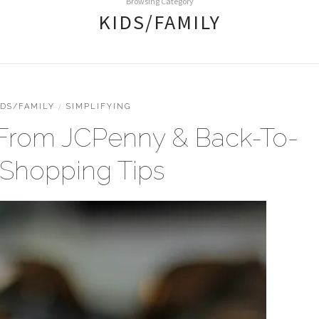
Browsing Category
KIDS/FAMILY
IDS/FAMILY
/
SIMPLIFYING
 From JCPenny & Back-To-
 Shopping Tips