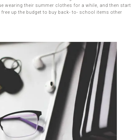
ue wearing their summer clothes for a while, and then start
ld free up the budget to buy back- to- school items other