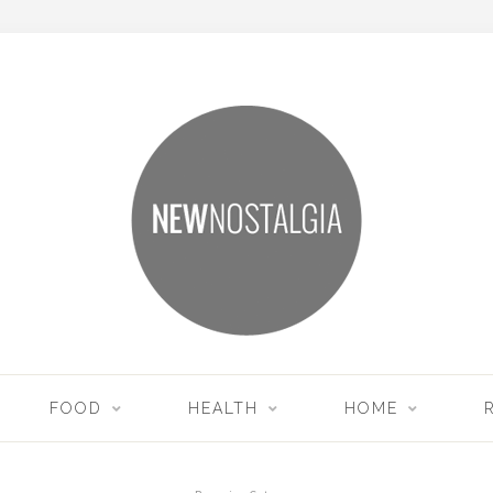
FOOD
HEALTH
HOME