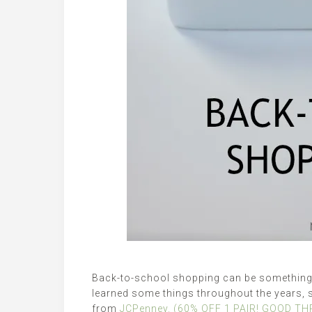
Back-to-school shopping can be something t
learned some things throughout the years, 
from
JCPenney. (60% OFF 1 PAIR! GOOD T