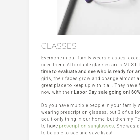
GLASSES
Everyone in our family wears glasses, excep
need them. Affordable glasses are a MUST f
time to evaluate and see who is ready for 
girls, their faces grow and change almost 
great place to keep up with it all. They have
now with their
Labor Day sale going on! 60% 
Do you have multiple people in your family 
wearing prescription glasses, but 3 of us l
adult-only thing in our home, but then my Te
to
have
prescription sunglasses
.
She was a 
to be able to see and save lives!