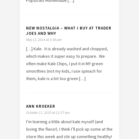
Popsicles Homemade […]
NEW NOSTALGIA – WHAT I BUY AT TRADER
JOES AND WHY
May 13, 2014 at 3:36 pm
[…] Kale. It is already washed and chopped,
which makes it super easy to prepare. We
often make Kale Chips, I put it in MY green
smoothies (not my kids, I use spinach for
them, kale is a bit too green […]
ANN KROEKER
October 11, 2010 at 12:57 am
I’m learning a little about kale myself (and
loving the flavor). I think I’ll pick up some at the
store this week and stir up something healthy!