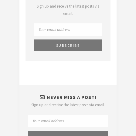
Sign up and receive the latest posts via
email.
NEVER MISS A POST!
Sign up and receive the latest posts via email.