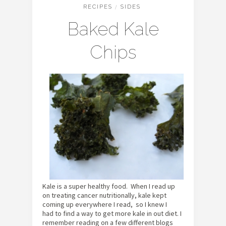
RECIPES
/
SIDES
Baked Kale
Chips
Kale is a super healthy food. When I read up
on treating cancer nutritionally, kale kept
coming up everywhere I read, so I knew I
had to find a way to get more kale in out diet. I
remember reading on a few different blogs