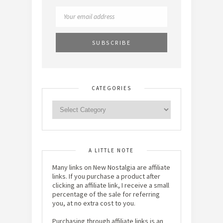
CATEGORIES
A LITTLE NOTE
Many links on New Nostalgia are affiliate
links. If you purchase a product after
clicking an affiliate link, I receive a small
percentage of the sale for referring
you, at no extra cost to you.
Purchasing through affiliate links is an