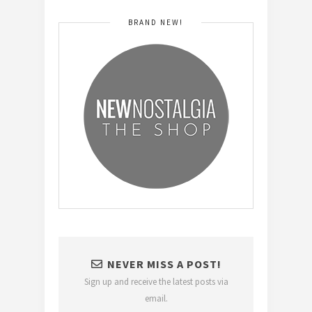
BRAND NEW!
NEVER MISS A POST!
Sign up and receive the latest posts via
email.