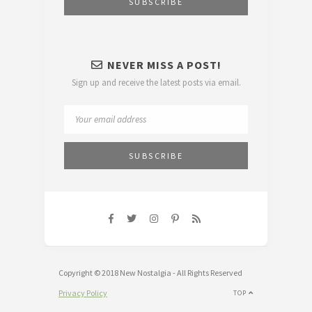
NEVER MISS A POST!
Sign up and receive the latest posts via email.
Copyright © 2018 New Nostalgia - All Rights Reserved
Privacy Policy
TOP