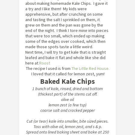
about making homemade Kale Chips. I gave it
a try and I like them! My kids were
apprehensive, but after crunching on some
and tasting the salt I sprinkled on them, it
grew on them and the pan was gone by the
end of the night. I think I tore mine into pieces
that were too small, which ended up making
some of the edges over cooked, which then
made those spots taste a little weird.
Next time, I will try to get kale that is straight
leafed and bake it flat and whole like she did
here at
Roost
The recipe I used is from
The Little Red House.
I loved that it called for lemon zest, yum!
Baked Kale Chips
1 bunch of kale, rinsed, dried and bottom
(thickest part) of the stems cut off.
olive oil
lemon zest (a few tsp)
coarse salt and cracked pepper
Cut (or tear) kale into smaller, bite sized pieces.
Toss with olive oil, lemon zest, and s & p.
Spread onto lined baking sheet and bake at 250