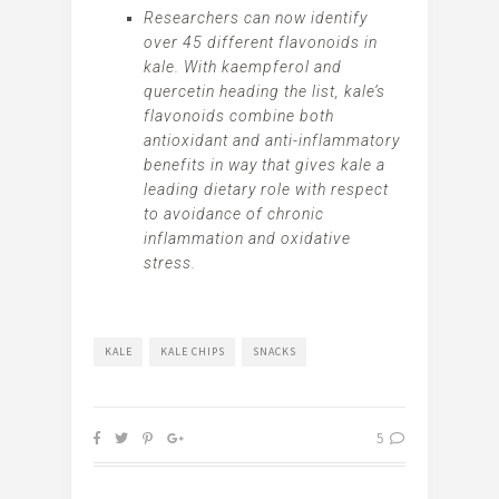
Researchers can now identify
over 45 different flavonoids in
kale. With kaempferol and
quercetin heading the list, kale’s
flavonoids combine both
antioxidant and anti-inflammatory
benefits in way that gives kale a
leading dietary role with respect
to avoidance of chronic
inflammation and oxidative
stress.
KALE
KALE CHIPS
SNACKS
5