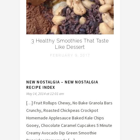
3 Healthy Smoothies That Taste
Like Dessert
FEBRUARY 9, 2017
NEW NOSTALGIA – NEW NOSTALGIA
RECIPE INDEX
May 14, 2014 at 12:01 am
[…] Fruit Rollups Chewy, No Bake Granola Bars
Crunchy, Roasted Chickpeas Crockpot
Homemade Applesauce Baked Kale Chips
Gooey, Chocolate Caramel Cupcakes 5 Minute
Creamy Avocado Dip Green Smoothie