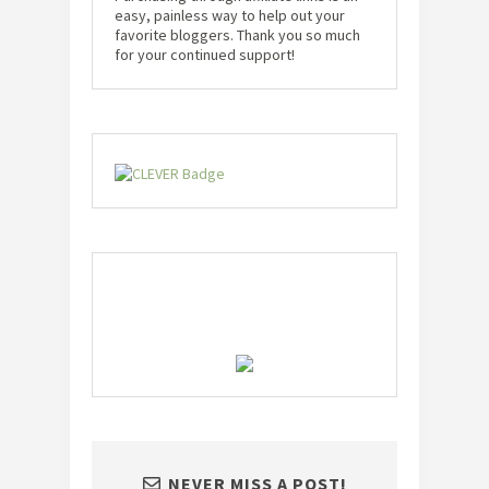
easy, painless way to help out your
favorite bloggers. Thank you so much
for your continued support!
NEVER MISS A POST!