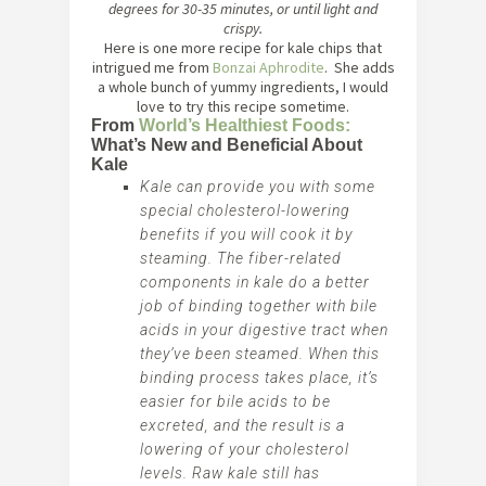
degrees for 30-35 minutes, or until light and
crispy.
Here is one more recipe for kale chips that
intrigued me from
Bonzai Aphrodite
. She adds
a whole bunch of yummy ingredients, I would
love to try this recipe sometime.
From
World’s Healthiest Foods:
What’s New and Beneficial About
Kale
Kale can provide you with some
special cholesterol-lowering
benefits if you will cook it by
steaming. The fiber-related
components in kale do a better
job of binding together with bile
acids in your digestive tract when
they’ve been steamed. When this
binding process takes place, it’s
easier for bile acids to be
excreted, and the result is a
lowering of your cholesterol
levels. Raw kale still has