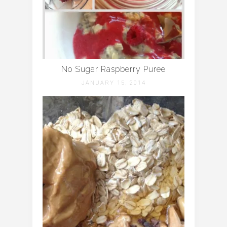
No Sugar Raspberry Puree
JANUARY 15, 2014