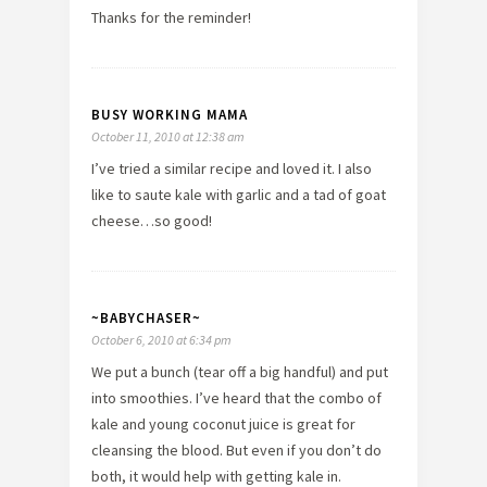
Thanks for the reminder!
BUSY WORKING MAMA
October 11, 2010 at 12:38 am
I’ve tried a similar recipe and loved it. I also
like to saute kale with garlic and a tad of goat
cheese…so good!
~BABYCHASER~
October 6, 2010 at 6:34 pm
We put a bunch (tear off a big handful) and put
into smoothies. I’ve heard that the combo of
kale and young coconut juice is great for
cleansing the blood. But even if you don’t do
both, it would help with getting kale in.