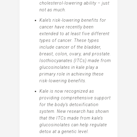
cholesterol-lowering ability – just
not as much.
Kale’s risk-lowering benefits for
cancer have recently been
extended to at least five different
types of cancer. These types
include cancer of the bladder,
breast, colon, ovary, and prostate.
Isothiocyanates (ITCs) made from
glucosinolates in kale play a
primary role in achieving these
risk-lowering benefits.
Kale is now recognized as
providing comprehensive support
for the body’s detoxification
system. New research has shown
that the ITCs made from kale’s
glucosinolates can help regulate
detox at a genetic level.