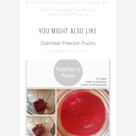
ANTI-PROCRASTINATION TUESDAY #27
EASY ONE BOWL PUMPKIN
BREAD/MUFFINS
YOU MIGHT ALSO LIKE
Oatmeal Freezer Pucks
NOVEMBER 16, 2011