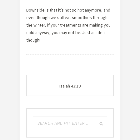
Downside is that it’s not so hot anymore, and
even though we still eat smoothies through
the winter, if your treatments are making you
cold anyway, you may not be. Just an idea
though!
Isaiah 43:19