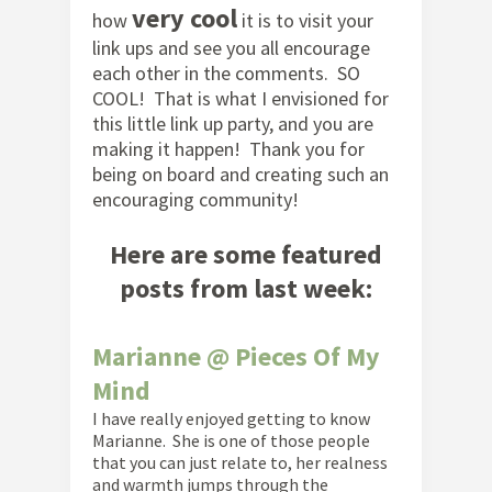
very cool
how
it is to visit your
link ups and see you all encourage
each other in the comments. SO
COOL! That is what I envisioned for
this little link up party, and you are
making it happen! Thank you for
being on board and creating such an
encouraging community!
Here are some featured
posts from last week:
Marianne @ Pieces Of My
Mind
I have really enjoyed getting to know
Marianne. She is one of those people
that you can just relate to, her realness
and warmth jumps through the