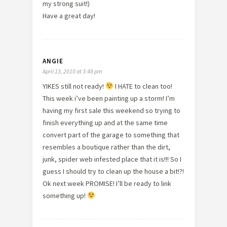
my strong suit!)
Have a great day!
ANGIE
April 13, 2010 at 3:48 pm
YIKES still not ready!
I HATE to clean too!
This week i’ve been painting up a storm! I’m
having my first sale this weekend so trying to
finish everything up and at the same time
convert part of the garage to something that
resembles a boutique rather than the dirt,
junk, spider web infested place that it is!!! So I
guess I should try to clean up the house a bit!?!
Ok next week PROMISE! I’ll be ready to link
something up!