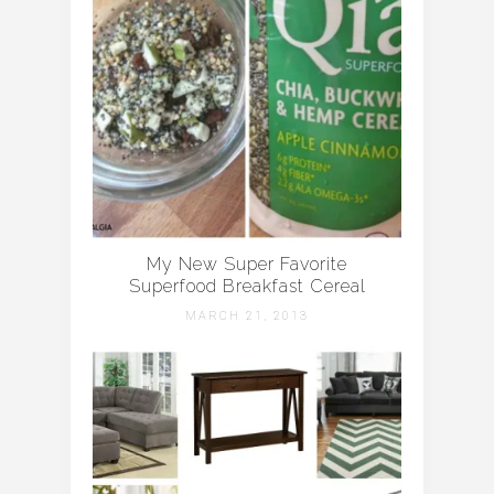
My New Super Favorite
Superfood Breakfast Cereal
MARCH 21, 2013