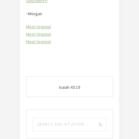
GIVEAWAY!!!
~Morgan
Meet Virginia!
Meet Virginia!
Meet Virginia!
Isaiah 43:19