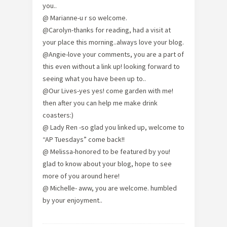
you..
@ Marianne-u r so welcome.
@Carolyn-thanks for reading, had a visit at
your place this morning..always love your blog.
@Angie-love your comments, you are a part of
this even without a link up! looking forward to
seeing what you have been up to..
@Our Lives-yes yes! come garden with me!
then after you can help me make drink
coasters:)
@ Lady Ren -so glad you linked up, welcome to
“AP Tuesdays” come back!!
@ Melissa-honored to be featured by you!
glad to know about your blog, hope to see
more of you around here!
@ Michelle- aww, you are welcome. humbled
by your enjoyment..