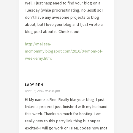
Well, I just happened to find your blog on a
Tuesday (while procrastinating, no less!) so I
don’t have any awesome projects to blog
about, but I love your blog and I just wrote a
blog post about it. Check it out–
http://melissa-
mcmommy.blogspot.com/2010/04/mom-of-
week-amy.html
LADY REN
April 13, 2010 at 4:36 pm
HI My name is Ren- Really like your blog- I just
linked a project I just finished with my husband
this week. Thanks so much for hosting. I am
really new to this party link thing but super
excited- I will go work on HTML codes now (not