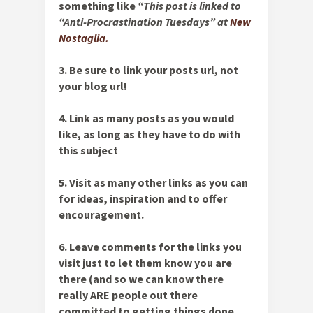
something like
“This post is linked to
“Anti-Procrastination Tuesdays” at
New
Nostaglia.
3. Be sure to link your
posts url,
not
your blog url!
4. Link as many posts as you would
like, as long as they have to do with
this subject
5. Visit as many other links as you can
for ideas, inspiration and to offer
encouragement.
6. Leave comments for the links you
visit just to let them know you are
there (and so we can know there
really ARE people out there
committed to getting things done