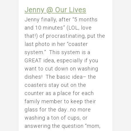
Jenny @ Our Lives
Jenny finally, after “5 months
and 10 minutes” (LOL, love
that!) of procrastinating, put the
last photo in her “coaster
system.” This system is a
GREAT idea, especially if you
want to cut down on washing
dishes! The basic idea– the
coasters stay out on the
counter as a place for each
family member to keep their
glass for the day…no more
washing a ton of cups, or
answering the question “mom,