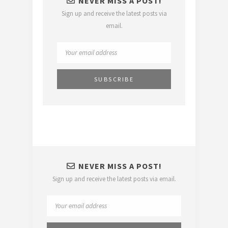
NEVER MISS A POST!
Sign up and receive the latest posts via
email.
NEVER MISS A POST!
Sign up and receive the latest posts via email.