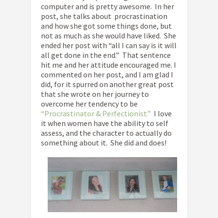
computer and is pretty awesome. In her
post, she talks about procrastination
and how she got some things done, but
not as much as she would have liked. She
ended her post with “all I can say is it will
all get done in the end.” That sentence
hit me and her attitude encouraged me. I
commented on her post, and I am glad I
did, for it spurred on another great post
that she wrote on her journey to
overcome her tendency to be
“Procrastinator & Perfectionist.”
I love
it when women have the ability to self
assess, and the character to actually do
something about it. She did and does!