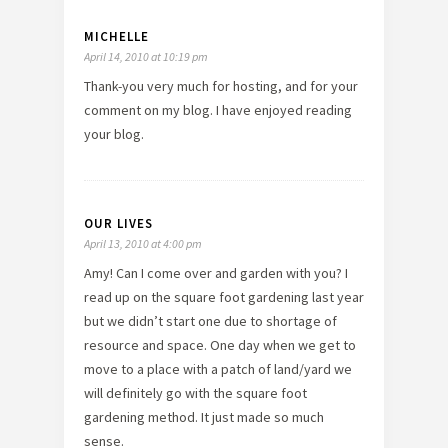
MICHELLE
April 14, 2010 at 10:19 pm
Thank-you very much for hosting, and for your
comment on my blog. I have enjoyed reading
your blog.
OUR LIVES
April 13, 2010 at 4:00 pm
Amy! Can I come over and garden with you? I
read up on the square foot gardening last year
but we didn’t start one due to shortage of
resource and space. One day when we get to
move to a place with a patch of land/yard we
will definitely go with the square foot
gardening method. It just made so much
sense.