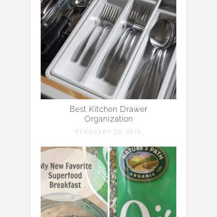
Best Kitchen Drawer
Organization
FEBRUARY 29, 2016