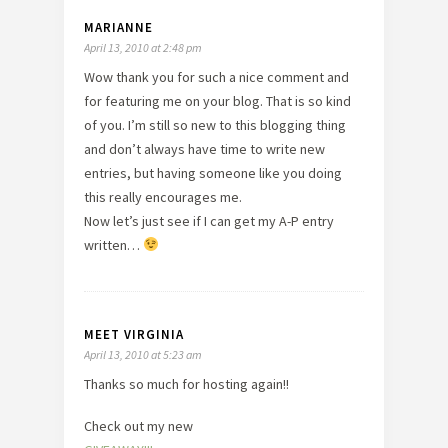
MARIANNE
April 13, 2010 at 2:48 pm
Wow thank you for such a nice comment and
for featuring me on your blog. That is so kind
of you. I’m still so new to this blogging thing
and don’t always have time to write new
entries, but having someone like you doing
this really encourages me.
Now let’s just see if I can get my A-P entry
written…
MEET VIRGINIA
April 13, 2010 at 5:23 am
Thanks so much for hosting again!!
Check out my new