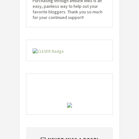
Purchasing through affiliate links is an
easy, painless way to help out your
favorite bloggers. Thank you so much
for your continued support!