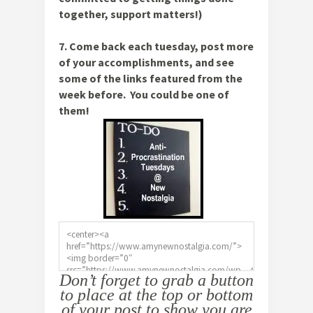
together, support matters!)
7. Come back each tuesday, post more
of your accomplishments, and see
some of the links featured from the
week before. You could be one of
them!
Don’t forget to grab a button
to place at the top or bottom
of your post to show you are