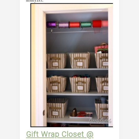
Gift Wrap Closet @