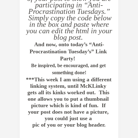
participating in “Anti-
Procrastination Tuesdays.”
Simply copy the code below
in the box and paste where
you can edit the html in your
blog post.
And now, onto today’s “Anti-
Procrastination Tuesday’s” Link 
Party!  
Be inspired, be encouraged, and get 
something done!
***This week I am using a different 
linking system, until McKLinky 
gets all its kinks worked out.  This 
one allows you to put a thumbnail 
picture which is kind of fun.  If 
your post does not have a picture, 
you could just use a 
pic of you or your blog header.