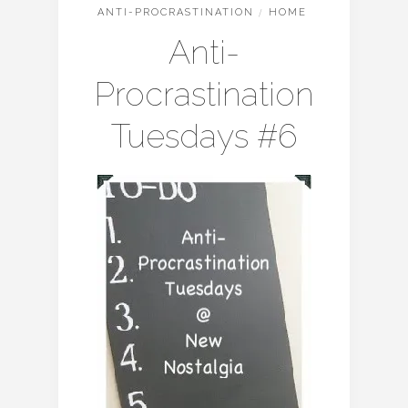
ANTI-PROCRASTINATION
/
HOME
Anti-
Procrastination
Tuesdays #6