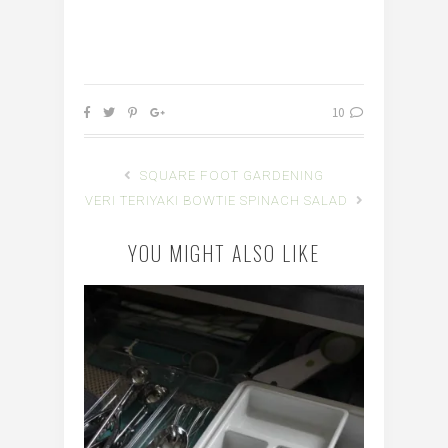
10
SQUARE FOOT GARDENING
VERI TERIYAKI BOWTIE SPINACH SALAD
YOU MIGHT ALSO LIKE