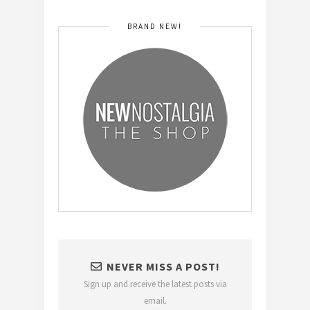
BRAND NEW!
NEVER MISS A POST!
Sign up and receive the latest posts via
email.