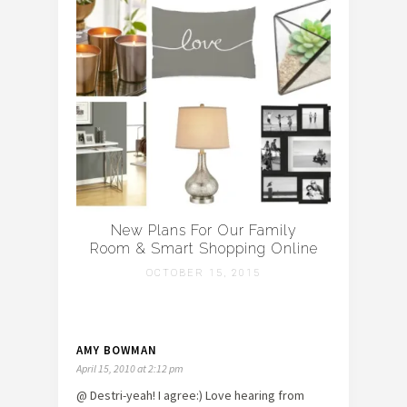
New Plans For Our Family
Room & Smart Shopping Online
OCTOBER 15, 2015
AMY BOWMAN
April 15, 2010 at 2:12 pm
@ Destri-yeah! I agree:) Love hearing from