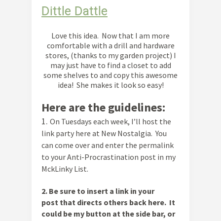
Dittle Dattle
Love this idea. Now that I am more
comfortable with a drill and hardware
stores, (thanks to my garden project) I
may just have to find a closet to add
some shelves to and copy this awesome
idea! She makes it look so easy!
Here are the guidelines:
1.
On Tuesdays each week, I’ll host the
link party here at New Nostalgia. You
can come over and enter the permalink
to your Anti-Procrastination post in my
MckLinky List.
2
. Be sure to insert a link in your
post
that directs others back here. It
could be my button at the side bar, or