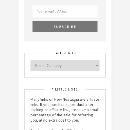
CATEGORIES
A LITTLE NOTE
Many links on New Nostalgia are affiliate
links. If you purchase a product after
clicking an affiliate link, I receive a small
percentage of the sale for referring
you, at no extra cost to you.