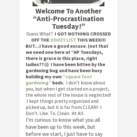
Welcome To Another
“Anti-Procrastination
Tuesday!”
Guess What?
I GOT NOTHING CROSSED
OFF THE
DOOZY LIST
THIS WEEK!!!
BUT…I have a good excuse. (not that
we need one here at “AP Tuesdays,
there is grace in this place, right
ladies??:)) I have been bitten by the
gardening bug and have been busy
building my own
“square foot
gardening”
beds.
I don’t know about
you, but when I get started on a project,
the whole rest of the house is neglected!
I kept things pretty organized and
picked up, but it is far from CLEAN! I.
Don’t. Like. To. Clean. At All.
I’m curious to know what you all
have been up to this week, but
before we start, I just have to say