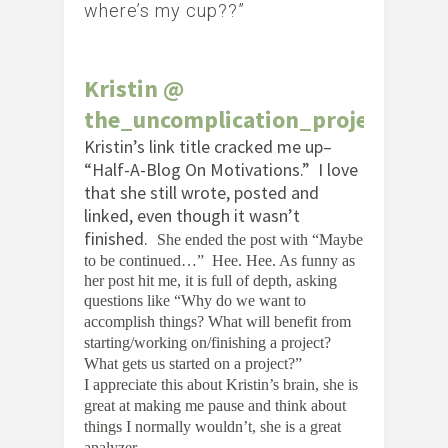
where’s my cup??”
Kristin @
the_uncomplication_project
Kristin’s link title cracked me up–
“Half-A-Blog On Motivations.” I love
that she still wrote, posted and
linked, even though it wasn’t
finished.
She ended the post with
“Maybe
to be continued…” Hee. Hee. As funny as
her post hit me, it is full of depth, asking
questions like “
Why do we want to
accomplish things? What will benefit from
starting/working on/finishing a project?
What gets us started on a project?”
I appreciate this about Kristin’s brain, she is
great at making me pause and think about
things I normally wouldn’t, she is a great
analyzer.