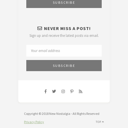
NEVER MISS A POST!
Sign up and receive the latest posts via email.
Copyright © 2018 New Nostalgia - All Rights Reserved
Privacy Policy
TOP