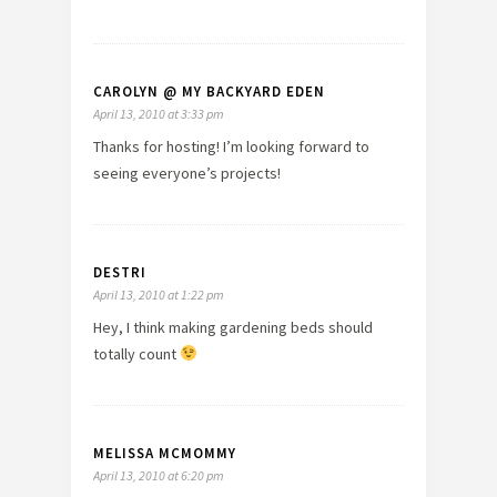
CAROLYN @ MY BACKYARD EDEN
April 13, 2010 at 3:33 pm
Thanks for hosting! I’m looking forward to
seeing everyone’s projects!
DESTRI
April 13, 2010 at 1:22 pm
Hey, I think making gardening beds should
totally count
MELISSA MCMOMMY
April 13, 2010 at 6:20 pm