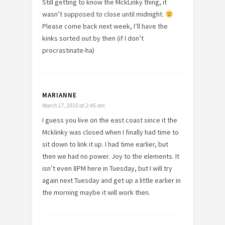
Still getting to know the MckLinky thing, it
wasn’t supposed to close until midnight.
Please come back next week, I’ll have the
kinks sorted out by then (if I don’t
procrastinate-ha)
MARIANNE
March 17, 2010 at 2:45 am
I guess you live on the east coast since it the
Mcklinky was closed when I finally had time to
sit down to link it up. I had time earlier, but
then we had no power. Joy to the elements. It
isn’t even 8PM here in Tuesday, but I will try
again next Tuesday and get up a little earlier in
the morning maybe it will work then.