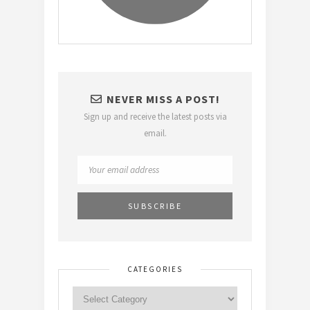
NEVER MISS A POST!
Sign up and receive the latest posts via
email.
CATEGORIES