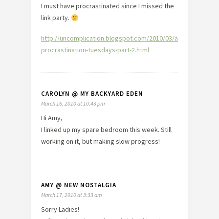
I must have procrastinated since I missed the
link party.
http://uncomplication.blogspot.com/2010/03/anti-
procrastination-tuesdays-part-2.html
CAROLYN @ MY BACKYARD EDEN
March 16, 2010 at 10:43 pm
Hi Amy,
I linked up my spare bedroom this week. Still
working on it, but making slow progress!
AMY @ NEW NOSTALGIA
March 17, 2010 at 3:33 am
Sorry Ladies!