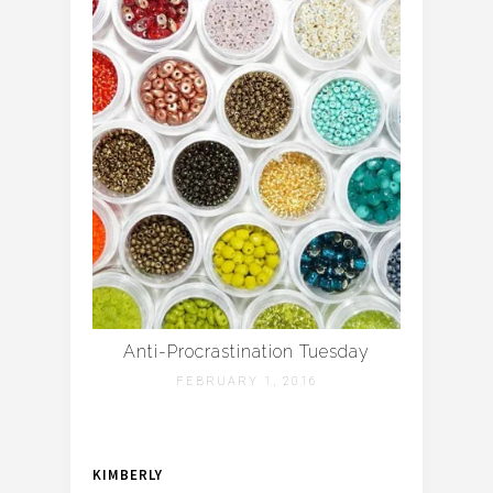
Anti-Procrastination Tuesday
FEBRUARY 1, 2016
KIMBERLY