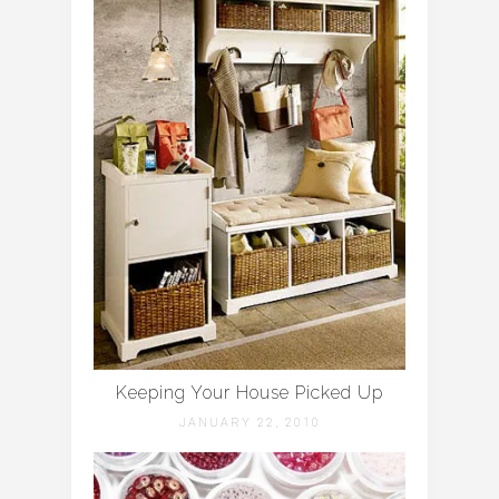
Keeping Your House Picked Up
JANUARY 22, 2010