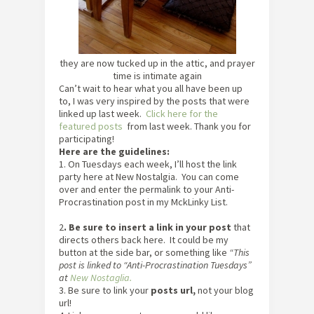
they are now tucked up in the attic, and prayer
time is intimate again
Can’t wait to hear what you all have been up
to, I was very inspired by the posts that were
linked up last week.
Click here for the
featured posts
from last week. Thank you for
participating!
Here are the guidelines:
1. On Tuesdays each week, I’ll host the link
party here at New Nostalgia. You can come
over and enter the permalink to your Anti-
Procrastination post in my MckLinky List.
2
. Be sure to insert a link in your post
that
directs others back here. It could be my
button at the side bar, or something like
“This
post is linked to “Anti-Procrastination Tuesdays”
at
New Nostaglia.
3. Be sure to link your
posts url,
not your blog
url!