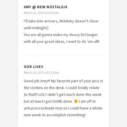
AMY @ NEW NOSTALGIA
March 16, 2010 at 8:44 pm
I’ll take late arrivers, Mcklinky doesn’t close
until midnight:)
You are all gonna make my doozy list longer
with all your great ideas, I want to do ’em all!!
OUR LIVES
March 16, 2010 at 3:14 pm
Good job Amy!!! My favorite part of your pics is
the clothes on the desk. I could totally relate
to that!!! LOL! I didn’t get much done this week
but at least I got SOME done.
I am off to
anti-procrastinate now so I could have a whole
new week to accomplish something!