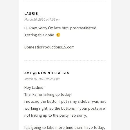
LAURIE
March 16, 2010 at 7:08 pm
Hi Amy! Sorry I’m late but I procrastinated
getting this done.
DomesticProductions15.com
AMY @ NEW NOSTALGIA
March 16, 2010 at 5:51 pm
Hey Ladies-
Thanks for linking up today!
I noticed the button I put in my sidebar was not
working right, so the buttons in your posts are
not linking up to the party!! So sorry.
It is going to take more time than I have today,