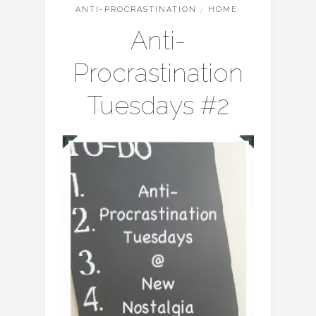
ANTI-PROCRASTINATION
/
HOME
Anti-
Procrastination
Tuesdays #2