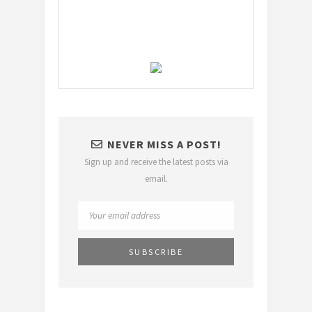
NEVER MISS A POST!
Sign up and receive the latest posts via
email.