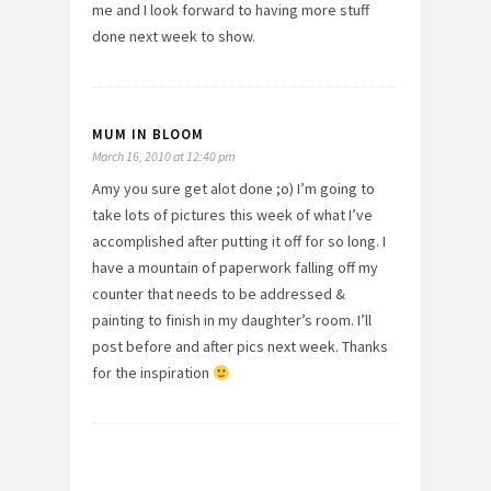
me and I look forward to having more stuff
done next week to show.
MUM IN BLOOM
March 16, 2010 at 12:40 pm
Amy you sure get alot done ;o) I’m going to
take lots of pictures this week of what I’ve
accomplished after putting it off for so long. I
have a mountain of paperwork falling off my
counter that needs to be addressed &
painting to finish in my daughter’s room. I’ll
post before and after pics next week. Thanks
for the inspiration