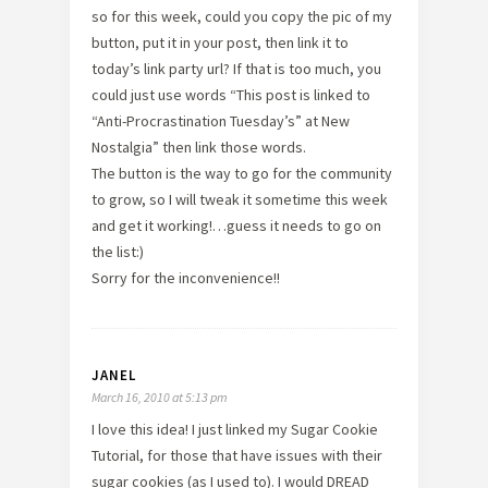
so for this week, could you copy the pic of my
button, put it in your post, then link it to
today’s link party url? If that is too much, you
could just use words “This post is linked to
“Anti-Procrastination Tuesday’s” at New
Nostalgia” then link those words.
The button is the way to go for the community
to grow, so I will tweak it sometime this week
and get it working!…guess it needs to go on
the list:)
Sorry for the inconvenience!!
JANEL
March 16, 2010 at 5:13 pm
I love this idea! I just linked my Sugar Cookie
Tutorial, for those that have issues with their
sugar cookies (as I used to). I would DREAD