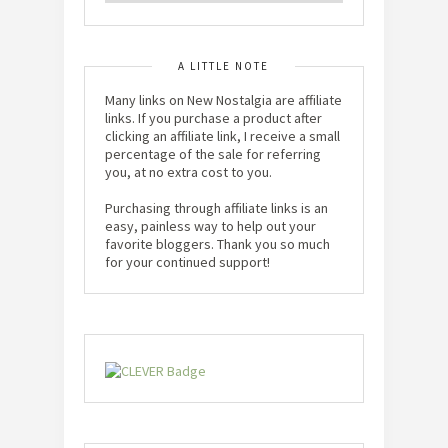
A LITTLE NOTE
Many links on New Nostalgia are affiliate
links. If you purchase a product after
clicking an affiliate link, I receive a small
percentage of the sale for referring
you, at no extra cost to you.
Purchasing through affiliate links is an
easy, painless way to help out your
favorite bloggers. Thank you so much
for your continued support!