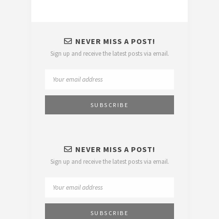
NEVER MISS A POST!
Sign up and receive the latest posts via email.
NEVER MISS A POST!
Sign up and receive the latest posts via email.