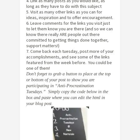
4. Link as many posts as you would like, as
long as they have to do with this subject
5. Visit as many other links as you can for
ideas, inspiration and to offer encouragement.
6. Leave comments for the links you visit just
to let them know you are there (and so we can
know there really ARE people out there
committed to getting things done together,
support matters!)
7. Come back each tuesday, post more of your
accomplishments, and see some of the links
featured from the week before. You could be
one of them!
Don’t forget to grab a button to place at the top
or bottom of your post to show you are
participating in “Anti-Procrastination
Tuesdays.” Simply copy the code below in the
box and paste where you can edit the html in
your blog post.