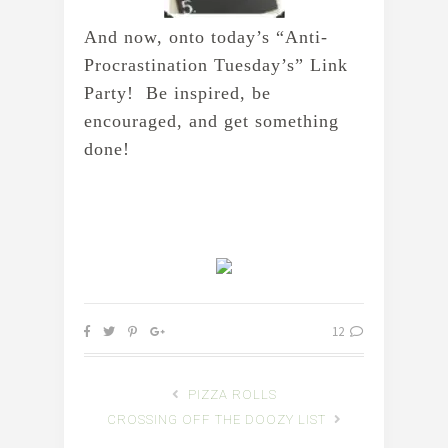
And now, onto today’s “Anti-
Procrastination Tuesday’s” Link 
Party!  Be inspired, be 
encouraged, and get something 
done!
12
PIZZA ROLLS
CROSSING OFF THE DOOZY LIST