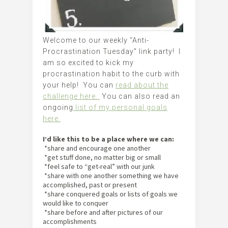
Welcome to our weekly “Anti-
Procrastination Tuesday” link party! I
am so excited to kick my
procrastination habit to the curb with
your help! You can
read about the
challenge here.
You can also read an
ongoing
list of my personal goals
here.
I’d like this to be a place where we can:
*share and encourage one another
*get stuff done, no matter big or small
*feel safe to “get-real” with our junk
*share with one another something we have
accomplished, past or present
*share conquered goals or lists of goals we
would like to conquer
*share before and after pictures of our
accomplishments