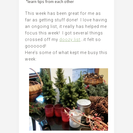
*learn tips from each other
This week has been great for me as
far as getting stuff done! I love having
an ongoing list, it really has helped me
focus this week! I got several things
crossed off my
doozy list
…it felt so
goooood!
Here’s some of what kept me busy this
week: