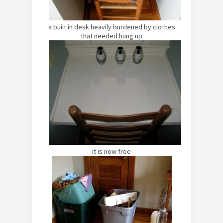
a built in desk heavily burdened by clothes
that needed hung up
it is now free