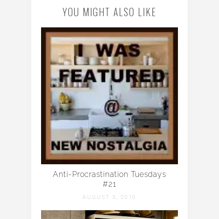
YOU MIGHT ALSO LIKE
Anti-Procrastination Tuesdays
#21
AUGUST 3, 2010