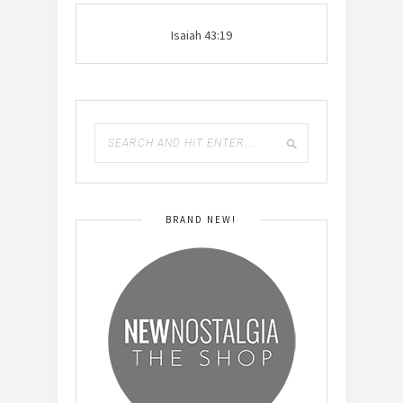
Isaiah 43:19
BRAND NEW!