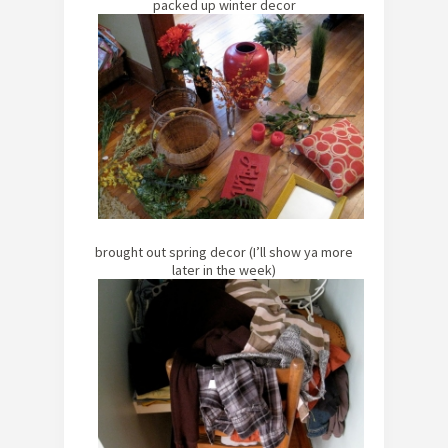
packed up winter decor
brought out spring decor (I’ll show ya more
later in the week)