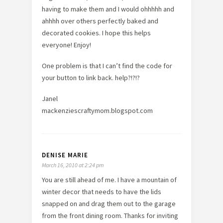
having to make them and I would ohhhhh and
ahhhh over others perfectly baked and
decorated cookies. I hope this helps
everyone! Enjoy!
One problem is that I can’t find the code for
your button to link back. help?!?!?
Janel
mackenziescraftymom.blogspot.com
DENISE MARIE
March 16, 2010 at 2:24 pm
You are still ahead of me. I have a mountain of
winter decor that needs to have the lids
snapped on and drag them out to the garage
from the front dining room. Thanks for inviting