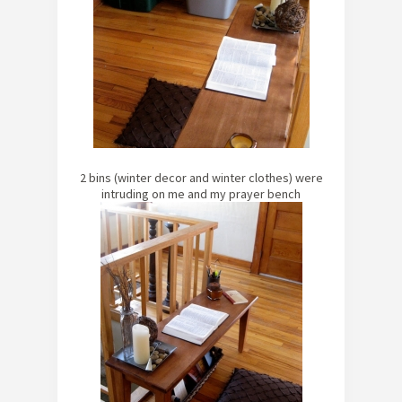
2 bins (winter decor and winter clothes) were
intruding on me and my prayer bench