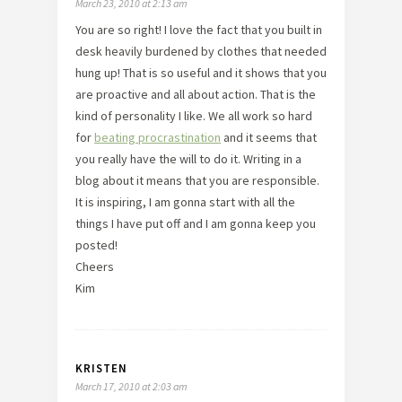
March 23, 2010 at 2:13 am
You are so right! I love the fact that you built in
desk heavily burdened by clothes that needed
hung up! That is so useful and it shows that you
are proactive and all about action. That is the
kind of personality I like. We all work so hard
for
beating procrastination
and it seems that
you really have the will to do it. Writing in a
blog about it means that you are responsible.
It is inspiring, I am gonna start with all the
things I have put off and I am gonna keep you
posted!
Cheers
Kim
KRISTEN
March 17, 2010 at 2:03 am