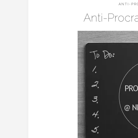
ANTI-PR
Anti-Procr