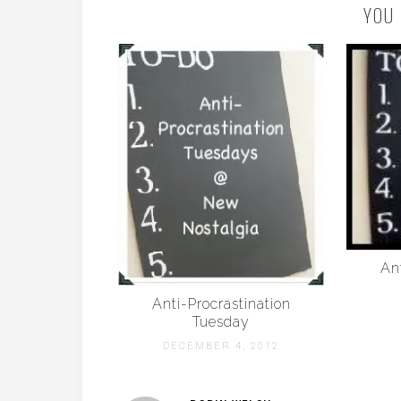
YOU 
Ant
Anti-Procrastination
Tuesday
DECEMBER 4, 2012