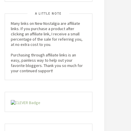
A LITTLE NOTE
Many links on New Nostalgia are affiliate
links. If you purchase a product after
clicking an affiliate link, I receive a small
percentage of the sale for referring you,
at no extra cost to you.
Purchasing through affiliate links is an
easy, painless way to help out your
favorite bloggers. Thank you so much for
your continued support!