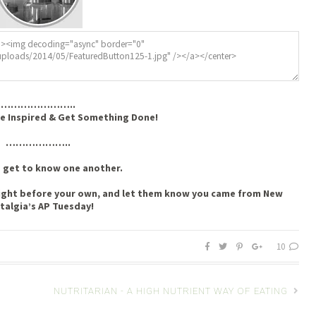
…………………..
e Inspired & Get Something Done!
………………..
s get to know one another.
t right before your own, and let them know you came from New
talgia’s AP Tuesday!
10
NUTRITARIAN - A HIGH NUTRIENT WAY OF EATING