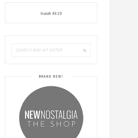
Isaiah 43:19
BRAND NEW!