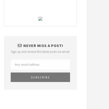
NEVER MISS A POST!
Sign up and receive the latest posts via email.