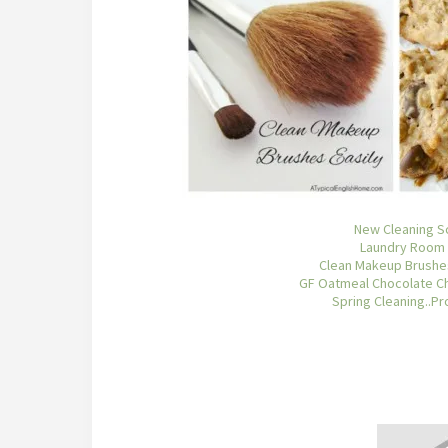
New Cleaning S
Laundry Room
Clean Makeup Brushes
GF Oatmeal Chocolate Ch
Spring Cleaning..Pr