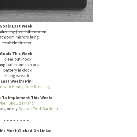
Goals Last Week:
alize my (teens)bedroom
athroom mirrors hung
~call electrician
Goals This Week:
~clear out inbox
ang bathroom mirrors
~battery in clock
~hang wreath
Last Week’s Pin:
ad with Honey Lime Dressing
t To Implement This Week:
hen Should I Plant?
oing on my
Square Foot Garden!
)
………………..
k’s Most Clicked On Links: