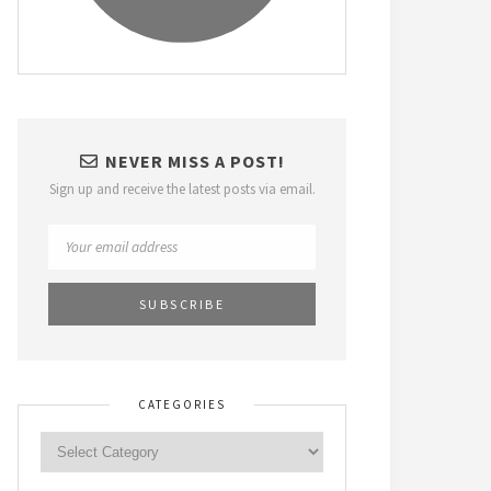
NEVER MISS A POST!
Sign up and receive the latest posts via email.
CATEGORIES