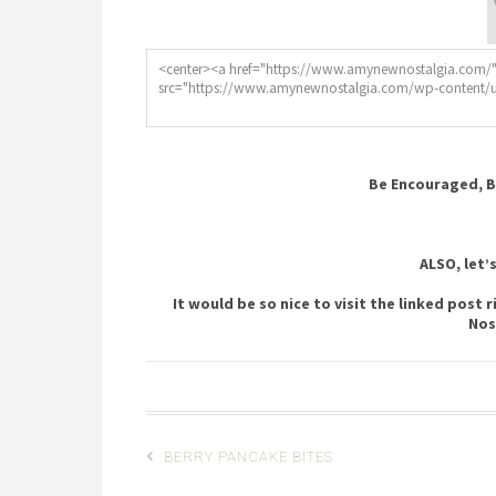
Be Encouraged, B
ALSO, let’
It would be so nice to visit the linked pos
Nos
BERRY PANCAKE BITES