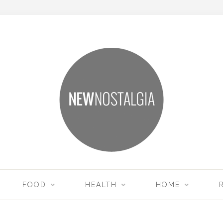
FOOD
HEALTH
HOME