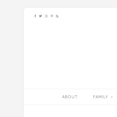
ABOUT
FAMILY