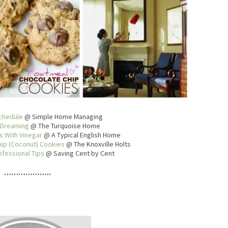
chedule
@ Simple Home Managing
 Dreaming
@ The Turquoise Home
 With Vinegar
@ A Typical English Home
ip (Coconut) Cookies
@ The Knoxville Holts
ofessional Tips
@ Saving Cent by Cent
………………..