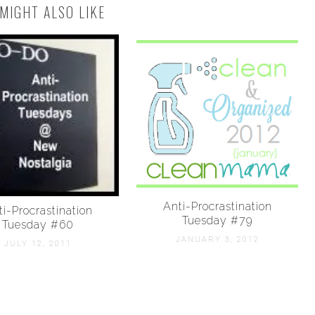
MIGHT ALSO LIKE
Anti-Procrastination
i-Procrastination
Tuesday #79
Tuesday #60
JANUARY 3, 2012
JULY 12, 2011