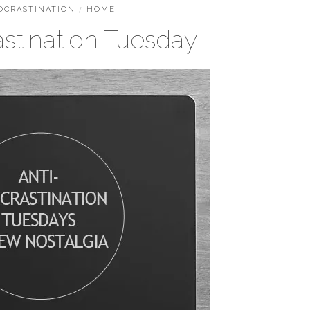
OCRASTINATION
/
HOME
astination Tuesday