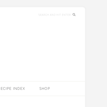
RECIPE INDEX
SHOP