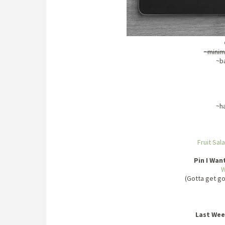
~minim
~b
~h
Fruit Sal
Pin I Wan
W
(Gotta get g
Last Wee