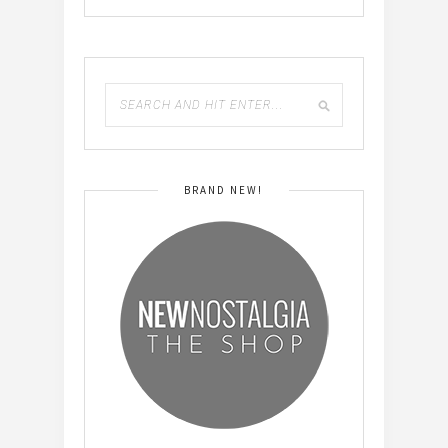
BRAND NEW!