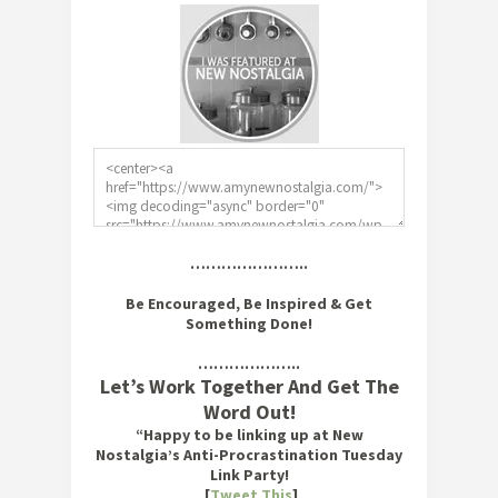
…………………..
Be Encouraged, Be Inspired & Get
Something Done!
………………..
Let’s Work Together And Get The
Word Out!
“Happy to be linking up at New
Nostalgia’s Anti-Procrastination Tuesday
Link Party!
[
Tweet This
]