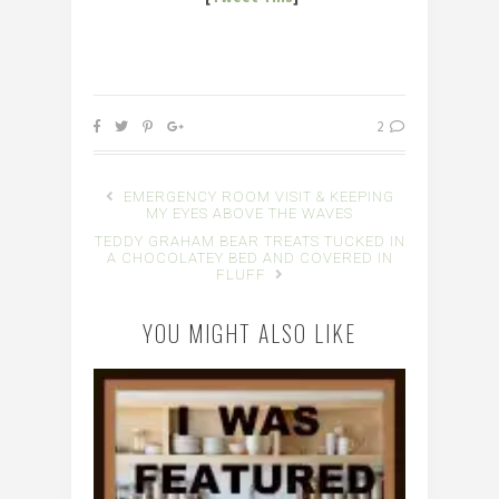
2
EMERGENCY ROOM VISIT & KEEPING
MY EYES ABOVE THE WAVES
TEDDY GRAHAM BEAR TREATS TUCKED IN
A CHOCOLATEY BED AND COVERED IN
FLUFF
YOU MIGHT ALSO LIKE