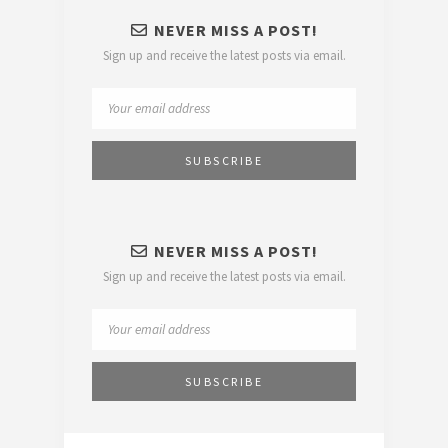
NEVER MISS A POST!
Sign up and receive the latest posts via email.
NEVER MISS A POST!
Sign up and receive the latest posts via email.