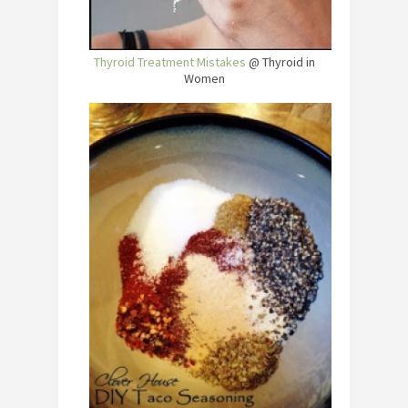
Thyroid Treatment Mistakes
@ Thyroid in
Women