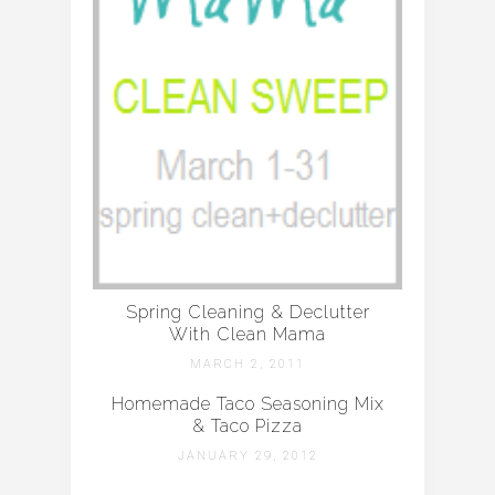
Spring Cleaning & Declutter
With Clean Mama
MARCH 2, 2011
Homemade Taco Seasoning Mix
& Taco Pizza
JANUARY 29, 2012