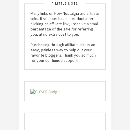
A LITTLE NOTE
Many links on New Nostalgia are affiliate
links. If you purchase a product after
clicking an affiliate link, I receive a small
percentage of the sale for referring
you, at no extra cost to you.
Purchasing through affiliate links is an
easy, painless way to help out your
favorite bloggers. Thank you so much
for your continued support!