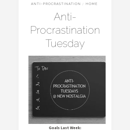
ANTI-PROCRASTINATION
/
HOME
Anti-
Procrastination
Tuesday
Goals Last Week: