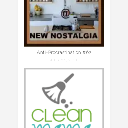
Anti-Procrastination #62
JULY 26, 2011