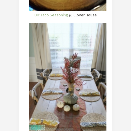
DIY Taco Seasoning
@ Clover House