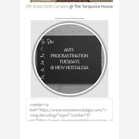
DIY Drop Cloth Curtains
@ The Turquoise House
………………..