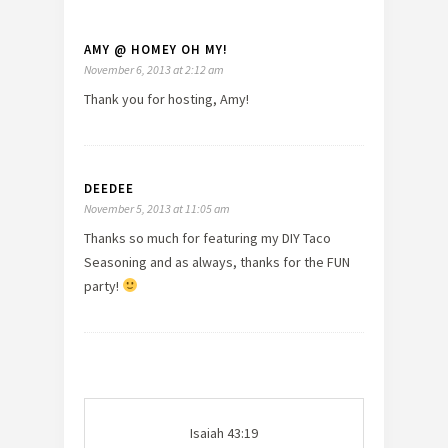
AMY @ HOMEY OH MY!
November 6, 2013 at 2:12 am
Thank you for hosting, Amy!
DEEDEE
November 5, 2013 at 11:05 am
Thanks so much for featuring my DIY Taco
Seasoning and as always, thanks for the FUN
party!
Isaiah 43:19