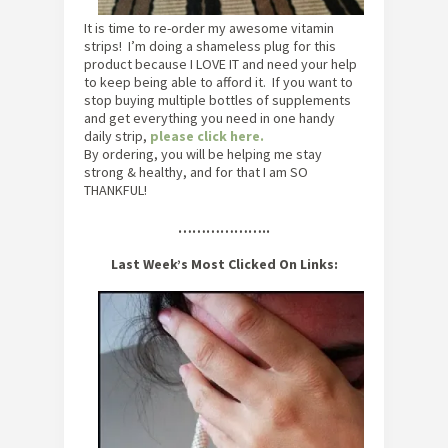
It is time to re-order my awesome vitamin
strips! I’m doing a shameless plug for this
product because I LOVE IT and need your help
to keep being able to afford it. If you want to
stop buying multiple bottles of supplements
and get everything you need in one handy
daily strip,
please click here.
By ordering, you will be helping me stay
strong & healthy, and for that I am SO
THANKFUL!
………………..
Last Week’s Most Clicked On Links: