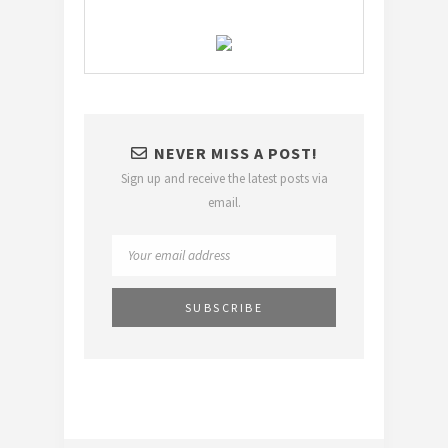
NEVER MISS A POST!
Sign up and receive the latest posts via
email.