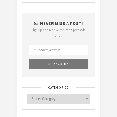
NEVER MISS A POST!
Sign up and receive the latest posts via
email.
CATEGORIES