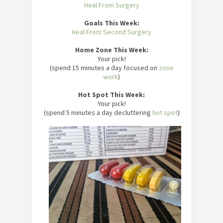
Heal From Surgery
Goals This Week:
Heal From Second Surgery
Home Zone This Week:
Your pick!
(spend 15 minutes a day focused on
zone
work
)
Hot Spot This Week:
Your pick!
(spend 5 minutes a day decluttering
hot spot
)