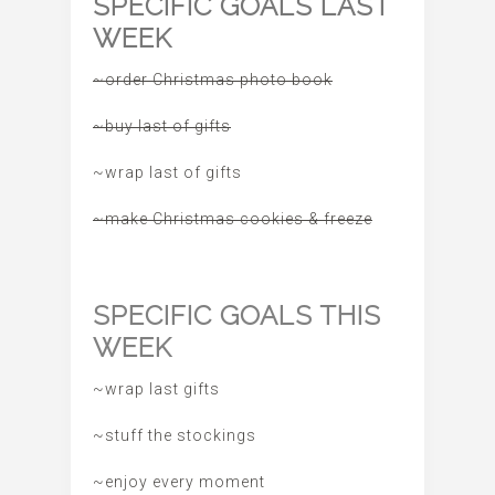
SPECIFIC GOALS LAST
WEEK
~order Christmas photo book
~buy last of gifts
~wrap last of gifts
~make Christmas cookies & freeze
SPECIFIC GOALS THIS
WEEK
~wrap last gifts
~stuff the stockings
~enjoy every moment