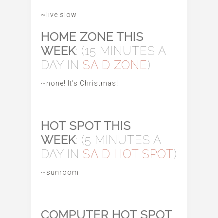
~live slow
HOME ZONE THIS
WEEK
: (15 MINUTES A
DAY IN
SAID ZONE
)
~none! It’s Christmas!
HOT SPOT THIS
WEEK
: (5 MINUTES A
DAY IN
SAID HOT SPOT
)
~sunroom
COMPUTER HOT SPOT
: