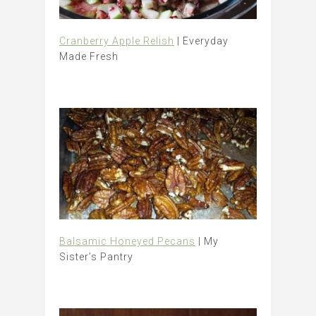
Cranberry Apple Relish
| Everyday
Made Fresh
Balsamic Honeyed Pecans
| My
Sister’s Pantry