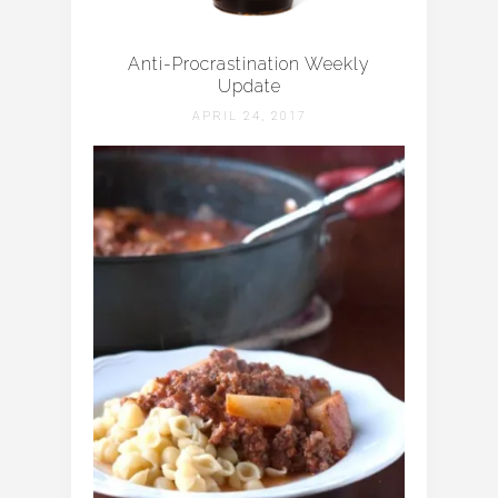
Anti-Procrastination Weekly
Update
APRIL 24, 2017