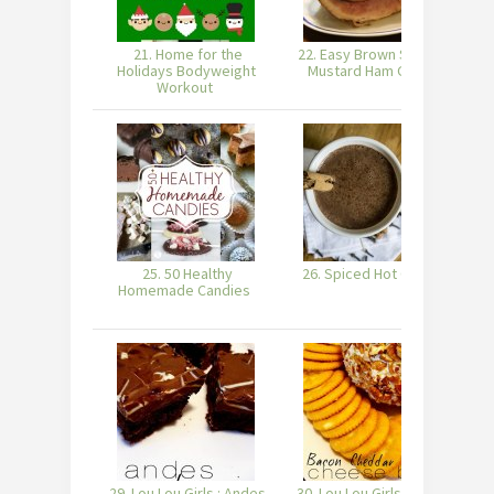
21. Home for the
22. Easy Brown Sugar &
Holidays Bodyweight
Mustard Ham Glaze
Workout
25. 50 Healthy
26. Spiced Hot Cocoa
27
Homemade Candies
29. Lou Lou Girls : Andes
30. Lou Lou Girls : Bacon
31