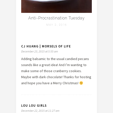
Anti-Procrastination Tuesday
MAY 2, 2016
CJ HUANG | MORSELS OF LIFE
December 23, 2015 at 5:55 am
Adding balsamic to the usual candied pecans
sounds like a great idea! And I’m wanting to
make some of those cranberry cookies.
Maybe with dark chocolate! Thanks for hosting
and hope you have a Merry Christmas!
LOU LOU GIRLS
December 22, 2015 at 11:27 am