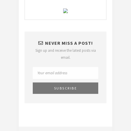
NEVER MISS A POST!
Sign up and receive the latest posts via
email.