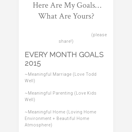
Here Are My Goals…
What Are Yours?
(please
share!)
EVERY MONTH GOALS
2015
~Meaningful Marriage (Love Todd
Well)
~Meaningful Parenting (Love Kids
Well)
~Meaningful Home (Loving Home
Environment + Beautiful Home
Atmosphere)