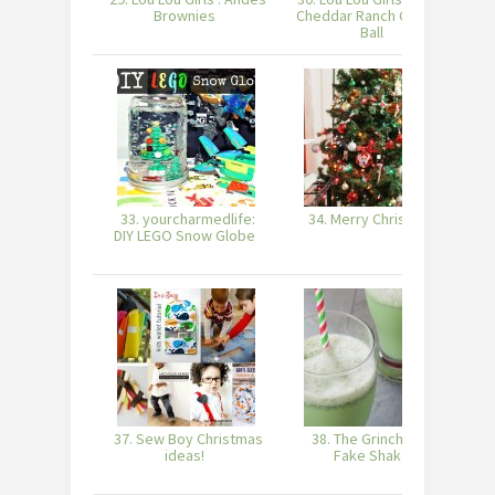
Brownies
Cheddar Ranch Cheese
Ball
33. yourcharmedlife:
34. Merry Christmas
DIY LEGO Snow Globe
P
37. Sew Boy Christmas
38. The Grinch-ified
3
ideas!
Fake Shake