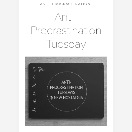
ANTI-PROCRASTINATION
Anti-
Procrastination
Tuesday