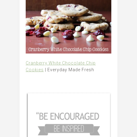
Cranberry White Chocolate Chip
Cookies
| Everyday Made Fresh