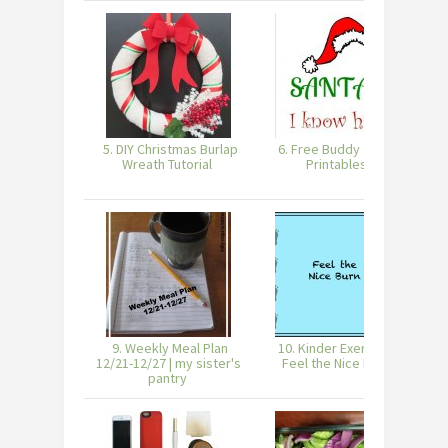
5. DIY Christmas Burlap
6. Free Buddy the Elf
Wreath Tutorial
Printables
9. Weekly Meal Plan
10. Kinder Exercise –
11
12/21-12/27 | my sister's
Feel the Nice Burn
pantry