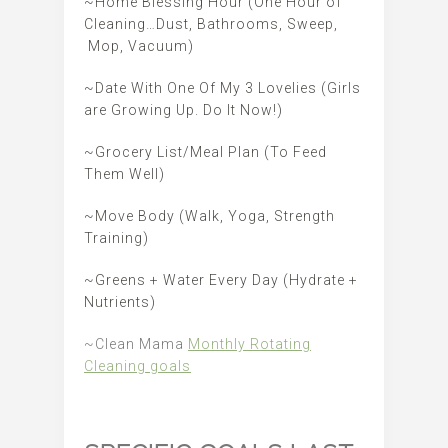
~Home Blessing Hour (One Hour of
Cleaning…Dust, Bathrooms, Sweep,
Mop, Vacuum)
~Date With One Of My 3 Lovelies (Girls
are Growing Up. Do It Now!)
~Grocery List/Meal Plan (To Feed
Them Well)
~Move Body (Walk, Yoga, Strength
Training)
~Greens + Water Every Day (Hydrate +
Nutrients)
~Clean Mama
Monthly Rotating
Cleaning goals