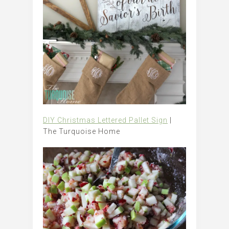
DIY Christmas Lettered Pallet Sign
|
The Turquoise Home