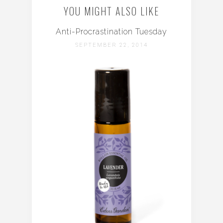
YOU MIGHT ALSO LIKE
Anti-Procrastination Tuesday
SEPTEMBER 22, 2014