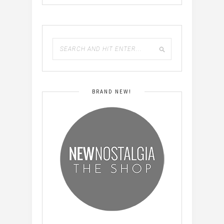
BRAND NEW!