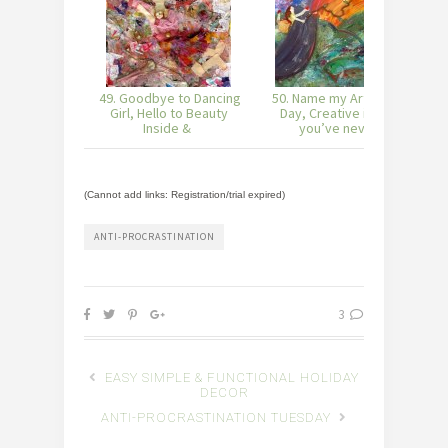
49. Goodbye to Dancing
50. Name my Art of the
5
Girl, Hello to Beauty
Day, Creative ideas
Inside &
you’ve neve
(Cannot add links: Registration/trial expired)
ANTI-PROCRASTINATION
3
EASY SIMPLE & FUNCTIONAL HOLIDAY
DECOR
ANTI-PROCRASTINATION TUESDAY