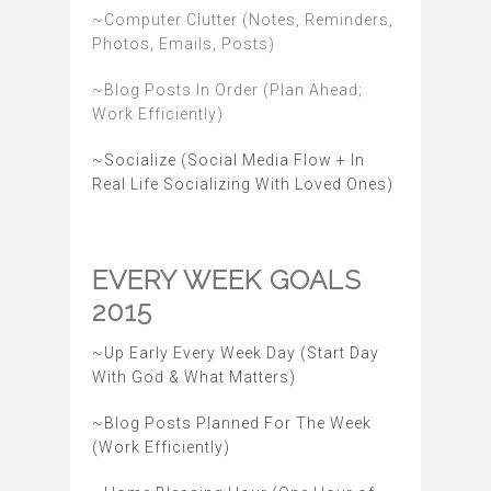
~Computer Clutter (Notes, Reminders,
Photos, Emails, Posts)
~Blog Posts In Order (Plan Ahead;
Work Efficiently)
~Socialize (Social Media Flow + In
Real Life Socializing With Loved Ones)
EVERY WEEK GOALS
2015
~Up Early Every Week Day (Start Day
With God & What Matters)
~Blog Posts Planned For The Week
(Work Efficiently)