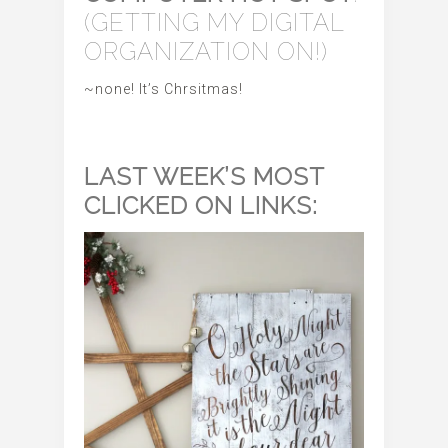
(GETTING MY DIGITAL
ORGANIZATION ON!)
~none! It’s Chrsitmas!
LAST WEEK’S MOST
CLICKED ON LINKS: