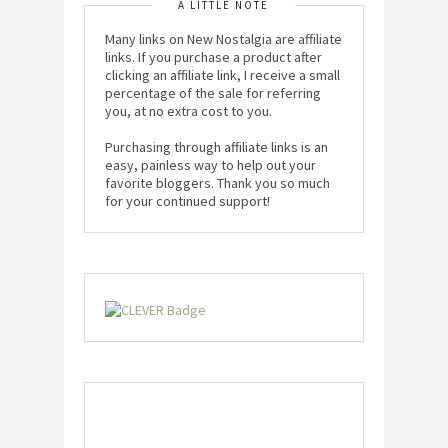
A LITTLE NOTE
Many links on New Nostalgia are affiliate
links. If you purchase a product after
clicking an affiliate link, I receive a small
percentage of the sale for referring
you, at no extra cost to you.
Purchasing through affiliate links is an
easy, painless way to help out your
favorite bloggers. Thank you so much
for your continued support!