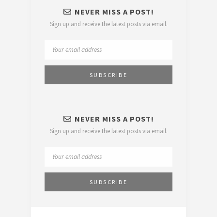
NEVER MISS A POST!
Sign up and receive the latest posts via email.
NEVER MISS A POST!
Sign up and receive the latest posts via email.