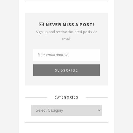
NEVER MISS A POST!
Sign up and receive the latest posts via
email.
CATEGORIES