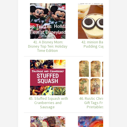
41. A Disney Mom:
42. minion Banana
Disney Top Ten: Holiday
Pudding Cups
Time Edition
45. Stuffed Squash with
46. Rustic Christmas
4
Cranberries and
Gift Tags Free
Sausage
Printables