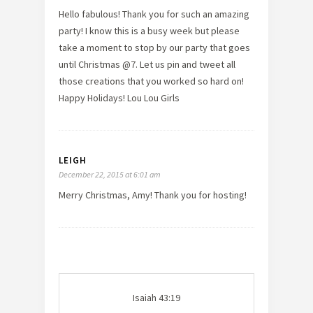
Hello fabulous! Thank you for such an amazing
party! I know this is a busy week but please
take a moment to stop by our party that goes
until Christmas @7. Let us pin and tweet all
those creations that you worked so hard on!
Happy Holidays! Lou Lou Girls
LEIGH
December 22, 2015 at 6:01 am
Merry Christmas, Amy! Thank you for hosting!
Isaiah 43:19