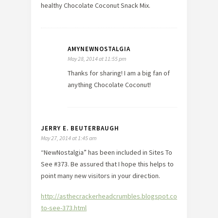
healthy Chocolate Coconut Snack Mix.
AMYNEWNOSTALGIA
May 28, 2014 at 11:55 pm
Thanks for sharing! I am a big fan of
anything Chocolate Coconut!
JERRY E. BEUTERBAUGH
May 27, 2014 at 1:45 am
“NewNostalgia” has been included in Sites To
See #373. Be assured that I hope this helps to
point many new visitors in your direction.
http://asthecrackerheadcrumbles.blogspot.com/2014/05/sit
to-see-373.html