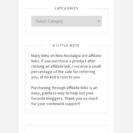
CATEGORIES
A LITTLE NOTE
Many links on New Nostalgia are affiliate
links. If you purchase a product after
clicking an affiliate link, I receive a small
percentage of the sale for referring
you, at no extra cost to you.
Purchasing through affiliate links is an
easy, painless way to help out your
favorite bloggers. Thank you so much
for your continued support!