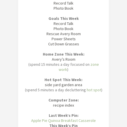
Record Talk
Photo Book
Goals This Week
Record Talk
Photo Book
Rescue Avery Room
Power Sheets
Cut Down Grasses
Home Zone This Week:
Avery’s Room
(spend 15 minutes a day focused on
zone
work
)
Hot Spot This Week:
side yard garden area
(spend 5 minutes a day decluttering
hot spot
)
Computer Zone:
recipe index
Last Week’s Pin:
Apple Pie Quinoa Breakfast Casserole
This Week’s Pin