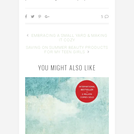
5
EMBRACING A SMALL YARD & MAKING
IT COZY
SAVING ON SUMMER BEAUTY PRODUCTS
FOR MY TEEN GIRLS
YOU MIGHT ALSO LIKE