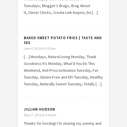
Tuesdays, Blogger’s Brags, Brag About
It, Clever Chicks, Create Link Inspire, Do […]
BAKED SWEET POTATO FRIES | TASTE AND
SEE
June 4, 2014 at 8:25 am
[…] Mondays, Natural Living Monday, Thank
Goodness It’s Monday, What’d You Do This
Weekend, Anti-Procrastination Tuesday, Fat
Tuesday, Gluten-Free and DIY Tuesday, Healthy
Tuesday, Naturally Sweet Tuesday, Totally […]
JILLIAN HUDSON
May 27, 2014 at 6:43 pm
Thanks for hosting! I’m sharing my yummy and