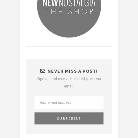
NEVER MISS A POST!
Sign up and receive the latest posts via
email.