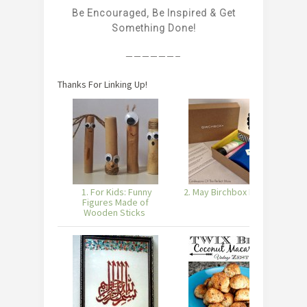
Be Encouraged, Be Inspired & Get
Something Done!
——————–
Thanks For Linking Up!
1. For Kids: Funny
2. May Birchbox Review
3
Figures Made of
Wooden Sticks