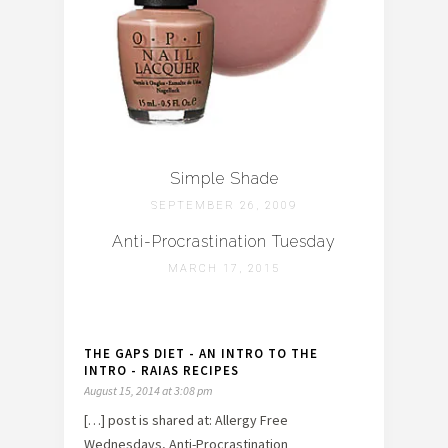
Simple Shade
SEPTEMBER 26, 2009
Anti-Procrastination Tuesday
MARCH 17, 2015
THE GAPS DIET - AN INTRO TO THE
INTRO - RAIAS RECIPES
August 15, 2014 at 3:08 pm
[…] post is shared at: Allergy Free
Wednesdays, Anti-Procrastination