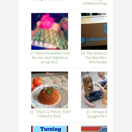
#15MinuteSuppers
17. Most beautiful rose
18. The Influenster Go
for me and Afghan in
Vox Box Reveal!
Or
progress
#GoVoxBox
21. TREAT & TRICK: EASY
22. Strega Nona
TOMATO RICE
Spaghetti Fun