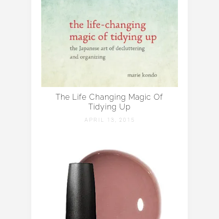
The Life Changing Magic Of
Tidying Up
APRIL 13, 2015