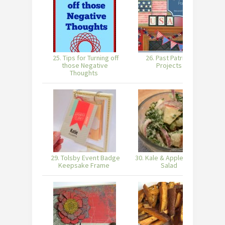
25. Tips for Turning off
26. Past Patriotic
those Negative
Projects
Thoughts
29. Tolsby Event Badge
30. Kale & Apple Potato
3
Keepsake Frame
Salad