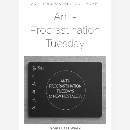
ANTI-PROCRASTINATION
/
HOME
Anti-
Procrastination
Tuesday
Goals Last Week