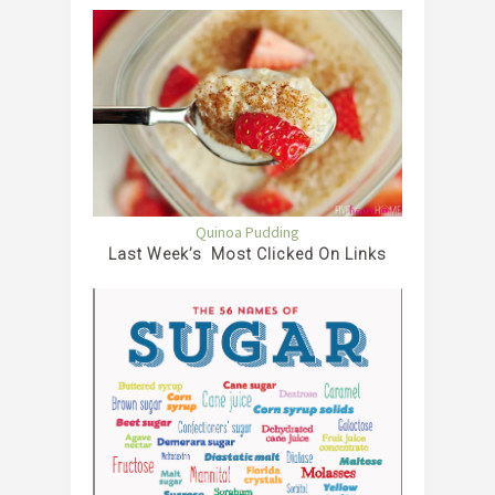
Quinoa Pudding
Last Week’s Most Clicked On Links