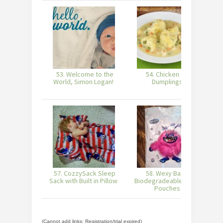
53. Welcome to the
54. Chicken and
55
World, Simon Logan!
Dumplings
57. CozzySack Sleep
58. Wexy Bags -
5
Sack with Built in Pillow
Biodegradeable Snack
Pouches
(Cannot add links: Registration/trial expired)