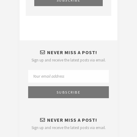
NEVER MISS A POST!
Sign up and receive the latest posts via email.
NEVER MISS A POST!
Sign up and receive the latest posts via email.