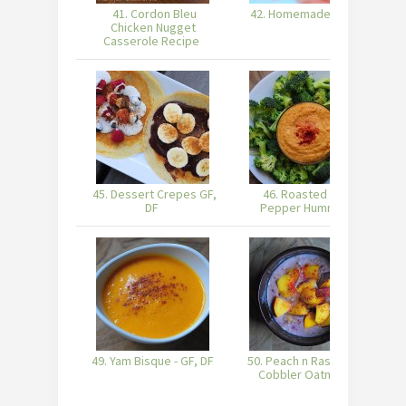
41. Cordon Bleu
42. Homemade Sushi
Chicken Nugget
Casserole Recipe
45. Dessert Crepes GF,
46. Roasted Red
47
DF
Pepper Hummus
49. Yam Bisque - GF, DF
50. Peach n Raspberry
5
Cobbler Oatmeal
C