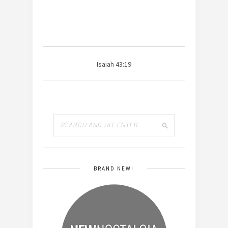
Isaiah 43:19
BRAND NEW!