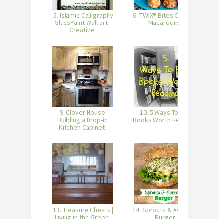
5. Islamic Calligraphy
6. TWIX® Bites Coconut
7
GlassPaint Wall art -
Macaroons
Creative
9. Clover House:
10. 5 Ways To Find
Building a Drop-in
Books Worth Reading
Kitchen Cabinet
13. Treasure Chests |
14. Sprouts & Avocado
Living in the Green
Burger