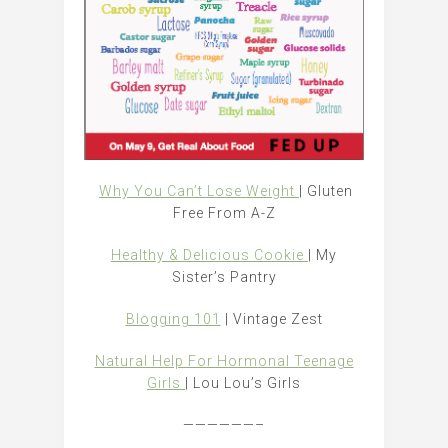
Why You Can’t Lose Weight
| Gluten
Free From A-Z
Healthy & Delicious Cookie
| My
Sister’s Pantry
Blogging 101
| Vintage Zest
Natural Help For Hormonal Teenage
Girls
| Lou Lou’s Girls
——————–