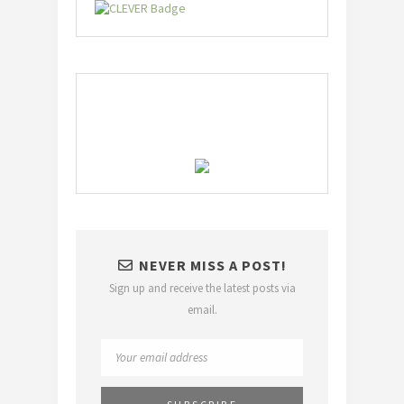
NEVER MISS A POST!
Sign up and receive the latest posts via
email.