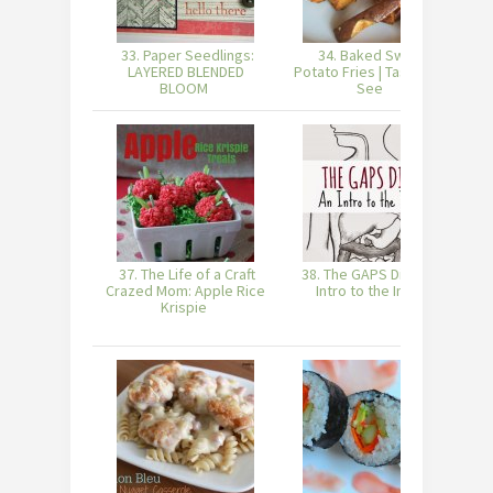
33. Paper Seedlings:
34. Baked Sweet
LAYERED BLENDED
Potato Fries | Taste and
BLOOM
See
37. The Life of a Craft
38. The GAPS Diet - An
Crazed Mom: Apple Rice
Intro to the Intro
Krispie