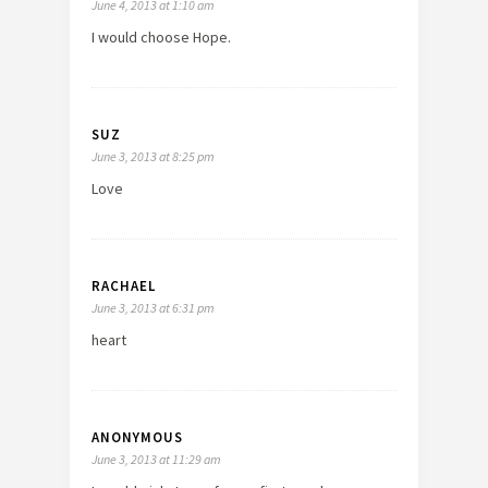
June 4, 2013 at 1:10 am
I would choose Hope.
SUZ
June 3, 2013 at 8:25 pm
Love
RACHAEL
June 3, 2013 at 6:31 pm
heart
ANONYMOUS
June 3, 2013 at 11:29 am