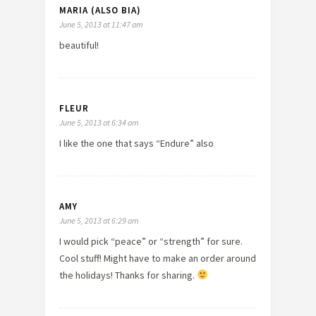
MARIA (ALSO BIA)
June 5, 2013 at 11:47 am
beautiful!
FLEUR
June 5, 2013 at 6:34 am
I like the one that says “Endure” also
AMY
June 5, 2013 at 6:29 am
I would pick “peace” or “strength” for sure.
Cool stuff! Might have to make an order around
the holidays! Thanks for sharing.