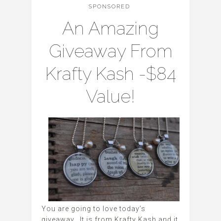
SPONSORED
An Amazing
Giveaway From
Krafty Kash -$84
Value!
You are going to love today’s
giveaway. It is from Krafty Kash and it