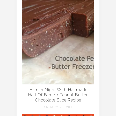
Family Night With Hallmark
Hall Of Fame + Peanut Butter
Chocolate Slice Recipe
JANUARY 20, 2015