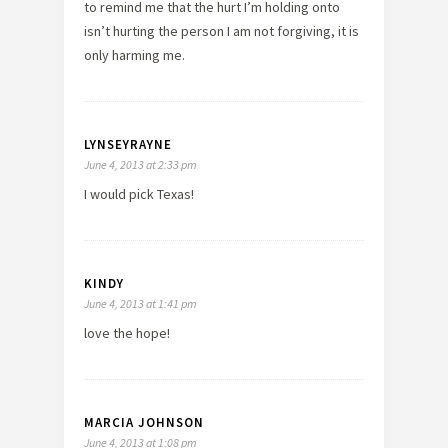
to remind me that the hurt I’m holding onto
isn’t hurting the person I am not forgiving, it is
only harming me.
LYNSEYRAYNE
June 4, 2013 at 2:33 pm
I would pick Texas!
KINDY
June 4, 2013 at 1:41 pm
love the hope!
MARCIA JOHNSON
June 4, 2013 at 1:08 pm