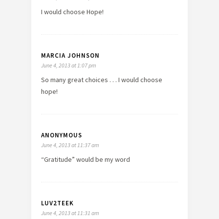
I would choose Hope!
MARCIA JOHNSON
June 4, 2013 at 1:07 pm
So many great choices . . . I would choose
hope!
ANONYMOUS
June 4, 2013 at 11:37 am
“Gratitude” would be my word
LUV2TEEK
June 4, 2013 at 11:31 am