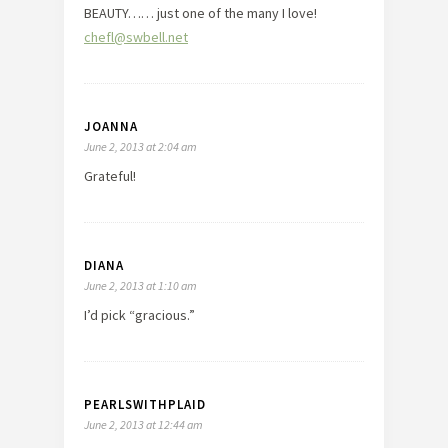
BEAUTY…… just one of the many I love!
chefl@swbell.net
JOANNA
June 2, 2013 at 2:04 am
Grateful!
DIANA
June 2, 2013 at 1:10 am
I’d pick “gracious.”
PEARLSWITHPLAID
June 2, 2013 at 12:44 am