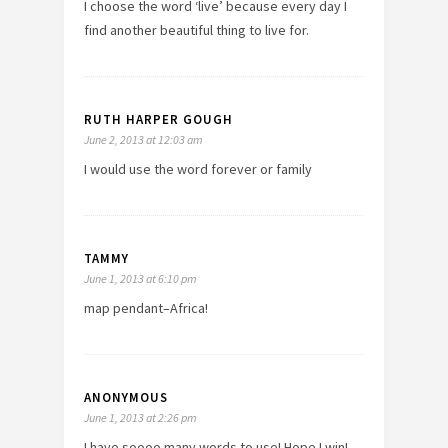
I choose the word ‘live’ because every day I
find another beautiful thing to live for.
RUTH HARPER GOUGH
June 2, 2013 at 12:03 am
I would use the word forever or family
TAMMY
June 1, 2013 at 6:10 pm
map pendant–Africa!
ANONYMOUS
June 1, 2013 at 2:26 pm
I have soooo many words to use! Hope I win!