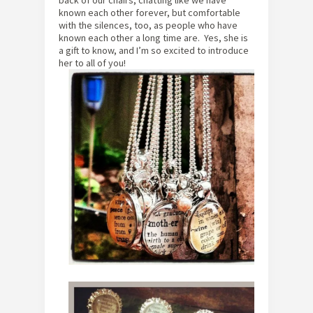
known each other forever, but comfortable
with the silences, too, as people who have
known each other a long time are. Yes, she is
a gift to know, and I’m so excited to introduce
her to all of you!