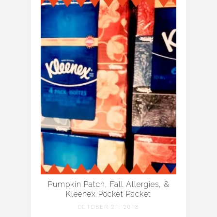
Pumpkin Patch, Fall Allergies, &
Kleenex Pocket Packet
OCTOBER 21, 2013