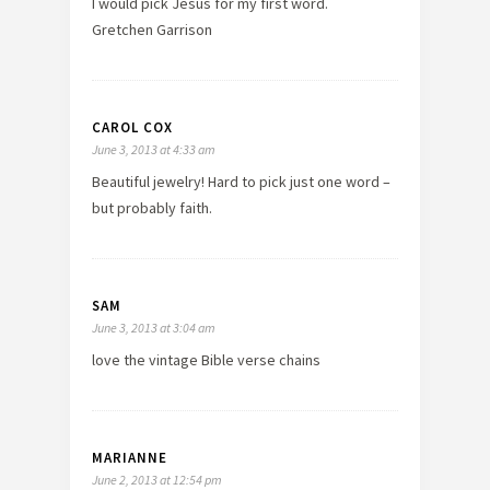
I would pick Jesus for my first word.
Gretchen Garrison
CAROL COX
June 3, 2013 at 4:33 am
Beautiful jewelry! Hard to pick just one word –
but probably faith.
SAM
June 3, 2013 at 3:04 am
love the vintage Bible verse chains
MARIANNE
June 2, 2013 at 12:54 pm