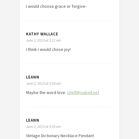
I would choose grace or forgive-
KATHY WALLACE
June 2, 2013 at 3:11 am
I think I would chose joy!
LEANN
June 2, 2013 at 3:08 am
Maybe the word love.
chefl@swbell.net
LEANN
June 2, 2013 at 3:05 am
Vintage Dictionary Necklace Pendant