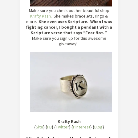
Make sure you check out her beautiful shop
Krafty Kash
. She makes bracelets, rings &
more.
She even uses Scripture. When I was
fighting cancer, I bought a pendant with a
Scripture verse that says “Fear Not..”
Make sure you sign up for this awesome
giveaway!
Krafty Kash
{
Site
} {
FB
} {
Twitter
} {
Pinterest
} {
Blog
}