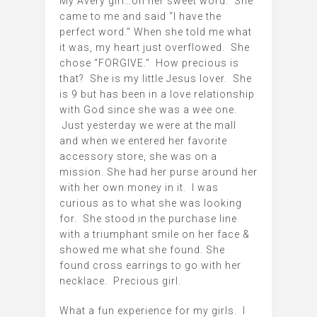
My Avery girl…oh her sweet word. She
came to me and said “I have the
perfect word.” When she told me what
it was, my heart just overflowed. She
chose “FORGIVE.” How precious is
that? She is my little Jesus lover. She
is 9 but has been in a love relationship
with God since she was a wee one.
Just yesterday we were at the mall
and when we entered her favorite
accessory store, she was on a
mission. She had her purse around her
with her own money in it. I was
curious as to what she was looking
for. She stood in the purchase line
with a triumphant smile on her face &
showed me what she found. She
found cross earrings to go with her
necklace. Precious girl.
What a fun experience for my girls. I