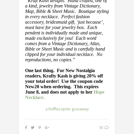
“Kraft Kash designs. Hand crafted, one of
a kind, jewelry from Vintage Dictionary,
Map, Bible & Sheet Music. Boutique styling
in every necklace. Perfect fashion
accessory, bridesmaid gift, ‘just because’,
must have for your jewelry box. Each
pendent is individually made and unique,
made exclusively for you! Each word
comes from a Vintage Dictionary, Atlas,
Bible or Sheet Music and is carefully hand
clipped for your individual necklace. No
reproductions, no copies.”
One last thing. For New Nostalgia
readers, Krafty Kash is giving 20% off
your total order! Use the coupon code
New20 when ordering. This expires
June 8, and does not apply to her
Hope
Necklace.
a Rafflecopter giveaway
55