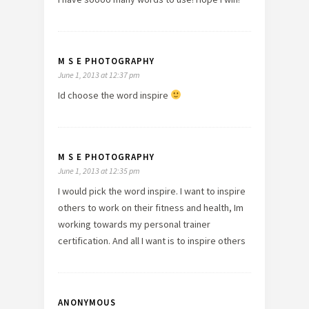
M S E PHOTOGRAPHY
June 1, 2013 at 12:37 pm
Id choose the word inspire
M S E PHOTOGRAPHY
June 1, 2013 at 12:35 pm
I would pick the word inspire. I want to inspire
others to work on their fitness and health, Im
working towards my personal trainer
certification. And all I want is to inspire others
ANONYMOUS