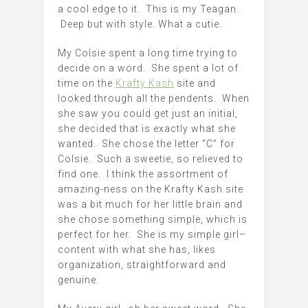
a cool edge to it. This is my Teagan.
Deep but with style. What a cutie.
My Colsie spent a long time trying to
decide on a word. She spent a lot of
time on the
Krafty Kash
site and
looked through all the pendents. When
she saw you could get just an initial,
she decided that is exactly what she
wanted. She chose the letter “C” for
Colsie. Such a sweetie, so relieved to
find one. I think the assortment of
amazing-ness on the Krafty Kash site
was a bit much for her little brain and
she chose something simple, which is
perfect for her. She is my simple girl–
content with what she has, likes
organization, straightforward and
genuine.