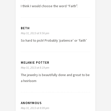
I think I would choose the word “Faith”.
BETH
May 31, 2013 at 9:56 pm
So hard to pick! Probably ‘patience’ or ‘faith’
MELANIE POTTER
May 31, 2013 at 8:19 pm
The jewelry is beautifully done and great to be
a heirloom
ANONYMOUS
May 31, 2013 at 8:09 pm