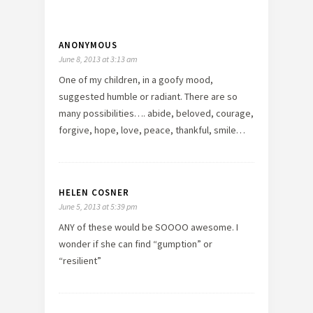
ANONYMOUS
June 8, 2013 at 3:13 am
One of my children, in a goofy mood,
suggested humble or radiant. There are so
many possibilities…. abide, beloved, courage,
forgive, hope, love, peace, thankful, smile…
HELEN COSNER
June 5, 2013 at 5:39 pm
ANY of these would be SOOOO awesome. I
wonder if she can find “gumption” or
“resilient”