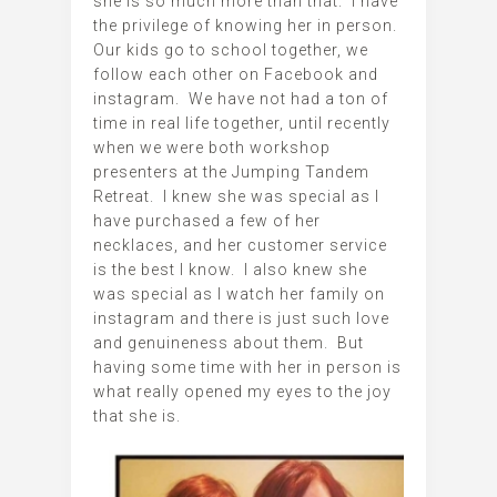
she is so much more than that. I have
the privilege of knowing her in person.
Our kids go to school together, we
follow each other on Facebook and
instagram. We have not had a ton of
time in real life together, until recently
when we were both workshop
presenters at the Jumping Tandem
Retreat. I knew she was special as I
have purchased a few of her
necklaces, and her customer service
is the best I know. I also knew she
was special as I watch her family on
instagram and there is just such love
and genuineness about them. But
having some time with her in person is
what really opened my eyes to the joy
that she is.