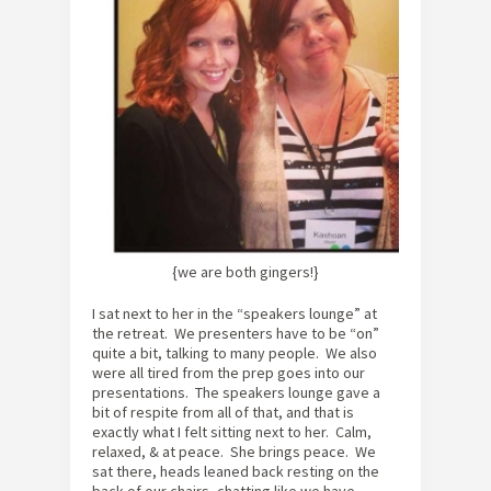
{we are both gingers!}
I sat next to her in the “speakers lounge” at
the retreat. We presenters have to be “on”
quite a bit, talking to many people. We also
were all tired from the prep goes into our
presentations. The speakers lounge gave a
bit of respite from all of that, and that is
exactly what I felt sitting next to her. Calm,
relaxed, & at peace. She brings peace. We
sat there, heads leaned back resting on the
back of our chairs, chatting like we have