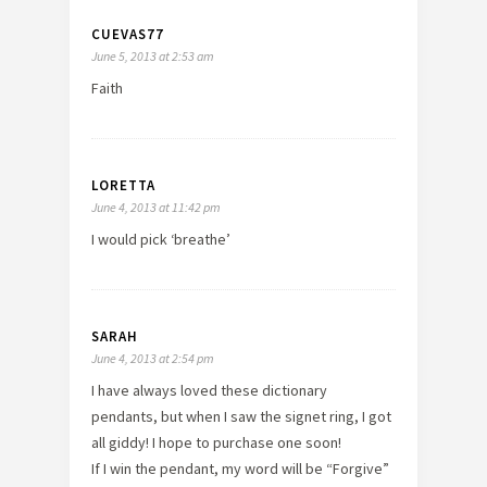
CUEVAS77
June 5, 2013 at 2:53 am
Faith
LORETTA
June 4, 2013 at 11:42 pm
I would pick ‘breathe’
SARAH
June 4, 2013 at 2:54 pm
I have always loved these dictionary
pendants, but when I saw the signet ring, I got
all giddy! I hope to purchase one soon!
If I win the pendant, my word will be “Forgive”