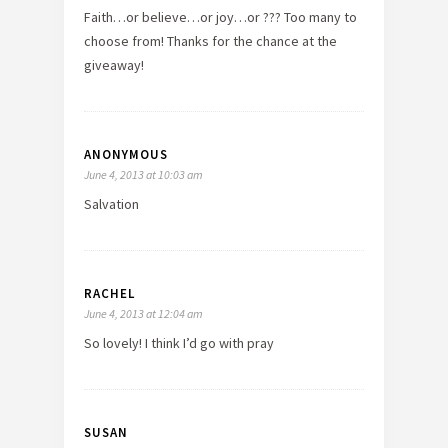
Faith…or believe…or joy…or ??? Too many to
choose from! Thanks for the chance at the
giveaway!
ANONYMOUS
June 4, 2013 at 10:03 am
Salvation
RACHEL
June 4, 2013 at 12:04 am
So lovely! I think I’d go with pray
SUSAN