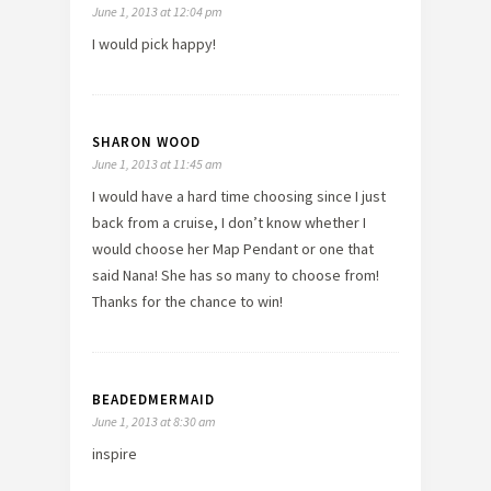
June 1, 2013 at 12:04 pm
I would pick happy!
SHARON WOOD
June 1, 2013 at 11:45 am
I would have a hard time choosing since I just
back from a cruise, I don’t know whether I
would choose her Map Pendant or one that
said Nana! She has so many to choose from!
Thanks for the chance to win!
BEADEDMERMAID
June 1, 2013 at 8:30 am
inspire