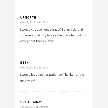
UPNORTH
May 31, 2013 at 11:57 pm
I would choose “encourage”. I think I do that
for everyone! I try to see the glass half full for
everyone! Thanks, Amy!!
BETH
May 31, 2013 at 10:33 pm
I would love faith or patience. Thanks for the
giveaway!
COLLETTAKAY
May 31, 2013 at 5:18 pm