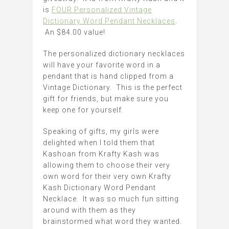
is
FOUR Personalized Vintage
Dictionary Word Pendant Necklaces
.
An $84.00 value!
The personalized dictionary necklaces
will have your favorite word in a
pendant that is hand clipped from a
Vintage Dictionary. This is the perfect
gift for friends, but make sure you
keep one for yourself.
Speaking of gifts, my girls were
delighted when I told them that
Kashoan from Krafty Kash was
allowing them to choose their very
own word for their very own Krafty
Kash Dictionary Word Pendant
Necklace. It was so much fun sitting
around with them as they
brainstormed what word they wanted.