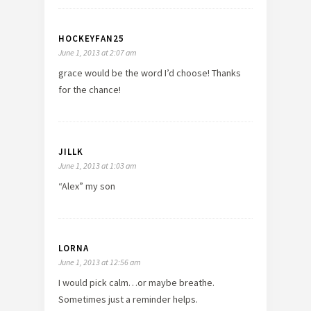
HOCKEYFAN25
June 1, 2013 at 2:07 am
grace would be the word I’d choose! Thanks
for the chance!
JILLK
June 1, 2013 at 1:03 am
“Alex” my son
LORNA
June 1, 2013 at 12:56 am
I would pick calm…or maybe breathe.
Sometimes just a reminder helps.