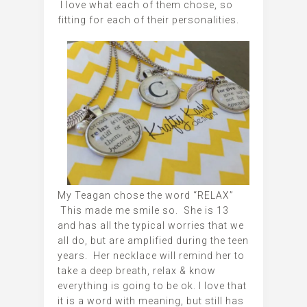
I love what each of them chose, so
fitting for each of their personalities.
My Teagan chose the word “RELAX”
This made me smile so. She is 13
and has all the typical worries that we
all do, but are amplified during the teen
years. Her necklace will remind her to
take a deep breath, relax & know
everything is going to be ok. I love that
it is a word with meaning, but still has