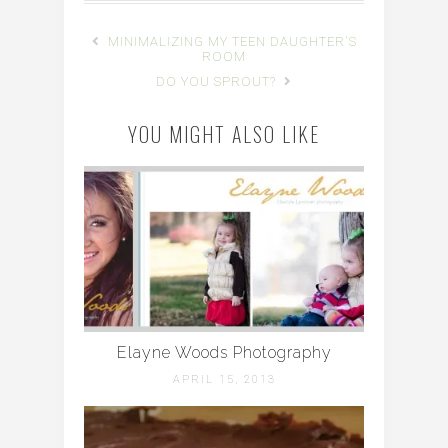
MINIMALIZING MY TEEN DAUGHTER'S
ROOM
DO YOU SPROUT?
YOU MIGHT ALSO LIKE
Elayne Woods Photography
APRIL 15, 2013