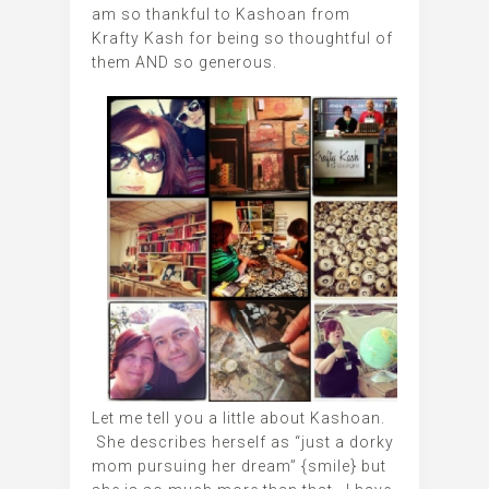
am so thankful to Kashoan from
Krafty Kash for being so thoughtful of
them AND so generous.
Let me tell you a little about Kashoan.
She describes herself as “just a dorky
mom pursuing her dream” {smile} but