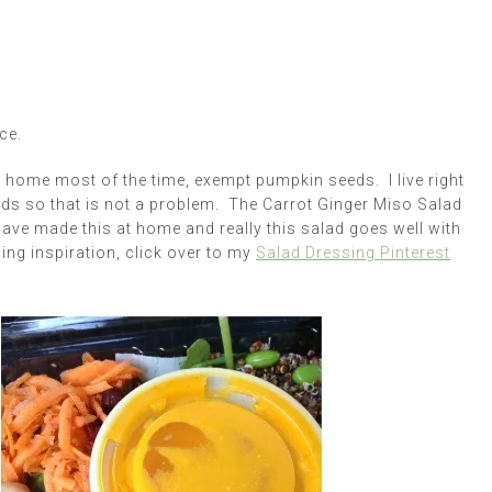
ce.
 home most of the time, exempt pumpkin seeds. I live right
eds so that is not a problem. The Carrot Ginger Miso Salad
 have made this at home and really this salad goes well with
ng inspiration, click over to my
Salad Dressing Pinterest