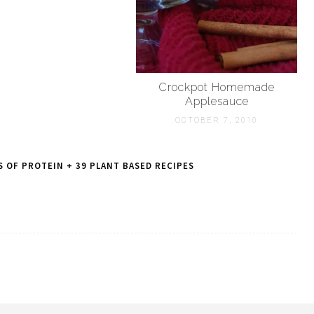
Crockpot Homemade
Applesauce
OCTOBER 7, 2010
 OF PROTEIN + 39 PLANT BASED RECIPES