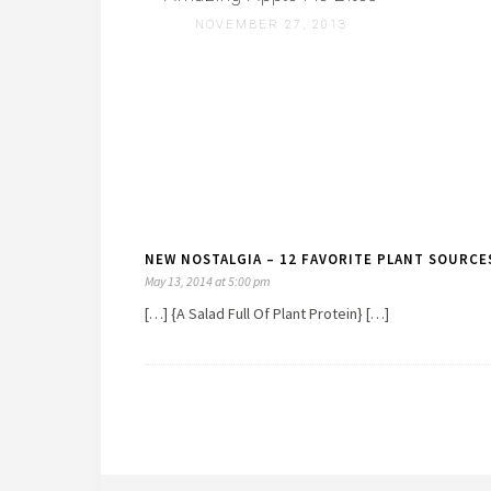
NOVEMBER 27, 2013
NEW NOSTALGIA – 12 FAVORITE PLANT SOURCES
May 13, 2014 at 5:00 pm
[…] {A Salad Full Of Plant Protein} […]