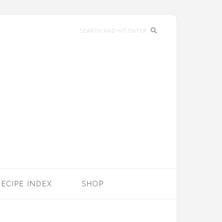
RECIPE INDEX
SHOP