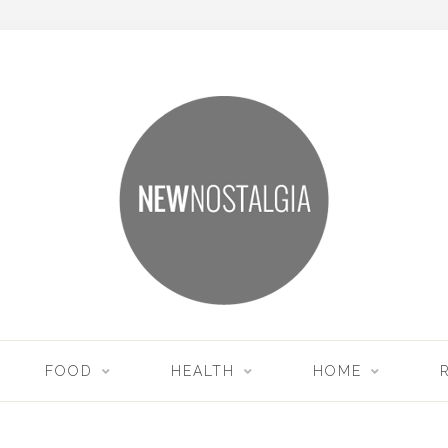
FOOD
HEALTH
HOME