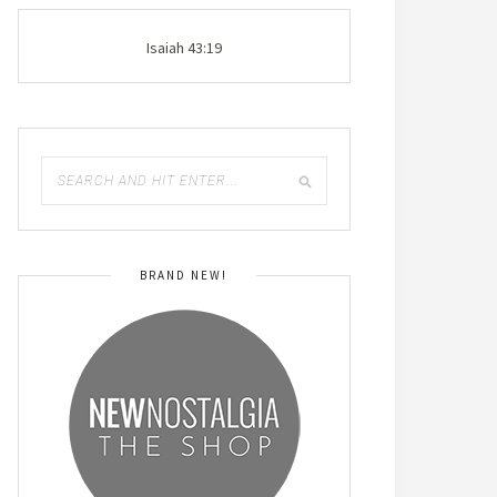
Isaiah 43:19
BRAND NEW!