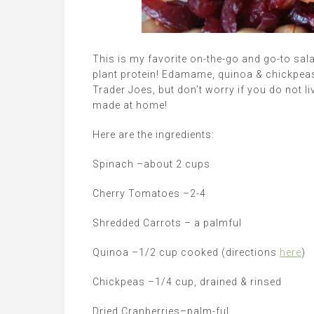
This is my favorite on-the-go and go-to salad.
plant protein! Edamame, quinoa & chickpeas 
Trader Joes, but don’t worry if you do not l
made at home!
Here are the ingredients:
Spinach –about 2 cups
Cherry Tomatoes –2-4
Shredded Carrots – a palmful
Quinoa –1/2 cup cooked (directions
here
)
Chickpeas –1/4 cup, drained & rinsed
Dried Cranberries–palm-ful