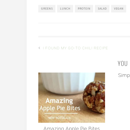
GREENS
LUNCH
PROTEIN
SALAD
VEGAN
I FOUND MY GO-TO CHILI RECIPE
YOU 
Simp
Amazing Apple Pie Bites