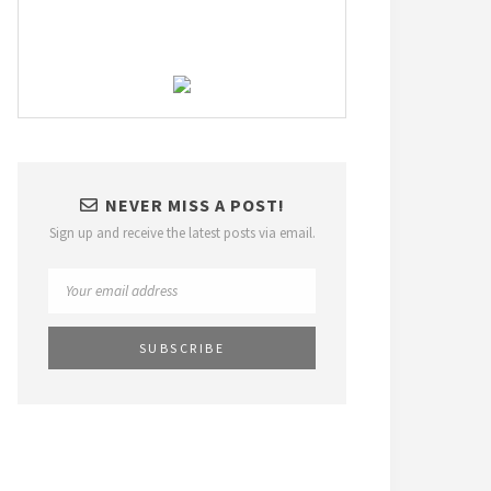
NEVER MISS A POST!
Sign up and receive the latest posts via email.