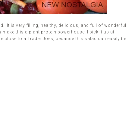
 It is very filling, healthy, delicious, and full of wonderful
make this a plant protein powerhouse! I pick it up at
ive close to a Trader Joes, because this salad can easily be