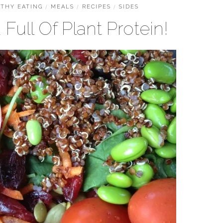
THY EATING
/
MEALS
/
RECIPES
/
SIDES
Full Of Plant Protein!