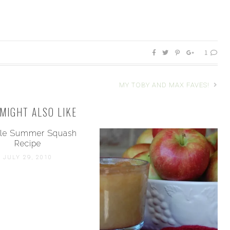
1
MY TOBY AND MAX FAVES!
MIGHT ALSO LIKE
le Summer Squash
Recipe
JULY 29, 2010