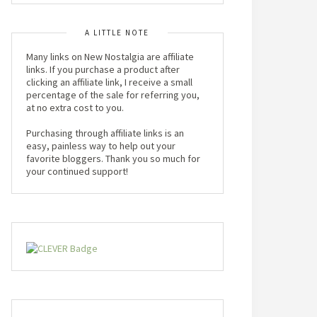
A LITTLE NOTE
Many links on New Nostalgia are affiliate
links. If you purchase a product after
clicking an affiliate link, I receive a small
percentage of the sale for referring you,
at no extra cost to you.
Purchasing through affiliate links is an
easy, painless way to help out your
favorite bloggers. Thank you so much for
your continued support!