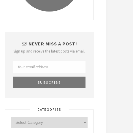
NEVER MISS A POST!
Sign up and receive the latest posts via email.
CATEGORIES