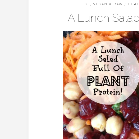
GF, VEGAN & RAW
/
HEAL
A Lunch Salad 