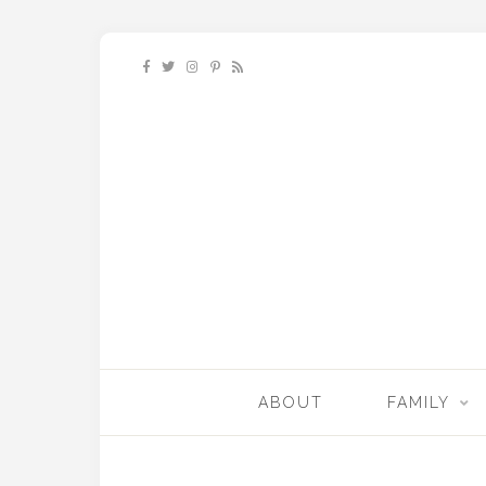
ABOUT
FAMILY