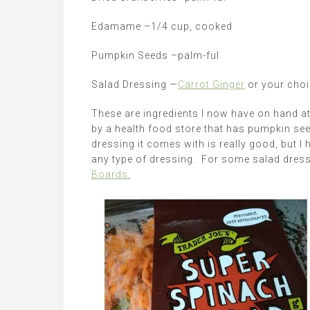
Edamame –1/4 cup, cooked
Pumpkin Seeds –palm-ful
Salad Dressing —
Carrot Ginger
or your choi
These are ingredients I now have on hand at
by a health food store that has pumpkin se
dressing it comes with is really good, but I
any type of dressing. For some salad dressi
Boards.