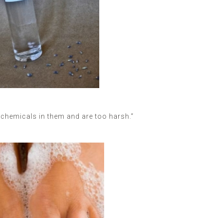
chemicals in them and are too harsh.”