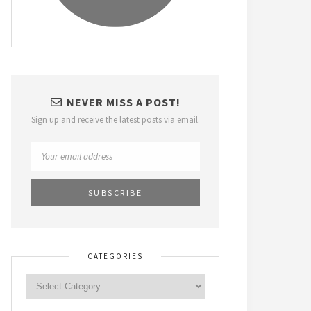
NEVER MISS A POST!
Sign up and receive the latest posts via email.
CATEGORIES