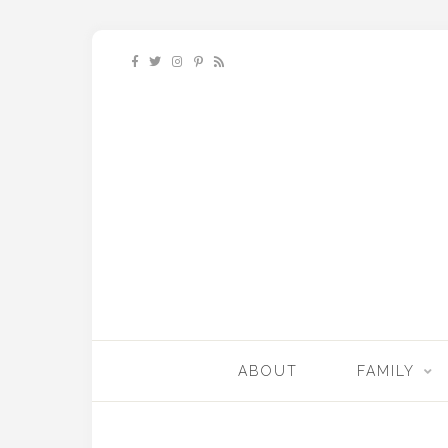
ABOUT
FAMILY