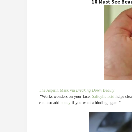
10 Must See Bea
The Aspirin Mask via
Breaking Down Beauty
“Works wonders on your face.
Salicylic acid
helps clea
can also add
honey
if you want a binding agent.”