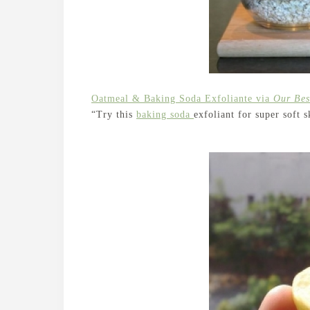
Oatmeal & Baking Soda Exfoliante via
Our Bes
“Try this
baking soda
exfoliant for super soft s