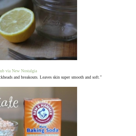
ub via New Nostalgia
ackheads and breakouts. Leaves skin super smooth and soft.”