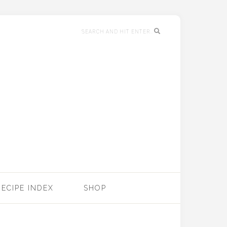
RECIPE INDEX
SHOP