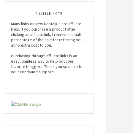
A LITTLE NOTE
Many links on New Nostalgia are affiliate
links. If you purchase a product after
clicking an affiliate link, I receive a small
percentage of the sale for referring you,
at no extra cost to you.
Purchasing through affiliate links is an
easy, painless way to help out your
favorite bloggers. Thank you so much for
your continued support!