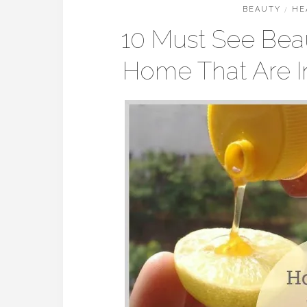
BEAUTY
/
HE
10 Must See Bea
Home That Are I