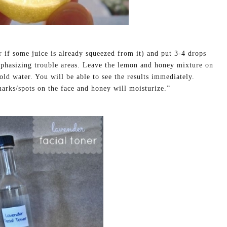
 if some juice is already squeezed from it) and put 3-4 drops
phasizing trouble areas. Leave the lemon and honey mixture on
old water. You will be able to see the results immediately.
marks/spots on the face and honey will moisturize.”