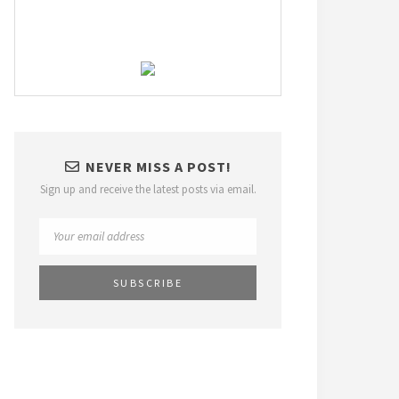
NEVER MISS A POST!
Sign up and receive the latest posts via email.