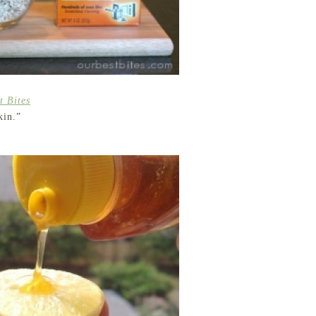
t Bites
kin.”