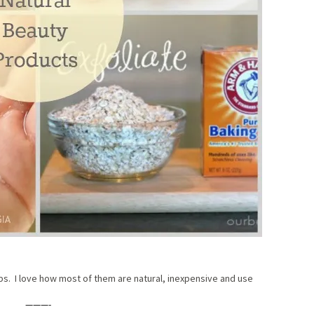
ips. I love how most of them are natural, inexpensive and use
———-