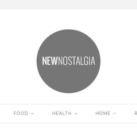
FOOD
HEALTH
HOME