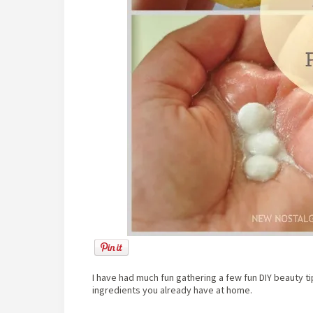
I have had much fun gathering a few fun DIY beauty t
ingredients you already have at home.