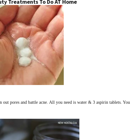
uty Treatments To Do AT Home
n out pores and battle acne. All you need is water & 3 aspirin tablets. You