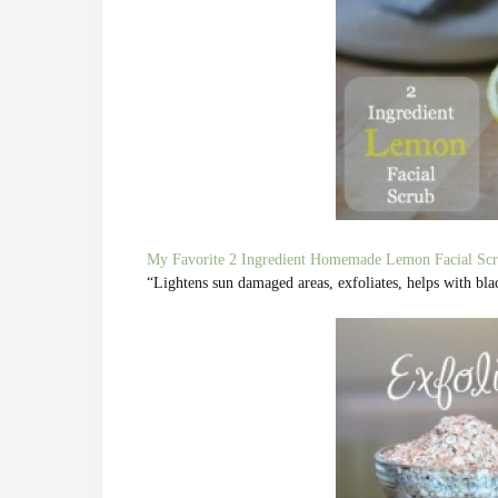
My Favorite 2 Ingredient Homemade Lemon Facial Scr
“Lightens sun damaged areas, exfoliates, helps with bl