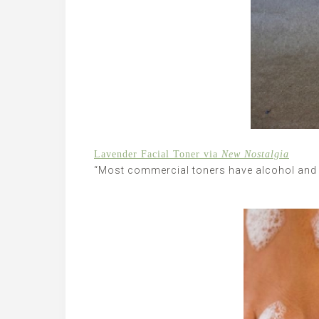
Lavender Facial Toner via
New Nostalgia
“Most commercial toners have alcohol and 