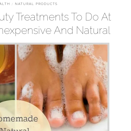
ALTH
/
NATURAL PRODUCTS
uty Treatments To Do At
nexpensive And Natural