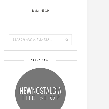
Isaiah 43:19
BRAND NEW!