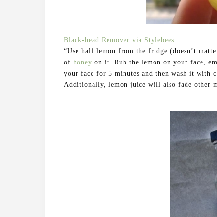
Black-head Remover via Stylebees
“Use half lemon from the fridge (doesn’t matter
of
honey
on it. Rub the lemon on your face, em
your face for 5 minutes and then wash it with c
Additionally, lemon juice will also fade other 