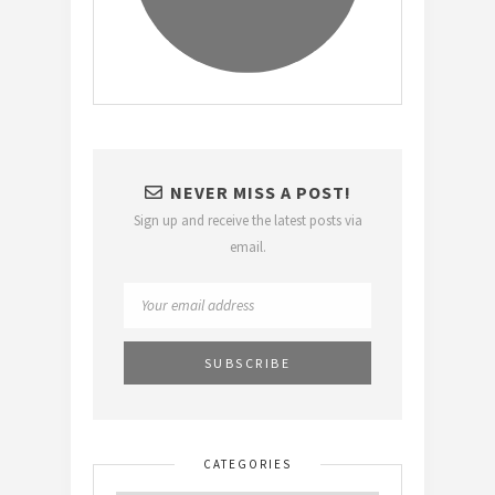
NEVER MISS A POST!
Sign up and receive the latest posts via
email.
CATEGORIES