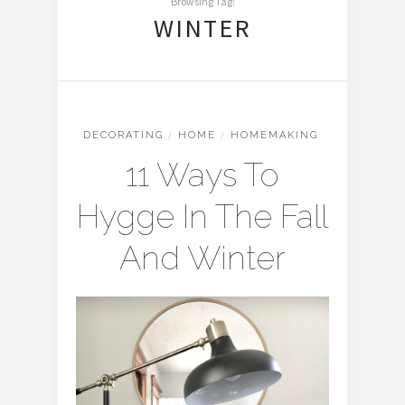
Browsing Tag:
WINTER
DECORATING
/
HOME
/
HOMEMAKING
11 Ways To
Hygge In The Fall
And Winter