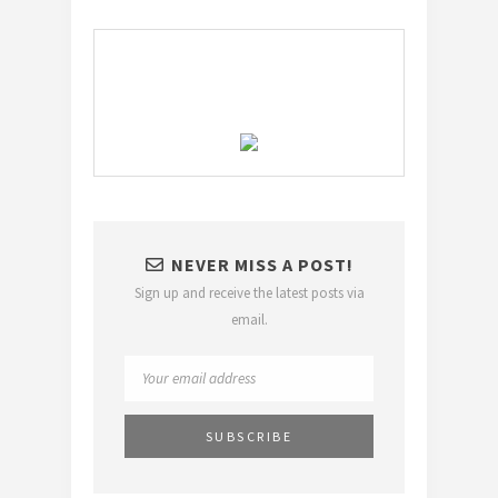
NEVER MISS A POST!
Sign up and receive the latest posts via
email.