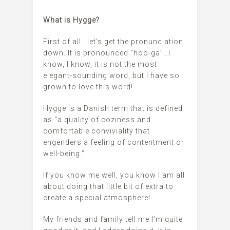
What is Hygge?
First of all.. let’s get the pronunciation
down. It is pronounced “hoo-ga”…I
know, I know, it is not the most
elegant-sounding word, but I have so
grown to love this word!
Hygge is a Danish term that is defined
as “a quality of coziness and
comfortable conviviality that
engenders a feeling of contentment or
well-being.”
If you know me well, you know I am all
about doing that little bit of extra to
create a special atmosphere!
My friends and family tell me I’m quite