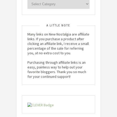
A LITTLE NOTE
Many links on New Nostalgia are affiliate
links. If you purchase a product after
clicking an affiliate link, I receive a small
percentage of the sale for referring
you, at no extra cost to you.
Purchasing through affiliate links is an
easy, painless way to help out your
favorite bloggers. Thank you so much
for your continued support!