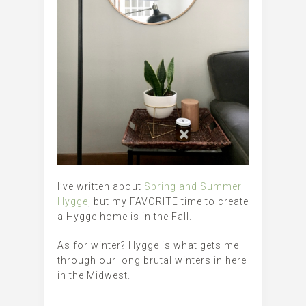
I’ve written about
Spring and Summer
Hygge
, but my FAVORITE time to create
a Hygge home is in the Fall.
As for winter? Hygge is what gets me
through our long brutal winters in here
in the Midwest.