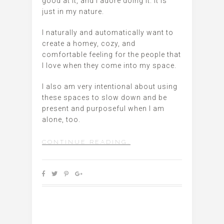
good at it, and I adore doing it. It is
just in my nature.
I naturally and automatically want to
create a homey, cozy, and
comfortable feeling for the people that
I love when they come into my space.
I also am very intentional about using
these spaces to slow down and be
present and purposeful when I am
alone, too.
CONTINUE READING…