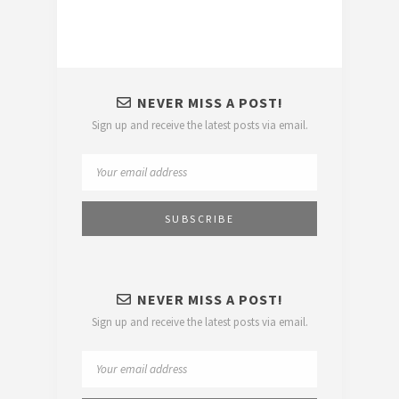
NEVER MISS A POST!
Sign up and receive the latest posts via email.
NEVER MISS A POST!
Sign up and receive the latest posts via email.