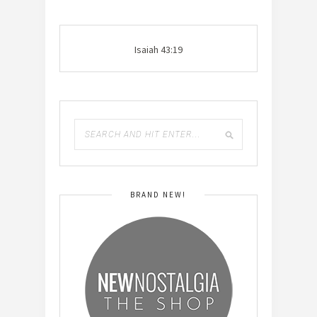
Isaiah 43:19
BRAND NEW!