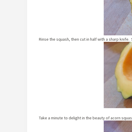
Rinse the squash, then cut in half with a sharp knife
Take a minute to delight in the beauty of acorn squas