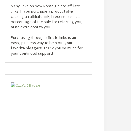
Many links on New Nostalgia are affiliate
links. If you purchase a product after
clicking an affiliate link, I receive a small
percentage of the sale for referring you,
at no extra cost to you.
Purchasing through affiliate links is an
easy, painless way to help out your
favorite bloggers. Thank you so much for
your continued support!