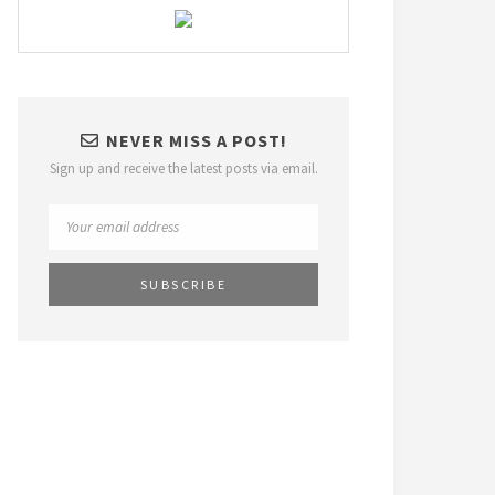
NEVER MISS A POST!
Sign up and receive the latest posts via email.