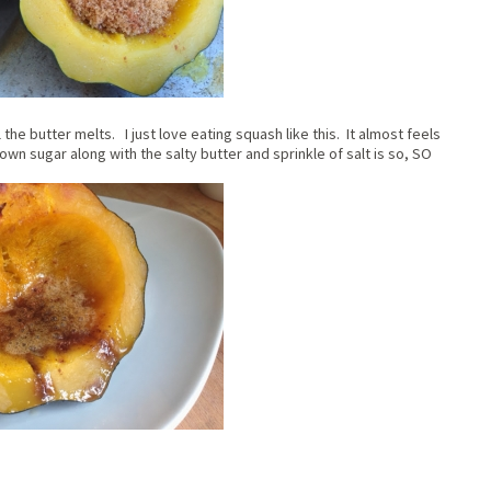
l the butter melts. I just love eating squash like this. It almost feels
wn sugar along with the salty butter and sprinkle of salt is so, SO