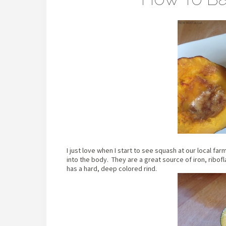
I just love when I start to see squash at our local f
into the body. They are a great source of iron, ribof
has a hard, deep colored rind.