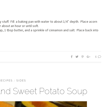
 stuff. Fill a baking pan with water to about 1/4″ depth. Place acorn
about an hour or until soft.
up, 1 tbsp butter, and a sprinkle of cinnamon and salt. Place back into
6
RECIPES
/
SIDES
nd Sweet Potato Soup