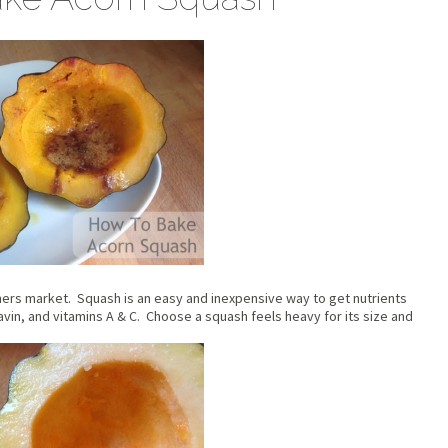
armers market. Squash is an easy and inexpensive way to get nutrients
lavin, and vitamins A & C. Choose a squash feels heavy for its size and