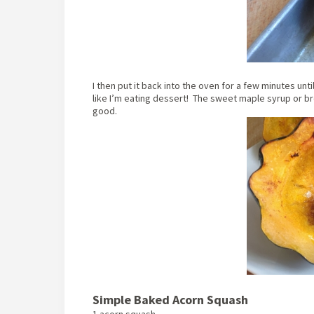
I then put it back into the oven for a few minutes unti
like I’m eating dessert! The sweet maple syrup or bro
good.
Simple Baked Acorn Squash