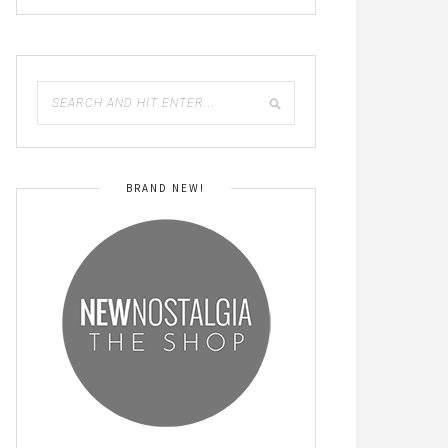
BRAND NEW!