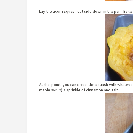
Lay the acorn squash cut side down in the pan. Bake at
At this point, you can dress the squash with whatever y
maple syrup) a sprinkle of cinnamon and salt.