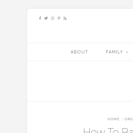
ABOUT
FAMILY
HOME
/
ORG
How To Ba