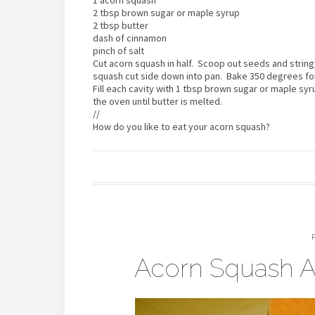
1 acorn squash
2 tbsp brown sugar or maple syrup
2 tbsp butter
dash of cinnamon
pinch of salt
Cut acorn squash in half. Scoop out seeds and stringy
squash cut side down into pan. Bake 350 degrees for 
Fill each cavity with 1 tbsp brown sugar or maple syr
the oven until butter is melted.
//
How do you like to eat your acorn squash?
Acorn Squash A