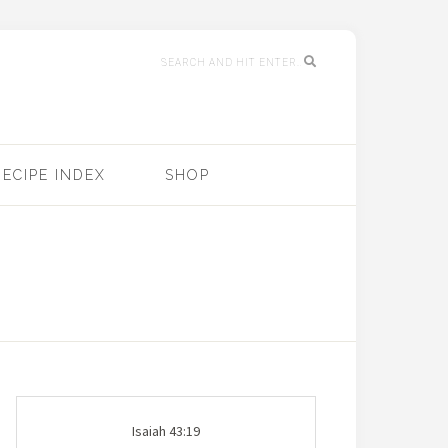
RECIPE INDEX
SHOP
Isaiah 43:19