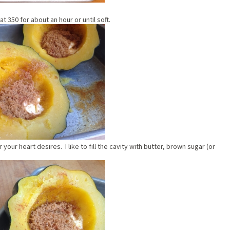
 350 for about an hour or until soft.
our heart desires. I like to fill the cavity with butter, brown sugar (or