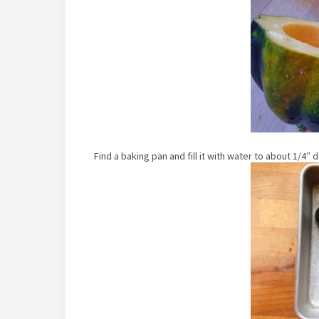
Find a baking pan and fill it with water to about 1/4″