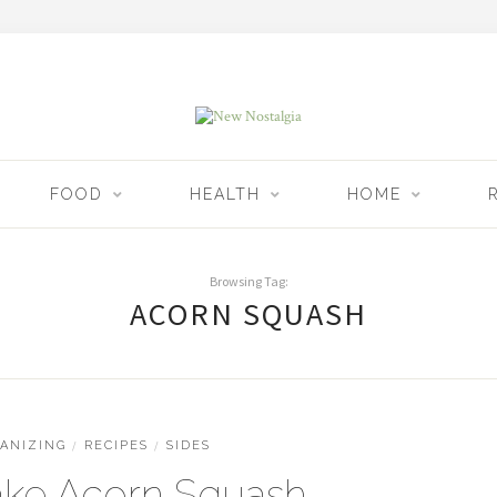
FOOD
HEALTH
HOME
Browsing Tag:
ACORN SQUASH
ANIZING
/
RECIPES
/
SIDES
ke Acorn Squash