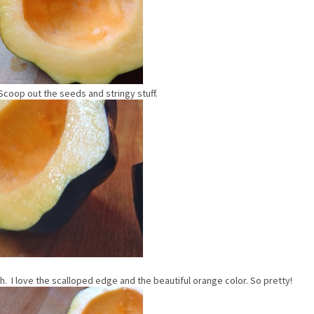
. Scoop out the seeds and stringy stuff.
h. I love the scalloped edge and the beautiful orange color. So pretty!