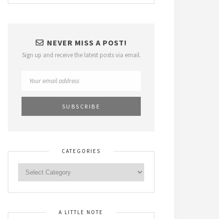
NEVER MISS A POST!
Sign up and receive the latest posts via email.
CATEGORIES
A LITTLE NOTE