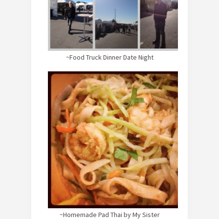
~Food Truck Dinner Date Night
~Homemade Pad Thai by My Sister