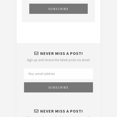
NEVER MISS A POST!
Sign up and receive the latest posts via email.
NEVER MISS A POST!