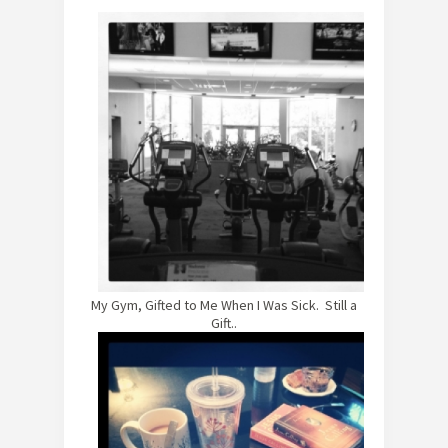
My Gym, Gifted to Me When I Was Sick. Still a
Gift..