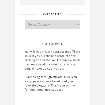
CATEGORIES
A LITTLE NOTE
Many links on New Nostalgia are affiliate
links. If you purchase a product after
clicking an affiliate link, I receive a small
percentage of the sale for referring
you, at no extra cost to you.
Purchasing through affiliate links is an
easy, painless way to help out your
favorite bloggers. Thank you so much
for your continued support!