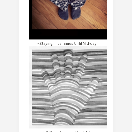
~Staying in Jammies Until Mid-day