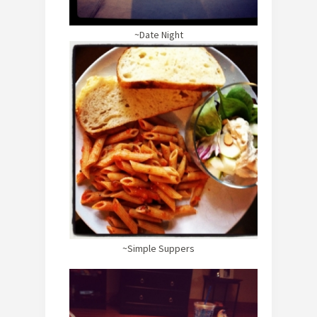
~Date Night
~Simple Suppers