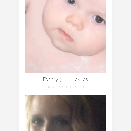
For My 3 Lil’ Lovlies
NOVEMBER 3, 2011