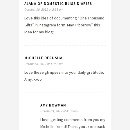
ALANA OF DOMESTIC BLISS DIARIES
October 10, 2012 at 2:35 am
Love this idea of documenting “One Thousand
Gifts” in Instagram form. May I “borrow” this
idea for my blog?
MICHELLE DERUSHA
October 8, 2012 at 11:56 pm
Love these glimpses into your daily gratitude,
Amy. xxoo
AMY BOWMAN
October 9, 2012 at 4:19 am
I love getting comments from you my
Michelle friend! Thank you . xxoo back