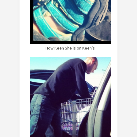
~How Keen She is on Keen’s