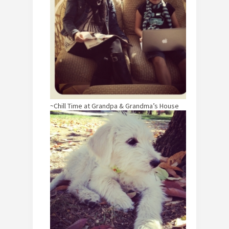
~Chill Time at Grandpa & Grandma’s House