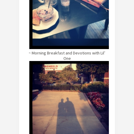
~ Morning Breakfast and Devotions with Lil’
One