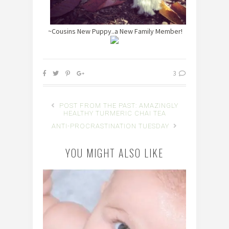
~Cousins New Puppy..a New Family Member!
3
POST FROM THE PAST: AMAZINGLY
HEALTHY TURMERIC CHAI TEA
ANTI-PROCRASTINATION TUESDAY
YOU MIGHT ALSO LIKE