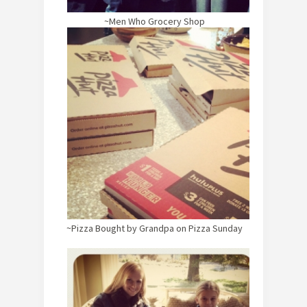
~Men Who Grocery Shop
~Pizza Bought by Grandpa on Pizza Sunday