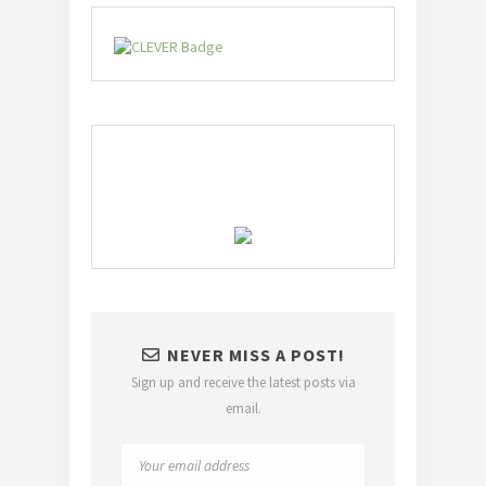
NEVER MISS A POST!
Sign up and receive the latest posts via
email.