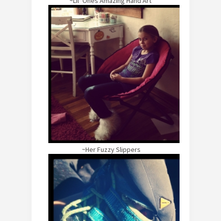
~Lil’ Ones Amazing Hand Art
~Her Fuzzy Slippers