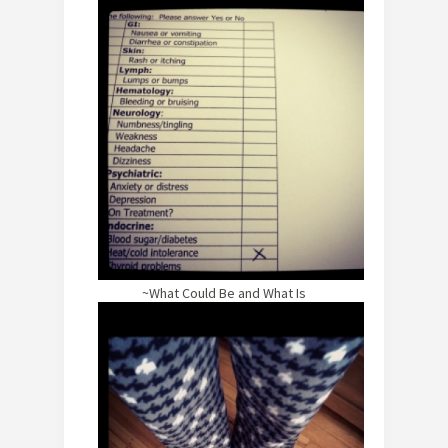
~What Could Be and What Is