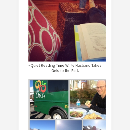
~Quiet Reading Time While Husband Takes
Girls to the Park