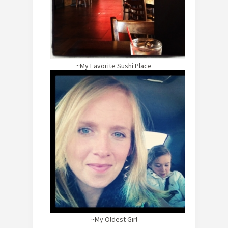
~My Favorite Sushi Place
~My Oldest Girl