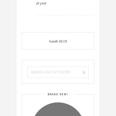
at you!
Isaiah 43:19
BRAND NEW!