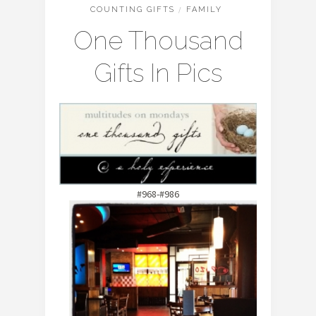
COUNTING GIFTS
/
FAMILY
One Thousand
Gifts In Pics
#968-#986