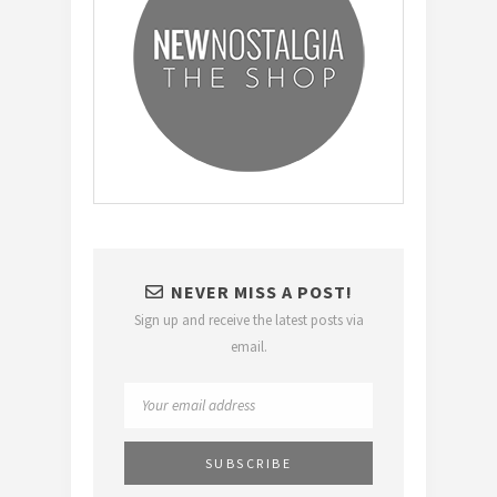
NEVER MISS A POST!
Sign up and receive the latest posts via
email.