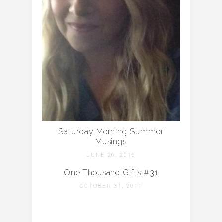
Saturday Morning Summer
Musings
JUNE 26, 2016
One Thousand Gifts #31
OCTOBER 31, 2011