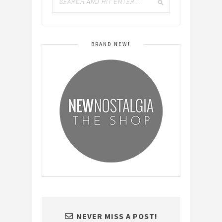
BRAND NEW!
NEVER MISS A POST!