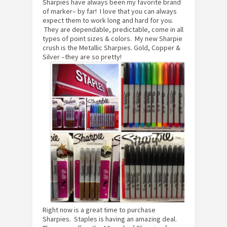
Sharpies have always been my favorite brand
of marker– by far! I love that you can always
expect them to work long and hard for you.
They are dependable, predictable, come in all
types of point sizes & colors. My new Sharpie
crush is the Metallic Sharpies. Gold, Copper &
Silver –they are so pretty!
Right now is a great time to purchase
Sharpies. Staples is having an amazing deal.