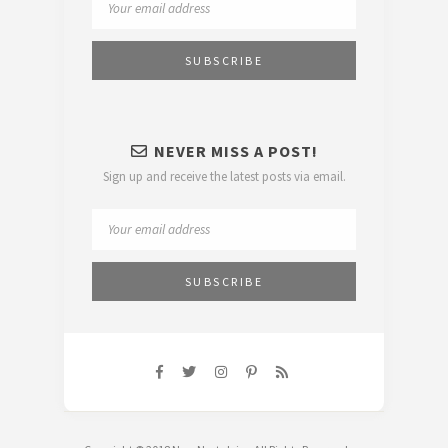
NEVER MISS A POST!
Sign up and receive the latest posts via email.