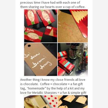
precious time I have had with each one of
them sharing our hearts over a cup of coffee.
Another thing I know my close friends all love
is chocolate. Coffee + chocolate + a fun gift
tag, “homemade” by the help of a kit and my
love for Metallic Sharpies = a fun & simple gift!