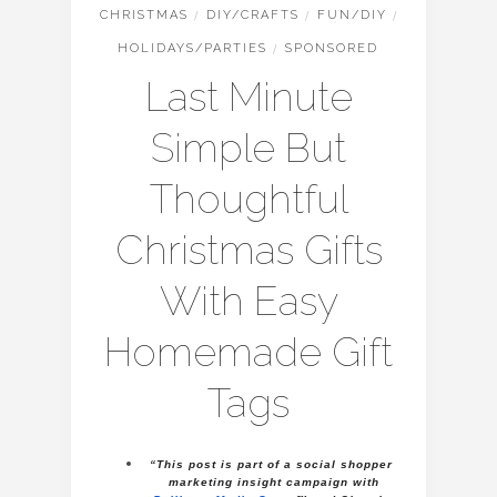
CHRISTMAS
/
DIY/CRAFTS
/
FUN/DIY
/
HOLIDAYS/PARTIES
/
SPONSORED
Last Minute
Simple But
Thoughtful
Christmas Gifts
With Easy
Homemade Gift
Tags
“This post is part of a social shopper 
marketing insight campaign with