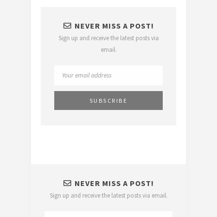
NEVER MISS A POST!
Sign up and receive the latest posts via
email.
NEVER MISS A POST!
Sign up and receive the latest posts via email.