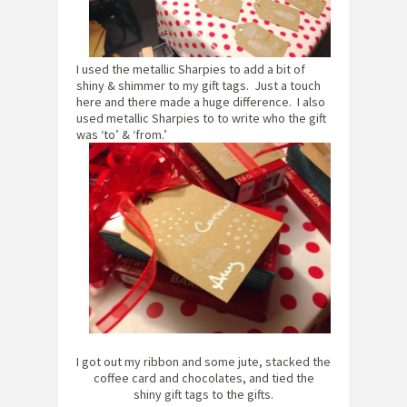
I used the metallic Sharpies to add a bit of
shiny & shimmer to my gift tags. Just a touch
here and there made a huge difference. I also
used metallic Sharpies to to write who the gift
was ‘to’ & ‘from.’
I got out my ribbon and some jute, stacked the
coffee card and chocolates, and tied the
shiny
gift tags to the gifts.