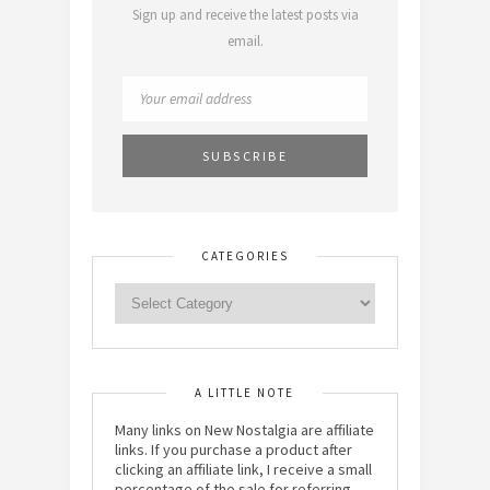
Sign up and receive the latest posts via
email.
CATEGORIES
A LITTLE NOTE
Many links on New Nostalgia are affiliate
links. If you purchase a product after
clicking an affiliate link, I receive a small
percentage of the sale for referring