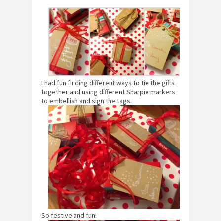
I had fun finding different ways to tie the gifts
together and using different Sharpie markers
to embellish and sign the tags.
So festive and fun!