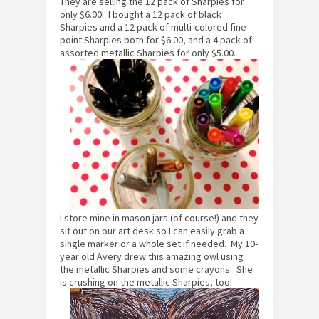
They are selling the 12 pack of Sharpies for
only $6.00! I bought a 12 pack of black
Sharpies and a 12 pack of multi-colored fine-
point Sharpies both for $6.00, and a 4 pack of
assorted metallic Sharpies for only $5.00.
I store mine in mason jars (of course!) and they
sit out on our art desk so I can easily grab a
single marker or a whole set if needed. My 10-
year old Avery drew this amazing owl using
the metallic Sharpies and some crayons. She
is crushing on the metallic Sharpies, too!