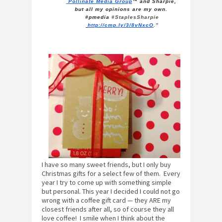
Pollinate Media Group
™ and
Sharpie
, 
but all my opinions are my own. 
#pmedia 
#StaplesSharpie
http://cmp.ly/3/8vNxcO
.”
I have so many sweet friends, but I only buy
Christmas gifts for a select few of them. Every
year I try to come up with something simple
but personal. This year I decided I could not go
wrong with a coffee gift card — they ARE my
closest friends after all, so of course they all
love coffee! I smile when I think about the