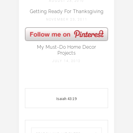
AUGUST 23, 2010
Getting Ready For Thanksgiving
NOVEMBER 23, 2011
My Must-Do Home Decor
Projects
JULY 14, 2012
Isaiah 43:19