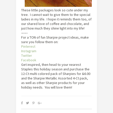
These little packages look so cute under my
tree. I cannot wait to give them to the special
ladies in my life. I hope it reminds them too, of
our shared love of coffee and chocolate, and
just how much they shine light into my life!
——-
For a TON of fun Sharpie project ideas, make
sure you follow them on:
Pinterest
Instagram
Twitter
Facebook
Get inspired, then head to your nearest
Staples this holiday season and purchase the
12-Ct multi colored pack of Sharpies for &6.00
and the Sharpie Metallic Assorted 4-Ct pack,
as well as other Sharpie products for your
holiday needs. You will love them!