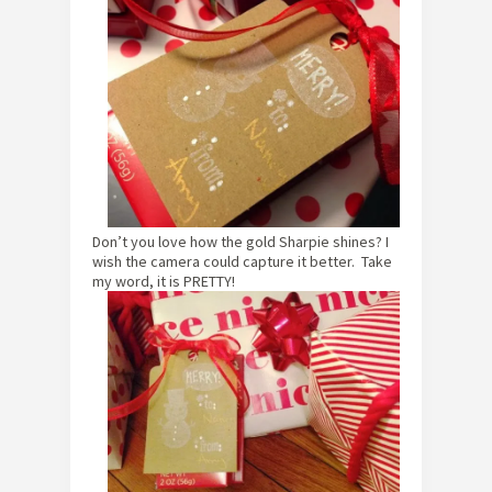
Don’t you love how the gold Sharpie shines? I
wish the camera could capture it better. Take
my word, it is PRETTY!