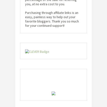
you, at no extra cost to you.
Purchasing through affiliate links is an
easy, painless way to help out your
favorite bloggers. Thank you so much
for your continued support!