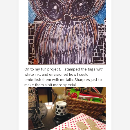
On to my fun project. I stamped the tags with
white ink, and envisioned how I could
embellish them with metallic Sharpies just to
make them a bit more special.