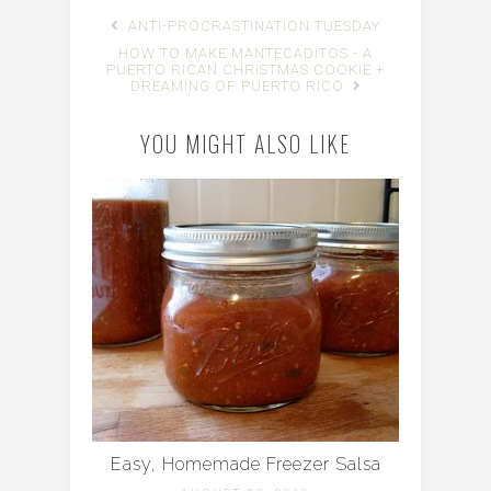
ANTI-PROCRASTINATION TUESDAY
HOW TO MAKE MANTECADITOS - A
PUERTO RICAN CHRISTMAS COOKIE +
DREAMING OF PUERTO RICO
YOU MIGHT ALSO LIKE
Easy, Homemade Freezer Salsa